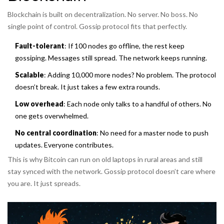
Blockchain is built on decentralization. No server. No boss. No
single point of control. Gossip protocol fits that perfectly.
Fault-tolerant
: If 100 nodes go offline, the rest keep
gossiping. Messages still spread. The network keeps running.
Scalable
: Adding 10,000 more nodes? No problem. The protocol
doesn’t break. It just takes a few extra rounds.
Low overhead
: Each node only talks to a handful of others. No
one gets overwhelmed.
No central coordination
: No need for a master node to push
updates. Everyone contributes.
This is why Bitcoin can run on old laptops in rural areas and still
stay synced with the network. Gossip protocol doesn’t care where
you are. It just spreads.