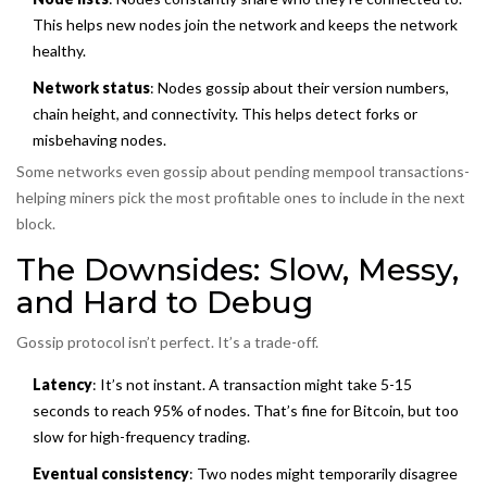
This helps new nodes join the network and keeps the network
healthy.
Network status
: Nodes gossip about their version numbers,
chain height, and connectivity. This helps detect forks or
misbehaving nodes.
Some networks even gossip about pending mempool transactions-
helping miners pick the most profitable ones to include in the next
block.
The Downsides: Slow, Messy,
and Hard to Debug
Gossip protocol isn’t perfect. It’s a trade-off.
Latency
: It’s not instant. A transaction might take 5-15
seconds to reach 95% of nodes. That’s fine for Bitcoin, but too
slow for high-frequency trading.
Eventual consistency
: Two nodes might temporarily disagree