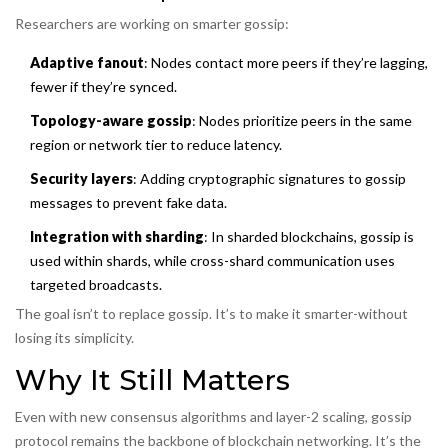
Researchers are working on smarter gossip:
Adaptive fanout
: Nodes contact more peers if they’re lagging,
fewer if they’re synced.
Topology-aware gossip
: Nodes prioritize peers in the same
region or network tier to reduce latency.
Security layers
: Adding cryptographic signatures to gossip
messages to prevent fake data.
Integration with sharding
: In sharded blockchains, gossip is
used within shards, while cross-shard communication uses
targeted broadcasts.
The goal isn’t to replace gossip. It’s to make it smarter-without
losing its simplicity.
Why It Still Matters
Even with new consensus algorithms and layer-2 scaling, gossip
protocol remains the backbone of blockchain networking. It’s the