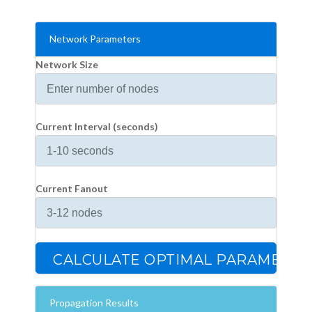
Network Parameters
Network Size
Current Interval (seconds)
Current Fanout
CALCULATE OPTIMAL PARAMETER
Propagation Results