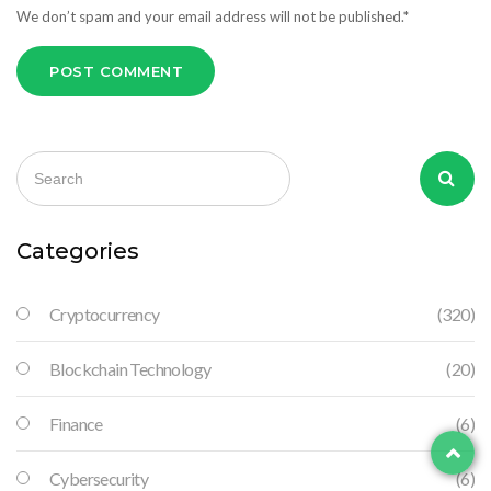
We don’t spam and your email address will not be published.*
POST COMMENT
Categories
Cryptocurrency
(320)
Blockchain Technology
(20)
Finance
(6)
Cybersecurity
(6)