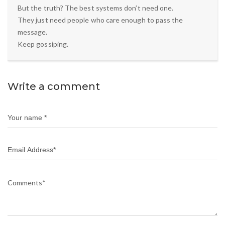
But the truth? The best systems don’t need one.
They just need people who care enough to pass the
message.
Keep gossiping.
Write a comment