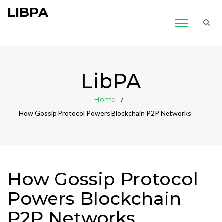
LIBPA
LibPA
Home
How Gossip Protocol Powers Blockchain P2P Networks
How Gossip Protocol
Powers Blockchain
P2P Networks