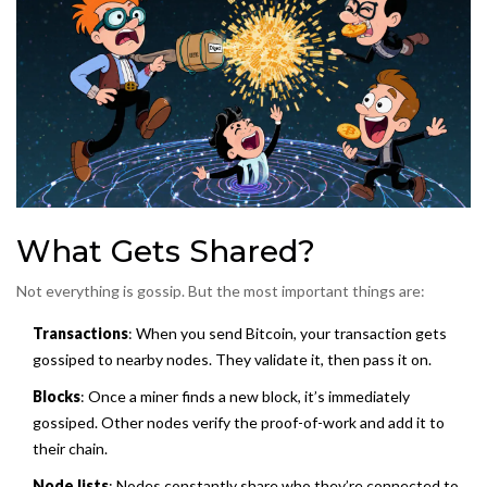
What Gets Shared?
Not everything is gossip. But the most important things are:
Transactions
: When you send Bitcoin, your transaction gets
gossiped to nearby nodes. They validate it, then pass it on.
Blocks
: Once a miner finds a new block, it’s immediately
gossiped. Other nodes verify the proof-of-work and add it to
their chain.
Node lists
: Nodes constantly share who they’re connected to.