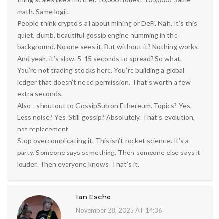
math. Same logic.
People think crypto’s all about mining or DeFi. Nah. It’s this
quiet, dumb, beautiful gossip engine humming in the
background. No one sees it. But without it? Nothing works.
And yeah, it’s slow. 5-15 seconds to spread? So what.
You’re not trading stocks here. You’re building a global
ledger that doesn’t need permission. That’s worth a few
extra seconds.
Also - shoutout to GossipSub on Ethereum. Topics? Yes.
Less noise? Yes. Still gossip? Absolutely. That’s evolution,
not replacement.
Stop overcomplicating it. This isn’t rocket science. It’s a
party. Someone says something. Then someone else says it
louder. Then everyone knows. That’s it.
Ian Esche
November 28, 2025 AT 14:36