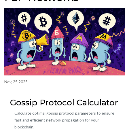
Nov, 25 2025
Gossip Protocol Calculator
Calculate optimal gossip protocol parameters to ensure
fast and efficient network propagation for your
blockchain.