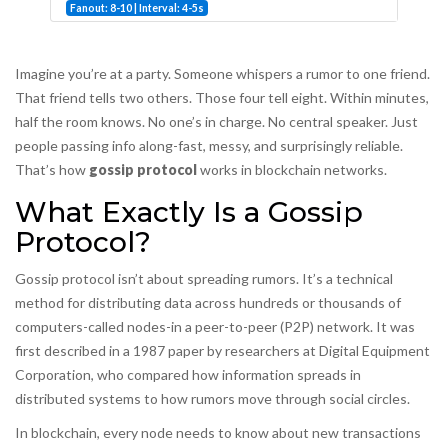
Fanout: 8-10 | Interval: 4-5s
Imagine you’re at a party. Someone whispers a rumor to one friend.
That friend tells two others. Those four tell eight. Within minutes,
half the room knows. No one’s in charge. No central speaker. Just
people passing info along-fast, messy, and surprisingly reliable.
That’s how
gossip protocol
works in blockchain networks.
What Exactly Is a Gossip
Protocol?
Gossip protocol isn’t about spreading rumors. It’s a technical
method for distributing data across hundreds or thousands of
computers-called nodes-in a peer-to-peer (P2P) network. It was
first described in a 1987 paper by researchers at Digital Equipment
Corporation, who compared how information spreads in
distributed systems to how rumors move through social circles.
In blockchain, every node needs to know about new transactions