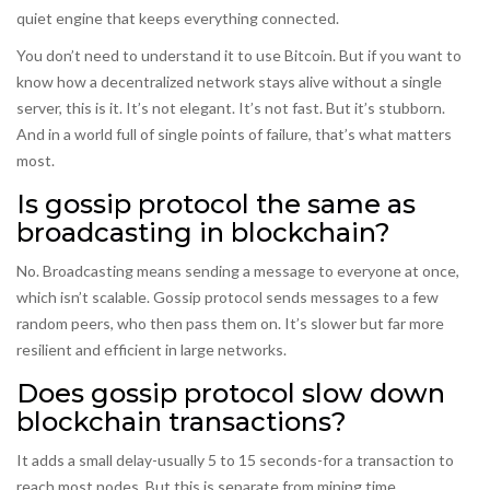
quiet engine that keeps everything connected.
You don’t need to understand it to use Bitcoin. But if you want to
know how a decentralized network stays alive without a single
server, this is it. It’s not elegant. It’s not fast. But it’s stubborn.
And in a world full of single points of failure, that’s what matters
most.
Is gossip protocol the same as
broadcasting in blockchain?
No. Broadcasting means sending a message to everyone at once,
which isn’t scalable. Gossip protocol sends messages to a few
random peers, who then pass them on. It’s slower but far more
resilient and efficient in large networks.
Does gossip protocol slow down
blockchain transactions?
It adds a small delay-usually 5 to 15 seconds-for a transaction to
reach most nodes. But this is separate from mining time.