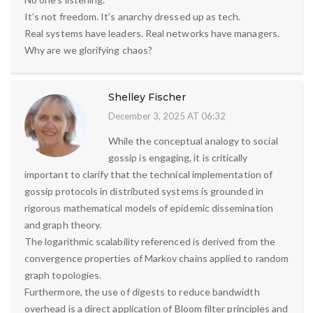
It’s not freedom. It’s anarchy dressed up as tech.
Real systems have leaders. Real networks have managers.
Why are we glorifying chaos?
Shelley Fischer
December 3, 2025 AT 06:32
While the conceptual analogy to social
gossip is engaging, it is critically
important to clarify that the technical implementation of
gossip protocols in distributed systems is grounded in
rigorous mathematical models of epidemic dissemination
and graph theory.
The logarithmic scalability referenced is derived from the
convergence properties of Markov chains applied to random
graph topologies.
Furthermore, the use of digests to reduce bandwidth
overhead is a direct application of Bloom filter principles and