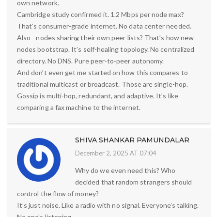
own network.
Cambridge study confirmed it. 1.2 Mbps per node max?
That’s consumer-grade internet. No data center needed.
Also - nodes sharing their own peer lists? That’s how new
nodes bootstrap. It’s self-healing topology. No centralized
directory. No DNS. Pure peer-to-peer autonomy.
And don’t even get me started on how this compares to
traditional multicast or broadcast. Those are single-hop.
Gossip is multi-hop, redundant, and adaptive. It’s like
comparing a fax machine to the internet.
SHIVA SHANKAR PAMUNDALAR
December 2, 2025 AT 07:04
Why do we even need this? Who
decided that random strangers should
control the flow of money?
It’s just noise. Like a radio with no signal. Everyone’s talking.
No one’s listening.