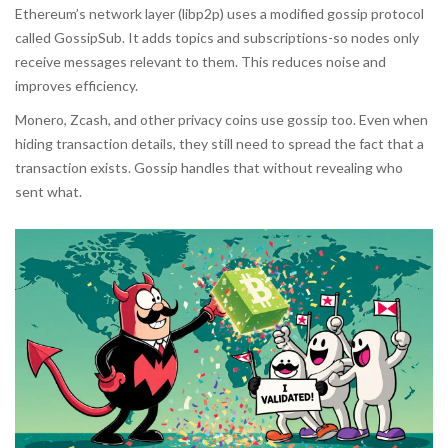
Ethereum’s network layer (libp2p) uses a modified gossip protocol
called GossipSub. It adds topics and subscriptions-so nodes only
receive messages relevant to them. This reduces noise and
improves efficiency.
Monero, Zcash, and other privacy coins use gossip too. Even when
hiding transaction details, they still need to spread the fact that a
transaction exists. Gossip handles that without revealing who
sent what.