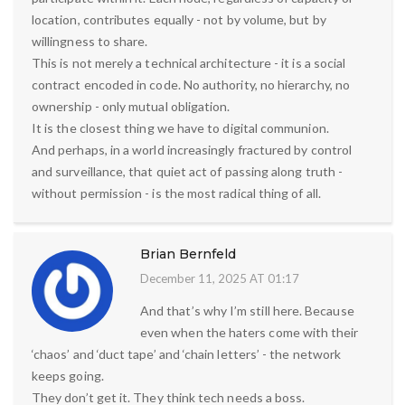
location, contributes equally - not by volume, but by
willingness to share.
This is not merely a technical architecture - it is a social
contract encoded in code. No authority, no hierarchy, no
ownership - only mutual obligation.
It is the closest thing we have to digital communion.
And perhaps, in a world increasingly fractured by control
and surveillance, that quiet act of passing along truth -
without permission - is the most radical thing of all.
Brian Bernfeld
December 11, 2025 AT 01:17
And that’s why I’m still here. Because
even when the haters come with their
‘chaos’ and ‘duct tape’ and ‘chain letters’ - the network
keeps going.
They don’t get it. They think tech needs a boss.