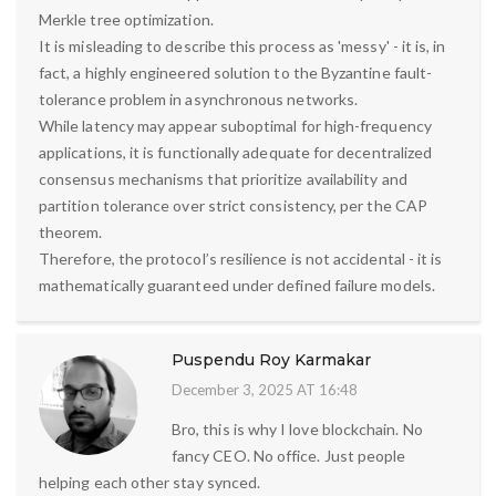
Merkle tree optimization.
It is misleading to describe this process as 'messy' - it is, in
fact, a highly engineered solution to the Byzantine fault-
tolerance problem in asynchronous networks.
While latency may appear suboptimal for high-frequency
applications, it is functionally adequate for decentralized
consensus mechanisms that prioritize availability and
partition tolerance over strict consistency, per the CAP
theorem.
Therefore, the protocol’s resilience is not accidental - it is
mathematically guaranteed under defined failure models.
Puspendu Roy Karmakar
December 3, 2025 AT 16:48
Bro, this is why I love blockchain. No
fancy CEO. No office. Just people
helping each other stay synced.