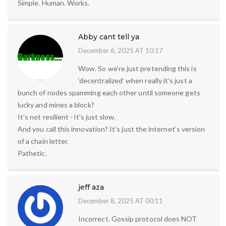
Simple. Human. Works.
Abby cant tell ya
December 6, 2025 AT 10:17
Wow. So we’re just pretending this is
‘decentralized’ when really it’s just a
bunch of nodes spamming each other until someone gets
lucky and mines a block?
It’s not resilient - it’s just slow.
And you call this innovation? It’s just the internet’s version
of a chain letter.
Pathetic.
jeff aza
December 8, 2025 AT 00:11
Incorrect. Gossip protocol does NOT