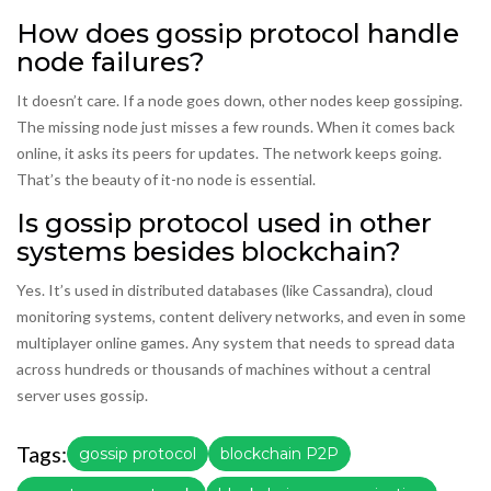
How does gossip protocol handle
node failures?
It doesn’t care. If a node goes down, other nodes keep gossiping.
The missing node just misses a few rounds. When it comes back
online, it asks its peers for updates. The network keeps going.
That’s the beauty of it-no node is essential.
Is gossip protocol used in other
systems besides blockchain?
Yes. It’s used in distributed databases (like Cassandra), cloud
monitoring systems, content delivery networks, and even in some
multiplayer online games. Any system that needs to spread data
across hundreds or thousands of machines without a central
server uses gossip.
Tags:
gossip protocol
blockchain P2P