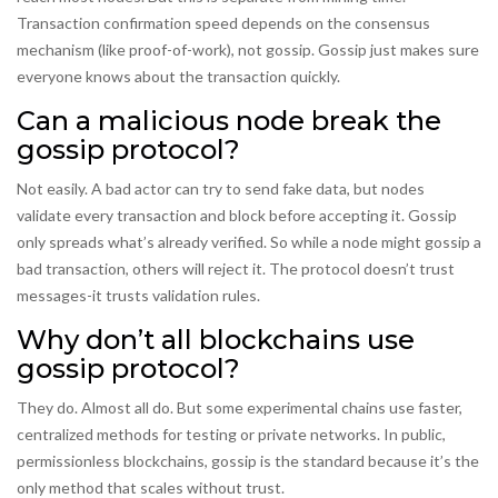
Transaction confirmation speed depends on the consensus
mechanism (like proof-of-work), not gossip. Gossip just makes sure
everyone knows about the transaction quickly.
Can a malicious node break the
gossip protocol?
Not easily. A bad actor can try to send fake data, but nodes
validate every transaction and block before accepting it. Gossip
only spreads what’s already verified. So while a node might gossip a
bad transaction, others will reject it. The protocol doesn’t trust
messages-it trusts validation rules.
Why don’t all blockchains use
gossip protocol?
They do. Almost all do. But some experimental chains use faster,
centralized methods for testing or private networks. In public,
permissionless blockchains, gossip is the standard because it’s the
only method that scales without trust.