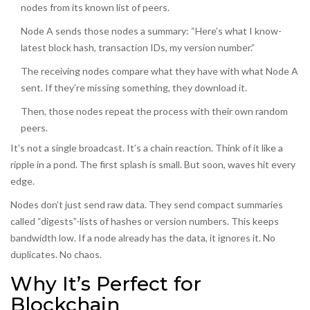
nodes from its known list of peers.
Node A sends those nodes a summary: “Here’s what I know-
latest block hash, transaction IDs, my version number.”
The receiving nodes compare what they have with what Node A
sent. If they’re missing something, they download it.
Then, those nodes repeat the process with their own random
peers.
It’s not a single broadcast. It’s a chain reaction. Think of it like a
ripple in a pond. The first splash is small. But soon, waves hit every
edge.
Nodes don’t just send raw data. They send compact summaries
called “digests”-lists of hashes or version numbers. This keeps
bandwidth low. If a node already has the data, it ignores it. No
duplicates. No chaos.
Why It’s Perfect for
Blockchain