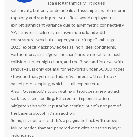
scale logarithmically - it scales
sublinearly, but only under idealized assumptions of uniform
topology and static peer sets. Real-world deployments
exhibit significant variance due to asymmetric connectivity,
NAT traversal failures, and asymmetric bandwidth
constraints - which the paper you’re citing (Cambridge
2023) explicitly acknowledges as ‘non-ideal conditions.’
Furthermore, the ‘digest’ mechanism is vulnerable to hash
collisions under high churn, and the 3-second interval with
fanout=10 is only optimal for networks under 50,000 nodes
- beyond that, you need adaptive fanout with entropy-
based peer sampling, which is still experimental.
Also - GossipSub’s topic routing introduces a new attack
surface: topic flooding. Ethereum’s implementation
mitigates this with reputation scoring, but it’s not part of
the base protocol - it’s an add-on.
So no, it’s not ‘perfect.’ It’s a pragmatic hack with known
failure modes that are papered over with consensus layer
redundancy.