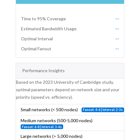
Time to 95% Coverage
--
Estimated Bandwidth Usage
--
Optimal Interval
--
Optimal Fanout
--
Performance Insights
Based on the 2023 University of Cambridge study,
optimal parameters depend on network size and your
priority (speed vs. efficiency).
Small networks (< 500 nodes)
Fanout: 4-6 | Interval: 2-3s
Medium networks (500-5,000 nodes)
Fanout: 6-8 | Interval: 3-4s
Large networks (> 5,000 nodes)