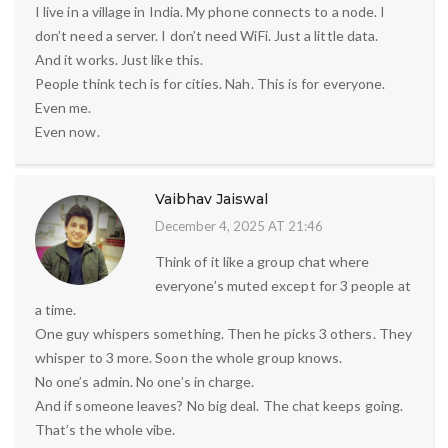
I live in a village in India. My phone connects to a node. I
don’t need a server. I don’t need WiFi. Just a little data.
And it works. Just like this.
People think tech is for cities. Nah. This is for everyone.
Even me.
Even now.
Vaibhav Jaiswal
December 4, 2025 AT 21:46
Think of it like a group chat where
everyone’s muted except for 3 people at
a time.
One guy whispers something. Then he picks 3 others. They
whisper to 3 more. Soon the whole group knows.
No one’s admin. No one’s in charge.
And if someone leaves? No big deal. The chat keeps going.
That’s the whole vibe.