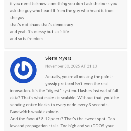
if you need to know something you don’t ask the boss you
ask the guy who heard it from the guy who heard it from
the guy
that’s not chaos that’s democracy
and yeah it’s messy but so is life
and so is freedom
Sierra Myers
November 30, 2025 AT 21:13
Actually, you’re all missing the point -
gossip protocol isn’t even the real
innovation. It’s the *digest* system. Hashes instead of full
data? That’s what makes it scalable. Without that, you’d be
sending entire blocks to every node every 3 seconds.
Bandwidth would explode.
And the fanout? 8-12 peers? That’s the sweet spot. Too
low and propagation stalls. Too high and you DDOS your