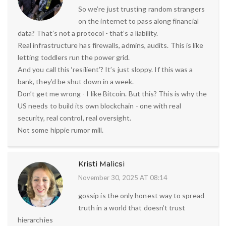
So we’re just trusting random strangers
on the internet to pass along financial
data? That’s not a protocol - that’s a liability.
Real infrastructure has firewalls, admins, audits. This is like
letting toddlers run the power grid.
And you call this ‘resilient’? It’s just sloppy. If this was a
bank, they’d be shut down in a week.
Don’t get me wrong - I like Bitcoin. But this? This is why the
US needs to build its own blockchain - one with real
security, real control, real oversight.
Not some hippie rumor mill.
Kristi Malicsi
November 30, 2025 AT 08:14
gossip is the only honest way to spread
truth in a world that doesn’t trust
hierarchies