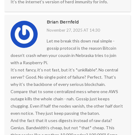
It’s the internet’s version of herd immunity for info.
Brian Bernfeld
November 27, 2025 AT 14:30
Let me break this down real simple -
gossip protocol is the reason Bitcoin
doesn’t crash when your cousin in Nebraska tries to join
with a Raspberry Pi.
It’s not fancy, it’s not fast, but it’s *unkillable*. No central
server? Good. No single point of failure? Perfect. That’s
why it’s the backbone of every serious blockchain.
Compare that to some centralized mess where one AWS
outage kills the whole chain - nah. Gossip just keeps
chugging. Even if half the nodes vanish, the other half don’t
even notice. They just keep passing the baton.
And the fact that it uses digests instead of raw data?
Genius. Bandwidth’s cheap, but not *that* cheap. This
thing scales like a mother. 10,000 nodes? 100,000? Same