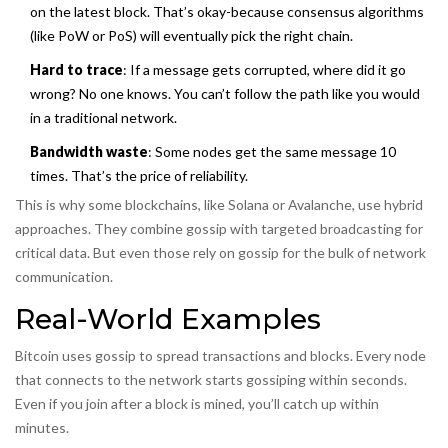
on the latest block. That’s okay-because consensus algorithms
(like PoW or PoS) will eventually pick the right chain.
Hard to trace
: If a message gets corrupted, where did it go
wrong? No one knows. You can’t follow the path like you would
in a traditional network.
Bandwidth waste
: Some nodes get the same message 10
times. That’s the price of reliability.
This is why some blockchains, like Solana or Avalanche, use hybrid
approaches. They combine gossip with targeted broadcasting for
critical data. But even those rely on gossip for the bulk of network
communication.
Real-World Examples
Bitcoin uses gossip to spread transactions and blocks. Every node
that connects to the network starts gossiping within seconds.
Even if you join after a block is mined, you’ll catch up within
minutes.