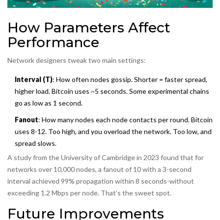
How Parameters Affect
Performance
Network designers tweak two main settings:
Interval (T)
: How often nodes gossip. Shorter = faster spread,
higher load. Bitcoin uses ~5 seconds. Some experimental chains
go as low as 1 second.
Fanout
: How many nodes each node contacts per round. Bitcoin
uses 8-12. Too high, and you overload the network. Too low, and
spread slows.
A study from the University of Cambridge in 2023 found that for
networks over 10,000 nodes, a fanout of 10 with a 3-second
interval achieved 99% propagation within 8 seconds-without
exceeding 1.2 Mbps per node. That’s the sweet spot.
Future Improvements