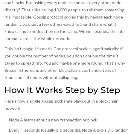
and blocks. But asking every node to contact every other node
directly? That’s like calling 10,000 people to tell them something.
It’s impossible. Gossip protocol solves this by having each node
randomly pick just a few others-say, 3 to 5-and share what it
knows. Those nodes then do the same. Within seconds, the info
spreads across the whole network.
This isn’t magic. It’s math. The protocol scales logarithmically: if
you double the number of nodes, you don’t double the time it
takes to spread info. You add maybe one more round. That’s why
Bitcoin, Ethereum, and other blockchains can handle tens of
thousands of nodes without collapsing.
How It Works Step by Step
Here’s how a single gossip exchange plays out in a blockchain
network:
Node A learns about a new transaction or block.
Every T seconds (usually 1-5 seconds), Node A picks 3-5 random