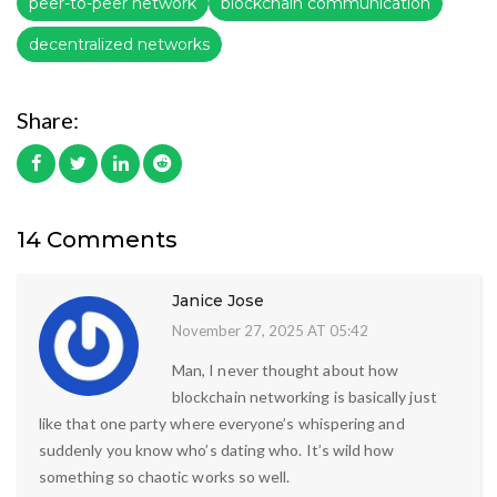
peer-to-peer network
blockchain communication
decentralized networks
Share:
14 Comments
Janice Jose
November 27, 2025 AT 05:42
Man, I never thought about how
blockchain networking is basically just
like that one party where everyone’s whispering and
suddenly you know who’s dating who. It’s wild how
something so chaotic works so well.