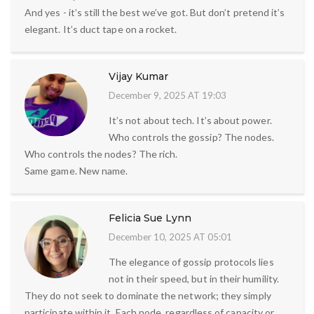
And yes - it’s still the best we’ve got. But don’t pretend it’s
elegant. It’s duct tape on a rocket.
Vijay Kumar
December 9, 2025 AT 19:03
It’s not about tech. It’s about power.
Who controls the gossip? The nodes.
Who controls the nodes? The rich.
Same game. New name.
Felicia Sue Lynn
December 10, 2025 AT 05:01
The elegance of gossip protocols lies
not in their speed, but in their humility.
They do not seek to dominate the network; they simply
participate within it. Each node, regardless of capacity or