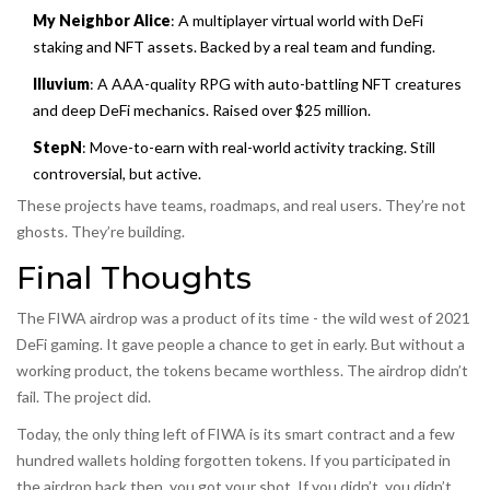
My Neighbor Alice
: A multiplayer virtual world with DeFi
staking and NFT assets. Backed by a real team and funding.
Illuvium
: A AAA-quality RPG with auto-battling NFT creatures
and deep DeFi mechanics. Raised over $25 million.
StepN
: Move-to-earn with real-world activity tracking. Still
controversial, but active.
These projects have teams, roadmaps, and real users. They’re not
ghosts. They’re building.
Final Thoughts
The FIWA airdrop was a product of its time - the wild west of 2021
DeFi gaming. It gave people a chance to get in early. But without a
working product, the tokens became worthless. The airdrop didn’t
fail. The project did.
Today, the only thing left of FIWA is its smart contract and a few
hundred wallets holding forgotten tokens. If you participated in
the airdrop back then, you got your shot. If you didn’t, you didn’t