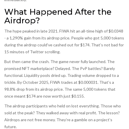
What Happened After the
Airdrop?
The hype peaked in late 2021. FIWA hit an all-time high of $0.0348
- a 1,290% gain from its airdrop price. People who got 5,000 tokens
during the airdrop could’ve cashed out for $174. That’s not bad for
15 minutes of Twitter scrolling.
But then came the crash. The game never fully launched. The
promised NFT marketplace? Delayed. The PvP battles? Barely
functional. Liquidity pools dried up. Trading volume dropped to a
trickle. By October 2025, FIWA trades at $0.000031. That’s a
98.8% drop from its airdrop price. The same 5,000 tokens that
once meant $174 are now worth just $0.155.
The airdrop participants who held on lost everything. Those who
sold at the peak? They walked away with real profit. The lesson?
Airdrops are not free money. They’re a gamble on a project’s
future.