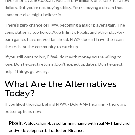
investment. At $0.000031, you can buy millions of tokens for a few
dollars. But you’re not buying utility. You’re buying a dream that
someone else might believe in.
There’s zero chance of FIWA becoming a major player again. The
competition is too fierce. Axie Infinity, Pixels, and other play-to-
earn games have moved far ahead. FIWA doesn’t have the team,
the tech, or the community to catch up.
If you still want to buy FIWA, do it with money you’re willing to
lose. Don’t expect returns. Don’t expect updates. Don’t expect
help if things go wrong.
What Are the Alternatives
Today?
If you liked the idea behind FIWA - DeFi + NFT gaming - there are
better options now:
Pixels
: A blockchain-based farming game with real NFT land and
active development. Traded on Binance.