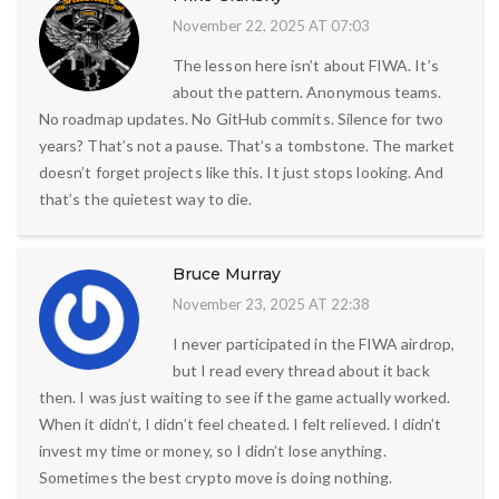
November 22, 2025 AT 07:03
The lesson here isn’t about FIWA. It’s
about the pattern. Anonymous teams.
No roadmap updates. No GitHub commits. Silence for two
years? That’s not a pause. That’s a tombstone. The market
doesn’t forget projects like this. It just stops looking. And
that’s the quietest way to die.
Bruce Murray
November 23, 2025 AT 22:38
I never participated in the FIWA airdrop,
but I read every thread about it back
then. I was just waiting to see if the game actually worked.
When it didn’t, I didn’t feel cheated. I felt relieved. I didn’t
invest my time or money, so I didn’t lose anything.
Sometimes the best crypto move is doing nothing.