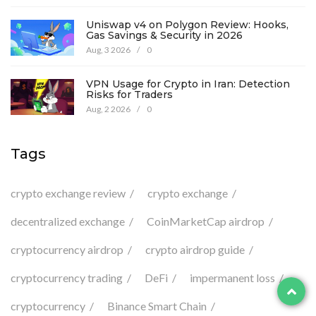
Uniswap v4 on Polygon Review: Hooks,
Gas Savings & Security in 2026
Aug, 3 2026
/
0
VPN Usage for Crypto in Iran: Detection
Risks for Traders
Aug, 2 2026
/
0
Tags
crypto exchange review
crypto exchange
decentralized exchange
CoinMarketCap airdrop
cryptocurrency airdrop
crypto airdrop guide
cryptocurrency trading
DeFi
impermanent loss
cryptocurrency
Binance Smart Chain