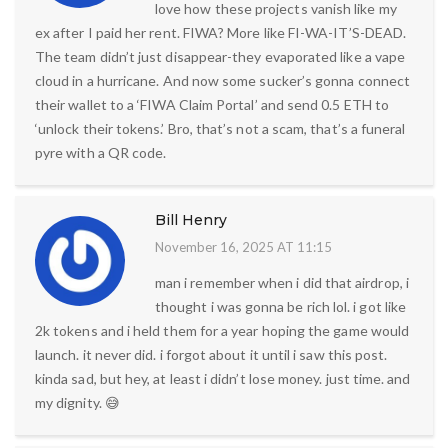
love how these projects vanish like my
ex after I paid her rent. FIWA? More like FI-WA-IT’S-DEAD.
The team didn’t just disappear-they evaporated like a vape
cloud in a hurricane. And now some sucker’s gonna connect
their wallet to a ‘FIWA Claim Portal’ and send 0.5 ETH to
‘unlock their tokens.’ Bro, that’s not a scam, that’s a funeral
pyre with a QR code.
Bill Henry
November 16, 2025 AT 11:15
man i remember when i did that airdrop, i
thought i was gonna be rich lol. i got like
2k tokens and i held them for a year hoping the game would
launch. it never did. i forgot about it until i saw this post.
kinda sad, but hey, at least i didn’t lose money. just time. and
my dignity. 😅