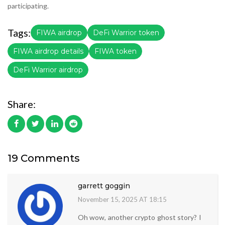
participating.
Tags:
FIWA airdrop
DeFi Warrior token
FIWA airdrop details
FIWA token
DeFi Warrior airdrop
Share:
19 Comments
garrett goggin
November 15, 2025 AT 18:15
Oh wow, another crypto ghost story? I