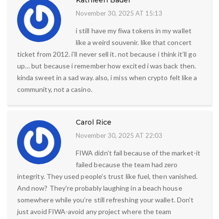
Kathleen Bauer
November 30, 2025 AT 15:13
i still have my fiwa tokens in my wallet
like a weird souvenir. like that concert
ticket from 2012. i’ll never sell it. not because i think it’ll go
up… but because i remember how excited i was back then.
kinda sweet in a sad way. also, i miss when crypto felt like a
community, not a casino.
Carol Rice
November 30, 2025 AT 22:03
FIWA didn’t fail because of the market-it
failed because the team had zero
integrity. They used people’s trust like fuel, then vanished.
And now? They’re probably laughing in a beach house
somewhere while you’re still refreshing your wallet. Don’t
just avoid FIWA-avoid any project where the team