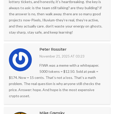
lottery tickets, and honestly, it’s heartbreaking. the key is
always to ask: is the team still talking? are they building? if
the answer is no, then walk away. there are so many good
projects now-Pixels, Illuvium-they’re real, they’re active,
and they actually care. don’t waste your energy on ghosts.
stay sharp, stay safe, and keep learning!
Peter Rossiter
November 21, 2025 AT 03:23
FIWA was a meme with a whitepaper.
5000 tokens = $12.50. Sold at peak =
$174. Now = 15 cents. That’s not a loss. That’s a math
problem. The real question is why anyone still checks the
price. Answer: hope. And hope is the most expensive
crypto asset.
Mike Gransky