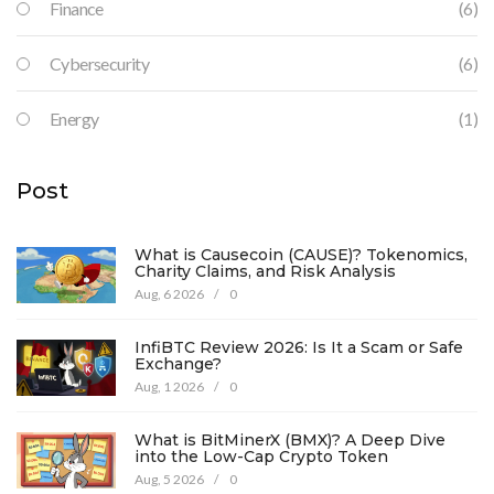
Finance
(6)
Cybersecurity
(6)
Energy
(1)
Post
What is Causecoin (CAUSE)? Tokenomics,
Charity Claims, and Risk Analysis
Aug, 6 2026
/
0
InfiBTC Review 2026: Is It a Scam or Safe
Exchange?
Aug, 1 2026
/
0
What is BitMinerX (BMX)? A Deep Dive
into the Low-Cap Crypto Token
Aug, 5 2026
/
0