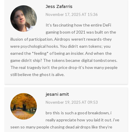
Jess Zafarris
November 17, 2025 AT 15:36
It’s fascinating how the entire DeFi
gaming boom of 2021 was built on the
illusion of participation. Airdrops weren’t rewards-they
were psychological hooks. You didn’t earn tokens; you
earned the *feeling* of being an insider. And when the
game didn’t ship? The tokens became digital tombstones.
The real tragedy isn’t the price drop-it’s how many people
still believe the ghost is alive.
jesani amit
November 19, 2025 AT 09:53
bro this is such a good breakdown, i
really appreciate how you laid it out. i’ve
seen so many people chasing dead airdrops like they’re