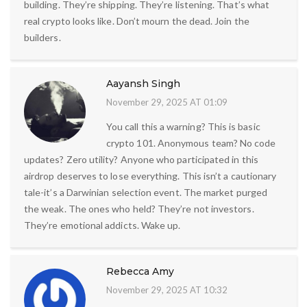
building. They’re shipping. They’re listening. That’s what
real crypto looks like. Don’t mourn the dead. Join the
builders.
Aayansh Singh
November 29, 2025 AT 01:09
You call this a warning? This is basic
crypto 101. Anonymous team? No code
updates? Zero utility? Anyone who participated in this
airdrop deserves to lose everything. This isn’t a cautionary
tale-it’s a Darwinian selection event. The market purged
the weak. The ones who held? They’re not investors.
They’re emotional addicts. Wake up.
Rebecca Amy
November 29, 2025 AT 10:32