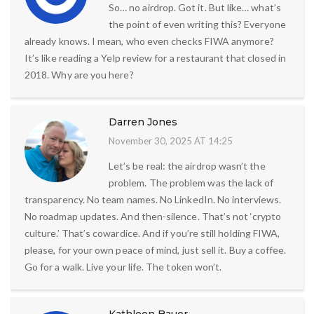
So… no airdrop. Got it. But like… what’s
the point of even writing this? Everyone
already knows. I mean, who even checks FIWA anymore?
It’s like reading a Yelp review for a restaurant that closed in
2018. Why are you here?
Darren Jones
November 30, 2025 AT 14:25
Let’s be real: the airdrop wasn’t the
problem. The problem was the lack of
transparency. No team names. No LinkedIn. No interviews.
No roadmap updates. And then-silence. That’s not ‘crypto
culture.’ That’s cowardice. And if you’re still holding FIWA,
please, for your own peace of mind, just sell it. Buy a coffee.
Go for a walk. Live your life. The token won’t.