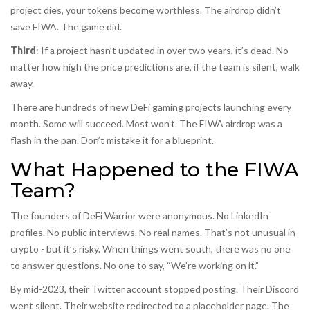
project dies, your tokens become worthless. The airdrop didn’t
save FIWA. The game did.
Third
: If a project hasn’t updated in over two years, it’s dead. No
matter how high the price predictions are, if the team is silent, walk
away.
There are hundreds of new DeFi gaming projects launching every
month. Some will succeed. Most won’t. The FIWA airdrop was a
flash in the pan. Don’t mistake it for a blueprint.
What Happened to the FIWA
Team?
The founders of DeFi Warrior were anonymous. No LinkedIn
profiles. No public interviews. No real names. That’s not unusual in
crypto - but it’s risky. When things went south, there was no one
to answer questions. No one to say, “We’re working on it.”
By mid-2023, their Twitter account stopped posting. Their Discord
went silent. Their website redirected to a placeholder page. The