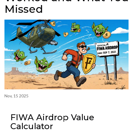
Missed
Nov, 15 2025
FIWA Airdrop Value
Calculator