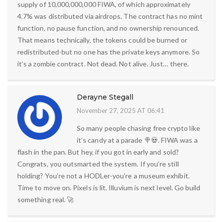
supply of 10,000,000,000 FIWA, of which approximately
4.7% was distributed via airdrops. The contract has no mint
function, no pause function, and no ownership renounced.
That means technically, the tokens could be burned or
redistributed-but no one has the private keys anymore. So
it’s a zombie contract. Not dead. Not alive. Just… there.
Derayne Stegall
November 27, 2025 AT 06:41
So many people chasing free crypto like
it’s candy at a parade 🍭💀. FIWA was a
flash in the pan. But hey, if you got in early and sold?
Congrats, you outsmarted the system. If you’re still
holding? You’re not a HODLer-you’re a museum exhibit.
Time to move on. Pixels is lit. Illuvium is next level. Go build
something real. 🚀