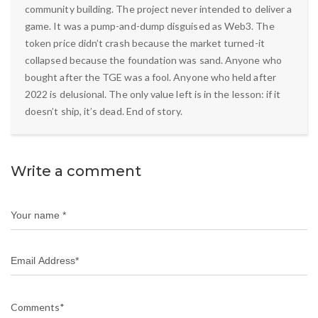
community building. The project never intended to deliver a
game. It was a pump-and-dump disguised as Web3. The
token price didn’t crash because the market turned-it
collapsed because the foundation was sand. Anyone who
bought after the TGE was a fool. Anyone who held after
2022 is delusional. The only value left is in the lesson: if it
doesn’t ship, it’s dead. End of story.
Write a comment