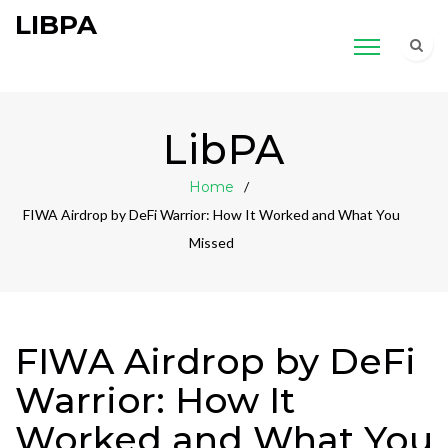
LIBPA
LibPA
Home
FIWA Airdrop by DeFi Warrior: How It Worked and What You
Missed
FIWA Airdrop by DeFi
Warrior: How It
Worked and What You