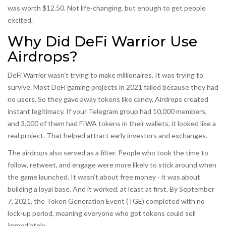
was worth $12.50. Not life-changing, but enough to get people
excited.
Why Did DeFi Warrior Use
Airdrops?
DeFi Warrior wasn’t trying to make millionaires. It was trying to
survive. Most DeFi gaming projects in 2021 failed because they had
no users. So they gave away tokens like candy. Airdrops created
instant legitimacy. If your Telegram group had 10,000 members,
and 3,000 of them had FIWA tokens in their wallets, it looked like a
real project. That helped attract early investors and exchanges.
The airdrops also served as a filter. People who took the time to
follow, retweet, and engage were more likely to stick around when
the game launched. It wasn’t about free money - it was about
building a loyal base. And it worked, at least at first. By September
7, 2021, the Token Generation Event (TGE) completed with no
lock-up period, meaning everyone who got tokens could sell
immediately.