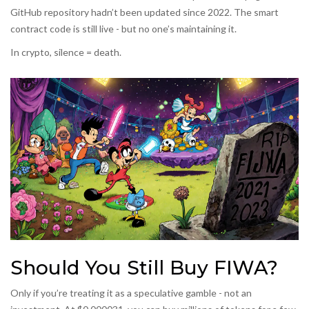
GitHub repository hadn’t been updated since 2022. The smart
contract code is still live - but no one’s maintaining it.
In crypto, silence = death.
Should You Still Buy FIWA?
Only if you’re treating it as a speculative gamble - not an