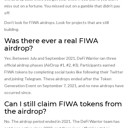
miss out on a fortune. You missed out on a gamble that didn’t pay
off.
Don’t look for FIWA airdrops. Look for projects that are still
building.
Was there ever a real FIWA
airdrop?
Yes. Between July and September 2021, DeFi Warrior ran three
official airdrop phases (AirDrop #1, #2, #3). Participants earned
FIWA tokens by completing social tasks like following their Twitter
and joining Telegram. These airdrops ended after the Token
Generation Event on September 7, 2021, and no new airdrops have
occurred since.
Can I still claim FIWA tokens from
the airdrop?
No. The airdrop period ended in 2021. The DeFi Warrior team has