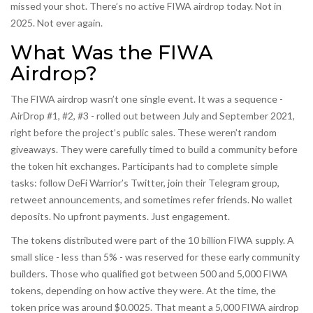
missed your shot. There’s no active FIWA airdrop today. Not in
2025. Not ever again.
What Was the FIWA
Airdrop?
The FIWA airdrop wasn’t one single event. It was a sequence -
AirDrop #1, #2, #3 - rolled out between July and September 2021,
right before the project’s public sales. These weren’t random
giveaways. They were carefully timed to build a community before
the token hit exchanges. Participants had to complete simple
tasks: follow DeFi Warrior’s Twitter, join their Telegram group,
retweet announcements, and sometimes refer friends. No wallet
deposits. No upfront payments. Just engagement.
The tokens distributed were part of the 10 billion FIWA supply. A
small slice - less than 5% - was reserved for these early community
builders. Those who qualified got between 500 and 5,000 FIWA
tokens, depending on how active they were. At the time, the
token price was around $0.0025. That meant a 5,000 FIWA airdrop