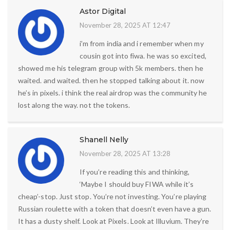
Astor Digital
November 28, 2025 AT 12:47
i’m from india and i remember when my
cousin got into fiwa. he was so excited,
showed me his telegram group with 5k members. then he
waited. and waited. then he stopped talking about it. now
he’s in pixels. i think the real airdrop was the community he
lost along the way. not the tokens.
Shanell Nelly
November 28, 2025 AT 13:28
If you’re reading this and thinking,
‘Maybe I should buy FIWA while it’s
cheap’-stop. Just stop. You’re not investing. You’re playing
Russian roulette with a token that doesn’t even have a gun.
It has a dusty shelf. Look at Pixels. Look at Illuvium. They’re