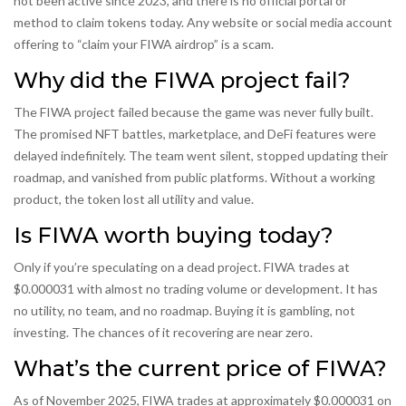
not been active since 2023, and there is no official portal or
method to claim tokens today. Any website or social media account
offering to “claim your FIWA airdrop” is a scam.
Why did the FIWA project fail?
The FIWA project failed because the game was never fully built.
The promised NFT battles, marketplace, and DeFi features were
delayed indefinitely. The team went silent, stopped updating their
roadmap, and vanished from public platforms. Without a working
product, the token lost all utility and value.
Is FIWA worth buying today?
Only if you’re speculating on a dead project. FIWA trades at
$0.000031 with almost no trading volume or development. It has
no utility, no team, and no roadmap. Buying it is gambling, not
investing. The chances of it recovering are near zero.
What’s the current price of FIWA?
As of November 2025, FIWA trades at approximately $0.000031 on