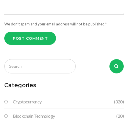
We don’t spam and your email address will not be published.*
POST COMMENT
Categories
Cryptocurrency
(320)
Blockchain Technology
(20)