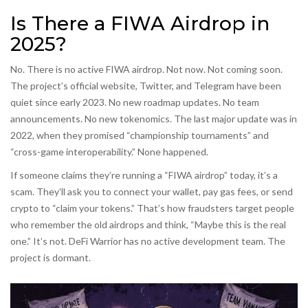
Is There a FIWA Airdrop in
2025?
No. There is no active FIWA airdrop. Not now. Not coming soon.
The project’s official website, Twitter, and Telegram have been
quiet since early 2023. No new roadmap updates. No team
announcements. No new tokenomics. The last major update was in
2022, when they promised “championship tournaments” and
“cross-game interoperability.” None happened.
If someone claims they’re running a “FIWA airdrop” today, it’s a
scam. They’ll ask you to connect your wallet, pay gas fees, or send
crypto to “claim your tokens.” That’s how fraudsters target people
who remember the old airdrops and think, “Maybe this is the real
one.” It’s not. DeFi Warrior has no active development team. The
project is dormant.