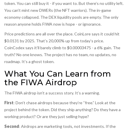
token. You can still buy it - if you want to. But there’s no utility left.
You can’t mint new DWERs (the NFT warriors). The in-game
economy collapsed. The DEX liquidity pools are empty. The only
reason anyone holds FIWA now is hope - or ignorance.
Price predictions are all over the place. CoinLore says it could hit
$0.0131 by 2025. That’s 20,000% up from today’s price.
CoinCodex says it’ll barely climb to $0.00003475 - a 6% gain. The
truth? No one knows. The project has no team, no updates, no
roadmap. It’s a ghost token.
What You Can Learn from
the FIWA Airdrop
The FIWA airdrop isn’t a success story. It’s a warning.
First
: Don’t chase airdrops because they’re “free.” Look at the
project behind the token. Did they ship anything? Do they have a
working product? Or are they just selling hype?
Second
: Airdrops are marketing tools, not investments. If the