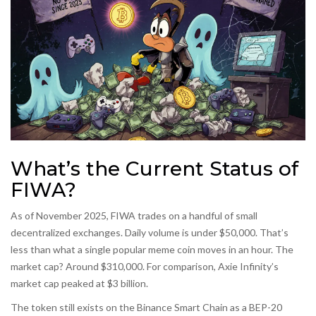
What’s the Current Status of
FIWA?
As of November 2025, FIWA trades on a handful of small
decentralized exchanges. Daily volume is under $50,000. That’s
less than what a single popular meme coin moves in an hour. The
market cap? Around $310,000. For comparison, Axie Infinity’s
market cap peaked at $3 billion.
The token still exists on the Binance Smart Chain as a BEP-20