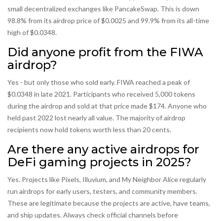
small decentralized exchanges like PancakeSwap. This is down
98.8% from its airdrop price of $0.0025 and 99.9% from its all-time
high of $0.0348.
Did anyone profit from the FIWA
airdrop?
Yes - but only those who sold early. FIWA reached a peak of
$0.0348 in late 2021. Participants who received 5,000 tokens
during the airdrop and sold at that price made $174. Anyone who
held past 2022 lost nearly all value. The majority of airdrop
recipients now hold tokens worth less than 20 cents.
Are there any active airdrops for
DeFi gaming projects in 2025?
Yes. Projects like Pixels, Illuvium, and My Neighbor Alice regularly
run airdrops for early users, testers, and community members.
These are legitimate because the projects are active, have teams,
and ship updates. Always check official channels before