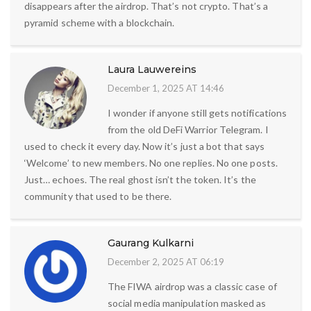
disappears after the airdrop. That’s not crypto. That’s a
pyramid scheme with a blockchain.
Laura Lauwereins
December 1, 2025 AT 14:46
I wonder if anyone still gets notifications
from the old DeFi Warrior Telegram. I
used to check it every day. Now it’s just a bot that says
‘Welcome’ to new members. No one replies. No one posts.
Just… echoes. The real ghost isn’t the token. It’s the
community that used to be there.
Gaurang Kulkarni
December 2, 2025 AT 06:19
The FIWA airdrop was a classic case of
social media manipulation masked as