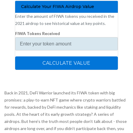
Calculate Your FIWA Airdrop Value
Enter the amount of FIWA tokens you received in the
2021 airdrop to see historical value at key points.
FIWA Tokens Received
CALCULATE VALUE
Back in 2021, DeFi Warrior launched its FIWA token with big
promises: a play-to-earn NFT game where crypto warriors battled
for rewards, backed by DeFi mechanics like staking and liquidity
pools. At the heart of its early growth strategy? A series of
airdrops. But here’s the truth most people don’t talk about - those
airdrops are long over, and if you didn’t participate back then, you