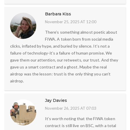
Barbara Kiss
November 25, 2025 AT 12:00
There’s something almost poetic about
FIWA. A token born from social media
clicks, inflated by hype, and buried by silence. It’s not a
failure of technology-it’s a failure of human promise. We
gave them our attention, our retweets, our trust. And they
gave us a smart contract and a ghost. Maybe the real
airdrop was the lesson: trust is the only thing you can’t
airdrop.
Jay Davies
November 26, 2025 AT 07:03
It’s worth noting that the FIWA token
contract is still live on BSC, with a total