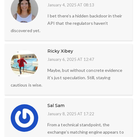
January 4, 2025 AT 08:13
I bet there’s a hidden backdoor in their
API that the regulators haven’t
discovered yet.
Ricky Xibey
January 6, 2025 AT 12:47
Maybe, but without concrete evidence
it’s just speculation. Still, staying
cautious is wise.
Sal Sam
January 8, 2025 AT 17:22
From a technical standpoint, the
exchange’s matching engine appears to