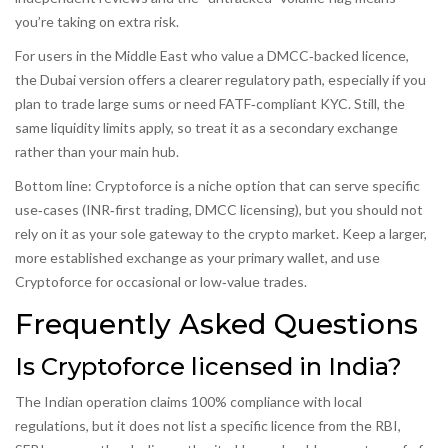
you’re taking on extra risk.
For users in the Middle East who value a DMCC‑backed licence,
the Dubai version offers a clearer regulatory path, especially if you
plan to trade large sums or need FATF‑compliant KYC. Still, the
same liquidity limits apply, so treat it as a secondary exchange
rather than your main hub.
Bottom line: Cryptoforce is a niche option that can serve specific
use‑cases (INR‑first trading, DMCC licensing), but you should not
rely on it as your sole gateway to the crypto market. Keep a larger,
more established exchange as your primary wallet, and use
Cryptoforce for occasional or low‑value trades.
Frequently Asked Questions
Is Cryptoforce licensed in India?
The Indian operation claims 100% compliance with local
regulations, but it does not list a specific licence from the RBI,