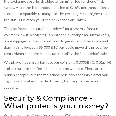
the exchange absorbs the blockchain miner fee for those initial
swaps. After the third trade, a flat fee of 0.15% per transaction is
applied - comparable to many mid‑tier exchanges but higher than
the sub‑0.1% rates you’ll see on Binance or Kraken.
The platform also touts “best prices” for all assets. Because
volume is low (CoinMarketCap lists the exchange as “untracked”),
price slippage can be noticeable on larger orders. The order‑book
depth is shallow, so a $5,000 BTC buy could move the price a few
cents higher than the market rate, eroding the “best price” claim.
Withdrawal fees are a flat rate per coin (e.g., 0.0005BTC, 0.01ETH)
and are listed in the fee schedule on the website. There are no
hidden charges, but the fee schedule is only accessible after you
log in, which makes it harder to verify before you create an
account.
Security & Compliance -
What protects your money?
Both versions of Cryptoforce require KYC verification before you