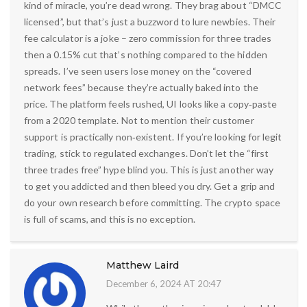
kind of miracle, you’re dead wrong. They brag about “DMCC
licensed”, but that’s just a buzzword to lure newbies. Their
fee calculator is a joke – zero commission for three trades
then a 0.15% cut that’s nothing compared to the hidden
spreads. I’ve seen users lose money on the “covered
network fees” because they’re actually baked into the
price. The platform feels rushed, UI looks like a copy‑paste
from a 2020 template. Not to mention their customer
support is practically non‑existent. If you’re looking for legit
trading, stick to regulated exchanges. Don’t let the “first
three trades free” hype blind you. This is just another way
to get you addicted and then bleed you dry. Get a grip and
do your own research before committing. The crypto space
is full of scams, and this is no exception.
Matthew Laird
December 6, 2024 AT 20:47