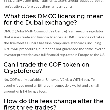
SEBI, or any other Indian authority. Users should request proof of
registration before depositing large amounts.
What does DMCC licensing mean
for the Dubai exchange?
DMCC (Dubai Multi Commodities Centre) is a free‑zone regulator
that issues trade and financial licences. A DMCC licence indicates
the firm meets Dubai’s baseline compliance standards, including
KYC/AML procedures, but it does not guarantee the same level of
investor protection as a full financial regulator in Europe or the US.
Can I trade the COF token on
Cryptoforce?
No. COF is only available on Uniswap V2 via a WETH pair. To
acquire it you need an Ethereum‑compatible wallet and a small
amount of ETH for gas fees.
How do the fees change after the
first three trades?