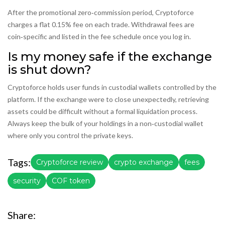
After the promotional zero‑commission period, Cryptoforce
charges a flat 0.15% fee on each trade. Withdrawal fees are
coin‑specific and listed in the fee schedule once you log in.
Is my money safe if the exchange
is shut down?
Cryptoforce holds user funds in custodial wallets controlled by the
platform. If the exchange were to close unexpectedly, retrieving
assets could be difficult without a formal liquidation process.
Always keep the bulk of your holdings in a non‑custodial wallet
where only you control the private keys.
Tags:
Cryptoforce review
crypto exchange
fees
security
COF token
Share: