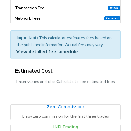
Transaction Fee
0.15%
Network Fees
Covered
Important:
This calculator estimates fees based on
the published information. Actual fees may vary.
View detailed fee schedule
Estimated Cost
Enter values and click Calculate to see estimated fees
Zero Commission
Enjoy zero commission for the first three trades
INR Trading