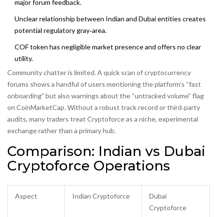
major forum feedback.
Unclear relationship between Indian and Dubai entities creates
potential regulatory gray‑area.
COF token has negligible market presence and offers no clear
utility.
Community chatter is limited. A quick scan of cryptocurrency
forums shows a handful of users mentioning the platform’s “fast
onboarding” but also warnings about the “untracked volume” flag
on CoinMarketCap. Without a robust track record or third‑party
audits, many traders treat Cryptoforce as a niche, experimental
exchange rather than a primary hub.
Comparison: Indian vs Dubai
Cryptoforce Operations
Aspect
Indian Cryptoforce
Dubai
Cryptoforce