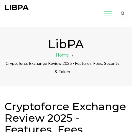
LIBPA
LibPA
Home
Cryptoforce Exchange Review 2025 - Features, Fees, Security
& Token
Cryptoforce Exchange
Review 2025 -
Features, Fees,