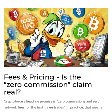
Fees & Pricing - Is the
“zero‑commission” claim
real?
Cryptoforce’s headline promise is “zero commissions and zero
network fees for the first three trades”. In practice, that means