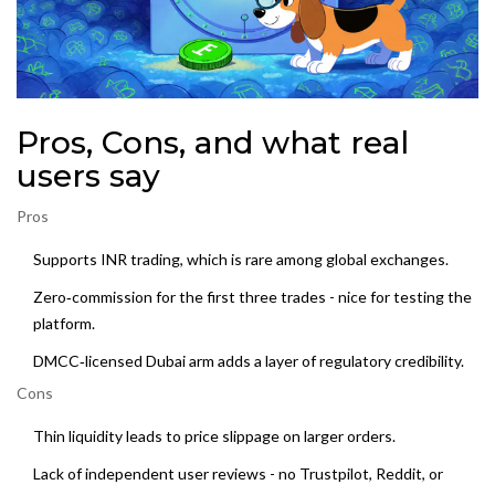
Pros, Cons, and what real
users say
Pros
Supports INR trading, which is rare among global exchanges.
Zero‑commission for the first three trades - nice for testing the
platform.
DMCC‑licensed Dubai arm adds a layer of regulatory credibility.
Cons
Thin liquidity leads to price slippage on larger orders.
Lack of independent user reviews - no Trustpilot, Reddit, or