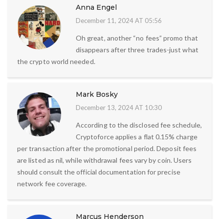
Anna Engel
December 11, 2024 AT 05:56
Oh great, another “no fees” promo that
disappears after three trades-just what
the crypto world needed.
Mark Bosky
December 13, 2024 AT 10:30
According to the disclosed fee schedule,
Cryptoforce applies a flat 0.15% charge
per transaction after the promotional period. Deposit fees
are listed as nil, while withdrawal fees vary by coin. Users
should consult the official documentation for precise
network fee coverage.
Marcus Henderson