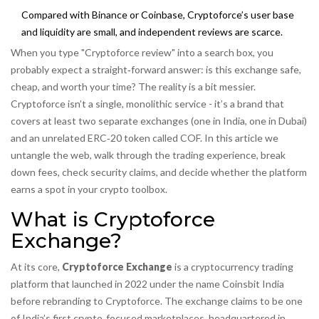
Compared with Binance or Coinbase, Cryptoforce’s user base
and liquidity are small, and independent reviews are scarce.
When you type "Cryptoforce review" into a search box, you
probably expect a straight‑forward answer: is this exchange safe,
cheap, and worth your time? The reality is a bit messier.
Cryptoforce isn’t a single, monolithic service - it’s a brand that
covers at least two separate exchanges (one in India, one in Dubai)
and an unrelated ERC‑20 token called COF. In this article we
untangle the web, walk through the trading experience, break
down fees, check security claims, and decide whether the platform
earns a spot in your crypto toolbox.
What is Cryptoforce
Exchange?
At its core,
Cryptoforce Exchange
is a cryptocurrency trading
platform that launched in 2022 under the name Coinsbit India
before rebranding to Cryptoforce
. The exchange claims to be one
of India’s first crypto‑focused marketplaces, headquartered in