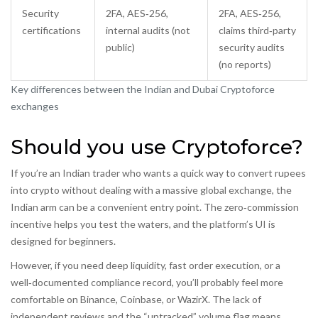
Security
2FA, AES‑256,
2FA, AES‑256,
certifications
internal audits (not
claims third‑party
public)
security audits
(no reports)
Key differences between the Indian and Dubai Cryptoforce
exchanges
Should you use Cryptoforce?
If you’re an Indian trader who wants a quick way to convert rupees
into crypto without dealing with a massive global exchange, the
Indian arm can be a convenient entry point. The zero‑commission
incentive helps you test the waters, and the platform’s UI is
designed for beginners.
However, if you need deep liquidity, fast order execution, or a
well‑documented compliance record, you’ll probably feel more
comfortable on Binance, Coinbase, or WazirX. The lack of
independent reviews and the “untracked” volume flag means