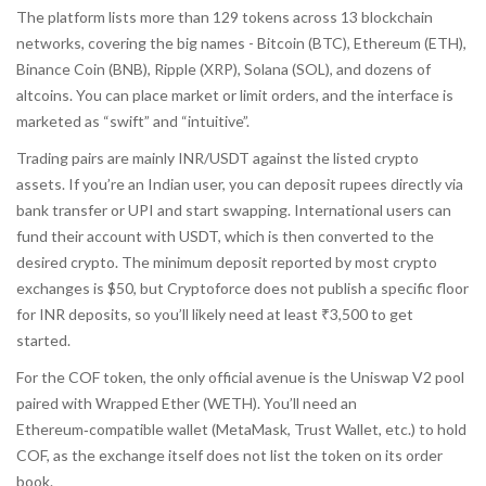
The platform lists more than 129 tokens across 13 blockchain
networks, covering the big names - Bitcoin (BTC), Ethereum (ETH),
Binance Coin (BNB), Ripple (XRP), Solana (SOL), and dozens of
altcoins. You can place market or limit orders, and the interface is
marketed as “swift” and “intuitive”.
Trading pairs are mainly INR/USDT against the listed crypto
assets. If you’re an Indian user, you can deposit rupees directly via
bank transfer or UPI and start swapping. International users can
fund their account with USDT, which is then converted to the
desired crypto. The minimum deposit reported by most crypto
exchanges is $50, but Cryptoforce does not publish a specific floor
for INR deposits, so you’ll likely need at least ₹3,500 to get
started.
For the COF token, the only official avenue is the Uniswap V2 pool
paired with Wrapped Ether (WETH). You’ll need an
Ethereum‑compatible wallet (MetaMask, Trust Wallet, etc.) to hold
COF, as the exchange itself does not list the token on its order
book.