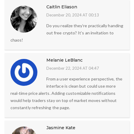
Caitlin Eliason
December 20, 2024 AT 00:13
Do you realize they’re practically handing
out free crypto? It’s an invitation to
chaos!
Melanie LeBlanc
December 22, 2024 AT 04:47
From a user experience perspective, the
interface is clean but could use more
real‑time price alerts. Adding customizable notifications
would help traders stay on top of market moves without
constantly refreshing the page.
Jasmine Kate