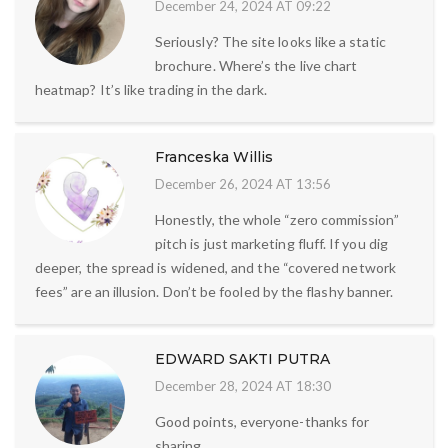
December 24, 2024 AT 09:22
Seriously? The site looks like a static
brochure. Where’s the live chart
heatmap? It’s like trading in the dark.
Franceska Willis
December 26, 2024 AT 13:56
Honestly, the whole “zero commission”
pitch is just marketing fluff. If you dig
deeper, the spread is widened, and the “covered network
fees” are an illusion. Don’t be fooled by the flashy banner.
EDWARD SAKTI PUTRA
December 28, 2024 AT 18:30
Good points, everyone-thanks for
sharing.