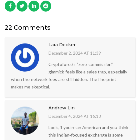
22 Comments
Lara Decker
December 2, 2024 AT 11:39
Cryptoforce’s “zero‑commission”
gimmick feels like a sales trap, especially
when the network fees are still hidden. The fine print
makes me skeptical.
Andrew Lin
December 4, 2024 AT 16:13
Look, if you’re an American and you think
this Indian‑focused exchange is some