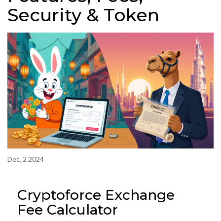
Security & Token
Dec, 2 2024
Cryptoforce Exchange
Fee Calculator