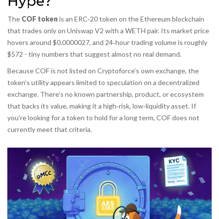
Hype?
The
COF token
is an ERC‑20 token on the Ethereum blockchain
that trades only on Uniswap V2 with a WETH pair
. Its market price
hovers around $0.0000027, and 24‑hour trading volume is roughly
$572 - tiny numbers that suggest almost no real demand.
Because COF is not listed on Cryptoforce’s own exchange, the
token’s utility appears limited to speculation on a decentralized
exchange. There’s no known partnership, product, or ecosystem
that backs its value, making it a high‑risk, low‑liquidity asset. If
you’re looking for a token to hold for a long term, COF does not
currently meet that criteria.