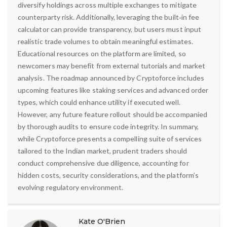
diversify holdings across multiple exchanges to mitigate
counterparty risk. Additionally, leveraging the built‑in fee
calculator can provide transparency, but users must input
realistic trade volumes to obtain meaningful estimates.
Educational resources on the platform are limited, so
newcomers may benefit from external tutorials and market
analysis. The roadmap announced by Cryptoforce includes
upcoming features like staking services and advanced order
types, which could enhance utility if executed well.
However, any future feature rollout should be accompanied
by thorough audits to ensure code integrity. In summary,
while Cryptoforce presents a compelling suite of services
tailored to the Indian market, prudent traders should
conduct comprehensive due diligence, accounting for
hidden costs, security considerations, and the platform’s
evolving regulatory environment.
Kate O'Brien