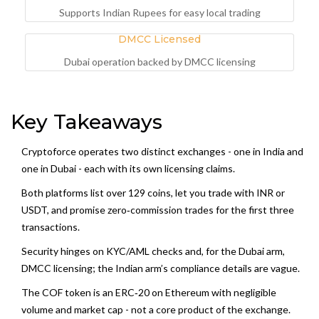
Supports Indian Rupees for easy local trading
DMCC Licensed
Dubai operation backed by DMCC licensing
Key Takeaways
Cryptoforce operates two distinct exchanges - one in India and
one in Dubai - each with its own licensing claims.
Both platforms list over 129 coins, let you trade with INR or
USDT, and promise zero‑commission trades for the first three
transactions.
Security hinges on KYC/AML checks and, for the Dubai arm,
DMCC licensing; the Indian arm’s compliance details are vague.
The COF token is an ERC‑20 on Ethereum with negligible
volume and market cap - not a core product of the exchange.