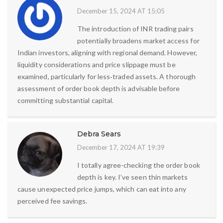
December 15, 2024 AT 15:05
The introduction of INR trading pairs
potentially broadens market access for
Indian investors, aligning with regional demand. However,
liquidity considerations and price slippage must be
examined, particularly for less‑traded assets. A thorough
assessment of order book depth is advisable before
committing substantial capital.
Debra Sears
December 17, 2024 AT 19:39
I totally agree-checking the order book
depth is key. I’ve seen thin markets
cause unexpected price jumps, which can eat into any
perceived fee savings.