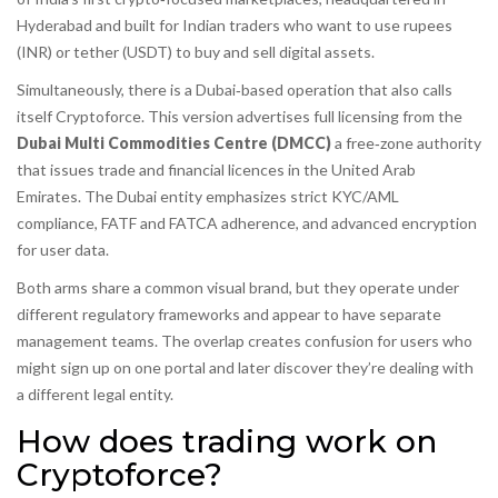
Hyderabad and built for Indian traders who want to use rupees
(INR) or tether (USDT) to buy and sell digital assets.
Simultaneously, there is a Dubai‑based operation that also calls
itself Cryptoforce. This version advertises full licensing from the
Dubai Multi Commodities Centre (DMCC)
a free‑zone authority
that issues trade and financial licences in the United Arab
Emirates
. The Dubai entity emphasizes strict KYC/AML
compliance, FATF and FATCA adherence, and advanced encryption
for user data.
Both arms share a common visual brand, but they operate under
different regulatory frameworks and appear to have separate
management teams. The overlap creates confusion for users who
might sign up on one portal and later discover they’re dealing with
a different legal entity.
How does trading work on
Cryptoforce?