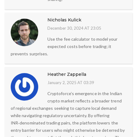
Nicholas Kulick
December 30, 2024 AT 23:05
Use the fee calculator to model your
expected costs before trading; it
prevents surprises.
Heather Zappella
January 2, 2025 AT 03:39
Cryptoforce’s emergence in the Indian
crypto market reflects a broader trend
of regional exchanges seeking to capture local demand
while navigating regulatory uncertainty. By offering
INR‑denominated trading pairs, the platform lowers the
entry barrier for users who might otherwise be deterred by