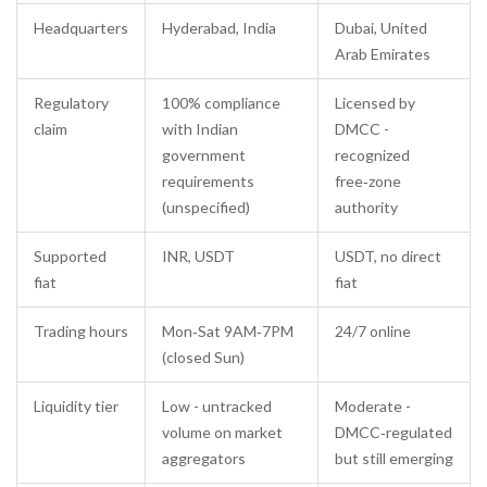
Headquarters
Hyderabad, India
Dubai, United
Arab Emirates
Regulatory
100% compliance
Licensed by
claim
with Indian
DMCC
-
government
recognized
requirements
free‑zone
(unspecified)
authority
Supported
INR, USDT
USDT, no direct
fiat
fiat
Trading hours
Mon‑Sat 9AM‑7PM
24/7 online
(closed Sun)
Liquidity tier
Low - untracked
Moderate -
volume on market
DMCC‑regulated
aggregators
but still emerging