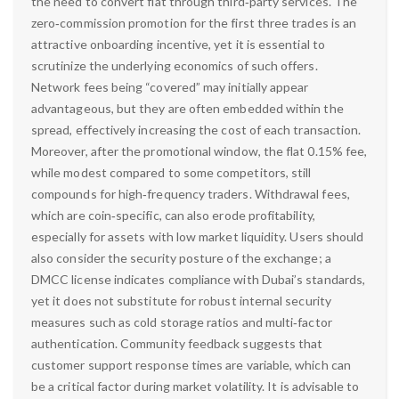
the need to convert fiat through third‑party services. The
zero‑commission promotion for the first three trades is an
attractive onboarding incentive, yet it is essential to
scrutinize the underlying economics of such offers.
Network fees being “covered” may initially appear
advantageous, but they are often embedded within the
spread, effectively increasing the cost of each transaction.
Moreover, after the promotional window, the flat 0.15% fee,
while modest compared to some competitors, still
compounds for high‑frequency traders. Withdrawal fees,
which are coin‑specific, can also erode profitability,
especially for assets with low market liquidity. Users should
also consider the security posture of the exchange; a
DMCC license indicates compliance with Dubai’s standards,
yet it does not substitute for robust internal security
measures such as cold storage ratios and multi‑factor
authentication. Community feedback suggests that
customer support response times are variable, which can
be a critical factor during market volatility. It is advisable to