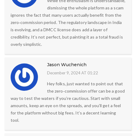
While the enthusiasm is understandable,
dismissing the whole platform as a scam
ignores the fact that many users actually benefit from the
zero‑commission period. The regulatory landscape in India
is evolving, and a DMCC license does add a layer of
credibility. It’s not perfect, but painting it as a total fraud is
overly simplistic.
Jason Wuchenich
December 9, 2024 AT 01:22
Hey folks, just wanted to point out that
the zero‑commission offer can be a good
way to test the waters if you’re cautious. Start with small
amounts, keep an eye on the spreads, and you’ll get a feel
for the platform without big fees. It’s a decent learning
tool.