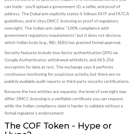
can trade - you’ll upload a government ID, a selfie, and proof of
address. The Dubai arm explicitly states it follows FATF and FATCA
guidelines, and it cites DMCC licensing as proof of regulatory
oversight. The Indian arm claims “100% compliance with
government regulatory requirements”, but it does not disclose
which Indian body (e.g., RBI, SEBI) has granted formal approval.
Security features include two‑factor authentication (2FA) via
Google Authenticator, withdrawal whitelists, and AES‑256
encryption for data at rest. The exchange says it performs
continuous monitoring for suspicious activity, but there are no
publicly available audit reports or third‑party security certifications.
Because the two entities are separate, the level of oversight may
differ: DMCC licensing is a verifiable certificate you can request,
while the Indian compliance claim is harder to validate without a
formal regulator’s endorsement.
The COF Token - Hype or