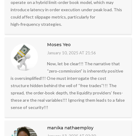
operate on a hybrid limit‑order book model, which may
introduce latency in order execution under peak load. This
could affect slippage metrics, particularly for
high‑frequency strategies.
Moses Yeo
January 10, 2025 AT 21:56
Now, let be clear!!! The narrative that
“zero‑commission” is inherently positive
is oversimplified!!! One must interrogate the cost
structure hidden behind the veil of “free trades”!!! The
spread, the order‑book depth, the liquidity providers’ fees-
these are the real variables!!! Ignoring them leads to a false
sense of security!!!
manika nathaemploy