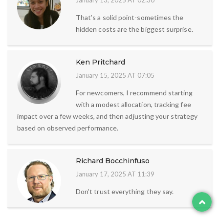
January 13, 2025 AT 02:30
That’s a solid point-sometimes the
hidden costs are the biggest surprise.
Ken Pritchard
January 15, 2025 AT 07:05
For newcomers, I recommend starting
with a modest allocation, tracking fee
impact over a few weeks, and then adjusting your strategy
based on observed performance.
Richard Bocchinfuso
January 17, 2025 AT 11:39
Don’t trust everything they say.