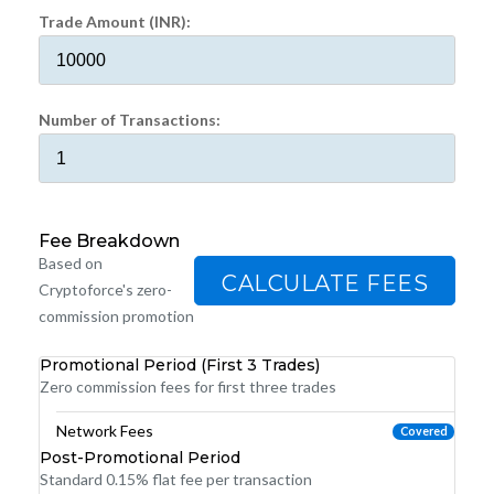
Trade Amount (INR):
Number of Transactions:
Fee Breakdown
Based on
CALCULATE FEES
Cryptoforce's zero-
commission promotion
Promotional Period (First 3 Trades)
Zero commission fees for first three trades
Network Fees
Covered
Post-Promotional Period
Standard 0.15% flat fee per transaction