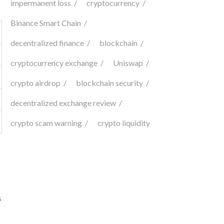
impermanent loss
cryptocurrency
Binance Smart Chain
decentralized finance
blockchain
cryptocurrency exchange
Uniswap
crypto airdrop
blockchain security
decentralized exchange review
crypto scam warning
crypto liquidity
s