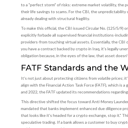
to a "perfect storm" of risks: extreme market volatility, the
their life savings to scams. For the CBI, the unpredictability 
already dealing with structural fragility.
To make this official, the CBI issued Circular No. (125/5/9) o
explicitly forbade all supervised financial institutions-incl
providers-from touching virtual assets. Essentially, the CBI
you have a contract backed by crypto in Iraq, it's legally un
obligation because, in the eyes of the law, that asset doesn't 
FATF Standards and the 
It's not just about protecting citizens from volatile prices; i
align with the
Financial Action Task Force
(FATF), which is
a 
and 2022, the FATF updated its recommendations regarding vi
This directive shifted the focus toward Anti-Money Launde
mandated that banks implement enhanced due diligence protoco
that looks like it's headed for a crypto exchange, stop it." T
speculative trading. If a bank allows a customer to buy crypto 