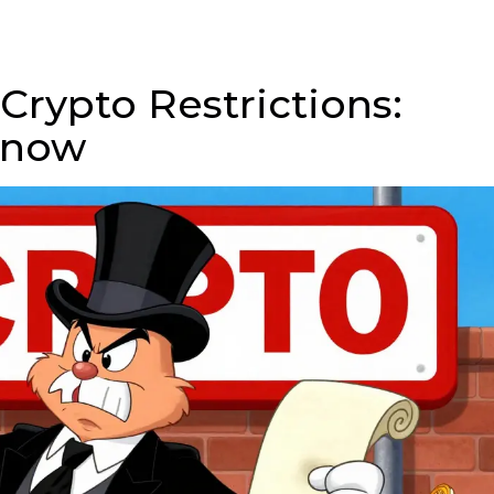
 Crypto Restrictions:
Know