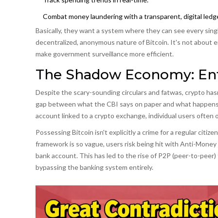
Combat money laundering with a transparent, digital ledge
Basically, they want a system where they can see every sing
decentralized, anonymous nature of Bitcoin. It's not about e
make government surveillance more efficient.
The Shadow Economy: En
Despite the scary-sounding circulars and fatwas, crypto hasn
gap between what the CBI says on paper and what happens on 
account linked to a crypto exchange, individual users often op
Possessing Bitcoin isn't explicitly a crime for a regular citi
framework is so vague, users risk being hit with Anti-Money 
bank account. This has led to the rise of P2P (peer-to-peer
bypassing the banking system entirely.