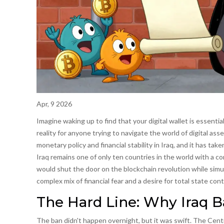
Apr, 9 2026
Imagine waking up to find that your digital wallet is essentially
reality for anyone trying to navigate the world of digital ass
monetary policy and financial stability in Iraq
, and it has tak
Iraq remains one of only ten countries in the world with a c
would shut the door on the blockchain revolution while simul
complex mix of financial fear and a desire for total state cont
The Hard Line: Why Iraq 
The ban didn't happen overnight, but it was swift. The
Centr