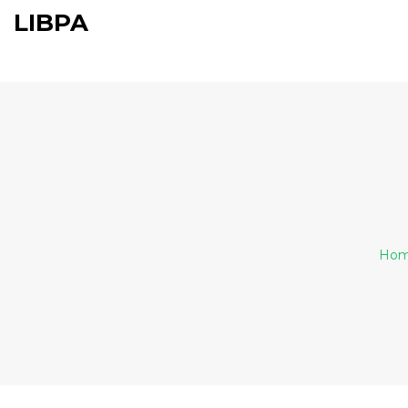
LIBPA
Ho