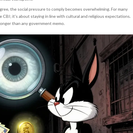
 agree, the social pressure to comply becomes overwhelming. For many
e CBI; it's about staying in line with cultural and religious expectations.
 stronger than any government memo.