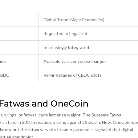
Global Trend (Major Economies)
Regulated or Legalized
Increasingly Integrated
nels
Available via Licensed Exchanges
 CBDC
Varying stages of CBDC pilots
 Fatwas and OneCoin
ous rulings, or fatwas, carry immense weight. The
Supreme Fatwa
 stand in 2018 by issuing a ruling against
OneCoin
. Now, OneCoin wa
story, but the fatwa served a broader purpose: it signaled that digital
ritual standpoint.