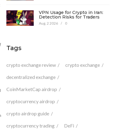
g
VPN Usage for Crypto in Iran:
Detection Risks for Traders
Aug, 2 2026
/
0
f
Tags
crypto exchange review
crypto exchange
decentralized exchange
CoinMarketCap airdrop
8
cryptocurrency airdrop
crypto airdrop guide
n
cryptocurrency trading
DeFi