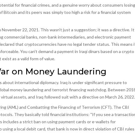
 potential for financial crimes, and a genuine worry about consumers losin
of Bitcoin and its peers was simply too high a risk for a financial system
n November 22, 2021. This wasn't just a suggestion; it was a directive. It
uding commercial banks, non-bank intermediaries, and electronic payment
 declared that cryptocurrencies have no legal tender status. This means i
enforceable. You can't demand a payment in Iraqi dinars based on a crypto
exist as a valid form of value.
War on Money Laundering
t's about international diplomacy. Iraq is under significant pressure to
global money laundering and terrorist financing watchdog
. Between 201
rtual assets, and Iraq followed suit with a directive on March 26, 2022.
ring (AML) and Combatting the Financing of Terrorism (CFT). The CBI
ls. They basically told financial institutions: "If you see a transactio
his includes a strict ban on using payment cards or e-wallets for
using a local debit card, that bank is now in direct violation of CBI rules