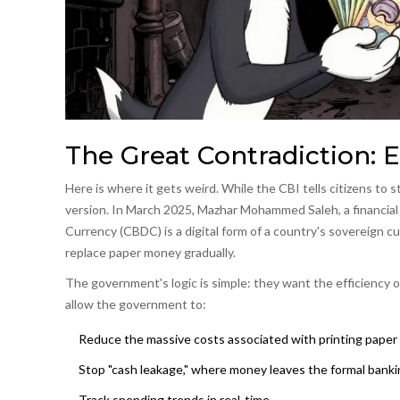
The Great Contradiction: 
Here is where it gets weird. While the CBI tells citizens to s
version. In March 2025, Mazhar Mohammed Saleh, a financial
Currency
(CBDC) is
a digital form of a country's sovereign 
replace paper money gradually.
The government's logic is simple: they want the efficiency 
allow the government to:
Reduce the massive costs associated with printing paper
Stop "cash leakage," where money leaves the formal bank
Track spending trends in real-time.