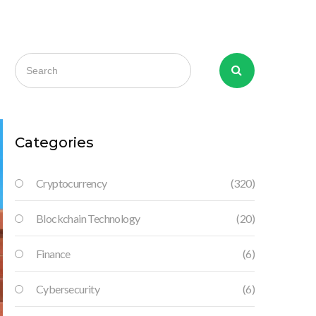
Categories
Cryptocurrency
(320)
Blockchain Technology
(20)
Finance
(6)
Cybersecurity
(6)