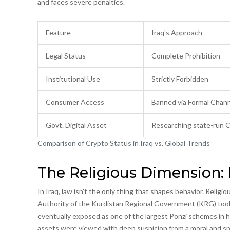
and faces severe penalties.
Feature
Iraq's Approach
Legal Status
Complete Prohibition
Institutional Use
Strictly Forbidden
Consumer Access
Banned via Formal Chan
Govt. Digital Asset
Researching state-run
Comparison of Crypto Status in Iraq vs. Global Trends
The Religious Dimension:
In Iraq, law isn't the only thing that shapes behavior. Religi
Authority
of the Kurdistan Regional Government (KRG) took a
eventually exposed as one of the largest Ponzi schemes in hi
assets were viewed with deep suspicion from a moral and spi