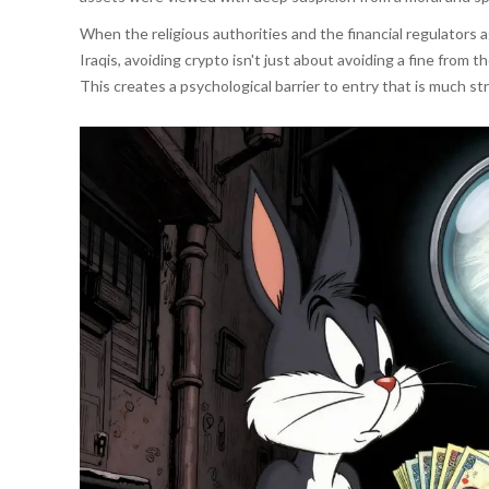
When the religious authorities and the financial regulators
Iraqis, avoiding crypto isn't just about avoiding a fine from th
This creates a psychological barrier to entry that is much