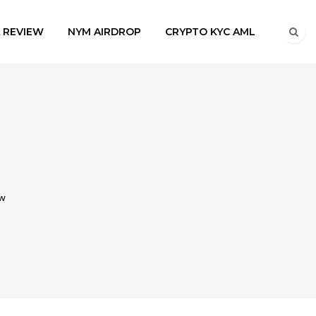
A REVIEW
NYM AIRDROP
CRYPTO KYC AML
ow