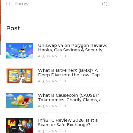
Energy
(1)
Post
Uniswap v4 on Polygon Review:
Hooks, Gas Savings & Security
in 2026
Aug, 3 2026
/
0
What is BitMinerX (BMX)? A
Deep Dive into the Low-Cap
Crypto Token
Aug, 5 2026
/
0
What is Causecoin (CAUSE)?
Tokenomics, Charity Claims, and
Risk Analysis
Aug, 6 2026
/
0
InfiBTC Review 2026: Is It a
Scam or Safe Exchange?
Aug, 1 2026
/
0