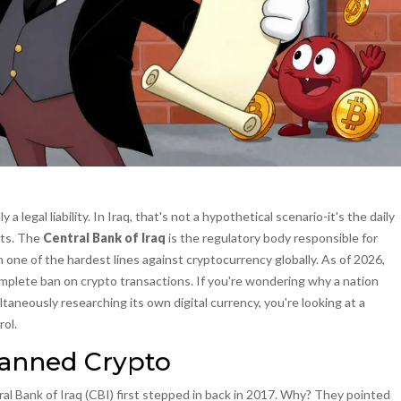
 a legal liability. In Iraq, that's not a hypothetical scenario-it's the daily
ets. The
Central Bank of Iraq
is
the regulatory body responsible for
en one of the hardest lines against cryptocurrency globally. As of 2026,
omplete ban on crypto transactions. If you're wondering why a nation
taneously researching its own digital currency, you're looking at a
rol.
Banned Crypto
al Bank of Iraq
(CBI) first stepped in back in 2017. Why? They pointed