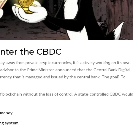
Enter the CBDC
tay away from private cryptocurrencies, it is actively working on its own
 advisor to the Prime Minister, announced that the
Central Bank Digital
currency that is managed and issued by the central bank
. The goal? To
of blockchain without the loss of control. A state-controlled CBDC woul
 money.
ing system.