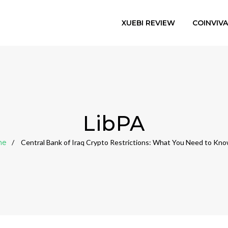
XUEBI REVIEW
COINVIV
LibPA
me
Central Bank of Iraq Crypto Restrictions: What You Need to Kn