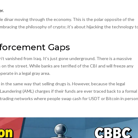
r.
le dinar moving through the economy. This is the polar opposite of the
mbracing the philosophy of crypto; it's about hijacking the technology t
forcement Gaps
't vanished from Iraq. It's just gone underground. There is a massive
the street. While banks are terrified of the CBI and will freeze any
erate in a legal gray area.
zen in the same way that selling drugs is. However, because the legal
Laundering (AML) charges if their funds are ever traced back to a formal
) trading networks where people swap cash for USDT or Bitcoin in person