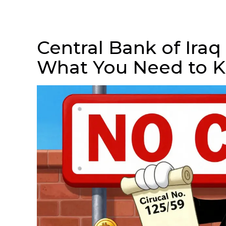
Central Bank of Iraq
What You Need to 