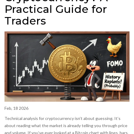
Practical Guide for
Traders
Feb, 18 2026
Technical analysis for cryptocurrency isn’t about guessing. It’s
about reading what the market is already telling you through price
and volume. If you’ve ever looked at a Bitcoin chart with lines, bars,