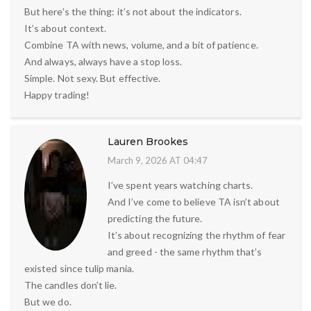
But here’s the thing: it’s not about the indicators.
It’s about context.
Combine TA with news, volume, and a bit of patience.
And always, always have a stop loss.
Simple. Not sexy. But effective.
Happy trading!
Lauren Brookes
March 9, 2026 AT 04:47
I’ve spent years watching charts.
And I’ve come to believe TA isn’t about
predicting the future.
It’s about recognizing the rhythm of fear
and greed - the same rhythm that’s
existed since tulip mania.
The candles don’t lie.
But we do.