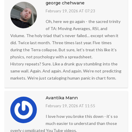
george chehwane
February 19, 2026 AT 07:23
Oh, here we go again - the sacred trinity
of TA: Moving Averages, RSI, and
Volume. The holy triad that’s never failed… except when it
did. Twice last month. Three times last year. Five times
during the Terra collapse. But sure, let’s treat this like it’s
physics, not psychology with a spreadsheet.
History repeats? Sure. Like a drunk guy stumbling into the
same wall. Again. And again. And again. We’re not predicting
markets. We’re just cataloging human panic in chart form.
Avantika Mann
February 19, 2026 AT 11:55
I love how you broke this down - it’s so
much easier to understand than those
overly complicated YouTube videos.