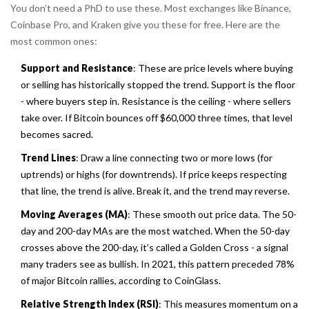
You don’t need a PhD to use these. Most exchanges like Binance,
Coinbase Pro, and Kraken give you these for free. Here are the
most common ones:
Support and Resistance
: These are price levels where buying
or selling has historically stopped the trend. Support is the floor
- where buyers step in. Resistance is the ceiling - where sellers
take over. If Bitcoin bounces off $60,000 three times, that level
becomes sacred.
Trend Lines
: Draw a line connecting two or more lows (for
uptrends) or highs (for downtrends). If price keeps respecting
that line, the trend is alive. Break it, and the trend may reverse.
Moving Averages (MA)
: These smooth out price data. The 50-
day and 200-day MAs are the most watched. When the 50-day
crosses above the 200-day, it’s called a
Golden Cross
- a signal
many traders see as bullish. In 2021, this pattern preceded 78%
of major Bitcoin rallies, according to CoinGlass.
Relative Strength Index (RSI)
: This measures momentum on a