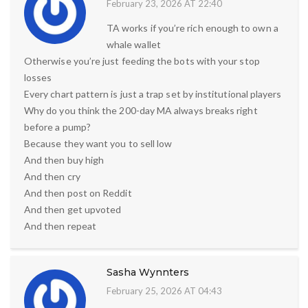
February 23, 2026 AT 22:40
TA works if you’re rich enough to own a
whale wallet
Otherwise you’re just feeding the bots with your stop
losses
Every chart pattern is just a trap set by institutional players
Why do you think the 200-day MA always breaks right
before a pump?
Because they want you to sell low
And then buy high
And then cry
And then post on Reddit
And then get upvoted
And then repeat
Sasha Wynnters
February 25, 2026 AT 04:43