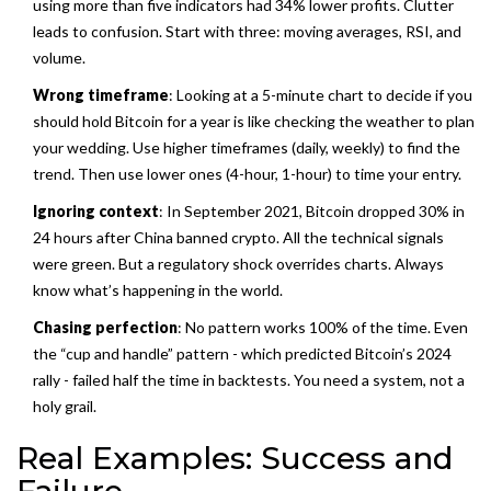
using more than five indicators had 34% lower profits. Clutter
leads to confusion. Start with three: moving averages, RSI, and
volume.
Wrong timeframe
: Looking at a 5-minute chart to decide if you
should hold Bitcoin for a year is like checking the weather to plan
your wedding. Use higher timeframes (daily, weekly) to find the
trend. Then use lower ones (4-hour, 1-hour) to time your entry.
Ignoring context
: In September 2021, Bitcoin dropped 30% in
24 hours after China banned crypto. All the technical signals
were green. But a regulatory shock overrides charts. Always
know what’s happening in the world.
Chasing perfection
: No pattern works 100% of the time. Even
the “cup and handle” pattern - which predicted Bitcoin’s 2024
rally - failed half the time in backtests. You need a system, not a
holy grail.
Real Examples: Success and