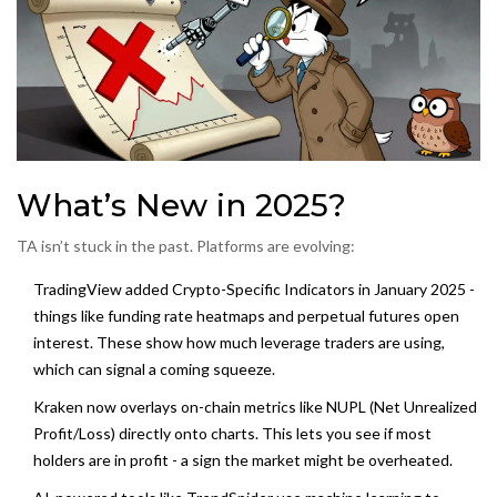
What’s New in 2025?
TA isn’t stuck in the past. Platforms are evolving:
TradingView added
Crypto-Specific Indicators
in January 2025 -
things like funding rate heatmaps and perpetual futures open
interest. These show how much leverage traders are using,
which can signal a coming squeeze.
Kraken now overlays
on-chain metrics
like NUPL (Net Unrealized
Profit/Loss) directly onto charts. This lets you see if most
holders are in profit - a sign the market might be overheated.