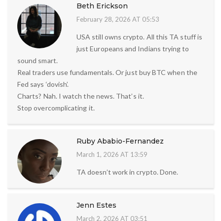
Beth Erickson
February 28, 2026 AT 05:53
USA still owns crypto. All this TA stuff is
just Europeans and Indians trying to
sound smart.
Real traders use fundamentals. Or just buy BTC when the
Fed says ‘dovish’.
Charts? Nah. I watch the news. That’s it.
Stop overcomplicating it.
Ruby Ababio-Fernandez
March 1, 2026 AT 13:59
TA doesn’t work in crypto. Done.
Jenn Estes
March 2, 2026 AT 03:51