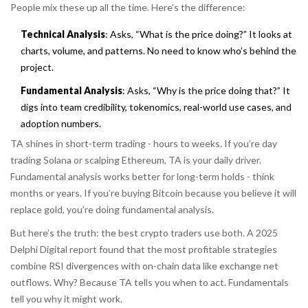
People mix these up all the time. Here’s the difference:
Technical Analysis
: Asks,
“What is the price doing?”
It looks at
charts, volume, and patterns. No need to know who’s behind the
project.
Fundamental Analysis
: Asks,
“Why is the price doing that?”
It
digs into team credibility, tokenomics, real-world use cases, and
adoption numbers.
TA shines in short-term trading - hours to weeks. If you’re day
trading Solana or scalping Ethereum, TA is your daily driver.
Fundamental analysis works better for long-term holds - think
months or years. If you’re buying Bitcoin because you believe it will
replace gold, you’re doing fundamental analysis.
But here’s the truth: the best crypto traders use both. A 2025
Delphi Digital report found that the most profitable strategies
combine RSI divergences with on-chain data like exchange net
outflows. Why? Because TA tells you
when
to act. Fundamentals
tell you
why
it might work.