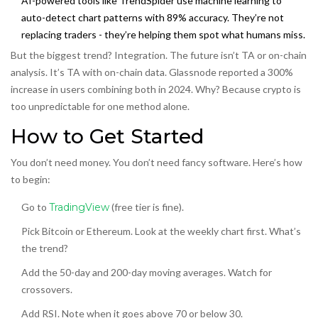
AI-powered tools like TrendSpider use machine learning to
auto-detect chart patterns with 89% accuracy. They’re not
replacing traders - they’re helping them spot what humans miss.
But the biggest trend? Integration. The future isn’t TA
or
on-chain
analysis. It’s TA
with
on-chain data. Glassnode reported a 300%
increase in users combining both in 2024. Why? Because crypto is
too unpredictable for one method alone.
How to Get Started
You don’t need money. You don’t need fancy software. Here’s how
to begin:
Go to
TradingView
(free tier is fine).
Pick Bitcoin or Ethereum. Look at the weekly chart first. What’s
the trend?
Add the 50-day and 200-day moving averages. Watch for
crossovers.
Add RSI. Note when it goes above 70 or below 30.