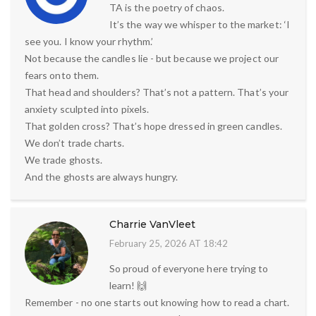
TA is the poetry of chaos.
It’s the way we whisper to the market: ‘I
see you. I know your rhythm.’
Not because the candles lie - but because we project our
fears onto them.
That head and shoulders? That’s not a pattern. That’s your
anxiety sculpted into pixels.
That golden cross? That’s hope dressed in green candles.
We don’t trade charts.
We trade ghosts.
And the ghosts are always hungry.
Charrie VanVleet
February 25, 2026 AT 18:42
So proud of everyone here trying to
learn! 🙌
Remember - no one starts out knowing how to read a chart.