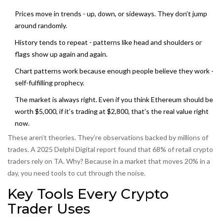
Prices move in trends - up, down, or sideways. They don’t jump
around randomly.
History tends to repeat - patterns like head and shoulders or
flags show up again and again.
Chart patterns work because enough people believe they work -
self-fulfilling prophecy.
The market is always right. Even if you think Ethereum should be
worth $5,000, if it’s trading at $2,800, that’s the real value right
now.
These aren’t theories. They’re observations backed by millions of
trades. A 2025 Delphi Digital report found that 68% of retail crypto
traders rely on TA. Why? Because in a market that moves 20% in a
day, you need tools to cut through the noise.
Key Tools Every Crypto
Trader Uses