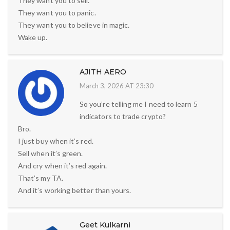
They want you to sell.
They want you to panic.
They want you to believe in magic.
Wake up.
AJITH AERO
March 3, 2026 AT 23:30
So you’re telling me I need to learn 5
indicators to trade crypto?
Bro.
I just buy when it’s red.
Sell when it’s green.
And cry when it’s red again.
That’s my TA.
And it’s working better than yours.
Geet Kulkarni