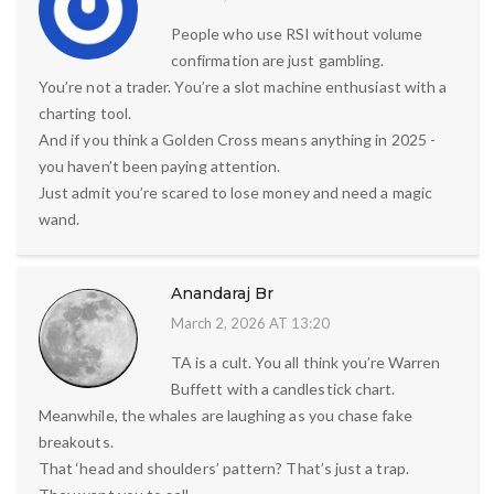
People who use RSI without volume
confirmation are just gambling.
You’re not a trader. You’re a slot machine enthusiast with a
charting tool.
And if you think a Golden Cross means anything in 2025 -
you haven’t been paying attention.
Just admit you’re scared to lose money and need a magic
wand.
Anandaraj Br
March 2, 2026 AT 13:20
TA is a cult. You all think you’re Warren
Buffett with a candlestick chart.
Meanwhile, the whales are laughing as you chase fake
breakouts.
That ‘head and shoulders’ pattern? That’s just a trap.