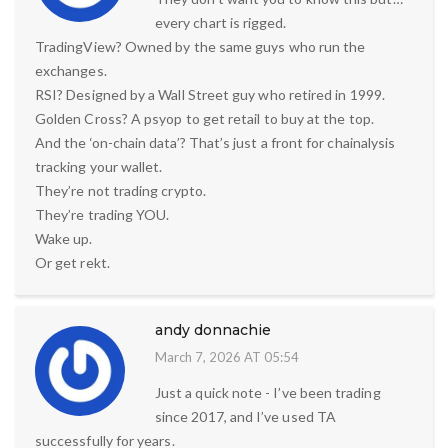
every chart is rigged.
TradingView? Owned by the same guys who run the
exchanges.
RSI? Designed by a Wall Street guy who retired in 1999.
Golden Cross? A psyop to get retail to buy at the top.
And the ‘on-chain data’? That’s just a front for chainalysis
tracking your wallet.
They’re not trading crypto.
They’re trading YOU.
Wake up.
Or get rekt.
andy donnachie
March 7, 2026 AT 05:54
Just a quick note - I’ve been trading
since 2017, and I’ve used TA
successfully for years.