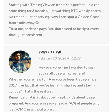
Starting with TradingView on free tier is perfect. I did the
same thing for 3 months, just watching BTC weekly charts.
No trades. Just observing. Now I can spot a Golden Cross
from a mile away 😊
Trust me, patience pays. You don’t need to be right every
time - just consistent.
yogesh negi
February 20, 2026 AT 12:29
Hey everyone, I just wanted to say -
you’re all doing amazing here!
Whether you’re new to TA or you’ve been trading since
2017, the fact that you’re learning, sharing, and staying
curious? That’s the real win.
Remember: TA isn’t about being right - it’s about being
prepared. And you’re already ahead of 90% of people who
just FOMO in without a plan.