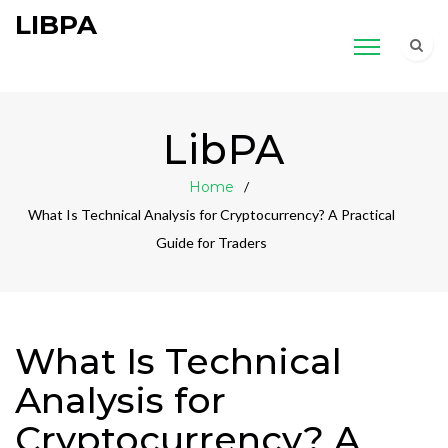
LIBPA
LibPA
Home
What Is Technical Analysis for Cryptocurrency? A Practical
Guide for Traders
What Is Technical
Analysis for
Cryptocurrency? A