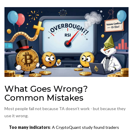
What Goes Wrong?
Common Mistakes
Most people fail not because TA doesn’t work - but because they
use it wrong.
Too many indicators
: A CryptoQuant study found traders