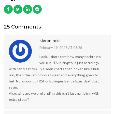
25 Comments
kieron reid
February 19, 2026 AT 05:26
Look, I don’t care how many backtests
you run. TA in crypto is just astrology
with candlesticks. I’ve seen charts that looked like a bull
run, then the Fed drops a tweet and everything goes to
hell. No amount of RSI or Bollinger Bands fixes that. Just
sayin’.
Also, why are we pretending this isn’t just gambling with
extra steps?