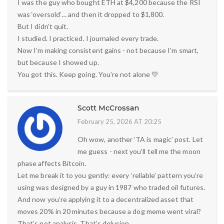
I was the guy who bought ETH at $4,200 because the RSI
was ‘oversold’… and then it dropped to $1,800.
But I didn’t quit.
I studied. I practiced. I journaled every trade.
Now I’m making consistent gains - not because I’m smart,
but because I showed up.
You got this. Keep going. You’re not alone 💛
Scott McCrossan
February 25, 2026 AT 20:25
Oh wow, another ‘TA is magic’ post. Let
me guess - next you’ll tell me the moon
phase affects Bitcoin.
Let me break it to you gently: every ‘reliable’ pattern you’re
using was designed by a guy in 1987 who traded oil futures.
And now you’re applying it to a decentralized asset that
moves 20% in 20 minutes because a dog meme went viral?
That’s not analysis. That’s delusion.