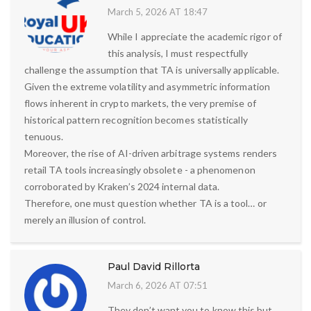
March 5, 2026 AT 18:47
While I appreciate the academic rigor of
this analysis, I must respectfully
challenge the assumption that TA is universally applicable.
Given the extreme volatility and asymmetric information
flows inherent in crypto markets, the very premise of
historical pattern recognition becomes statistically
tenuous.
Moreover, the rise of AI-driven arbitrage systems renders
retail TA tools increasingly obsolete - a phenomenon
corroborated by Kraken’s 2024 internal data.
Therefore, one must question whether TA is a tool… or
merely an illusion of control.
Paul David Rillorta
March 6, 2026 AT 07:51
They don’t want you to know this but…