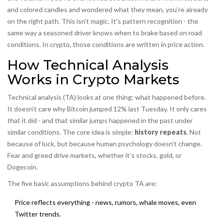
and colored candles and wondered what they mean, you’re already
on the right path. This isn’t magic. It’s pattern recognition - the
same way a seasoned driver knows when to brake based on road
conditions. In crypto, those conditions are written in price action.
How Technical Analysis
Works in Crypto Markets
Technical analysis (TA) looks at one thing: what happened before.
It doesn’t care why Bitcoin jumped 12% last Tuesday. It only cares
that it did - and that similar jumps happened in the past under
similar conditions. The core idea is simple:
history repeats
. Not
because of luck, but because human psychology doesn’t change.
Fear and greed drive markets, whether it’s stocks, gold, or
Dogecoin.
The five basic assumptions behind crypto TA are:
Price reflects everything - news, rumors, whale moves, even
Twitter trends.