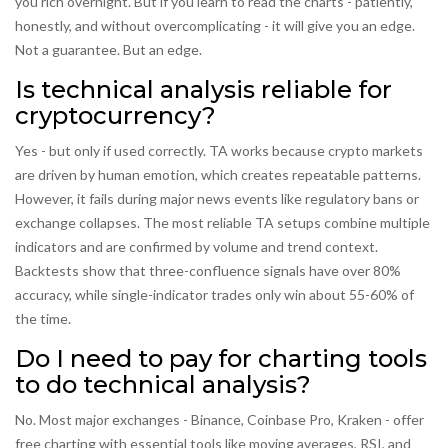
you rich overnight. But if you learn to read the charts - patiently,
honestly, and without overcomplicating - it will give you an edge.
Not a guarantee. But an edge.
Is technical analysis reliable for
cryptocurrency?
Yes - but only if used correctly. TA works because crypto markets
are driven by human emotion, which creates repeatable patterns.
However, it fails during major news events like regulatory bans or
exchange collapses. The most reliable TA setups combine multiple
indicators and are confirmed by volume and trend context.
Backtests show that three-confluence signals have over 80%
accuracy, while single-indicator trades only win about 55-60% of
the time.
Do I need to pay for charting tools
to do technical analysis?
No. Most major exchanges - Binance, Coinbase Pro, Kraken - offer
free charting with essential tools like moving averages, RSI, and