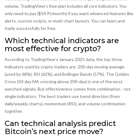
volume. TradingView’s free plan includes all core indicators. You
only need to pay ($14.95/month) if you want advanced features like
alerts, custom scripts, or multi-chart layouts. You can learn and
trade successfully for free.
Which technical indicators are
most effective for crypto?
According to TradingView’s January 2025 data, the top three
indicators used by crypto traders are: 200-day moving average
(used by 68%), RSI (62%), and Bollinger Bands (57%). The Golden
Cross (50-day MA crossing above 200-day) is one of the most
watched signals. But effectiveness comes from combination - not
single indicators. The best traders use trend direction (from
daily/weekly charts), momentum (RSI), and volume confirmation
together.
Can technical analysis predict
Bitcoin’s next price move?