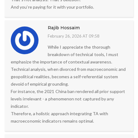
And you’re paying for it with your portfolio.
Rajib Hossaim
February 26, 2026 AT 09:58
While I appreciate the thorough
breakdown of technical tools, I must
emphasize the importance of contextual awareness.
Technical analysis, when divorced from macroeconomic and
geopolitical realities, becomes a self-referential system
devoid of empirical grounding.
For instance, the 2021 China ban rendered all prior support
levels irrelevant - a phenomenon not captured by any
indicator.
Therefore, a holistic approach integrating TA with
macroeconomic indicators remains optimal.