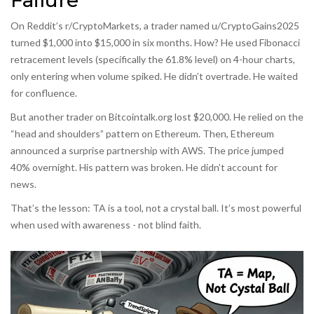
Failure
On Reddit’s r/CryptoMarkets, a trader named u/CryptoGains2025
turned $1,000 into $15,000 in six months. How? He used Fibonacci
retracement levels (specifically the 61.8% level) on 4-hour charts,
only entering when volume spiked. He didn’t overtrade. He waited
for confluence.
But another trader on Bitcointalk.org lost $20,000. He relied on the
“head and shoulders” pattern on Ethereum. Then, Ethereum
announced a surprise partnership with AWS. The price jumped
40% overnight. His pattern was broken. He didn’t account for
news.
That’s the lesson: TA is a tool, not a crystal ball. It’s most powerful
when used with awareness - not blind faith.