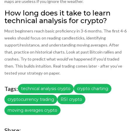
maps are useless if you ignore the weather.
How long does it take to learn
technical analysis for crypto?
Most beginners reach basic proficiency in 3-6 months. The first 4-6
weeks should focus on reading candlesticks, identifying
support/resistance, and understanding moving averages. After
that, practice on historical charts. Look at past Bitcoin rallies and
crashes. Try to predict what would’ve happened if you’d traded
then. This builds intuition. Real trading comes later - after you’ve
tested your strategy on paper.
Tags:
technical analysis crypto
crypto charting
cryptocurrency trading
RSI crypto
moving averages crypto
Share: