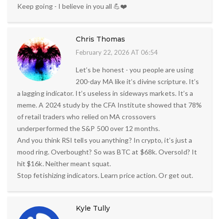
Keep going - I believe in you all 💪❤️
Chris Thomas
February 22, 2026 AT 06:54
Let’s be honest - you people are using
200-day MA like it’s divine scripture. It’s
a lagging indicator. It’s useless in sideways markets. It’s a
meme. A 2024 study by the CFA Institute showed that 78%
of retail traders who relied on MA crossovers
underperformed the S&P 500 over 12 months.
And you think RSI tells you anything? In crypto, it’s just a
mood ring. Overbought? So was BTC at $68k. Oversold? It
hit $16k. Neither meant squat.
Stop fetishizing indicators. Learn price action. Or get out.
Kyle Tully