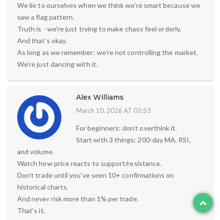
We lie to ourselves when we think we’re smart because we
saw a flag pattern.
Truth is - we’re just trying to make chaos feel orderly.
And that’s okay.
As long as we remember: we’re not controlling the market.
We’re just dancing with it.
Alex Williams
March 10, 2026 AT 03:53
For beginners: don’t overthink it.
Start with 3 things: 200-day MA, RSI,
and volume.
Watch how price reacts to support/resistance.
Don’t trade until you’ve seen 10+ confirmations on
historical charts.
And never risk more than 1% per trade.
That’s it.