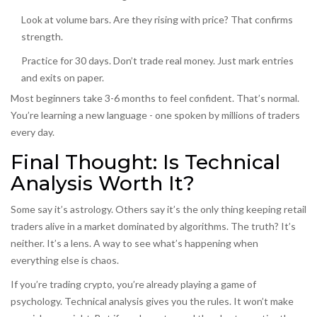
Look at volume bars. Are they rising with price? That confirms
strength.
Practice for 30 days. Don’t trade real money. Just mark entries
and exits on paper.
Most beginners take 3-6 months to feel confident. That’s normal.
You’re learning a new language - one spoken by millions of traders
every day.
Final Thought: Is Technical
Analysis Worth It?
Some say it’s astrology. Others say it’s the only thing keeping retail
traders alive in a market dominated by algorithms. The truth? It’s
neither. It’s a lens. A way to see what’s happening when
everything else is chaos.
If you’re trading crypto, you’re already playing a game of
psychology. Technical analysis gives you the rules. It won’t make