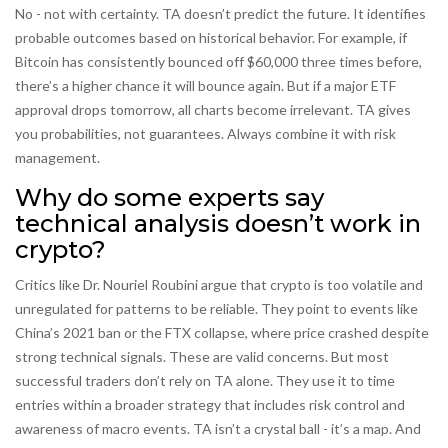
No - not with certainty. TA doesn’t predict the future. It identifies
probable outcomes based on historical behavior. For example, if
Bitcoin has consistently bounced off $60,000 three times before,
there’s a higher chance it will bounce again. But if a major ETF
approval drops tomorrow, all charts become irrelevant. TA gives
you probabilities, not guarantees. Always combine it with risk
management.
Why do some experts say
technical analysis doesn’t work in
crypto?
Critics like Dr. Nouriel Roubini argue that crypto is too volatile and
unregulated for patterns to be reliable. They point to events like
China’s 2021 ban or the FTX collapse, where price crashed despite
strong technical signals. These are valid concerns. But most
successful traders don’t rely on TA alone. They use it to time
entries within a broader strategy that includes risk control and
awareness of macro events. TA isn’t a crystal ball - it’s a map. And