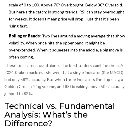
scale of 0 to 100. Above 70? Overbought. Below 30? Oversold.
But here’s the catch: in strong trends, RSI can stay overbought
for weeks. It doesn’t mean price will drop - just that it’s been
rising fast.
Bollinger Bands
: Two lines around a moving average that show
volatility. When price hits the upper band, it might be
overextended. When it squeezes into the middle, a big move is
often coming.
These tools aren’t used alone. The best traders combine them. A
2024 Kraken backtest showed that a single indicator (like MACD)
had only 58% accuracy. But when three indicators lined up - say, a
Golden Cross, rising volume, and RSI breaking above 50 - accuracy
jumped to 82%.
Technical vs. Fundamental
Analysis: What’s the
Difference?