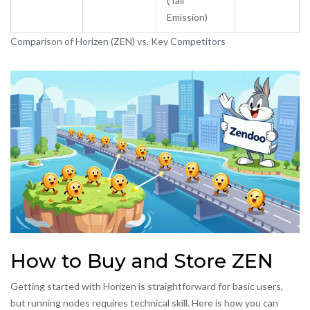
(Tail
Emission)
Comparison of Horizen (ZEN) vs. Key Competitors
How to Buy and Store ZEN
Getting started with Horizen is straightforward for basic users,
but running nodes requires technical skill. Here is how you can