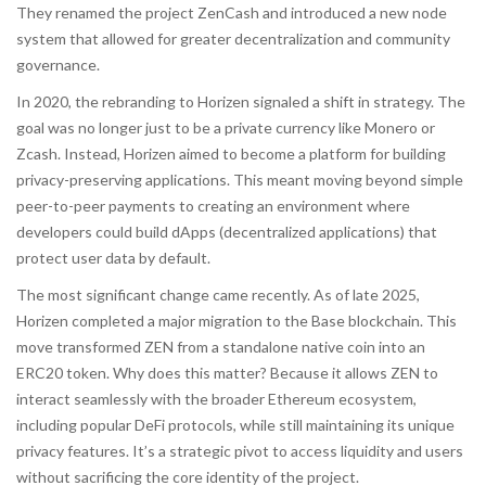
They renamed the project ZenCash and introduced a new node
system that allowed for greater decentralization and community
governance.
In 2020, the rebranding to Horizen signaled a shift in strategy. The
goal was no longer just to be a private currency like Monero or
Zcash. Instead, Horizen aimed to become a platform for building
privacy-preserving applications. This meant moving beyond simple
peer-to-peer payments to creating an environment where
developers could build dApps (decentralized applications) that
protect user data by default.
The most significant change came recently. As of late 2025,
Horizen completed a major migration to the
Base blockchain
. This
move transformed ZEN from a standalone native coin into an
ERC20 token. Why does this matter? Because it allows ZEN to
interact seamlessly with the broader Ethereum ecosystem,
including popular DeFi protocols, while still maintaining its unique
privacy features. It’s a strategic pivot to access liquidity and users
without sacrificing the core identity of the project.