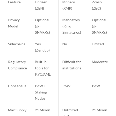
Feature
Horizen
Monero
Zcash
(ZEN)
(XMR)
(ZEC)
Privacy
Optional
Mandatory
Optional
Model
(zk-
(Ring
(zk-
SNARKs)
Signatures)
SNARKs)
Sidechains
Yes
No
Limited
(Zendoo)
Regulatory
Built-in
Difficult for
Moderate
Compliance
tools for
institutions
KYC/AML
Consensus
PoW +
PoW
PoW
Staking
Nodes
Max Supply
21 Million
Unlimited
21 Million