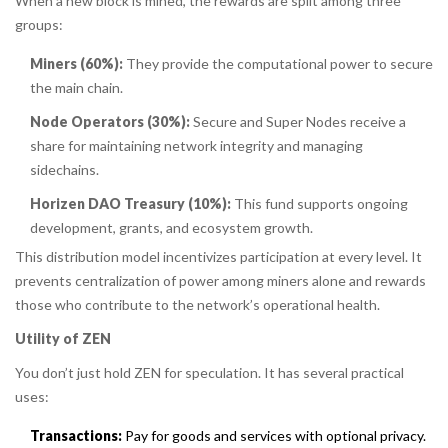
When a new block is mined, the rewards are split among three
groups:
Miners (60%):
They provide the computational power to secure
the main chain.
Node Operators (30%):
Secure and Super Nodes receive a
share for maintaining network integrity and managing
sidechains.
Horizen DAO Treasury (10%):
This fund supports ongoing
development, grants, and ecosystem growth.
This distribution model incentivizes participation at every level. It
prevents centralization of power among miners alone and rewards
those who contribute to the network’s operational health.
Utility of ZEN
You don’t just hold ZEN for speculation. It has several practical
uses:
Transactions:
Pay for goods and services with optional privacy.