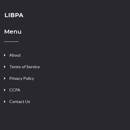
LIBPA
Menu
About
Terms of Service
Privacy Policy
CCPA
Contact Us