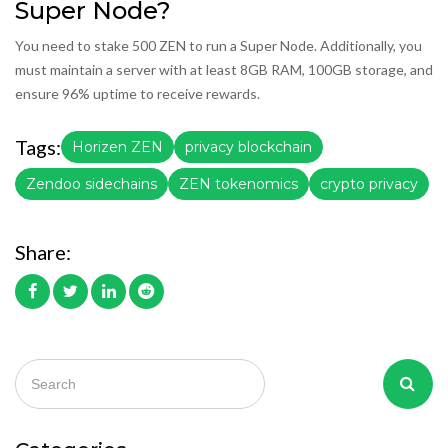
Super Node?
You need to stake 500 ZEN to run a Super Node. Additionally, you
must maintain a server with at least 8GB RAM, 100GB storage, and
ensure 96% uptime to receive rewards.
Tags:
Horizen ZEN
privacy blockchain
Zendoo sidechains
ZEN tokenomics
crypto privacy
Share: