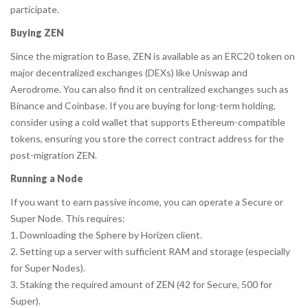
participate.
Buying ZEN
Since the migration to Base, ZEN is available as an ERC20 token on
major decentralized exchanges (DEXs) like Uniswap and
Aerodrome. You can also find it on centralized exchanges such as
Binance and Coinbase. If you are buying for long-term holding,
consider using a cold wallet that supports Ethereum-compatible
tokens, ensuring you store the correct contract address for the
post-migration ZEN.
Running a Node
If you want to earn passive income, you can operate a Secure or
Super Node. This requires:
1. Downloading the
Sphere by Horizen
client.
2. Setting up a server with sufficient RAM and storage (especially
for Super Nodes).
3. Staking the required amount of ZEN (42 for Secure, 500 for
Super).