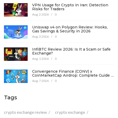
VPN Usage for Crypto in Iran: Detection
Risks for Traders
Aug, 2 2026
/
0
Uniswap v4 on Polygon Review: Hooks,
Gas Savings & Security in 2026
Aug, 3 2026
/
0
InfiBTC Review 2026: Is It a Scam or Safe
Exchange?
Aug, 1 2026
/
0
Convergence Finance (CONV) x
CoinMarketCap Airdrop: Complete Guide &
Details
Aug, 7 2026
/
0
Tags
crypto exchange review
crypto exchange