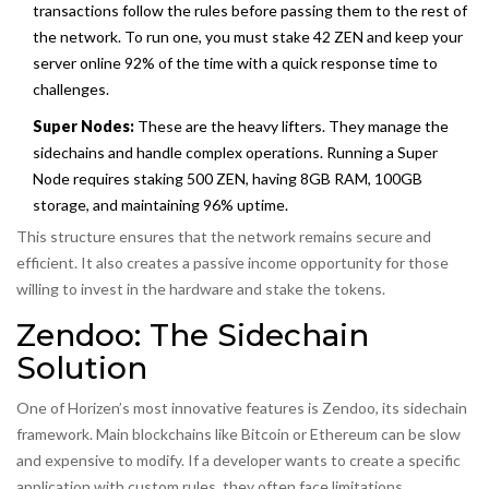
transactions follow the rules before passing them to the rest of
the network. To run one, you must stake 42 ZEN and keep your
server online 92% of the time with a quick response time to
challenges.
Super Nodes:
These are the heavy lifters. They manage the
sidechains and handle complex operations. Running a Super
Node requires staking 500 ZEN, having 8GB RAM, 100GB
storage, and maintaining 96% uptime.
This structure ensures that the network remains secure and
efficient. It also creates a passive income opportunity for those
willing to invest in the hardware and stake the tokens.
Zendoo: The Sidechain
Solution
One of Horizen’s most innovative features is
Zendoo
, its sidechain
framework. Main blockchains like Bitcoin or Ethereum can be slow
and expensive to modify. If a developer wants to create a specific
application with custom rules, they often face limitations.