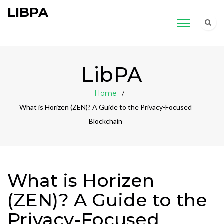
LIBPA
LibPA
Home
What is Horizen (ZEN)? A Guide to the Privacy-Focused
Blockchain
What is Horizen
(ZEN)? A Guide to the
Privacy-Focused