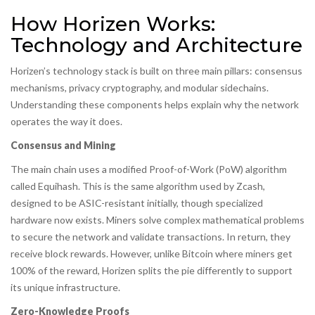
How Horizen Works:
Technology and Architecture
Horizen’s technology stack is built on three main pillars: consensus
mechanisms, privacy cryptography, and modular sidechains.
Understanding these components helps explain why the network
operates the way it does.
Consensus and Mining
The main chain uses a modified Proof-of-Work (PoW) algorithm
called Equihash. This is the same algorithm used by Zcash,
designed to be ASIC-resistant initially, though specialized
hardware now exists. Miners solve complex mathematical problems
to secure the network and validate transactions. In return, they
receive block rewards. However, unlike Bitcoin where miners get
100% of the reward, Horizen splits the pie differently to support
its unique infrastructure.
Zero-Knowledge Proofs