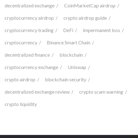
decentralized exchange
CoinMarketCap airdrop
cryptocurrency airdrop
crypto airdrop guide
cryptocurrency trading
DeFi
impermanent loss
cryptocurrency
Binance Smart Chain
decentralized finance
blockchain
cryptocurrency exchange
Uniswap
crypto airdrop
blockchain security
decentralized exchange review
crypto scam warning
crypto liquidity