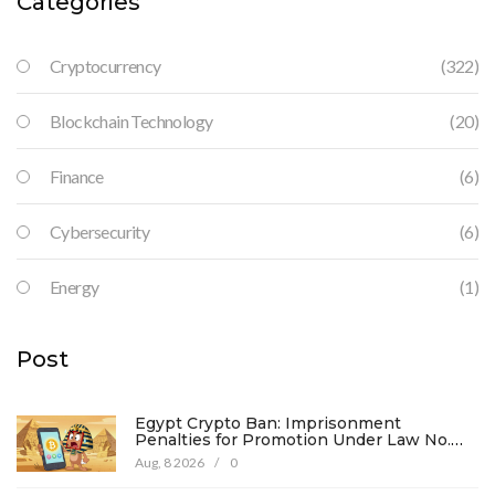
Categories
Cryptocurrency
(322)
Blockchain Technology
(20)
Finance
(6)
Cybersecurity
(6)
Energy
(1)
Post
Egypt Crypto Ban: Imprisonment
Penalties for Promotion Under Law No.
194
Aug, 8 2026
/
0