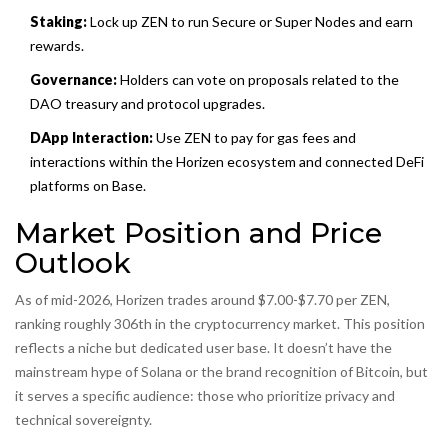
Staking:
Lock up ZEN to run Secure or Super Nodes and earn
rewards.
Governance:
Holders can vote on proposals related to the
DAO treasury and protocol upgrades.
DApp Interaction:
Use ZEN to pay for gas fees and
interactions within the Horizen ecosystem and connected DeFi
platforms on Base.
Market Position and Price
Outlook
As of mid-2026, Horizen trades around $7.00-$7.70 per ZEN,
ranking roughly 306th in the cryptocurrency market. This position
reflects a niche but dedicated user base. It doesn’t have the
mainstream hype of Solana or the brand recognition of Bitcoin, but
it serves a specific audience: those who prioritize privacy and
technical sovereignty.