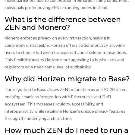
individual miners due to competition from large mining farms. Most
individuals prefer buying ZEN or running nodes instead.
What is the difference between
ZEN and Monero?
Monero enforces privacy on every transaction, making it
completely untraceable. Horizen offers optional privacy, allowing
users to choose between transparent and shielded transactions.
This flexibility makes Horizen more appealing to businesses and
regulators who need some level of auditability.
Why did Horizen migrate to Base?
The migration to Base allows ZEN to function as an ERC20 token,
enabling seamless integration with Ethereum’s vast DeFi
ecosystem. This increases liquidity, accessibility, and
interoperability while retaining Horizen’s unique privacy features
through its underlying architecture.
How much ZEN do I need to run a