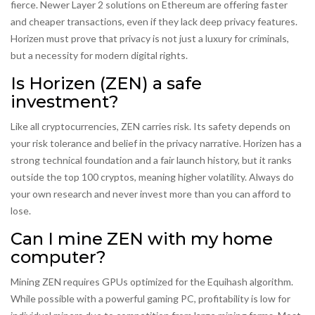
fierce. Newer Layer 2 solutions on Ethereum are offering faster
and cheaper transactions, even if they lack deep privacy features.
Horizen must prove that privacy is not just a luxury for criminals,
but a necessity for modern digital rights.
Is Horizen (ZEN) a safe
investment?
Like all cryptocurrencies, ZEN carries risk. Its safety depends on
your risk tolerance and belief in the privacy narrative. Horizen has a
strong technical foundation and a fair launch history, but it ranks
outside the top 100 cryptos, meaning higher volatility. Always do
your own research and never invest more than you can afford to
lose.
Can I mine ZEN with my home
computer?
Mining ZEN requires GPUs optimized for the Equihash algorithm.
While possible with a powerful gaming PC, profitability is low for