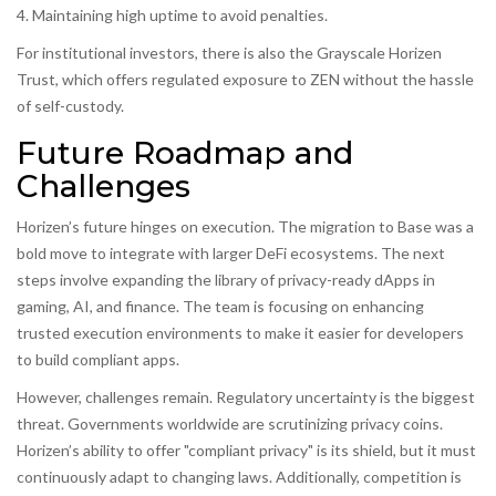
4. Maintaining high uptime to avoid penalties.
For institutional investors, there is also the Grayscale Horizen
Trust, which offers regulated exposure to ZEN without the hassle
of self-custody.
Future Roadmap and
Challenges
Horizen’s future hinges on execution. The migration to Base was a
bold move to integrate with larger DeFi ecosystems. The next
steps involve expanding the library of privacy-ready dApps in
gaming, AI, and finance. The team is focusing on enhancing
trusted execution environments to make it easier for developers
to build compliant apps.
However, challenges remain. Regulatory uncertainty is the biggest
threat. Governments worldwide are scrutinizing privacy coins.
Horizen’s ability to offer "compliant privacy" is its shield, but it must
continuously adapt to changing laws. Additionally, competition is