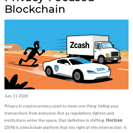
Blockchain
Jun, 11 2026
Privacy in cryptocurrency used to mean one thing: hiding your
transactions from everyone. But as regulations tighten and
institutions enter the space, that definition is shifting.
Horizen
(
ZEN
) is a blockchain platform that sits right at this intersection. It