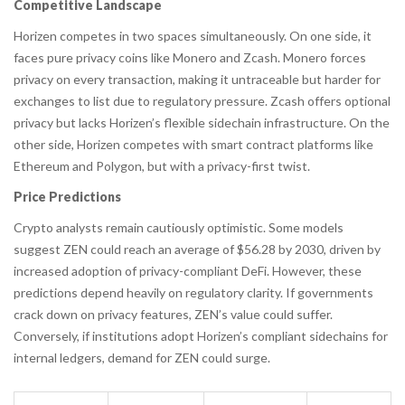
Competitive Landscape
Horizen competes in two spaces simultaneously. On one side, it
faces pure privacy coins like
Monero
and Zcash. Monero forces
privacy on every transaction, making it untraceable but harder for
exchanges to list due to regulatory pressure. Zcash offers optional
privacy but lacks Horizen’s flexible sidechain infrastructure. On the
other side, Horizen competes with smart contract platforms like
Ethereum and Polygon, but with a privacy-first twist.
Price Predictions
Crypto analysts remain cautiously optimistic. Some models
suggest ZEN could reach an average of $56.28 by 2030, driven by
increased adoption of privacy-compliant DeFi. However, these
predictions depend heavily on regulatory clarity. If governments
crack down on privacy features, ZEN’s value could suffer.
Conversely, if institutions adopt Horizen’s compliant sidechains for
internal ledgers, demand for ZEN could surge.