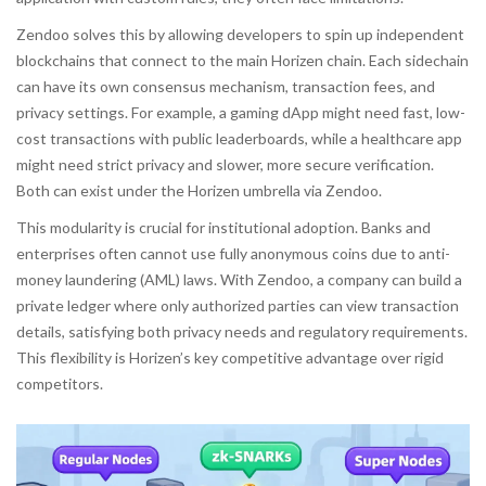
Zendoo solves this by allowing developers to spin up independent
blockchains that connect to the main Horizen chain. Each sidechain
can have its own consensus mechanism, transaction fees, and
privacy settings. For example, a gaming dApp might need fast, low-
cost transactions with public leaderboards, while a healthcare app
might need strict privacy and slower, more secure verification.
Both can exist under the Horizen umbrella via Zendoo.
This modularity is crucial for institutional adoption. Banks and
enterprises often cannot use fully anonymous coins due to anti-
money laundering (AML) laws. With Zendoo, a company can build a
private ledger where only authorized parties can view transaction
details, satisfying both privacy needs and regulatory requirements.
This flexibility is Horizen’s key competitive advantage over rigid
competitors.