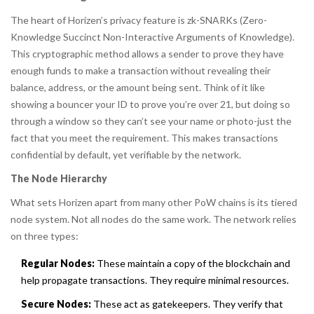
The heart of Horizen’s privacy feature is zk-SNARKs (Zero-
Knowledge Succinct Non-Interactive Arguments of Knowledge).
This cryptographic method allows a sender to prove they have
enough funds to make a transaction without revealing their
balance, address, or the amount being sent. Think of it like
showing a bouncer your ID to prove you’re over 21, but doing so
through a window so they can’t see your name or photo-just the
fact that you meet the requirement. This makes transactions
confidential by default, yet verifiable by the network.
The Node Hierarchy
What sets Horizen apart from many other PoW chains is its tiered
node system. Not all nodes do the same work. The network relies
on three types:
Regular Nodes:
These maintain a copy of the blockchain and
help propagate transactions. They require minimal resources.
Secure Nodes:
These act as gatekeepers. They verify that