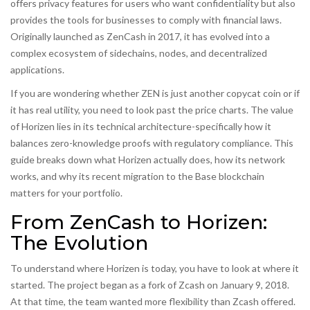
offers privacy features for users who want confidentiality but also
provides the tools for businesses to comply with financial laws.
Originally launched as ZenCash in 2017, it has evolved into a
complex ecosystem of sidechains, nodes, and decentralized
applications.
If you are wondering whether ZEN is just another copycat coin or if
it has real utility, you need to look past the price charts. The value
of Horizen lies in its technical architecture-specifically how it
balances zero-knowledge proofs with regulatory compliance. This
guide breaks down what Horizen actually does, how its network
works, and why its recent migration to the Base blockchain
matters for your portfolio.
From ZenCash to Horizen:
The Evolution
To understand where Horizen is today, you have to look at where it
started. The project began as a fork of
Zcash
on January 9, 2018.
At that time, the team wanted more flexibility than Zcash offered.