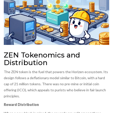
ZEN Tokenomics and
Distribution
The ZEN token is the fuel that powers the Horizen ecosystem. Its
design follows a deflationary model similar to Bitcoin, with a hard
cap of 21 million tokens. There was no pre-mine or initial coin
offering (ICO), which appeals to purists who believe in fair launch
principles.
Reward Distribution