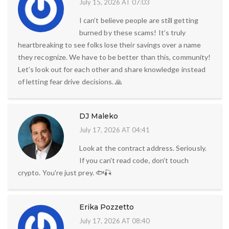
July 15, 2026 AT 07:03
I can’t believe people are still getting
burned by these scams! It’s truly
heartbreaking to see folks lose their savings over a name
they recognize. We have to be better than this, community!
Let’s look out for each other and share knowledge instead
of letting fear drive decisions. 🙏
DJ Maleko
July 17, 2026 AT 04:41
Look at the contract address. Seriously.
If you can't read code, don't touch
crypto. You're just prey. 🐟🎣
Erika Pozzetto
July 17, 2026 AT 08:40