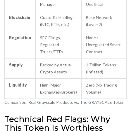
Manager
Unofficial
Blockchain
Custodial Holdings
Base Network
(BTC, ETH, etc.)
(Layer-2)
Regulation
SEC Filings,
None /
Regulated
Unregulated Smart
Trusts/ETFs
Contract
Supply
Backed by Actual
1 Trillion Tokens
Crypto Assets
(Inflated)
Liquidity
High (Major
Zero (No Trading
Exchanges/Brokers)
Volume)
Comparison: Real Grayscale Products vs. The GRAYSCALE Token
Technical Red Flags: Why
This Token Is Worthless