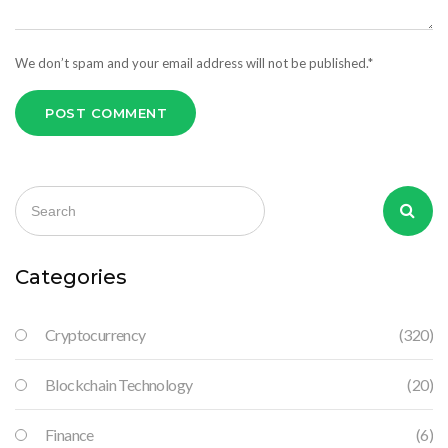
We don’t spam and your email address will not be published.*
POST COMMENT
Categories
Cryptocurrency
(320)
Blockchain Technology
(20)
Finance
(6)