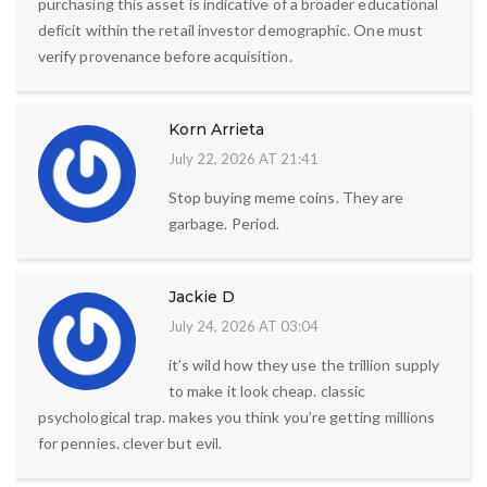
purchasing this asset is indicative of a broader educational
deficit within the retail investor demographic. One must
verify provenance before acquisition.
Korn Arrieta
July 22, 2026 AT 21:41
Stop buying meme coins. They are
garbage. Period.
Jackie D
July 24, 2026 AT 03:04
it’s wild how they use the trillion supply
to make it look cheap. classic
psychological trap. makes you think you’re getting millions
for pennies. clever but evil.