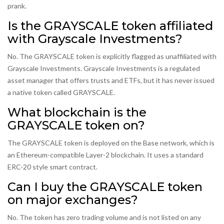
prank.
Is the GRAYSCALE token affiliated
with Grayscale Investments?
No. The GRAYSCALE token is explicitly flagged as unaffiliated with
Grayscale Investments. Grayscale Investments is a regulated
asset manager that offers trusts and ETFs, but it has never issued
a native token called GRAYSCALE.
What blockchain is the
GRAYSCALE token on?
The GRAYSCALE token is deployed on the Base network, which is
an Ethereum-compatible Layer-2 blockchain. It uses a standard
ERC-20 style smart contract.
Can I buy the GRAYSCALE token
on major exchanges?
No. The token has zero trading volume and is not listed on any