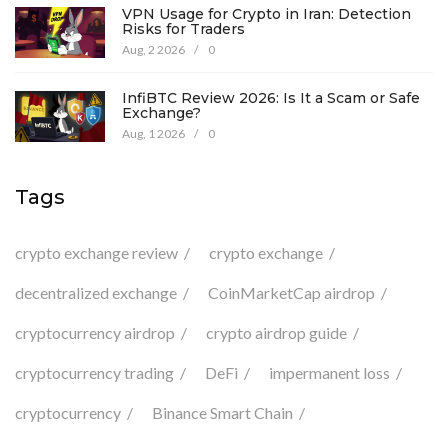
VPN Usage for Crypto in Iran: Detection
Risks for Traders
Aug, 2 2026
/
0
InfiBTC Review 2026: Is It a Scam or Safe
Exchange?
Aug, 1 2026
/
0
Tags
crypto exchange review
crypto exchange
decentralized exchange
CoinMarketCap airdrop
cryptocurrency airdrop
crypto airdrop guide
cryptocurrency trading
DeFi
impermanent loss
cryptocurrency
Binance Smart Chain