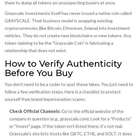
them to dump all tokens on unsuspecting buyers at once.
Grayscale Investments itself has never issued a native coin called
GRAYSCALE. Their business model is wrapping existing
cryptocurrencies (like Bitcoin, Ethereum, Solana) into investment
vehicles. They do not create new blockchains or new tokens. Any
token claiming to be the "Grayscale Coin" is fabricating a
relationship that does not exist.
How to Verify Authenticity
Before You Buy
You don’t need to be a coder to spot these fakes. You just need to
follow a few verification steps. Here is a checklist to protect
yourself from brand impersonation scams:
Check Official Channels:
Go to the official website of the
company in question (e.g., grayscale.com). Look for a "Products"
or "Invest" page. If the token isn’t listed there, it’s not real.
Grayscale’s site lists trusts like GBTC, ETHE, and SOLT. It does