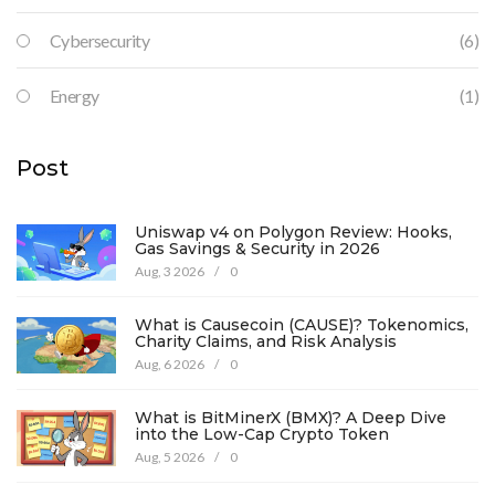
Cybersecurity
(6)
Energy
(1)
Post
Uniswap v4 on Polygon Review: Hooks,
Gas Savings & Security in 2026
Aug, 3 2026
/
0
What is Causecoin (CAUSE)? Tokenomics,
Charity Claims, and Risk Analysis
Aug, 6 2026
/
0
What is BitMinerX (BMX)? A Deep Dive
into the Low-Cap Crypto Token
Aug, 5 2026
/
0