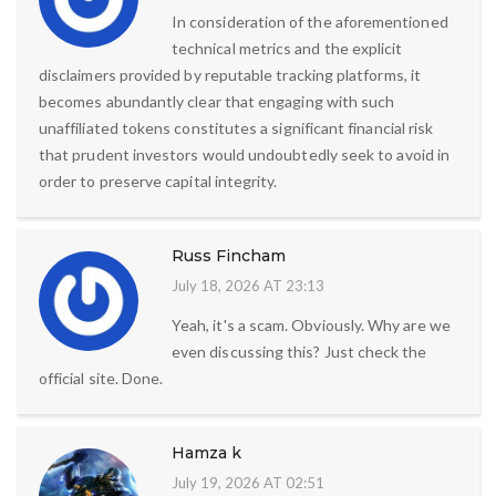
In consideration of the aforementioned
technical metrics and the explicit
disclaimers provided by reputable tracking platforms, it
becomes abundantly clear that engaging with such
unaffiliated tokens constitutes a significant financial risk
that prudent investors would undoubtedly seek to avoid in
order to preserve capital integrity.
Russ Fincham
July 18, 2026 AT 23:13
Yeah, it's a scam. Obviously. Why are we
even discussing this? Just check the
official site. Done.
Hamza k
July 19, 2026 AT 02:51