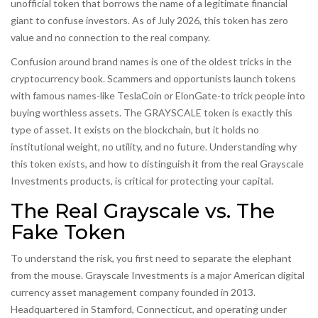
unofficial token that borrows the name of a legitimate financial
giant to confuse investors. As of July 2026, this token has zero
value and no connection to the real company.
Confusion around brand names is one of the oldest tricks in the
cryptocurrency book. Scammers and opportunists launch tokens
with famous names-like TeslaCoin or ElonGate-to trick people into
buying worthless assets. The GRAYSCALE token is exactly this
type of asset. It exists on the blockchain, but it holds no
institutional weight, no utility, and no future. Understanding why
this token exists, and how to distinguish it from the real Grayscale
Investments products, is critical for protecting your capital.
The Real Grayscale vs. The
Fake Token
To understand the risk, you first need to separate the elephant
from the mouse.
Grayscale Investments
is
a major American digital
currency asset management company founded in 2013
.
Headquartered in Stamford, Connecticut, and operating under