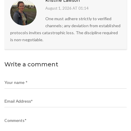
Kristine Lawson
August 1, 2026 AT 01:14
One must adhere strictly to verified
channels; any deviation from established
protocols invites catastrophic loss. The discipline required
is non-negotiable.
Write a comment