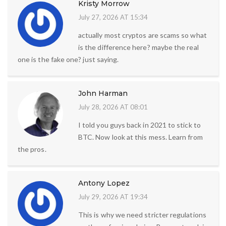
Kristy Morrow
July 27, 2026 AT 15:34
actually most cryptos are scams so what
is the difference here? maybe the real
one is the fake one? just saying.
John Harman
July 28, 2026 AT 08:01
I told you guys back in 2021 to stick to
BTC. Now look at this mess. Learn from
the pros.
Antony Lopez
July 29, 2026 AT 19:34
This is why we need stricter regulations