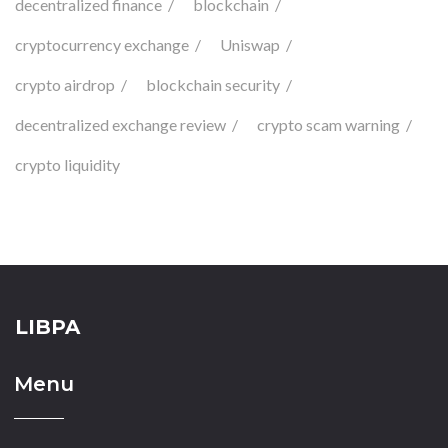
decentralized finance
blockchain
cryptocurrency exchange
Uniswap
crypto airdrop
blockchain security
decentralized exchange review
crypto scam warning
crypto liquidity
LIBPA
Menu