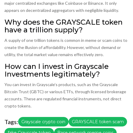
major centralized exchanges like Coinbase or Binance. It only
appears on decentralized aggregators with negligible liquidity.
Why does the GRAYSCALE token
have a trillion supply?
A supply of one trillion tokens is common in meme or scam coins to
create the illusion of affordability. However, without demand or
utility, the total market value remains effectively zero.
How can I invest in Grayscale
Investments legitimately?
You can invest in Grayscale’s products, such as the Grayscale
Bitcoin Trust (GBTC) or various ETFs, through licensed brokerage
accounts. These are regulated financial instruments, not direct
crypto tokens.
Tags:
Grayscale crypto coin
GRAYSCALE token scam
fake Grayscale token
Base network meme coins