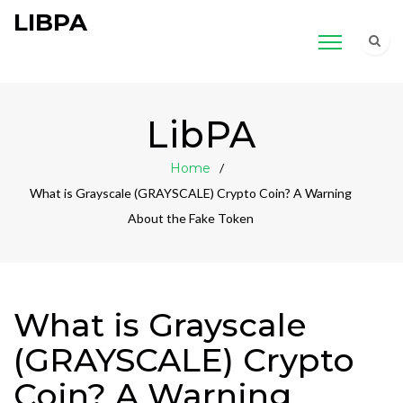
LIBPA
LibPA
Home
What is Grayscale (GRAYSCALE) Crypto Coin? A Warning
About the Fake Token
What is Grayscale
(GRAYSCALE) Crypto
Coin? A Warning