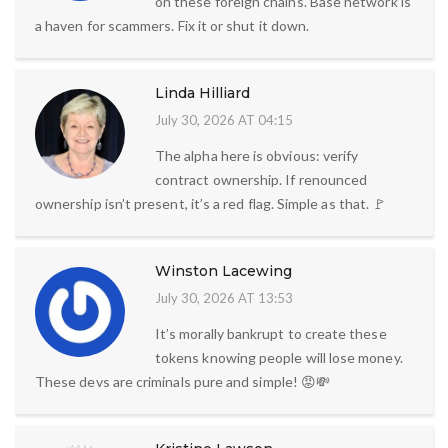
on these foreign chains. Base network is
a haven for scammers. Fix it or shut it down.
Linda Hilliard
July 30, 2026 AT 04:15
The alpha here is obvious: verify
contract ownership. If renounced
ownership isn’t present, it’s a red flag. Simple as that. 🚩
Winston Lacewing
July 30, 2026 AT 13:53
It’s morally bankrupt to create these
tokens knowing people will lose money.
These devs are criminals pure and simple! 😡💸