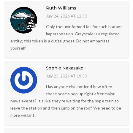
Ruth Williams
July 24, 2026 AT 12:30
Only the uninformed fall for such blatant
impersonation. Grayscale is a regulated
entity; this token is a digital ghost. Do not embarrass
yourself.
Sophie Nakasako
July 25, 2026 AT 19:50
Has anyone else noticed how often
these scams pop up right after major
news events? It’s like they’re waiting for the hype train to
leave the station and then jump on the roof. We need to be
more vigilant!