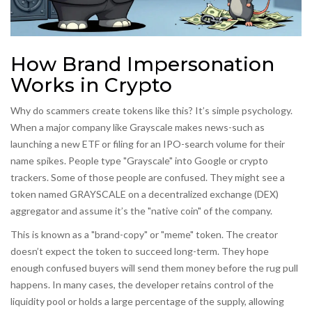
How Brand Impersonation
Works in Crypto
Why do scammers create tokens like this? It’s simple psychology.
When a major company like Grayscale makes news-such as
launching a new ETF or filing for an IPO-search volume for their
name spikes. People type "Grayscale" into Google or crypto
trackers. Some of those people are confused. They might see a
token named GRAYSCALE on a decentralized exchange (DEX)
aggregator and assume it’s the "native coin" of the company.
This is known as a "brand-copy" or "meme" token. The creator
doesn’t expect the token to succeed long-term. They hope
enough confused buyers will send them money before the rug pull
happens. In many cases, the developer retains control of the
liquidity pool or holds a large percentage of the supply, allowing