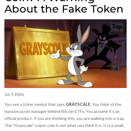
About the Fake Token
Jul, 9 2026
You see a ticker symbol that says
GRAYSCALE
. You think of the
massive asset manager behind Bitcoin ETFs. You assume it’s an
official product. If you are thinking this, you are walking into a trap.
The "Grayscale" crypto coin is not what you think it is. It is a small,