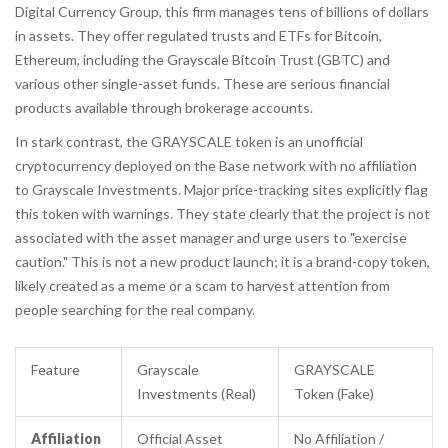
Digital Currency Group, this firm manages tens of billions of dollars
in assets. They offer regulated trusts and ETFs for Bitcoin,
Ethereum, including the Grayscale Bitcoin Trust (GBTC) and
various other single-asset funds. These are serious financial
products available through brokerage accounts.
In stark contrast, the
GRAYSCALE token
is
an unofficial
cryptocurrency deployed on the Base network with no affiliation
to Grayscale Investments
. Major price-tracking sites explicitly flag
this token with warnings. They state clearly that the project is not
associated with the asset manager and urge users to "exercise
caution." This is not a new product launch; it is a brand-copy token,
likely created as a meme or a scam to harvest attention from
people searching for the real company.
Feature
Grayscale
GRAYSCALE
Investments (Real)
Token (Fake)
Affiliation
Official Asset
No Affiliation /