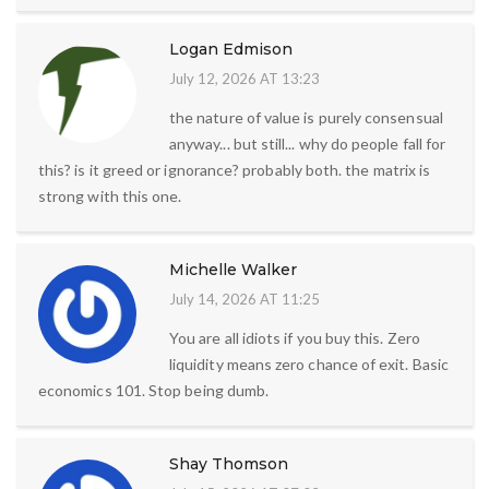
Logan Edmison
July 12, 2026 AT 13:23
the nature of value is purely consensual
anyway... but still... why do people fall for
this? is it greed or ignorance? probably both. the matrix is
strong with this one.
Michelle Walker
July 14, 2026 AT 11:25
You are all idiots if you buy this. Zero
liquidity means zero chance of exit. Basic
economics 101. Stop being dumb.
Shay Thomson