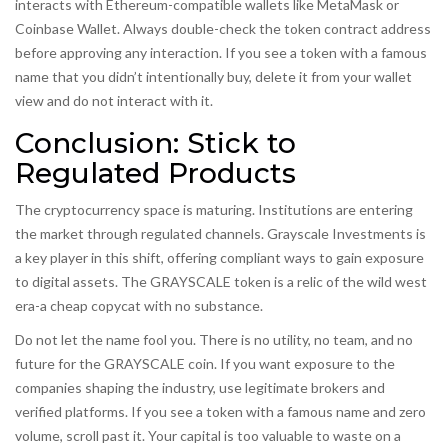
interacts with Ethereum-compatible wallets like MetaMask or
Coinbase Wallet. Always double-check the token contract address
before approving any interaction. If you see a token with a famous
name that you didn’t intentionally buy, delete it from your wallet
view and do not interact with it.
Conclusion: Stick to
Regulated Products
The cryptocurrency space is maturing. Institutions are entering
the market through regulated channels. Grayscale Investments is
a key player in this shift, offering compliant ways to gain exposure
to digital assets. The GRAYSCALE token is a relic of the wild west
era-a cheap copycat with no substance.
Do not let the name fool you. There is no utility, no team, and no
future for the GRAYSCALE coin. If you want exposure to the
companies shaping the industry, use legitimate brokers and
verified platforms. If you see a token with a famous name and zero
volume, scroll past it. Your capital is too valuable to waste on a