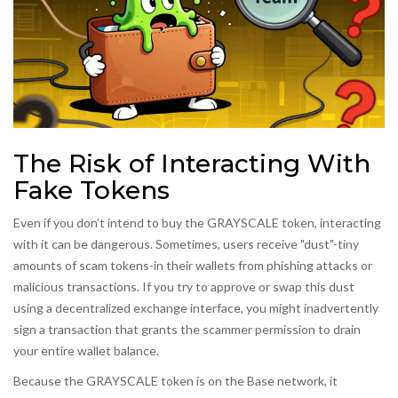
The Risk of Interacting With
Fake Tokens
Even if you don’t intend to buy the GRAYSCALE token, interacting
with it can be dangerous. Sometimes, users receive "dust"-tiny
amounts of scam tokens-in their wallets from phishing attacks or
malicious transactions. If you try to approve or swap this dust
using a decentralized exchange interface, you might inadvertently
sign a transaction that grants the scammer permission to drain
your entire wallet balance.
Because the GRAYSCALE token is on the Base network, it