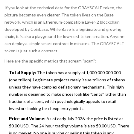
If you look at the technical data for the GRAYSCALE token, the
picture becomes even clearer. The token lives on the
Base
network
, which is
an Ethereum-compatible Layer-2 blockchain
developed by Coinbase
. While Base is a legitimate and growing
chain, it is also a playground for low-cost token creation. Anyone
can deploy a simple smart contract in minutes. The GRAYSCALE
token is just such a contract.
Here are the specific metrics that scream "scam":
Total Supply:
The token has a supply of 1,000,000,000,000
(one trillion). Legitimate projects rarely issue trillions of tokens
unless they have complex deflationary mechanisms. This high
number is designed to make prices look like "cents" rather than
fractions of a cent, which psychologically appeals to retail
investors looking for cheap entry points.
Price and Volume:
As of early July 2026, the price is listed as
$0.00 USD. The 24-hour trading volume is also $0.00 USD. There
is no market. No one is buying or selling this token in any