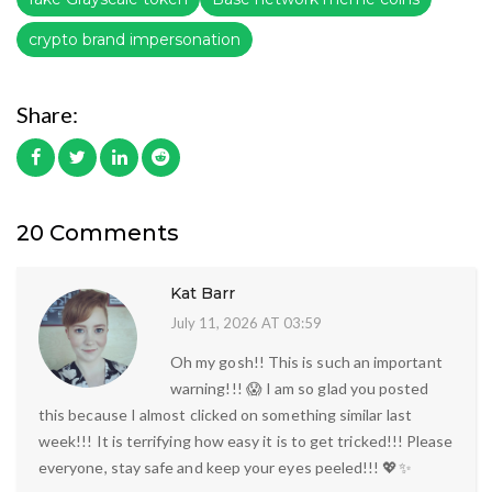
crypto brand impersonation
Share:
20 Comments
Kat Barr
July 11, 2026 AT 03:59
Oh my gosh!! This is such an important
warning!!! 😱 I am so glad you posted
this because I almost clicked on something similar last
week!!! It is terrifying how easy it is to get tricked!!! Please
everyone, stay safe and keep your eyes peeled!!! 💖✨