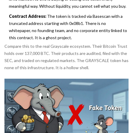
meaningful way. Without liquidity, you cannot sell what you buy.
Contract Address:
The token is tracked via Basescan with a
truncated address starting with 0x08b1. There is no
whitepaper, no founding team, and no corporate entity linked to
this contract. It is a ghost project.
Compare this to the real Grayscale ecosystem. Their Bitcoin Trust
holds over 137,000 BTC. Their products are audited, filed with the
SEC, and traded on regulated markets. The GRAYSCALE token has
none of this infrastructure. It is a hollow shell.