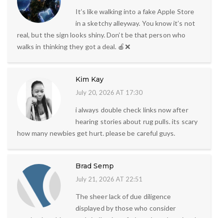
It’s like walking into a fake Apple Store
in a sketchy alleyway. You know it’s not
real, but the sign looks shiny. Don’t be that person who
walks in thinking they got a deal. 🍎❌
Kim Kay
July 20, 2026 AT 17:30
i always double check links now after
hearing stories about rug pulls. its scary
how many newbies get hurt. please be careful guys.
Brad Semp
July 21, 2026 AT 22:51
The sheer lack of due diligence
displayed by those who consider