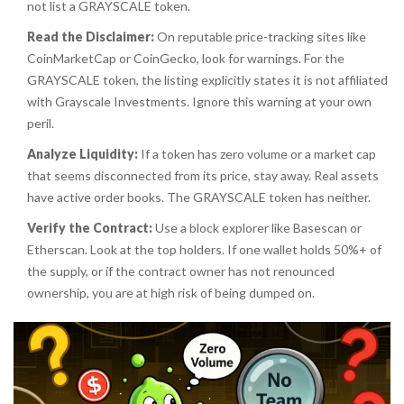
not list a GRAYSCALE token.
Read the Disclaimer:
On reputable price-tracking sites like
CoinMarketCap or CoinGecko, look for warnings. For the
GRAYSCALE token, the listing explicitly states it is not affiliated
with Grayscale Investments. Ignore this warning at your own
peril.
Analyze Liquidity:
If a token has zero volume or a market cap
that seems disconnected from its price, stay away. Real assets
have active order books. The GRAYSCALE token has neither.
Verify the Contract:
Use a block explorer like Basescan or
Etherscan. Look at the top holders. If one wallet holds 50%+ of
the supply, or if the contract owner has not renounced
ownership, you are at high risk of being dumped on.