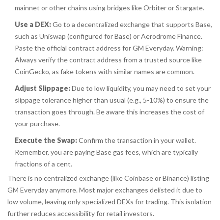
mainnet or other chains using bridges like Orbiter or Stargate.
Use a DEX:
Go to a decentralized exchange that supports Base,
such as Uniswap (configured for Base) or Aerodrome Finance.
Paste the official contract address for GM Everyday.
Warning:
Always verify the contract address from a trusted source like
CoinGecko, as fake tokens with similar names are common.
Adjust Slippage:
Due to low liquidity, you may need to set your
slippage tolerance higher than usual (e.g., 5-10%) to ensure the
transaction goes through. Be aware this increases the cost of
your purchase.
Execute the Swap:
Confirm the transaction in your wallet.
Remember, you are paying Base gas fees, which are typically
fractions of a cent.
There is no centralized exchange (like Coinbase or Binance) listing
GM Everyday anymore. Most major exchanges delisted it due to
low volume, leaving only specialized DEXs for trading. This isolation
further reduces accessibility for retail investors.