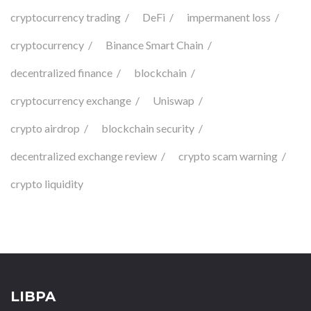
cryptocurrency trading
DeFi
impermanent loss
cryptocurrency
Binance Smart Chain
decentralized finance
blockchain
cryptocurrency exchange
Uniswap
crypto airdrop
blockchain security
decentralized exchange review
crypto scam warning
crypto liquidity
LIBPA