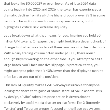
that looks like $0.000029 or even lower. As of late 2024 data
points leading into 2025 and 2026, the token has experienced a
dramatic decline from its all-time highs-dropping over 99% in some
periods. This isn’t unusual for micro-cap meme coins, but it
highlights a critical risk:
extreme illiquidity
.
Let’s break down what that means for you. Imagine you hold 50
million GM tokens. On paper, that might look like a decent chunk of
change. But when you try to sell them, you run into the order book.
With a daily trading volume often under $1,000, there aren’t
enough buyers waiting on the other side. If you attempt to sell a
large batch, you’ll face massive slippage. In practical terms, you
might accept a price that is 40% lower than the displayed market
price just to get out of the position.
This lack of liquidity makes GM Everyday unsuitable for anyone
looking for short-term gains or stable store-of-value assets. It is,
by design, a "vibe" token. Its price action is driven almost
exclusively by social media chatter on platforms like X (formerly
Twitter) and Telegram groups focused on the Base ecosystem.