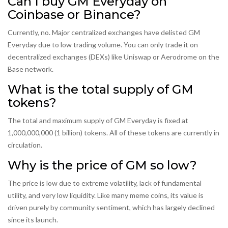
Can I buy GM Everyday on
Coinbase or Binance?
Currently, no. Major centralized exchanges have delisted GM
Everyday due to low trading volume. You can only trade it on
decentralized exchanges (DEXs) like Uniswap or Aerodrome on the
Base network.
What is the total supply of GM
tokens?
The total and maximum supply of GM Everyday is fixed at
1,000,000,000 (1 billion) tokens. All of these tokens are currently in
circulation.
Why is the price of GM so low?
The price is low due to extreme volatility, lack of fundamental
utility, and very low liquidity. Like many meme coins, its value is
driven purely by community sentiment, which has largely declined
since its launch.