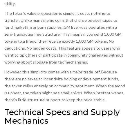
utility.
The token’s value proposition is simple: it costs nothing to
transfer. Unlike many meme coins that charge buy/sell taxes to
fund marketing or burn supplies, GM Everyday operates with a
zero-transaction fee structure
. This means if you send 1,000 GM
tokens to a friend, they receive exactly 1,000 GM tokens. No
deductions. No hidden costs. This feature appeals to users who
want to tip others or participate in community challenges without
worrying about slippage from tax mechanisms.
However, this simplicity comes with a major trade-off. Because
there are no taxes to incentivize holding or development funds,
the token relies entirely on community sentiment. When the mood
is upbeat, the token might see small spikes. When interest wanes,
there’s little structural support to keep the price stable.
Technical Specs and Supply
Mechanics