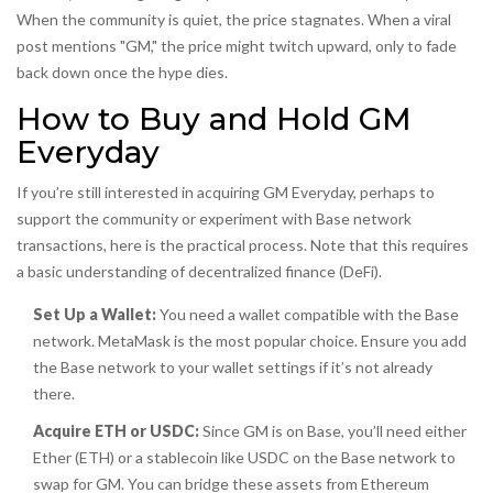
When the community is quiet, the price stagnates. When a viral
post mentions "GM," the price might twitch upward, only to fade
back down once the hype dies.
How to Buy and Hold GM
Everyday
If you’re still interested in acquiring GM Everyday, perhaps to
support the community or experiment with Base network
transactions, here is the practical process. Note that this requires
a basic understanding of decentralized finance (DeFi).
Set Up a Wallet:
You need a wallet compatible with the Base
network. MetaMask is the most popular choice. Ensure you add
the Base network to your wallet settings if it’s not already
there.
Acquire ETH or USDC:
Since GM is on Base, you’ll need either
Ether (ETH) or a stablecoin like USDC on the Base network to
swap for GM. You can bridge these assets from Ethereum