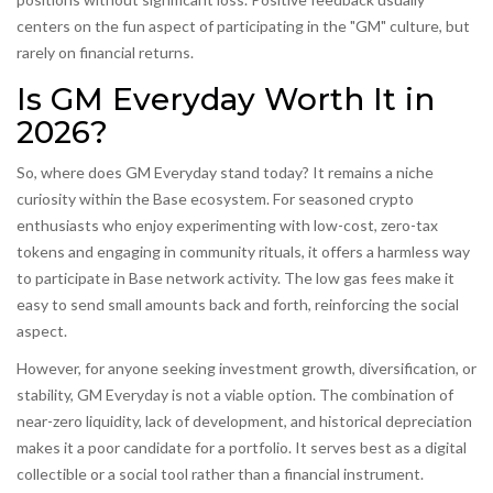
centers on the fun aspect of participating in the "GM" culture, but
rarely on financial returns.
Is GM Everyday Worth It in
2026?
So, where does GM Everyday stand today? It remains a niche
curiosity within the Base ecosystem. For seasoned crypto
enthusiasts who enjoy experimenting with low-cost, zero-tax
tokens and engaging in community rituals, it offers a harmless way
to participate in Base network activity. The low gas fees make it
easy to send small amounts back and forth, reinforcing the social
aspect.
However, for anyone seeking investment growth, diversification, or
stability, GM Everyday is not a viable option. The combination of
near-zero liquidity, lack of development, and historical depreciation
makes it a poor candidate for a portfolio. It serves best as a digital
collectible or a social tool rather than a financial instrument.