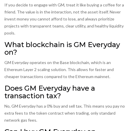
If you decide to engage with GM, treat it like buying a coffee for a
friend. The value is in the interaction, not the asset itself. Never
invest money you cannot afford to lose, and always prioritize
projects with transparent teams, clear utility, and healthy liquidity
pools.
What blockchain is GM Everyday
on?
GM Everyday operates on the Base blockchain, which is an
Ethereum Layer 2 scaling solution. This allows for faster and
cheaper transactions compared to the Ethereum mainnet.
Does GM Everyday have a
transaction tax?
No, GM Everyday has a 0% buy and sell tax. This means you pay no
extra fees to the token contract when trading, only standard
network gas fees.