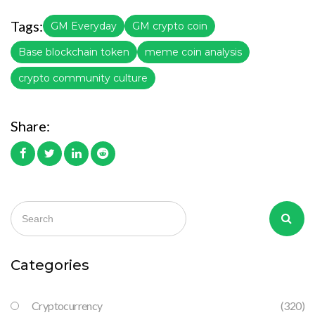
Tags:
GM Everyday
GM crypto coin
Base blockchain token
meme coin analysis
crypto community culture
Share:
Categories
Cryptocurrency
(320)