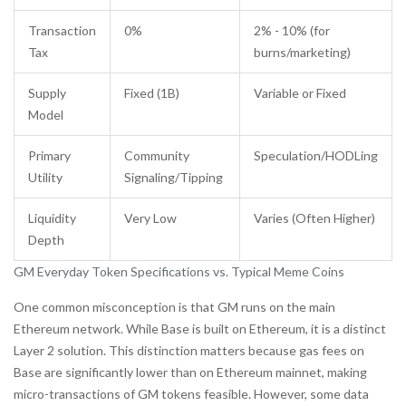
Transaction
0%
2% - 10% (for
Tax
burns/marketing)
Supply
Fixed (1B)
Variable or Fixed
Model
Primary
Community
Speculation/HODLing
Utility
Signaling/Tipping
Liquidity
Very Low
Varies (Often Higher)
Depth
GM Everyday Token Specifications vs. Typical Meme Coins
One common misconception is that GM runs on the main
Ethereum network. While Base is built on Ethereum, it is a distinct
Layer 2 solution. This distinction matters because gas fees on
Base are significantly lower than on Ethereum mainnet, making
micro-transactions of GM tokens feasible. However, some data