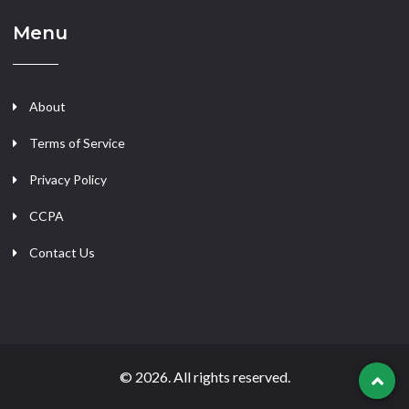
Menu
About
Terms of Service
Privacy Policy
CCPA
Contact Us
© 2026. All rights reserved.