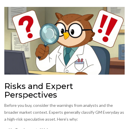
Risks and Expert
Perspectives
Before you buy, consider the warnings from analysts and the
broader market context. Experts generally classify GM Everyday as
a
high-risk speculative asset
. Here’s why: