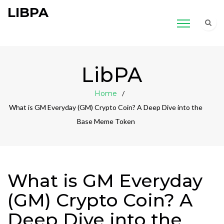
LIBPA
LibPA
Home
What is GM Everyday (GM) Crypto Coin? A Deep Dive into the
Base Meme Token
What is GM Everyday
(GM) Crypto Coin? A
Deep Dive into the