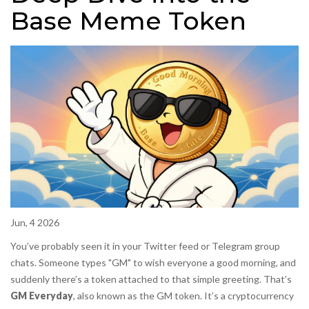
Base Meme Token
Jun, 4 2026
You’ve probably seen it in your Twitter feed or Telegram group
chats. Someone types "GM" to wish everyone a good morning, and
suddenly there’s a token attached to that simple greeting. That’s
GM Everyday
, also known as the
GM token
. It’s a cryptocurrency