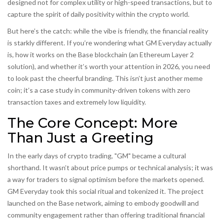
designed not for complex utility or high-speed transactions, but to
capture the spirit of daily positivity within the crypto world.
But here’s the catch: while the vibe is friendly, the financial reality
is starkly different. If you’re wondering what GM Everyday actually
is, how it works on the
Base blockchain
(an Ethereum Layer 2
solution), and whether it’s worth your attention in 2026, you need
to look past the cheerful branding. This isn’t just another meme
coin; it’s a case study in community-driven tokens with zero
transaction taxes and extremely low liquidity.
The Core Concept: More
Than Just a Greeting
In the early days of crypto trading, "GM" became a cultural
shorthand. It wasn’t about price pumps or technical analysis; it was
a way for traders to signal optimism before the markets opened.
GM Everyday
took this social ritual and tokenized it.
The project
launched on the Base network, aiming to embody goodwill and
community engagement rather than offering traditional financial