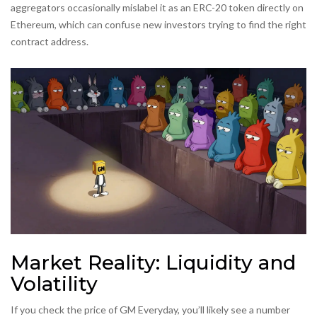
aggregators occasionally mislabel it as an ERC-20 token directly on
Ethereum, which can confuse new investors trying to find the right
contract address.
Market Reality: Liquidity and
Volatility
If you check the price of GM Everyday, you’ll likely see a number