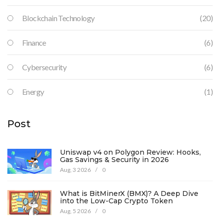
Blockchain Technology
(20)
Finance
(6)
Cybersecurity
(6)
Energy
(1)
Post
Uniswap v4 on Polygon Review: Hooks,
Gas Savings & Security in 2026
Aug, 3 2026
/
0
What is BitMinerX (BMX)? A Deep Dive
into the Low-Cap Crypto Token
Aug, 5 2026
/
0