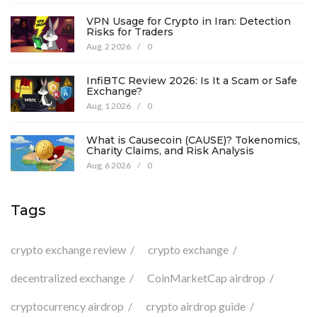
VPN Usage for Crypto in Iran: Detection
Risks for Traders
Aug, 2 2026
/
0
InfiBTC Review 2026: Is It a Scam or Safe
Exchange?
Aug, 1 2026
/
0
What is Causecoin (CAUSE)? Tokenomics,
Charity Claims, and Risk Analysis
Aug, 6 2026
/
0
Tags
crypto exchange review
crypto exchange
decentralized exchange
CoinMarketCap airdrop
cryptocurrency airdrop
crypto airdrop guide