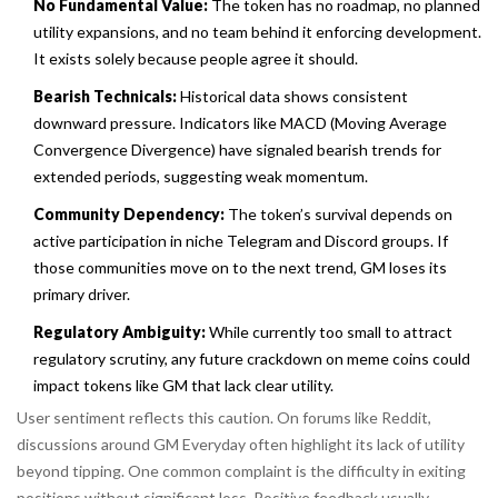
No Fundamental Value:
The token has no roadmap, no planned
utility expansions, and no team behind it enforcing development.
It exists solely because people agree it should.
Bearish Technicals:
Historical data shows consistent
downward pressure. Indicators like MACD (Moving Average
Convergence Divergence) have signaled bearish trends for
extended periods, suggesting weak momentum.
Community Dependency:
The token’s survival depends on
active participation in niche Telegram and Discord groups. If
those communities move on to the next trend, GM loses its
primary driver.
Regulatory Ambiguity:
While currently too small to attract
regulatory scrutiny, any future crackdown on meme coins could
impact tokens like GM that lack clear utility.
User sentiment reflects this caution. On forums like Reddit,
discussions around GM Everyday often highlight its lack of utility
beyond tipping. One common complaint is the difficulty in exiting
positions without significant loss. Positive feedback usually