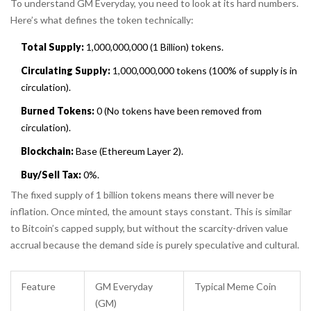
To understand GM Everyday, you need to look at its hard numbers.
Here’s what defines the token technically:
Total Supply:
1,000,000,000 (1 Billion) tokens.
Circulating Supply:
1,000,000,000 tokens (100% of supply is in
circulation).
Burned Tokens:
0 (No tokens have been removed from
circulation).
Blockchain:
Base (Ethereum Layer 2).
Buy/Sell Tax:
0%.
The fixed supply of 1 billion tokens means there will never be
inflation. Once minted, the amount stays constant. This is similar
to Bitcoin’s capped supply, but without the scarcity-driven value
accrual because the demand side is purely speculative and cultural.
Feature
GM Everyday
Typical Meme Coin
(GM)