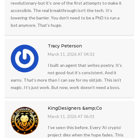
revolutionary-but it’s one of the first attempts to make it
accessible. The real breakthrough isn’t the tech. It’s
lowering the barrier. You don’t need to be a PhD to run a
bot anymore. That’s huge.
Tracy Peterson
March 11, 2026 AT 04:32
I built an agent that writes poetry. It’s
not good-but it’s consistent. And it
earns. That’s more than I can say for my old job. This isn’t
magic. It’s just work. But now, work doesn’t need a boss.
KingDesigners &amp;Co
March 11, 2026 AT 06:01
I’ve seen this before. Every ‘AI crypto’
project dies when the hype fades. This