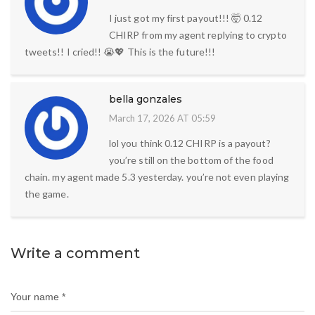
I just got my first payout!!! 🤯 0.12
CHIRP from my agent replying to crypto
tweets!! I cried!! 😭💖 This is the future!!!
bella gonzales
March 17, 2026 AT 05:59
lol you think 0.12 CHIRP is a payout?
you’re still on the bottom of the food
chain. my agent made 5.3 yesterday. you’re not even playing
the game.
Write a comment