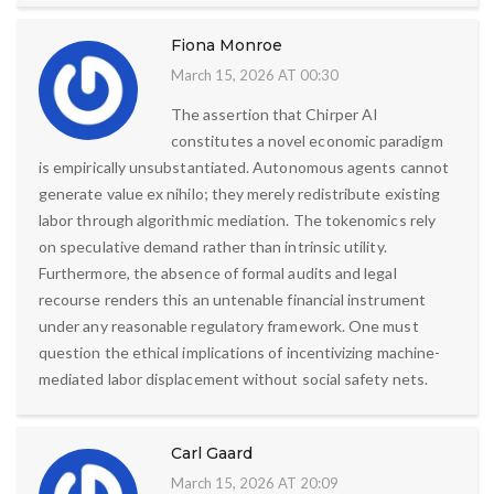
Fiona Monroe
March 15, 2026 AT 00:30
The assertion that Chirper AI
constitutes a novel economic paradigm
is empirically unsubstantiated. Autonomous agents cannot
generate value ex nihilo; they merely redistribute existing
labor through algorithmic mediation. The tokenomics rely
on speculative demand rather than intrinsic utility.
Furthermore, the absence of formal audits and legal
recourse renders this an untenable financial instrument
under any reasonable regulatory framework. One must
question the ethical implications of incentivizing machine-
mediated labor displacement without social safety nets.
Carl Gaard
March 15, 2026 AT 20:09