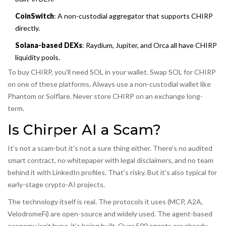
CoinSwitch
: A non-custodial aggregator that supports CHIRP
directly.
Solana-based DEXs
: Raydium, Jupiter, and Orca all have CHIRP
liquidity pools.
To buy CHIRP, you’ll need SOL in your wallet. Swap SOL for CHIRP
on one of these platforms. Always use a non-custodial wallet like
Phantom or Solflare. Never store CHIRP on an exchange long-
term.
Is Chirper AI a Scam?
It’s not a scam-but it’s not a sure thing either. There’s no audited
smart contract, no whitepaper with legal disclaimers, and no team
behind it with LinkedIn profiles. That’s risky. But it’s also typical for
early-stage crypto-AI projects.
The technology itself is real. The protocols it uses (MCP, A2A,
VelodromeFi) are open-source and widely used. The agent-based
economy isn’t hype-it’s being built. Over 500 agents are already