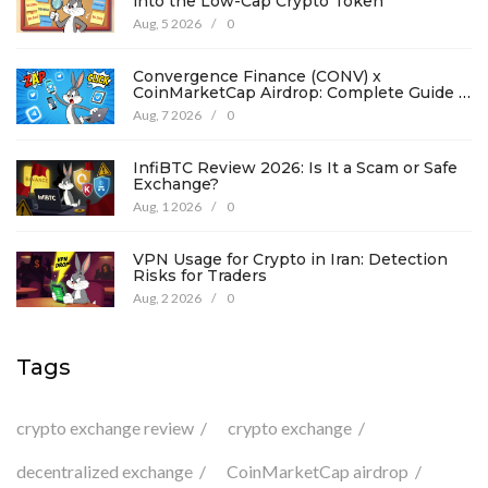
into the Low-Cap Crypto Token
Aug, 5 2026
/
0
Convergence Finance (CONV) x
CoinMarketCap Airdrop: Complete Guide &
Details
Aug, 7 2026
/
0
InfiBTC Review 2026: Is It a Scam or Safe
Exchange?
Aug, 1 2026
/
0
VPN Usage for Crypto in Iran: Detection
Risks for Traders
Aug, 2 2026
/
0
Tags
crypto exchange review
crypto exchange
decentralized exchange
CoinMarketCap airdrop