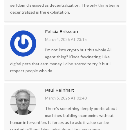
serfdom disguised as decentralization. The only thing being
decentralized is the exploitation.
Felicia Eriksson
March 4, 2026 AT 23:15
I’m not into crypto but this whole AI
agent thing? Kinda fascinating. Like
digital pets that earn money. I’d be scared to try it but I
respect people who do.
Paul Reinhart
March 5, 2026 AT 02:40
There’s something deeply poetic about
machines building economies without
human intervention. It forces us to ask: if value can be
created without labor, what does labor even mean