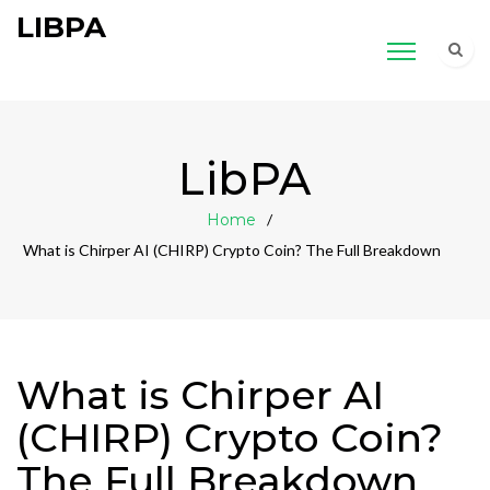
LIBPA
LibPA
Home
What is Chirper AI (CHIRP) Crypto Coin? The Full Breakdown
What is Chirper AI
(CHIRP) Crypto Coin?
The Full Breakdown