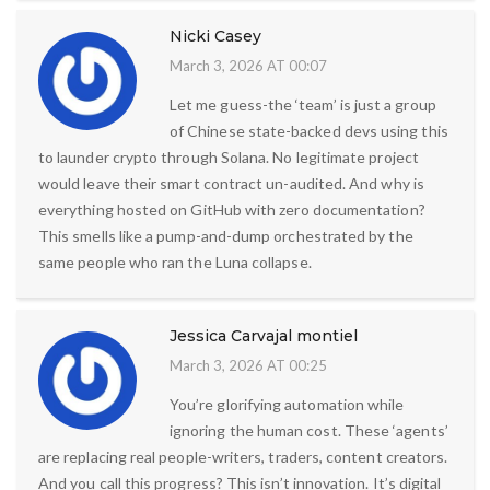
Nicki Casey
March 3, 2026 AT 00:07
Let me guess-the ‘team’ is just a group
of Chinese state-backed devs using this
to launder crypto through Solana. No legitimate project
would leave their smart contract un-audited. And why is
everything hosted on GitHub with zero documentation?
This smells like a pump-and-dump orchestrated by the
same people who ran the Luna collapse.
Jessica Carvajal montiel
March 3, 2026 AT 00:25
You’re glorifying automation while
ignoring the human cost. These ‘agents’
are replacing real people-writers, traders, content creators.
And you call this progress? This isn’t innovation. It’s digital