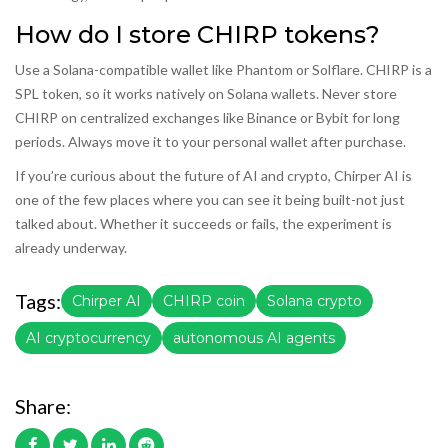
How do I store CHIRP tokens?
Use a Solana-compatible wallet like Phantom or Solflare. CHIRP is a
SPL token, so it works natively on Solana wallets. Never store
CHIRP on centralized exchanges like Binance or Bybit for long
periods. Always move it to your personal wallet after purchase.
If you’re curious about the future of AI and crypto, Chirper AI is
one of the few places where you can see it being built-not just
talked about. Whether it succeeds or fails, the experiment is
already underway.
Tags:
Chirper AI
CHIRP coin
Solana crypto
AI cryptocurrency
autonomous AI agents
Share: