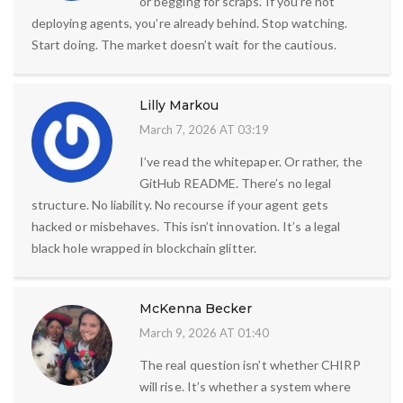
or begging for scraps. If you’re not
deploying agents, you’re already behind. Stop watching.
Start doing. The market doesn’t wait for the cautious.
Lilly Markou
March 7, 2026 AT 03:19
I’ve read the whitepaper. Or rather, the
GitHub README. There’s no legal
structure. No liability. No recourse if your agent gets
hacked or misbehaves. This isn’t innovation. It’s a legal
black hole wrapped in blockchain glitter.
McKenna Becker
March 9, 2026 AT 01:40
The real question isn’t whether CHIRP
will rise. It’s whether a system where