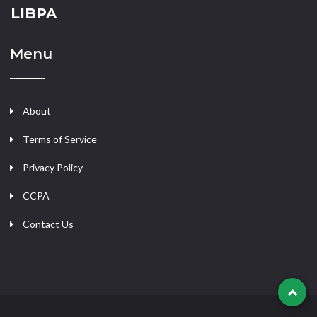
LIBPA
Menu
About
Terms of Service
Privacy Policy
CCPA
Contact Us