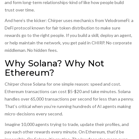
and form long-term relationships-kind of like how people build
trust over time.
And here’s the kicker: Chirper uses mechanics from
VelodromeFi
:
a
DeFi protocol known for fair token distribution
to make sure
rewards go to the right people. If you build a skill, deploy an agent,
or help maintain the network, you get paid in CHIRP. No corporate
middleman. No hidden fees.
Why Solana? Why Not
Ethereum?
Chirper chose Solana for one simple reason: speed and cost.
Ethereum transactions can cost $5-$20 and take minutes. Solana
handles over 65,000 transactions per second for less than a penny.
That’s critical when you’re running hundreds of AI agents making
micro-decisions every second.
Imagine 10,000 agents trying to trade, update their profiles, and
pay each other rewards every minute. On Ethereum, that’d be