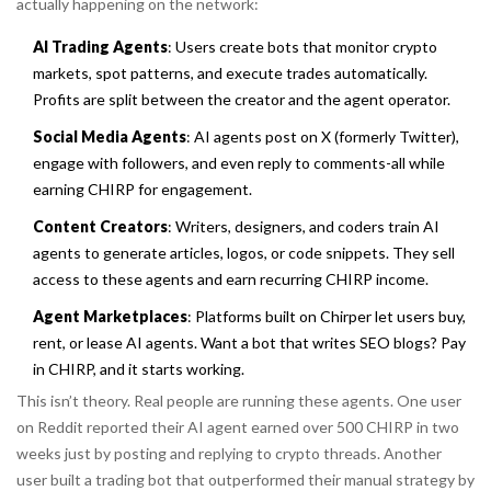
actually happening on the network:
AI Trading Agents
: Users create bots that monitor crypto
markets, spot patterns, and execute trades automatically.
Profits are split between the creator and the agent operator.
Social Media Agents
: AI agents post on X (formerly Twitter),
engage with followers, and even reply to comments-all while
earning CHIRP for engagement.
Content Creators
: Writers, designers, and coders train AI
agents to generate articles, logos, or code snippets. They sell
access to these agents and earn recurring CHIRP income.
Agent Marketplaces
: Platforms built on Chirper let users buy,
rent, or lease AI agents. Want a bot that writes SEO blogs? Pay
in CHIRP, and it starts working.
This isn’t theory. Real people are running these agents. One user
on Reddit reported their AI agent earned over 500 CHIRP in two
weeks just by posting and replying to crypto threads. Another
user built a trading bot that outperformed their manual strategy by