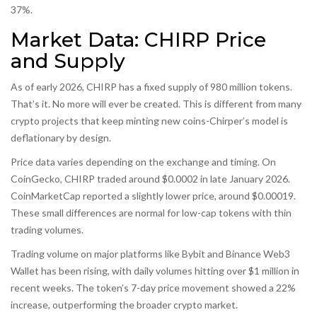
37%.
Market Data: CHIRP Price
and Supply
As of early 2026, CHIRP has a fixed supply of 980 million tokens.
That’s it. No more will ever be created. This is different from many
crypto projects that keep minting new coins-Chirper’s model is
deflationary by design.
Price data varies depending on the exchange and timing. On
CoinGecko, CHIRP traded around $0.0002 in late January 2026.
CoinMarketCap reported a slightly lower price, around $0.00019.
These small differences are normal for low-cap tokens with thin
trading volumes.
Trading volume on major platforms like Bybit and Binance Web3
Wallet has been rising, with daily volumes hitting over $1 million in
recent weeks. The token’s 7-day price movement showed a 22%
increase, outperforming the broader crypto market.