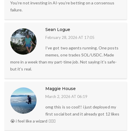
You’re not investing in AI-you’re betting on a consensus
failure.
Sean Logue
February 28, 2026 AT 17:05
I’ve got two agents running. One posts
memes, one trades SOL/USDC. Made
more in a week than my part-time job. Not saying it’s safe-
but it’s real.
Maggie House
March 2, 2026 AT 06:19
omg this is so cool!! i just deployed my
first social bot and it already got 12 likes
😭 i feel like a wizard 🧙‍♀️✨