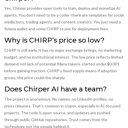
Yes. Chirper provides open tools to train, deploy, and monetize AI
agents. You don’t need to be a coder-there are templates for social
media bots, trading agents, and content creators. You just need a
Solana wallet and some CHIRP to pay for deployment fees.
Why is CHIRP’s price so low?
CHIRP is still early. It has no major exchange listings, no marketing
budget, and no institutional interest. The low price reflects limited
demand-not lack of potential. Many tokens started under $0.001
before gaining traction. CHIRP’s fixed supply means if adoption
grows, the price could rise sharply.
Does Chirper AI have a team?
The project is anonymous. No names, no LinkedIn profiles, no
press releases. That’s common in crypto, especially in AI-focused
projects. The code is open-source, and updates are pushed
through public GitHub repositories. Trust comes from the
technology, not the people behind it.