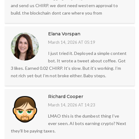
and send us CHIRP. we dont need western approval to
build. the blockchain dont care where you from
Elana Vorspan
March 14, 2026 AT 05:19
I just tried it. Deployed a simple content
bot. It wrote a tweet about coffee. Got
3 likes. Earned 0.02 CHIRP. It’s slow. But it’s working. I’m
not rich yet-but I’m not broke either. Baby steps.
Richard Cooper
March 14, 2026 AT 14:23
LMAO this is the dumbest thing I’ve
ever seen. AI bots earning crypto? Next
they’ll be paying taxes.