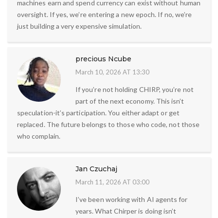
machines earn and spend currency can exist without human
oversight. If yes, we’re entering a new epoch. If no, we’re
just building a very expensive simulation.
precious Ncube
March 10, 2026 AT 13:30
If you’re not holding CHIRP, you’re not
part of the next economy. This isn’t
speculation-it’s participation. You either adapt or get
replaced. The future belongs to those who code, not those
who complain.
Jan Czuchaj
March 11, 2026 AT 03:00
I’ve been working with AI agents for
years. What Chirper is doing isn’t