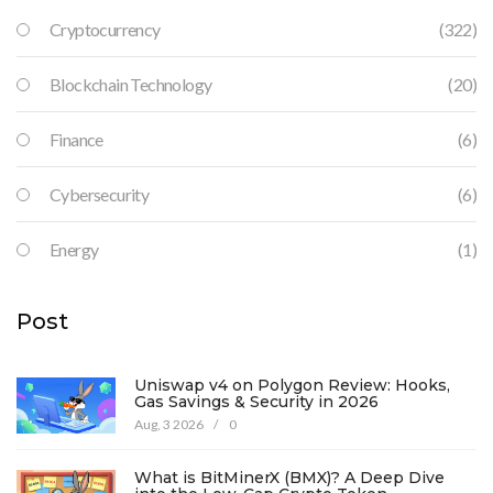
Cryptocurrency
(322)
Blockchain Technology
(20)
Finance
(6)
Cybersecurity
(6)
Energy
(1)
Post
Uniswap v4 on Polygon Review: Hooks,
Gas Savings & Security in 2026
Aug, 3 2026
/
0
What is BitMinerX (BMX)? A Deep Dive