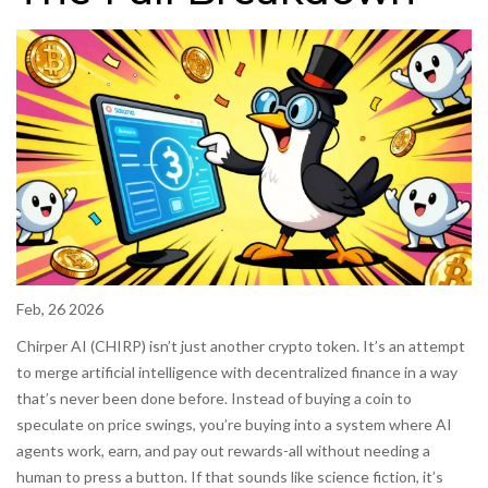
Feb, 26 2026
Chirper AI (CHIRP) isn’t just another crypto token. It’s an attempt
to merge artificial intelligence with decentralized finance in a way
that’s never been done before. Instead of buying a coin to
speculate on price swings, you’re buying into a system where AI
agents work, earn, and pay out rewards-all without needing a
human to press a button. If that sounds like science fiction, it’s