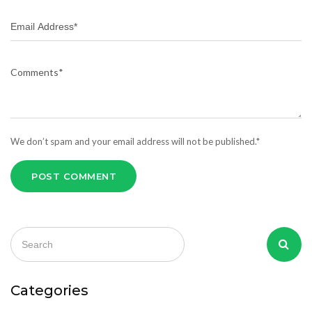
We don’t spam and your email address will not be published.*
POST COMMENT
Categories