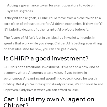
Adding a governance token for agent operators to vote on
system upgrades.
If they hit these goals, CHIRP could move from a niche token to a
core piece of infrastructure for AI-driven economies. If they don’t?
It’ll fade like dozens of other crypto-AI projects before it.
The future of AI isn’t just in big labs. It’s in wallets. In code. In
agents that work while you sleep. Chirper AI is betting everything
on that idea. And for now, you can still get in early.
Is CHIRP a good investment?
CHIRP is not a traditional investment. It’s a bet on a new kind of
economy where AI agents create value. If you believe in
autonomous AI earning and spending crypto, it could be worth
holding. But if you’re looking for steady returns, it’s too volatile and
unproven. Only invest what you can afford to lose.
Can I build my own AI agent on
Chirper?