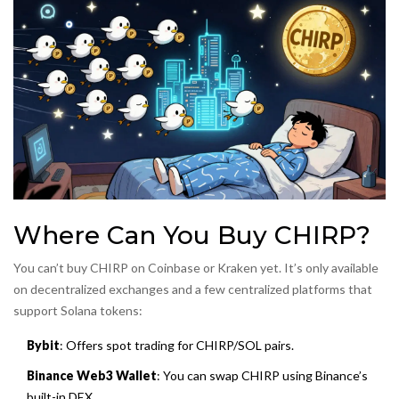
Where Can You Buy CHIRP?
You can’t buy CHIRP on Coinbase or Kraken yet. It’s only available
on decentralized exchanges and a few centralized platforms that
support Solana tokens:
Bybit
: Offers spot trading for CHIRP/SOL pairs.
Binance Web3 Wallet
: You can swap CHIRP using Binance’s
built-in DEX.