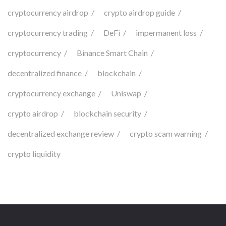
cryptocurrency airdrop
crypto airdrop guide
cryptocurrency trading
DeFi
impermanent loss
cryptocurrency
Binance Smart Chain
decentralized finance
blockchain
cryptocurrency exchange
Uniswap
crypto airdrop
blockchain security
decentralized exchange review
crypto scam warning
crypto liquidity