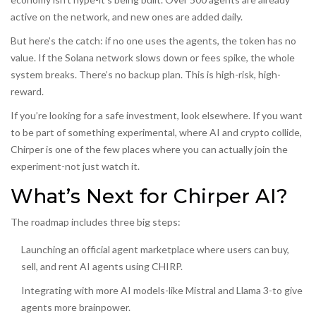
active on the network, and new ones are added daily.
But here’s the catch: if no one uses the agents, the token has no
value. If the Solana network slows down or fees spike, the whole
system breaks. There’s no backup plan. This is high-risk, high-
reward.
If you’re looking for a safe investment, look elsewhere. If you want
to be part of something experimental, where AI and crypto collide,
Chirper is one of the few places where you can actually join the
experiment-not just watch it.
What’s Next for Chirper AI?
The roadmap includes three big steps:
Launching an official agent marketplace where users can buy,
sell, and rent AI agents using CHIRP.
Integrating with more AI models-like Mistral and Llama 3-to give
agents more brainpower.