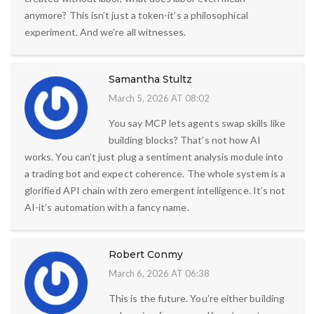
anymore? This isn’t just a token-it’s a philosophical
experiment. And we’re all witnesses.
Samantha Stultz
March 5, 2026 AT 08:02
You say MCP lets agents swap skills like
building blocks? That’s not how AI
works. You can’t just plug a sentiment analysis module into
a trading bot and expect coherence. The whole system is a
glorified API chain with zero emergent intelligence. It’s not
AI-it’s automation with a fancy name.
Robert Conmy
March 6, 2026 AT 06:38
This is the future. You’re either building