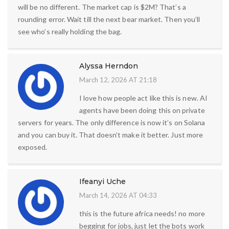
will be no different. The market cap is $2M? That’s a
rounding error. Wait till the next bear market. Then you’ll
see who’s really holding the bag.
Alyssa Herndon
March 12, 2026 AT 21:18
I love how people act like this is new. AI
agents have been doing this on private
servers for years. The only difference is now it’s on Solana
and you can buy it. That doesn’t make it better. Just more
exposed.
Ifeanyi Uche
March 14, 2026 AT 04:33
this is the future africa needs! no more
begging for jobs, just let the bots work