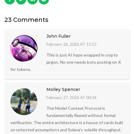
23 Comments
John Fuller
February 26, 2026 AT 15:15
This is just AI hype wrapped in crypto
jargon. No one needs bots posting on X
for tokens.
Molley Spencer
February 27, 2026 AT 00:36
The Model Context Protocol is
fundamentally flawed without formal
verification. The entire architecture is a house of cards built
on untested assumptions and Solana’s volatile throughput.