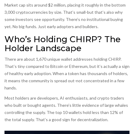
Market cap sits around $2 million, placing it roughly in the bottom
3,000 cryptocurrencies by size. That’s small-but that’s also why
some investors see opportunity. There’s no institutional buying
yet. No big funds. Just early adopters and builders.
Who’s Holding CHIRP? The
Holder Landscape
There are about 1,670 unique wallet addresses holding CHIRP.
That’s tiny compared to Bitcoin or Ethereum, but it’s actually a sign
of healthy early adoption. When a token has thousands of holders,
it means the community is spread out-not concentrated in a few
hands.
Most holders are developers, AI enthusiasts, and crypto traders
who built or bought agents. There’s little evidence of large whales
controlling the supply. The top 10 wallets hold less than 12% of
the total supply. That’s a good sign for decentralization.