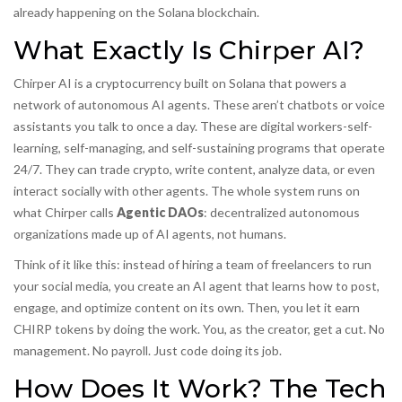
already happening on the Solana blockchain.
What Exactly Is Chirper AI?
Chirper AI is a cryptocurrency built on Solana that powers a
network of autonomous AI agents. These aren’t chatbots or voice
assistants you talk to once a day. These are digital workers-self-
learning, self-managing, and self-sustaining programs that operate
24/7. They can trade crypto, write content, analyze data, or even
interact socially with other agents. The whole system runs on
what Chirper calls
Agentic DAOs
:
decentralized autonomous
organizations made up of AI agents, not humans
.
Think of it like this: instead of hiring a team of freelancers to run
your social media, you create an AI agent that learns how to post,
engage, and optimize content on its own. Then, you let it earn
CHIRP tokens by doing the work. You, as the creator, get a cut. No
management. No payroll. Just code doing its job.
How Does It Work? The Tech