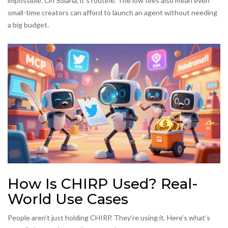
impossible. On Solana, it’s routine. The low fees also mean even
small-time creators can afford to launch an agent without needing
a big budget.
How Is CHIRP Used? Real-
World Use Cases
People aren’t just holding CHIRP. They’re using it. Here’s what’s