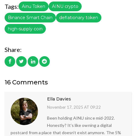
Tags:
Ainu Token
AINU crypto
Binance Smart Chain
deflationary token
high-supply coin
Share:
16 Comments
Ella Davies
November 17, 2025 AT 09:22
Been holding AINU since mid-2022.
Honestly? It’s like owning a digital
postcard from a place that doesn’t exist anymore. The 5%