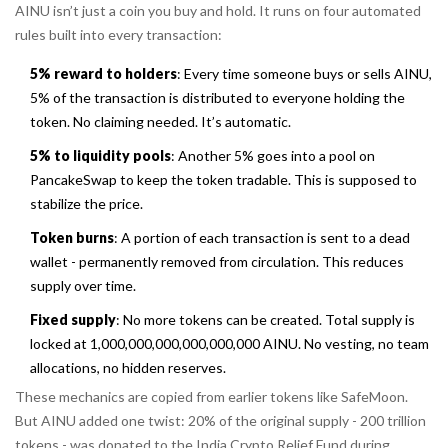
AINU isn’t just a coin you buy and hold. It runs on four automated
rules built into every transaction:
5% reward to holders
: Every time someone buys or sells AINU,
5% of the transaction is distributed to everyone holding the
token. No claiming needed. It’s automatic.
5% to liquidity pools
: Another 5% goes into a pool on
PancakeSwap to keep the token tradable. This is supposed to
stabilize the price.
Token burns
: A portion of each transaction is sent to a dead
wallet - permanently removed from circulation. This reduces
supply over time.
Fixed supply
: No more tokens can be created. Total supply is
locked at 1,000,000,000,000,000,000 AINU. No vesting, no team
allocations, no hidden reserves.
These mechanics are copied from earlier tokens like SafeMoon.
But AINU added one twist: 20% of the original supply - 200 trillion
tokens - was donated to the India Crypto Relief Fund during