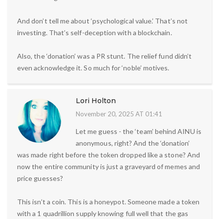
And don’t tell me about ‘psychological value.’ That’s not
investing. That’s self-deception with a blockchain.
Also, the ‘donation’ was a PR stunt. The relief fund didn’t
even acknowledge it. So much for ‘noble’ motives.
Lori Holton
November 20, 2025 AT 01:41
Let me guess - the ‘team’ behind AINU is
anonymous, right? And the ‘donation’
was made right before the token dropped like a stone? And
now the entire community is just a graveyard of memes and
price guesses?
This isn’t a coin. This is a honeypot. Someone made a token
with a 1 quadrillion supply knowing full well that the gas