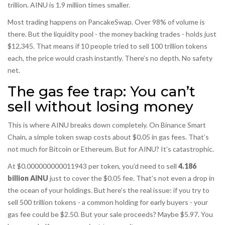
trillion. AINU is 1.9 million times smaller.
Most trading happens on PancakeSwap. Over 98% of volume is
there. But the liquidity pool - the money backing trades - holds just
$12,345. That means if 10 people tried to sell 100 trillion tokens
each, the price would crash instantly. There’s no depth. No safety
net.
The gas fee trap: You can’t
sell without losing money
This is where AINU breaks down completely. On Binance Smart
Chain, a simple token swap costs about $0.05 in gas fees. That’s
not much for Bitcoin or Ethereum. But for AINU? It’s catastrophic.
At $0.000000000011943 per token, you’d need to sell
4.186
billion AINU
just to cover the $0.05 fee. That’s not even a drop in
the ocean of your holdings. But here’s the real issue: if you try to
sell 500 trillion tokens - a common holding for early buyers - your
gas fee could be $2.50. But your sale proceeds? Maybe $5.97. You