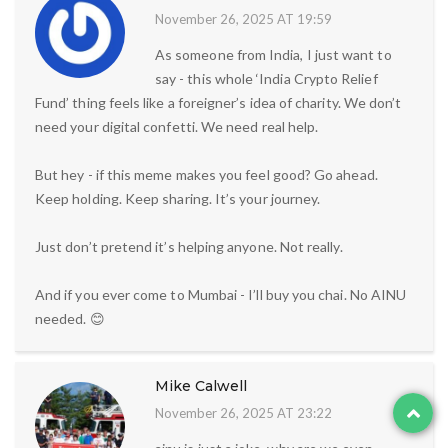
November 26, 2025 AT 19:59
As someone from India, I just want to
say - this whole ‘India Crypto Relief
Fund’ thing feels like a foreigner’s idea of charity. We don’t
need your digital confetti. We need real help.
But hey - if this meme makes you feel good? Go ahead.
Keep holding. Keep sharing. It’s your journey.
Just don’t pretend it’s helping anyone. Not really.
And if you ever come to Mumbai - I’ll buy you chai. No AINU
needed. 😊
Mike Calwell
November 26, 2025 AT 23:22