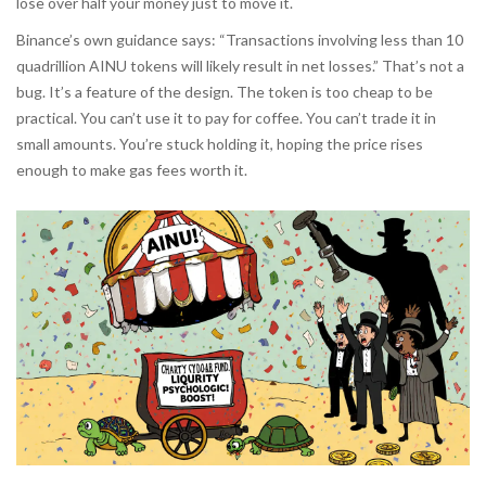
lose over half your money just to move it.
Binance’s own guidance says: “Transactions involving less than 10
quadrillion AINU tokens will likely result in net losses.” That’s not a
bug. It’s a feature of the design. The token is too cheap to be
practical. You can’t use it to pay for coffee. You can’t trade it in
small amounts. You’re stuck holding it, hoping the price rises
enough to make gas fees worth it.