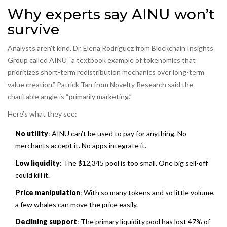
Why experts say AINU won’t
survive
Analysts aren’t kind. Dr. Elena Rodriguez from Blockchain Insights
Group called AINU “a textbook example of tokenomics that
prioritizes short-term redistribution mechanics over long-term
value creation.” Patrick Tan from Novelty Research said the
charitable angle is “primarily marketing.”
Here’s what they see:
No utility
: AINU can’t be used to pay for anything. No
merchants accept it. No apps integrate it.
Low liquidity
: The $12,345 pool is too small. One big sell-off
could kill it.
Price manipulation
: With so many tokens and so little volume,
a few whales can move the price easily.
Declining support
: The primary liquidity pool has lost 47% of