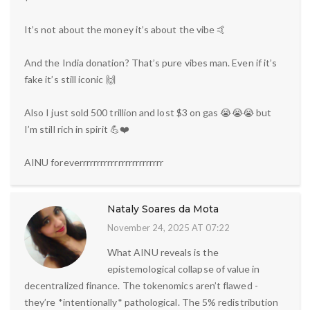
It’s not about the money it’s about the vibe 🤙
And the India donation? That’s pure vibes man. Even if it’s
fake it’s still iconic 🙌
Also I just sold 500 trillion and lost $3 on gas 😭😭😭 but
I’m still rich in spirit 💪❤️
AINU foreverrrrrrrrrrrrrrrrrrrrrrrr
Nataly Soares da Mota
November 24, 2025 AT 07:22
What AINU reveals is the
epistemological collapse of value in
decentralized finance. The tokenomics aren’t flawed -
they’re *intentionally* pathological. The 5% redistribution