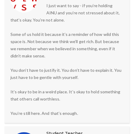
I just want to say - if you’re holding
AINU and you’re not stressed about it,
that’s okay. You’re not alone.
Some of us hold it because it’s a reminder of how wild this
space is. Not because we think we’ll get rich. But because
we remember when we believed in something, even if it
didn’t make sense.
You don’t have to justify it. You don’t have to explain it. You
just have to be gentle with yourself.
It’s okay to be in a weird place. It’s okay to hold something
that others call worthless.
You’re still here. And that’s enough.
Student Teacher