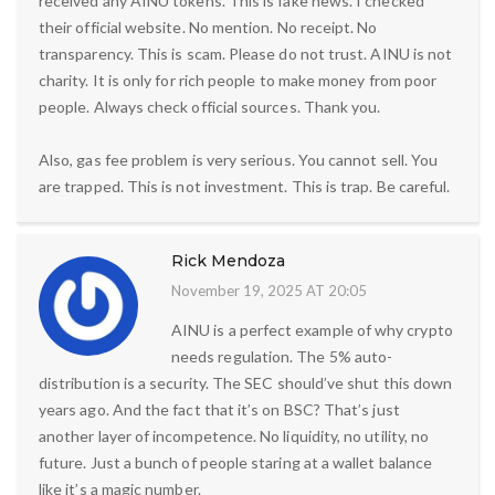
received any AINU tokens. This is fake news. I checked
their official website. No mention. No receipt. No
transparency. This is scam. Please do not trust. AINU is not
charity. It is only for rich people to make money from poor
people. Always check official sources. Thank you.
Also, gas fee problem is very serious. You cannot sell. You
are trapped. This is not investment. This is trap. Be careful.
Rick Mendoza
November 19, 2025 AT 20:05
AINU is a perfect example of why crypto
needs regulation. The 5% auto-
distribution is a security. The SEC should’ve shut this down
years ago. And the fact that it’s on BSC? That’s just
another layer of incompetence. No liquidity, no utility, no
future. Just a bunch of people staring at a wallet balance
like it’s a magic number.