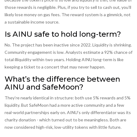
those rewards is negligible. Plus, if you try to sell to cash out, you’ll
likely lose money on gas fees. The reward system is a gimmick, not
a sustainable income source.
Is AINU safe to hold long-term?
No. The project has been inactive since 2022. Liquidity is shrinking.
Community engagement is low. Analysts estimate a 92% chance of
total illiquidity within two years. Holding AINU long-term is like
keeping a ticket to a concert that may never happen.
What’s the difference between
AINU and SafeMoon?
They’re nearly identical in structure: both use 5% rewards and 5%
liquidity. But SafeMoon had a more active community and a few
real-world partnerships early on. AINU’s only differentiator was its
charity donation - which turned out to be meaningless. Both are
now considered high-risk, low-utility tokens with little future.