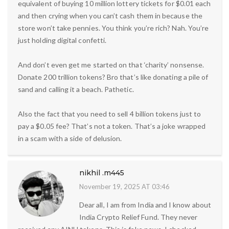
equivalent of buying 10 million lottery tickets for $0.01 each
and then crying when you can’t cash them in because the
store won’t take pennies. You think you’re rich? Nah. You’re
just holding digital confetti.
And don’t even get me started on that ‘charity’ nonsense.
Donate 200 trillion tokens? Bro that’s like donating a pile of
sand and calling it a beach. Pathetic.
Also the fact that you need to sell 4 billion tokens just to
pay a $0.05 fee? That’s not a token. That’s a joke wrapped
in a scam with a side of delusion.
nikhil .m445
November 19, 2025 AT 03:46
Dear all, I am from India and I know about
India Crypto Relief Fund. They never