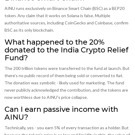
AINU runs exclusively on Binance Smart Chain (BSC) as a BEP20
token. Any claim that it works on Solana is false. Multiple
authoritative sources, including CoinGecko and Coinbase, confirm
BSC as its only blockchain.
What happened to the 20%
donated to the India Crypto Relief
Fund?
The 200 trillion tokens were transferred to the fund at launch. But
there’s no public record of them being sold or converted to fiat.
The donation was symbolic - likely used for marketing. The fund
never publicly acknowledged the contribution, and the tokens are
now worthless due to AINU’s price collapse.
Can I earn passive income with
AINU?
Technically, yes - you earn 5% of every transaction as a holder. But
because the token’s price is so low and liquidity is thin, the value of