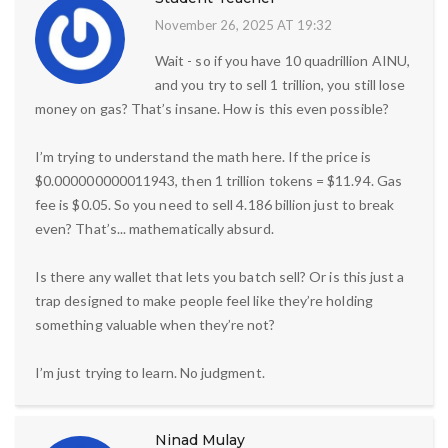
November 26, 2025 AT 19:32
Wait - so if you have 10 quadrillion AINU,
and you try to sell 1 trillion, you still lose
money on gas? That’s insane. How is this even possible?
I’m trying to understand the math here. If the price is
$0.000000000011943, then 1 trillion tokens = $11.94. Gas
fee is $0.05. So you need to sell 4.186 billion just to break
even? That’s... mathematically absurd.
Is there any wallet that lets you batch sell? Or is this just a
trap designed to make people feel like they’re holding
something valuable when they’re not?
I’m just trying to learn. No judgment.
Ninad Mulay