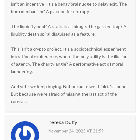
isn’t an incentive - it’s a behavioral nudge to delay exit. The
burn mechanism? A placebo for entropy.
The liquidity pool? A statistical mirage. The gas fee trap? A
liquidity death spiral disguised as a feature.
This isn’t a crypto project. It’s a sociotechnical experiment
in irrational exuberance, where the only utility is the illusion
of agency. The charity angle? A performative act of moral
laundering.
And yet - we keep buying. Not because we think it’s sound.
But because we’re afraid of missing the last act of the
carnival.
Teresa Duffy
November 24, 2025 AT 21:59