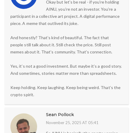
Okay but let’s be real - if you’re holding
AINU, you’re not an investor. You’re a
participant in a collective art project. A digital performance
piece. A meme that outlived its joke.
And honestly? That’s kind of beautiful. The fact that
people still talk about it. Still check the price. Still post
memes about it. That’s community. That’s connection.
Yes, it’s not a good investment. But maybe it’s a good story.
And sometimes, stories matter more than spreadsheets.
Keep holding. Keep laughing. Keep being weird. That’s the
crypto spirit.
Sean Pollock
November 25, 2025 AT 05:41