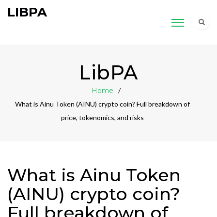
LIBPA
LibPA
Home
What is Ainu Token (AINU) crypto coin? Full breakdown of
price, tokenomics, and risks
What is Ainu Token
(AINU) crypto coin?
Full breakdown of