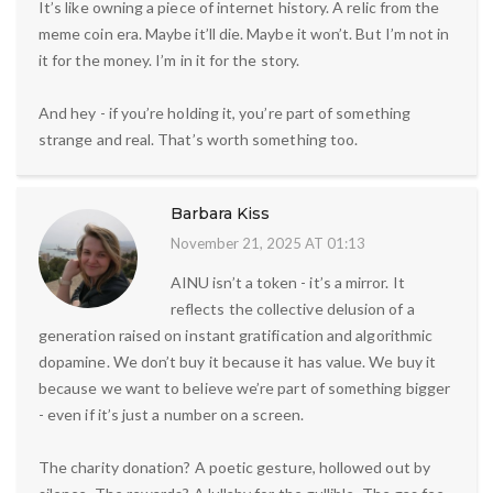
It’s like owning a piece of internet history. A relic from the
meme coin era. Maybe it’ll die. Maybe it won’t. But I’m not in
it for the money. I’m in it for the story.
And hey - if you’re holding it, you’re part of something
strange and real. That’s worth something too.
Barbara Kiss
November 21, 2025 AT 01:13
AINU isn’t a token - it’s a mirror. It
reflects the collective delusion of a
generation raised on instant gratification and algorithmic
dopamine. We don’t buy it because it has value. We buy it
because we want to believe we’re part of something bigger
- even if it’s just a number on a screen.
The charity donation? A poetic gesture, hollowed out by