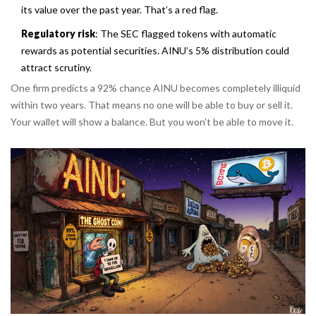
its value over the past year. That’s a red flag.
Regulatory risk
: The SEC flagged tokens with automatic
rewards as potential securities. AINU’s 5% distribution could
attract scrutiny.
One firm predicts a 92% chance AINU becomes completely illiquid
within two years. That means no one will be able to buy or sell it.
Your wallet will show a balance. But you won’t be able to move it.