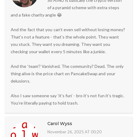
So AINU is basically the crypto version
of a pyramid scheme with extra steps
and a fake charity angle 😂
And the fact that you can’t even sell without losing money?
That’s not a feature - that’s the whole point. They want
you stuck. They want you dreaming. They want you
checking your wallet every 5 minutes like a junkie.
And the ‘team’? Vanished. The community? Dead. The only
thing alive is the price chart on PancakeSwap and your
delusions.
Also I saw someone say ‘it’s fun’ - bro it’s not fun it’s tragic.
You’re literally paying to hold trash.
Carol Wyss
November 26, 2025 AT 00:20