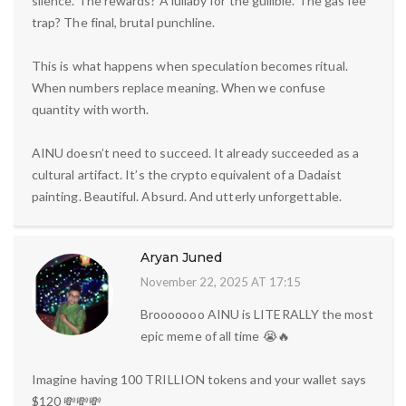
silence. The rewards? A lullaby for the gullible. The gas fee
trap? The final, brutal punchline.
This is what happens when speculation becomes ritual.
When numbers replace meaning. When we confuse
quantity with worth.
AINU doesn’t need to succeed. It already succeeded as a
cultural artifact. It’s the crypto equivalent of a Dadaist
painting. Beautiful. Absurd. And utterly unforgettable.
Aryan Juned
November 22, 2025 AT 17:15
Brooooooo AINU is LITERALLY the most
epic meme of all time 😭🔥
Imagine having 100 TRILLION tokens and your wallet says
$120 💸💸💸