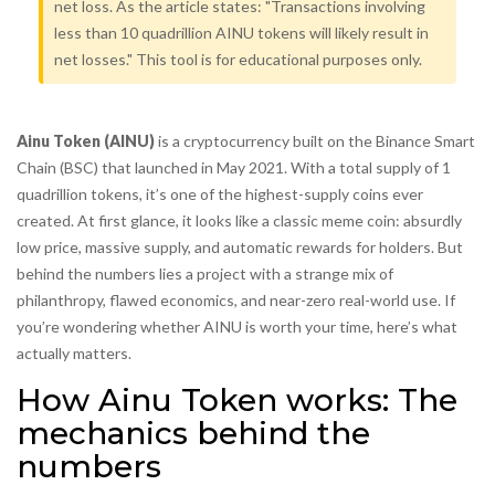
net loss. As the article states: "Transactions involving
less than 10 quadrillion AINU tokens will likely result in
net losses." This tool is for educational purposes only.
Ainu Token (AINU)
is a cryptocurrency built on the Binance Smart
Chain (BSC) that launched in May 2021. With a total supply of 1
quadrillion tokens, it’s one of the highest-supply coins ever
created. At first glance, it looks like a classic meme coin: absurdly
low price, massive supply, and automatic rewards for holders. But
behind the numbers lies a project with a strange mix of
philanthropy, flawed economics, and near-zero real-world use. If
you’re wondering whether AINU is worth your time, here’s what
actually matters.
How Ainu Token works: The
mechanics behind the
numbers