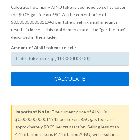
Calculate how many AINU tokens you need to sell to cover
the $0.05 gas fee on BSC. At the current price of
$0.000000000011943 per token, selling small amounts
results in losses. This tool demonstrates the "gas fee trap"
described in the article.
Amount of AINU tokens to sell:
CALCULATE
Important Note:
The current price of AINU is
$0.000000000011943 per token. BSC gas fees are
approximately $0.05 per transaction. Selling less than
4.186 billion tokens (4.186 billion AINU) will result in a