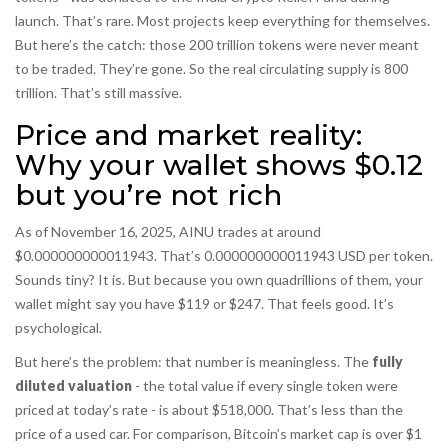
launch. That’s rare. Most projects keep everything for themselves.
But here’s the catch: those 200 trillion tokens were never meant
to be traded. They’re gone. So the real circulating supply is 800
trillion. That’s still massive.
Price and market reality:
Why your wallet shows $0.12
but you’re not rich
As of November 16, 2025, AINU trades at around
$0.000000000011943. That’s 0.000000000011943 USD per token.
Sounds tiny? It is. But because you own quadrillions of them, your
wallet might say you have $119 or $247. That feels good. It’s
psychological.
But here’s the problem: that number is meaningless. The
fully
diluted valuation
- the total value if every single token were
priced at today’s rate - is about $518,000. That’s less than the
price of a used car. For comparison, Bitcoin’s market cap is over $1