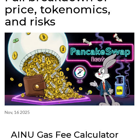
price, tokenomics,
and risks
Nov, 16 2025
AINU Gas Fee Calculator