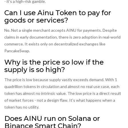
- it’s a high-risk gamble.
Can I use Ainu Token to pay for
goods or services?
No. Not a single merchant accepts AINU for payments. Despite
claims in early documentation, there is zero adoption in real-world
commerce. It exists only on decentralized exchanges like
PancakeSwap.
Why is the price so low if the
supply is so high?
The price is low because supply vastly exceeds demand. With 1
quadrillion tokens in circulation and almost no real use case, each
token has almost no intrinsic value. The low price is a direct result
of market forces - not a design flaw. It’s what happens when a
token has no utility.
Does AINU run on Solana or
Binance Smart Chain?