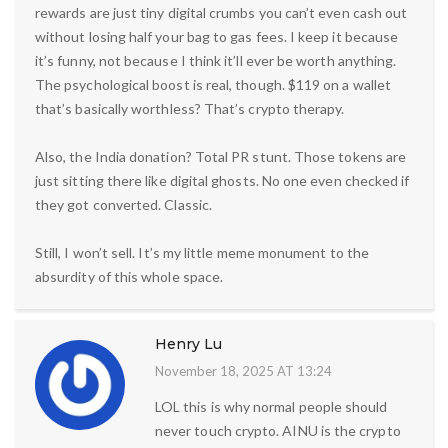
rewards are just tiny digital crumbs you can’t even cash out
without losing half your bag to gas fees. I keep it because
it’s funny, not because I think it’ll ever be worth anything.
The psychological boost is real, though. $119 on a wallet
that’s basically worthless? That’s crypto therapy.
Also, the India donation? Total PR stunt. Those tokens are
just sitting there like digital ghosts. No one even checked if
they got converted. Classic.
Still, I won’t sell. It’s my little meme monument to the
absurdity of this whole space.
Henry Lu
November 18, 2025 AT 13:24
LOL this is why normal people should
never touch crypto. AINU is the crypto