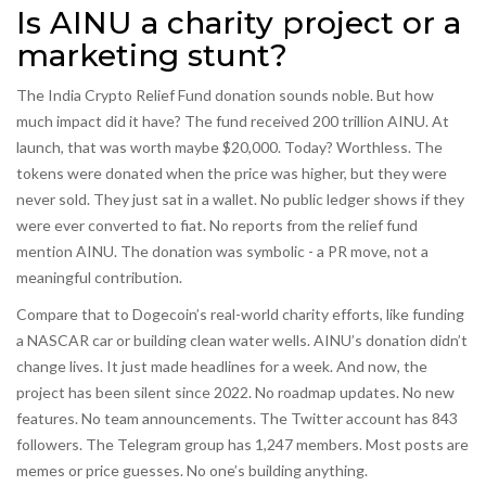
Is AINU a charity project or a
marketing stunt?
The India Crypto Relief Fund donation sounds noble. But how
much impact did it have? The fund received 200 trillion AINU. At
launch, that was worth maybe $20,000. Today? Worthless. The
tokens were donated when the price was higher, but they were
never sold. They just sat in a wallet. No public ledger shows if they
were ever converted to fiat. No reports from the relief fund
mention AINU. The donation was symbolic - a PR move, not a
meaningful contribution.
Compare that to Dogecoin’s real-world charity efforts, like funding
a NASCAR car or building clean water wells. AINU’s donation didn’t
change lives. It just made headlines for a week. And now, the
project has been silent since 2022. No roadmap updates. No new
features. No team announcements. The Twitter account has 843
followers. The Telegram group has 1,247 members. Most posts are
memes or price guesses. No one’s building anything.