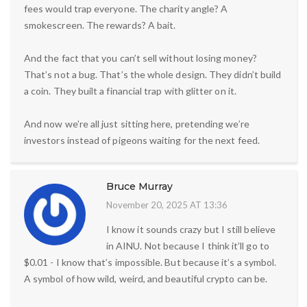
fees would trap everyone. The charity angle? A
smokescreen. The rewards? A bait.
And the fact that you can’t sell without losing money?
That’s not a bug. That’s the whole design. They didn’t build
a coin. They built a financial trap with glitter on it.
And now we’re all just sitting here, pretending we’re
investors instead of pigeons waiting for the next feed.
Bruce Murray
November 20, 2025 AT 13:36
I know it sounds crazy but I still believe
in AINU. Not because I think it’ll go to
$0.01 - I know that’s impossible. But because it’s a symbol.
A symbol of how wild, weird, and beautiful crypto can be.