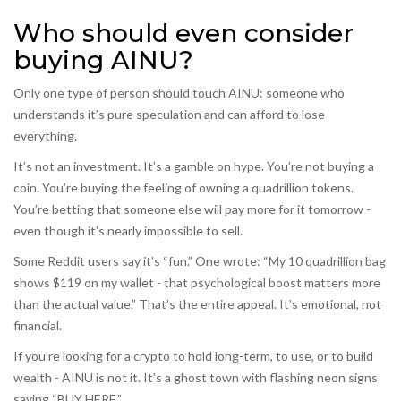
Who should even consider
buying AINU?
Only one type of person should touch AINU: someone who
understands it’s pure speculation and can afford to lose
everything.
It’s not an investment. It’s a gamble on hype. You’re not buying a
coin. You’re buying the feeling of owning a quadrillion tokens.
You’re betting that someone else will pay more for it tomorrow -
even though it’s nearly impossible to sell.
Some Reddit users say it’s “fun.” One wrote: “My 10 quadrillion bag
shows $119 on my wallet - that psychological boost matters more
than the actual value.” That’s the entire appeal. It’s emotional, not
financial.
If you’re looking for a crypto to hold long-term, to use, or to build
wealth - AINU is not it. It’s a ghost town with flashing neon signs
saying “BUY HERE.”