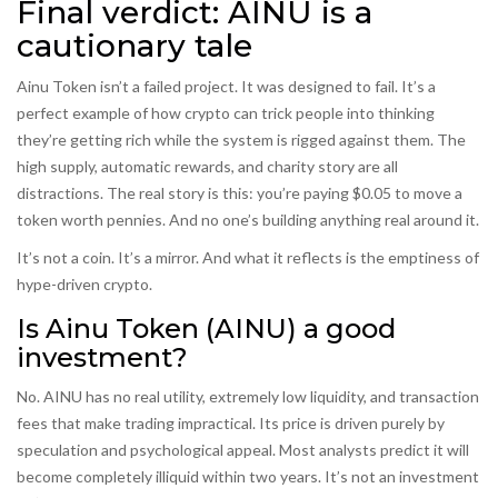
Final verdict: AINU is a
cautionary tale
Ainu Token isn’t a failed project. It was designed to fail. It’s a
perfect example of how crypto can trick people into thinking
they’re getting rich while the system is rigged against them. The
high supply, automatic rewards, and charity story are all
distractions. The real story is this: you’re paying $0.05 to move a
token worth pennies. And no one’s building anything real around it.
It’s not a coin. It’s a mirror. And what it reflects is the emptiness of
hype-driven crypto.
Is Ainu Token (AINU) a good
investment?
No. AINU has no real utility, extremely low liquidity, and transaction
fees that make trading impractical. Its price is driven purely by
speculation and psychological appeal. Most analysts predict it will
become completely illiquid within two years. It’s not an investment