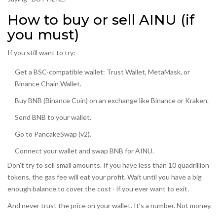
How to buy or sell AINU (if
you must)
If you still want to try:
Get a BSC-compatible wallet: Trust Wallet, MetaMask, or
Binance Chain Wallet.
Buy BNB (Binance Coin) on an exchange like Binance or Kraken.
Send BNB to your wallet.
Go to PancakeSwap (v2).
Connect your wallet and swap BNB for AINU.
Don’t try to sell small amounts. If you have less than 10 quadrillion
tokens, the gas fee will eat your profit. Wait until you have a big
enough balance to cover the cost - if you ever want to exit.
And never trust the price on your wallet. It’s a number. Not money.