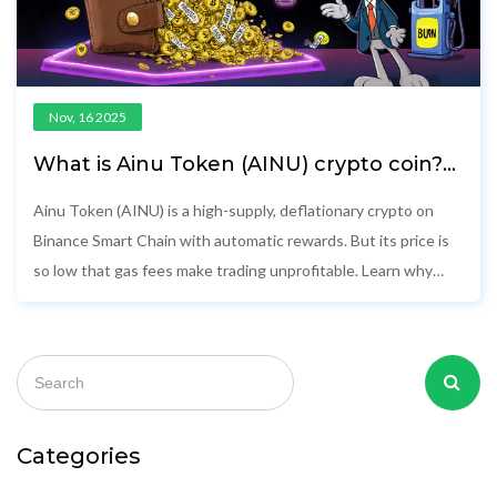
Nov, 16 2025
What is Ainu Token (AINU) crypto coin?
Full breakdown of price, tokenomics,
and risks
Ainu Token (AINU) is a high-supply, deflationary crypto on
Binance Smart Chain with automatic rewards. But its price is
so low that gas fees make trading unprofitable. Learn why
experts say it won't survive.
Categories