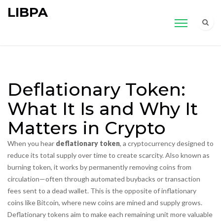
LIBPA
Deflationary Token:
What It Is and Why It
Matters in Crypto
When you hear
deflationary token
,
a cryptocurrency designed to
reduce its total supply over time to create scarcity
. Also known as
burning token
, it works by permanently removing coins from
circulation—often through automated buybacks or transaction
fees sent to a dead wallet.
This is the opposite of inflationary
coins like Bitcoin, where new coins are mined and supply grows.
Deflationary tokens aim to make each remaining unit more valuable