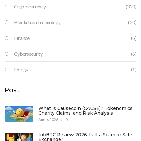
Cryptocurrency
(320)
Blockchain Technology
(20)
Finance
(6)
Cybersecurity
(6)
Energy
(1)
Post
What is Causecoin (CAUSE)? Tokenomics,
Charity Claims, and Risk Analysis
Aug, 6 2026
/
0
InfiBTC Review 2026: Is It a Scam or Safe
Exchange?