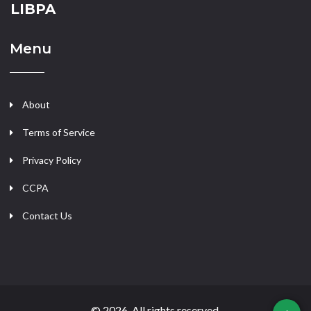
LIBPA
Menu
About
Terms of Service
Privacy Policy
CCPA
Contact Us
© 2026. All rights reserved.