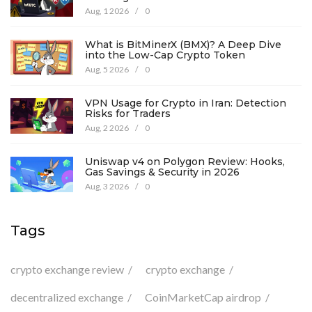
Aug, 1 2026
/
0
What is BitMinerX (BMX)? A Deep Dive
into the Low-Cap Crypto Token
Aug, 5 2026
/
0
VPN Usage for Crypto in Iran: Detection
Risks for Traders
Aug, 2 2026
/
0
Uniswap v4 on Polygon Review: Hooks,
Gas Savings & Security in 2026
Aug, 3 2026
/
0
Tags
crypto exchange review
crypto exchange
decentralized exchange
CoinMarketCap airdrop