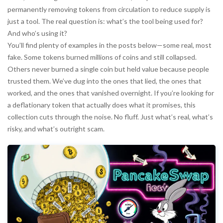
permanently removing tokens from circulation to reduce supply
is
just a tool. The real question is: what’s the tool being used for?
And who’s using it?
You’ll find plenty of examples in the posts below—some real, most
fake. Some tokens burned millions of coins and still collapsed.
Others never burned a single coin but held value because people
trusted them. We’ve dug into the ones that lied, the ones that
worked, and the ones that vanished overnight. If you’re looking for
a deflationary token that actually does what it promises, this
collection cuts through the noise. No fluff. Just what’s real, what’s
risky, and what’s outright scam.