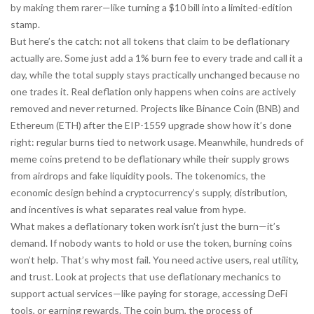
by making them rarer—like turning a $10 bill into a limited-edition
stamp.
But here’s the catch: not all tokens that claim to be deflationary
actually are. Some just add a 1% burn fee to every trade and call it a
day, while the total supply stays practically unchanged because no
one trades it. Real deflation only happens when coins are actively
removed and never returned. Projects like Binance Coin (BNB) and
Ethereum (ETH) after the EIP-1559 upgrade show how it’s done
right: regular burns tied to network usage. Meanwhile, hundreds of
meme coins pretend to be deflationary while their supply grows
from airdrops and fake liquidity pools. The
tokenomics
,
the
economic design behind a cryptocurrency’s supply, distribution,
and incentives
is what separates real value from hype.
What makes a deflationary token work isn’t just the burn—it’s
demand. If nobody wants to hold or use the token, burning coins
won’t help. That’s why most fail. You need active users, real utility,
and trust. Look at projects that use deflationary mechanics to
support actual services—like paying for storage, accessing DeFi
tools, or earning rewards. The
coin burn
,
the process of