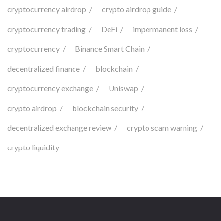
cryptocurrency airdrop
crypto airdrop guide
cryptocurrency trading
DeFi
impermanent loss
cryptocurrency
Binance Smart Chain
decentralized finance
blockchain
cryptocurrency exchange
Uniswap
crypto airdrop
blockchain security
decentralized exchange review
crypto scam warning
crypto liquidity