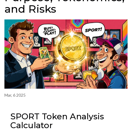
and Risks
Mar, 6 2025
SPORT Token Analysis
Calculator