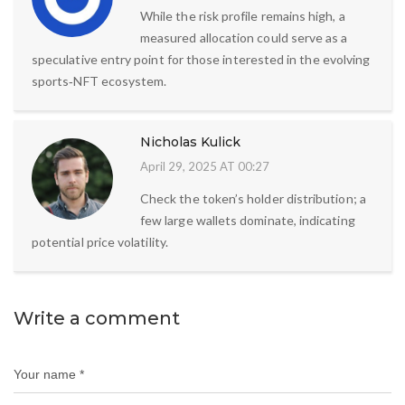
While the risk profile remains high, a
measured allocation could serve as a
speculative entry point for those interested in the evolving
sports‑NFT ecosystem.
Nicholas Kulick
April 29, 2025 AT 00:27
Check the token’s holder distribution; a
few large wallets dominate, indicating
potential price volatility.
Write a comment