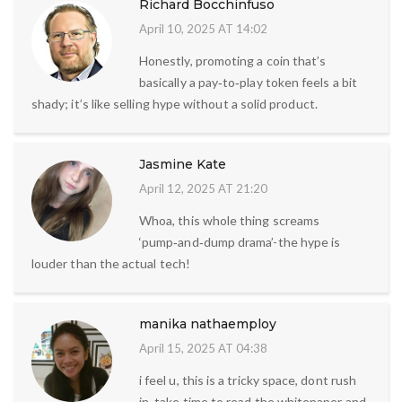
Richard Bocchinfuso
April 10, 2025 AT 14:02
Honestly, promoting a coin that’s
basically a pay‑to‑play token feels a bit
shady; it’s like selling hype without a solid product.
Jasmine Kate
April 12, 2025 AT 21:20
Whoa, this whole thing screams
‘pump‑and‑dump drama’-the hype is
louder than the actual tech!
manika nathaemploy
April 15, 2025 AT 04:38
i feel u, this is a tricky space, dont rush
in, take time to read the whitepaper and