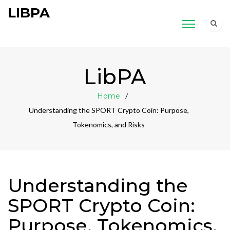
LIBPA
LibPA
Home
Understanding the SPORT Crypto Coin: Purpose,
Tokenomics, and Risks
Understanding the
SPORT Crypto Coin:
Purpose, Tokenomics,