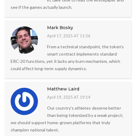
see if the games actually launch.
Mark Bosky
April 17, 2025 AT 11:56
From a technical standpoint, the token’s
smart contract implements standard
ERC‑20 functions, yet it lacks any burn mechanism, which
could affect long‑term supply dynamics.
Matthew Laird
April 19, 2025 AT 19:14
Our country’s athletes deserve better
than being tokenized by a weak project;
we should support home‑grown platforms that truly
champion national talent.