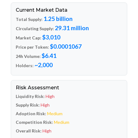
Current Market Data
1.25 billion
Total Supply:
29.31 million
Circulating Supply:
$3,010
Market Cap:
$0.0001067
Price per Token:
$6.41
24h Volume:
~2,000
Holders:
Risk Assessment
Liquidity Risk:
High
Supply Risk:
High
Adoption Risk:
Medium
Competition Risk:
Medium
Overall Risk:
High