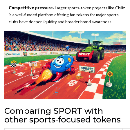
Competitive pressure.
Larger sports‑token projects like
Chiliz
is
a well‑funded platform offering fan tokens for major sports
clubs
have deeper liquidity and broader brand awareness.
Comparing SPORT with
other sports‑focused tokens