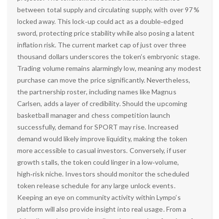
between total supply and circulating supply, with over 97 %
locked away. This lock‑up could act as a double‑edged
sword, protecting price stability while also posing a latent
inflation risk. The current market cap of just over three
thousand dollars underscores the token’s embryonic stage.
Trading volume remains alarmingly low, meaning any modest
purchase can move the price significantly. Nevertheless,
the partnership roster, including names like Magnus
Carlsen, adds a layer of credibility. Should the upcoming
basketball manager and chess competition launch
successfully, demand for SPORT may rise. Increased
demand would likely improve liquidity, making the token
more accessible to casual investors. Conversely, if user
growth stalls, the token could linger in a low‑volume,
high‑risk niche. Investors should monitor the scheduled
token release schedule for any large unlock events.
Keeping an eye on community activity within Lympo’s
platform will also provide insight into real usage. From a