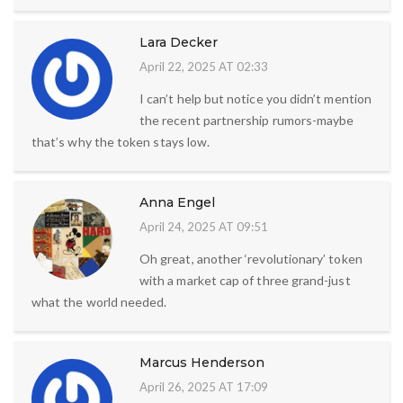
Lara Decker
April 22, 2025 AT 02:33
I can’t help but notice you didn’t mention
the recent partnership rumors-maybe
that’s why the token stays low.
Anna Engel
April 24, 2025 AT 09:51
Oh great, another ‘revolutionary’ token
with a market cap of three grand-just
what the world needed.
Marcus Henderson
April 26, 2025 AT 17:09