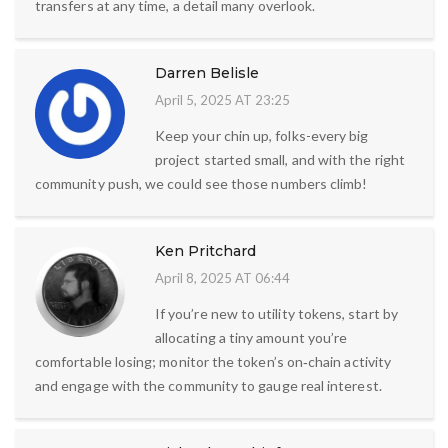
transfers at any time, a detail many overlook.
Darren Belisle
April 5, 2025 AT 23:25
Keep your chin up, folks-every big
project started small, and with the right
community push, we could see those numbers climb!
Ken Pritchard
April 8, 2025 AT 06:44
If you’re new to utility tokens, start by
allocating a tiny amount you’re
comfortable losing; monitor the token’s on‑chain activity
and engage with the community to gauge real interest.