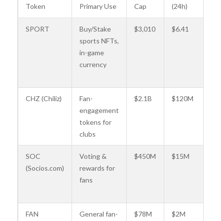
Token
Primary Use
Cap
(24h)
Pa
SPORT
Buy/Stake
$3,010
$6.41
Ly
sports NFTs,
at
in-game
(e.
currency
M
Ca
CHZ (Chiliz)
Fan-
$2.1B
$120M
F
engagement
Ba
tokens for
Ju
clubs
U
SOC
Voting &
$450M
$15M
Pa
(Socios.com)
rewards for
Ge
fans
Ma
Ci
FAN
General fan-
$78M
$2M
Va