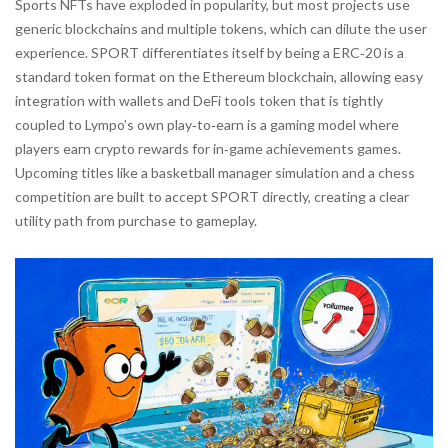
Sports NFTs have exploded in popularity, but most projects use
generic blockchains and multiple tokens, which can dilute the user
experience. SPORT differentiates itself by being a
ERC‑20
is
a
standard token format on the Ethereum blockchain, allowing easy
integration with wallets and DeFi tools
token that is tightly
coupled to Lympo’s own
play‑to‑earn
is
a gaming model where
players earn crypto rewards for in‑game achievements
games.
Upcoming titles like a basketball manager simulation and a chess
competition are built to accept SPORT directly, creating a clear
utility path from purchase to gameplay.