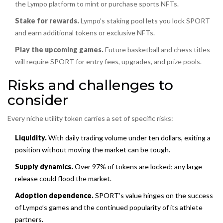
the Lympo platform to mint or purchase sports NFTs.
Stake for rewards.
Lympo’s staking pool lets you lock SPORT
and earn additional tokens or exclusive NFTs.
Play the upcoming games.
Future basketball and chess titles
will require SPORT for entry fees, upgrades, and prize pools.
Risks and challenges to
consider
Every niche utility token carries a set of specific risks:
Liquidity.
With daily trading volume under ten dollars, exiting a
position without moving the market can be tough.
Supply dynamics.
Over 97% of tokens are locked; any large
release could flood the market.
Adoption dependence.
SPORT’s value hinges on the success
of Lympo’s games and the continued popularity of its athlete
partners.