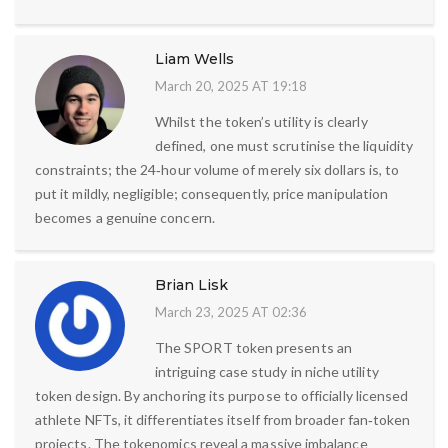
Liam Wells
March 20, 2025 AT 19:18
Whilst the token’s utility is clearly
defined, one must scrutinise the liquidity
constraints; the 24‑hour volume of merely six dollars is, to
put it mildly, negligible; consequently, price manipulation
becomes a genuine concern.
Brian Lisk
March 23, 2025 AT 02:36
The SPORT token presents an
intriguing case study in niche utility
token design. By anchoring its purpose to officially licensed
athlete NFTs, it differentiates itself from broader fan‑token
projects. The tokenomics reveal a massive imbalance