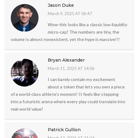
Jason Duke
March 9, 2025 AT 06:47
Wow-this looks like a classic low‑liquidity
micro‑cap! The numbers are tiny, the
volume is almost nonexistent, yet the hype is massive!!!
Bryan Alexander
March 11, 2025 AT 14:06
I can barely contain my excitement
about a token that lets you own a piece
of a world‑class athlete’s moment! It feels like stepping
into a futuristic arena where every play could translate into
real‑world value!
Patrick Gullion