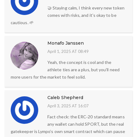
🤝 Staying calm, I think every new token
comes with risks, and it’s okay to be
cautious. 🌱
Monafo Janssen
April 1, 2025 AT 08:49
Yeah, the concept is cool and the
athlete ties are a plus, but you’ll need
more users for the market to feel solid.
Caleb Shepherd
April 3, 2025 AT 16:07
Fact check: the ERC‑20 standard means
any wallet can hold SPORT, but the real
gatekeeper is Lympo’s own smart contract which can pause