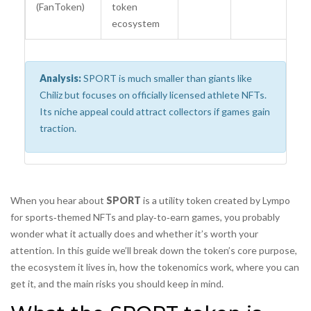
(FanToken)
token
mi
ecosystem
Analysis:
SPORT is much smaller than giants like
Chiliz but focuses on officially licensed athlete NFTs.
Its niche appeal could attract collectors if games gain
traction.
When you hear about
SPORT
is
a utility token created by Lympo
for sports‑themed NFTs and play‑to‑earn games
, you probably
wonder what it actually does and whether it’s worth your
attention. In this guide we’ll break down the token’s core purpose,
the ecosystem it lives in, how the tokenomics work, where you can
get it, and the main risks you should keep in mind.