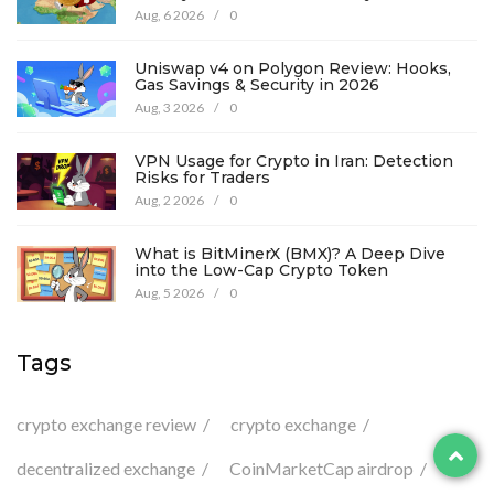
Aug, 6 2026
/
0
Uniswap v4 on Polygon Review: Hooks,
Gas Savings & Security in 2026
Aug, 3 2026
/
0
VPN Usage for Crypto in Iran: Detection
Risks for Traders
Aug, 2 2026
/
0
What is BitMinerX (BMX)? A Deep Dive
into the Low-Cap Crypto Token
Aug, 5 2026
/
0
Tags
crypto exchange review
crypto exchange
decentralized exchange
CoinMarketCap airdrop