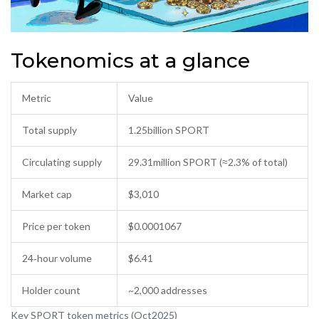
Tokenomics at a glance
Metric
Value
Total supply
1.25billion SPORT
Circulating supply
29.31million SPORT (≈2.3% of total)
Market cap
$3,010
Price per token
$0.0001067
24‑hour volume
$6.41
Holder count
~2,000 addresses
Key SPORT token metrics (Oct2025)