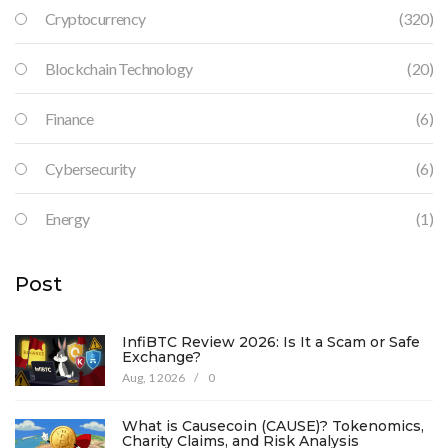
Cryptocurrency
(320)
Blockchain Technology
(20)
Finance
(6)
Cybersecurity
(6)
Energy
(1)
Post
InfiBTC Review 2026: Is It a Scam or Safe
Exchange?
Aug, 1 2026
/
0
What is Causecoin (CAUSE)? Tokenomics,
Charity Claims, and Risk Analysis