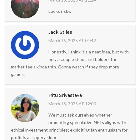
March 13, 2025 AT 21:24
Looks risky.
Jack Stiles
March 16, 2025 AT 04:42
Honestly, I think it’s a neat idea, but with
only a couple thousand holders the
market feels kinda thin. Gonna watch if they drop more
games.
Ritu Srivastava
March 18, 2025 AT 12:00
We must ask ourselves whether
promoting speculative NFTs aligns with
ethical investment principles; exploiting fan enthusiasm for
profit is a slippery slope.