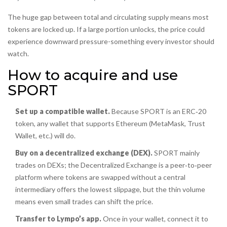
The huge gap between total and circulating supply means most
tokens are locked up. If a large portion unlocks, the price could
experience downward pressure-something every investor should
watch.
How to acquire and use
SPORT
Set up a compatible wallet.
Because SPORT is an ERC‑20
token, any wallet that supports Ethereum (MetaMask, Trust
Wallet, etc.) will do.
Buy on a decentralized exchange (DEX).
SPORT mainly
trades on DEXs; the
Decentralized Exchange
is
a peer‑to‑peer
platform where tokens are swapped without a central
intermediary
offers the lowest slippage, but the thin volume
means even small trades can shift the price.
Transfer to Lympo’s app.
Once in your wallet, connect it to