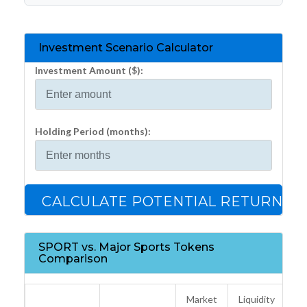
Investment Scenario Calculator
Investment Amount ($):
Holding Period (months):
CALCULATE POTENTIAL RETURNS
SPORT vs. Major Sports Tokens
Comparison
Market
Liquidity
K