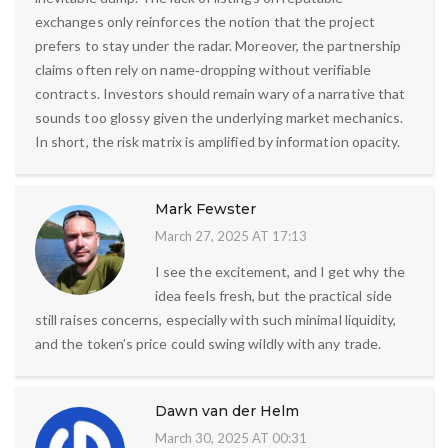
exchanges only reinforces the notion that the project
prefers to stay under the radar. Moreover, the partnership
claims often rely on name‑dropping without verifiable
contracts. Investors should remain wary of a narrative that
sounds too glossy given the underlying market mechanics.
In short, the risk matrix is amplified by information opacity.
Mark Fewster
March 27, 2025 AT 17:13
I see the excitement, and I get why the
idea feels fresh, but the practical side
still raises concerns, especially with such minimal liquidity,
and the token’s price could swing wildly with any trade.
Dawn van der Helm
March 30, 2025 AT 00:31