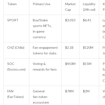
Token
Primary Use
Market
Liquidity
K
Cap
(24h vol)
P
SPORT
Buy/Stake
$3,010
$6.41
L
sports NFTs,
a
in‑game
(
currency
C
CHZ (Chiliz)
Fan‑engagement
$2.1B
$120M
F
tokens for clubs
J
SOC
Voting &
$450M
$15M
P
(Socios.com)
rewards for fans
S
M
C
FAN
General
$78M
$2M
V
(FanToken)
fan‑token
c
ecosystem