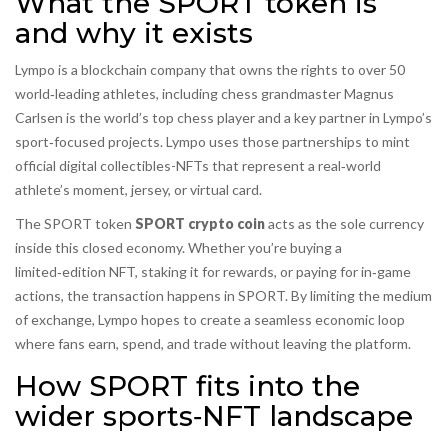
What the SPORT token is
and why it exists
Lympo
is
a blockchain company that owns the rights to over 50
world‑leading athletes
, including chess grandmaster
Magnus
Carlsen
is
the world’s top chess player and a key partner in Lympo’s
sport‑focused projects
. Lympo uses those partnerships to mint
official digital collectibles-NFTs that represent a real‑world
athlete’s moment, jersey, or virtual card.
The SPORT token
SPORT crypto coin
acts as the sole currency
inside this closed economy. Whether you’re buying a
limited‑edition NFT, staking it for rewards, or paying for in‑game
actions, the transaction happens in SPORT. By limiting the medium
of exchange, Lympo hopes to create a seamless economic loop
where fans earn, spend, and trade without leaving the platform.
How SPORT fits into the
wider sports‑NFT landscape