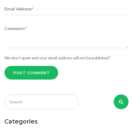
We don’t spam and your email address will not be published.*
POST COMMENT
Categories