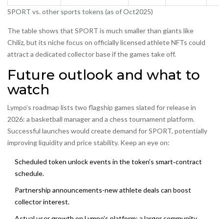
SPORT vs. other sports tokens (as of Oct2025)
The table shows that SPORT is much smaller than giants like
Chiliz, but its niche focus on officially licensed athlete NFTs could
attract a dedicated collector base if the games take off.
Future outlook and what to
watch
Lympo’s roadmap lists two flagship games slated for release in
2026: a basketball manager and a chess tournament platform.
Successful launches would create demand for SPORT, potentially
improving liquidity and price stability. Keep an eye on:
Scheduled token unlock events in the token’s smart‑contract
schedule.
Partnership announcements-new athlete deals can boost
collector interest.
Actual user growth on Lympo’s platform; a larger community