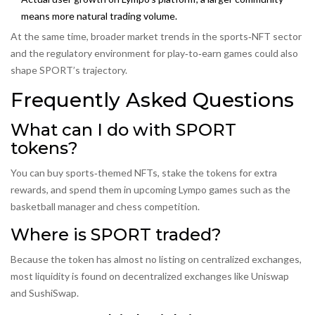
means more natural trading volume.
At the same time, broader market trends in the sports‑NFT sector
and the regulatory environment for play‑to‑earn games could also
shape SPORT’s trajectory.
Frequently Asked Questions
What can I do with SPORT
tokens?
You can buy sports‑themed NFTs, stake the tokens for extra
rewards, and spend them in upcoming Lympo games such as the
basketball manager and chess competition.
Where is SPORT traded?
Because the token has almost no listing on centralized exchanges,
most liquidity is found on decentralized exchanges like Uniswap
and SushiSwap.