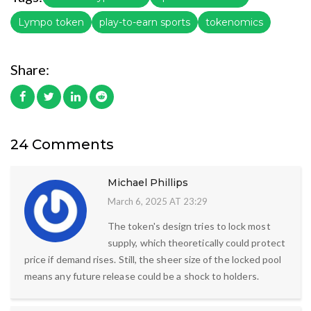
Lympo token
play-to-earn sports
tokenomics
Share:
24 Comments
Michael Phillips
March 6, 2025 AT 23:29
The token's design tries to lock most
supply, which theoretically could protect
price if demand rises. Still, the sheer size of the locked pool
means any future release could be a shock to holders.