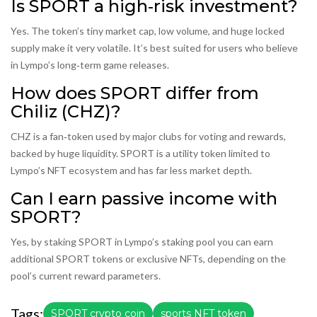
Is SPORT a high‑risk investment?
Yes. The token’s tiny market cap, low volume, and huge locked
supply make it very volatile. It’s best suited for users who believe
in Lympo’s long‑term game releases.
How does SPORT differ from
Chiliz (CHZ)?
CHZ is a fan‑token used by major clubs for voting and rewards,
backed by huge liquidity. SPORT is a utility token limited to
Lympo’s NFT ecosystem and has far less market depth.
Can I earn passive income with
SPORT?
Yes, by staking SPORT in Lympo’s staking pool you can earn
additional SPORT tokens or exclusive NFTs, depending on the
pool’s current reward parameters.
Tags:
SPORT crypto coin
sports NFT token