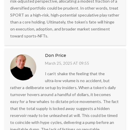
risk‑adjusted perspective, allocating a modest fraction of a
diversified portfolio could be prudent. In other words, treat
SPORT as a high‑risk, high‑potential speculative play rather
than a core holding. Ultimately, the token’s fate will hinge
on execution, adoption, and broader market sentiment
toward sports‑NFTs.
Don Price
March 25, 2025 AT 09:55
I can’t shake the feeling that the
ultra‑low volume is no accident, but
rather a deliberate setup by insiders. When a token’s daily
turnover hovers around a handful of dollars, it becomes
easy for a few whales to dictate price movements. The fact
that the total supply is locked away suggests a hidden
reservoir ready to be unleashed at will. This could be timed
to coincide with hype cycles, delivering a pump before an
inevitable dump. The lack of listings on reputable