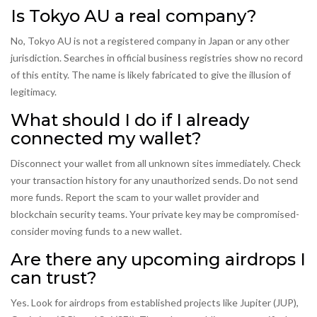
Is Tokyo AU a real company?
No, Tokyo AU is not a registered company in Japan or any other
jurisdiction. Searches in official business registries show no record
of this entity. The name is likely fabricated to give the illusion of
legitimacy.
What should I do if I already
connected my wallet?
Disconnect your wallet from all unknown sites immediately. Check
your transaction history for any unauthorized sends. Do not send
more funds. Report the scam to your wallet provider and
blockchain security teams. Your private key may be compromised-
consider moving funds to a new wallet.
Are there any upcoming airdrops I
can trust?
Yes. Look for airdrops from established projects like Jupiter (JUP),