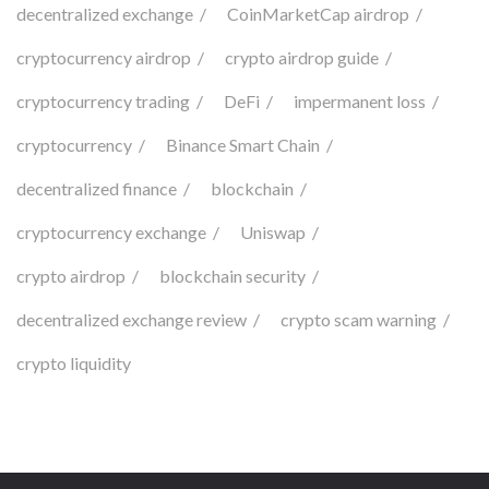
decentralized exchange
CoinMarketCap airdrop
cryptocurrency airdrop
crypto airdrop guide
cryptocurrency trading
DeFi
impermanent loss
cryptocurrency
Binance Smart Chain
decentralized finance
blockchain
cryptocurrency exchange
Uniswap
crypto airdrop
blockchain security
decentralized exchange review
crypto scam warning
crypto liquidity