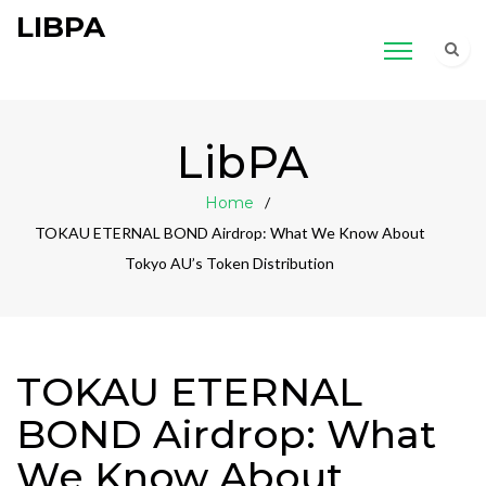
LIBPA
LibPA
Home
TOKAU ETERNAL BOND Airdrop: What We Know About
Tokyo AU’s Token Distribution
TOKAU ETERNAL
BOND Airdrop: What
We Know About