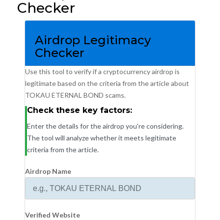
Checker
Airdrop Legitimacy
Checker
Use this tool to verify if a cryptocurrency airdrop is
legitimate based on the criteria from the article about
TOKAU ETERNAL BOND scams.
Check these key factors:
Enter the details for the airdrop you're considering.
The tool will analyze whether it meets legitimate
criteria from the article.
Airdrop Name
Verified Website