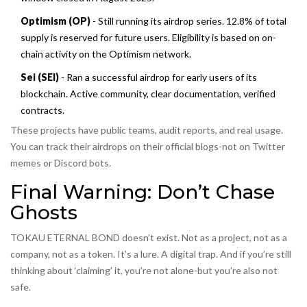
Optimism (OP)
- Still running its airdrop series. 12.8% of total
supply is reserved for future users. Eligibility is based on on-
chain activity on the Optimism network.
Sei (SEI)
- Ran a successful airdrop for early users of its
blockchain. Active community, clear documentation, verified
contracts.
These projects have public teams, audit reports, and real usage.
You can track their airdrops on their official blogs-not on Twitter
memes or Discord bots.
Final Warning: Don’t Chase
Ghosts
TOKAU ETERNAL BOND doesn’t exist. Not as a project, not as a
company, not as a token. It’s a lure. A digital trap. And if you’re still
thinking about ‘claiming’ it, you’re not alone-but you’re also not
safe.