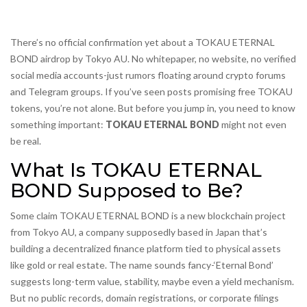
There’s no official confirmation yet about a TOKAU ETERNAL
BOND airdrop by Tokyo AU. No whitepaper, no website, no verified
social media accounts-just rumors floating around crypto forums
and Telegram groups. If you’ve seen posts promising free TOKAU
tokens, you’re not alone. But before you jump in, you need to know
something important:
TOKAU ETERNAL BOND
might not even
be real.
What Is TOKAU ETERNAL
BOND Supposed to Be?
Some claim TOKAU ETERNAL BOND is a new blockchain project
from Tokyo AU, a company supposedly based in Japan that’s
building a decentralized finance platform tied to physical assets
like gold or real estate. The name sounds fancy-‘Eternal Bond’
suggests long-term value, stability, maybe even a yield mechanism.
But no public records, domain registrations, or corporate filings