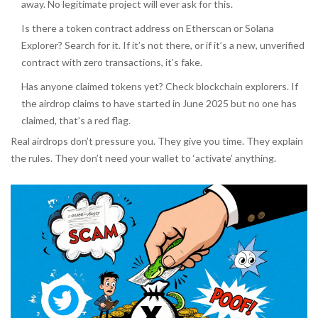
away. No legitimate project will ever ask for this.
Is there a token contract address on Etherscan or Solana
Explorer? Search for it. If it’s not there, or if it’s a new, unverified
contract with zero transactions, it’s fake.
Has anyone claimed tokens yet? Check blockchain explorers. If
the airdrop claims to have started in June 2025 but no one has
claimed, that’s a red flag.
Real airdrops don’t pressure you. They give you time. They explain
the rules. They don’t need your wallet to ‘activate’ anything.