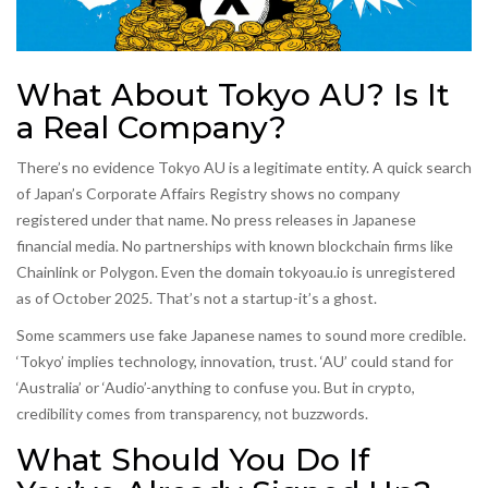
What About Tokyo AU? Is It
a Real Company?
There’s no evidence Tokyo AU is a legitimate entity. A quick search
of Japan’s Corporate Affairs Registry shows no company
registered under that name. No press releases in Japanese
financial media. No partnerships with known blockchain firms like
Chainlink or Polygon. Even the domain tokyoau.io is unregistered
as of October 2025. That’s not a startup-it’s a ghost.
Some scammers use fake Japanese names to sound more credible.
‘Tokyo’ implies technology, innovation, trust. ‘AU’ could stand for
‘Australia’ or ‘Audio’-anything to confuse you. But in crypto,
credibility comes from transparency, not buzzwords.
What Should You Do If