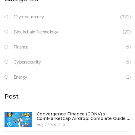
Cryptocurrency
(321)
Blockchain Technology
(20)
Finance
(6)
Cybersecurity
(6)
Energy
(1)
Post
Convergence Finance (CONV) x
CoinMarketCap Airdrop: Complete Guide &
Details
Aug, 7 2026
/
0