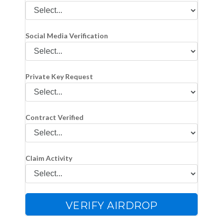
Social Media Verification
Private Key Request
Contract Verified
Claim Activity
VERIFY AIRDROP