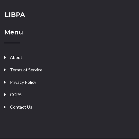
LIBPA
Menu
About
Terms of Service
Privacy Policy
CCPA
Contact Us