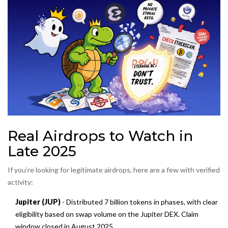
Real Airdrops to Watch in
Late 2025
If you’re looking for legitimate airdrops, here are a few with verified
activity:
Jupiter (JUP)
- Distributed 7 billion tokens in phases, with clear
eligibility based on swap volume on the Jupiter DEX. Claim
window closed in August 2025.