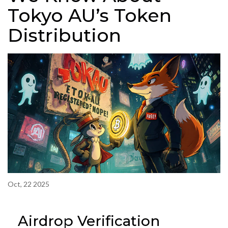
Tokyo AU’s Token
Distribution
Oct, 22 2025
Airdrop Verification