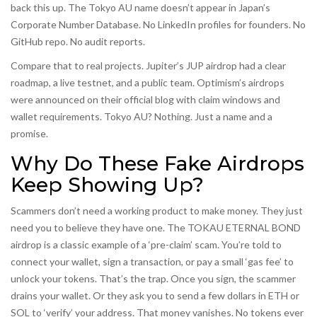
back this up. The Tokyo AU name doesn’t appear in Japan’s
Corporate Number Database. No LinkedIn profiles for founders. No
GitHub repo. No audit reports.
Compare that to real projects. Jupiter’s JUP airdrop had a clear
roadmap, a live testnet, and a public team. Optimism’s airdrops
were announced on their official blog with claim windows and
wallet requirements. Tokyo AU? Nothing. Just a name and a
promise.
Why Do These Fake Airdrops
Keep Showing Up?
Scammers don’t need a working product to make money. They just
need you to believe they have one. The TOKAU ETERNAL BOND
airdrop is a classic example of a ‘pre-claim’ scam. You’re told to
connect your wallet, sign a transaction, or pay a small ‘gas fee’ to
unlock your tokens. That’s the trap. Once you sign, the scammer
drains your wallet. Or they ask you to send a few dollars in ETH or
SOL to ‘verify’ your address. That money vanishes. No tokens ever