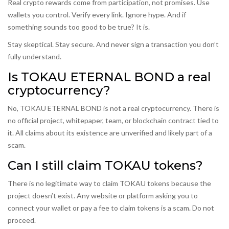
Real crypto rewards come from participation, not promises. Use
wallets you control. Verify every link. Ignore hype. And if
something sounds too good to be true? It is.
Stay skeptical. Stay secure. And never sign a transaction you don’t
fully understand.
Is TOKAU ETERNAL BOND a real
cryptocurrency?
No, TOKAU ETERNAL BOND is not a real cryptocurrency. There is
no official project, whitepaper, team, or blockchain contract tied to
it. All claims about its existence are unverified and likely part of a
scam.
Can I still claim TOKAU tokens?
There is no legitimate way to claim TOKAU tokens because the
project doesn’t exist. Any website or platform asking you to
connect your wallet or pay a fee to claim tokens is a scam. Do not
proceed.