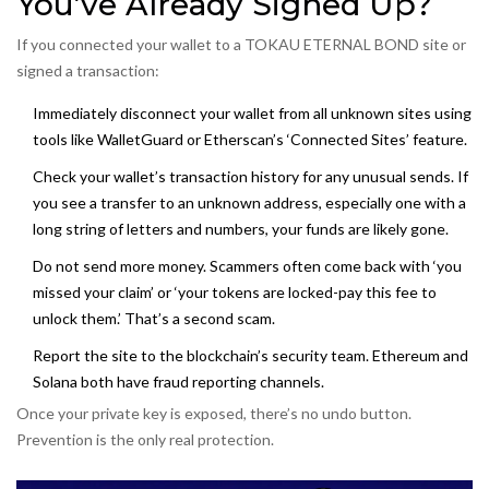
You’ve Already Signed Up?
If you connected your wallet to a TOKAU ETERNAL BOND site or
signed a transaction:
Immediately disconnect your wallet from all unknown sites using
tools like WalletGuard or Etherscan’s ‘Connected Sites’ feature.
Check your wallet’s transaction history for any unusual sends. If
you see a transfer to an unknown address, especially one with a
long string of letters and numbers, your funds are likely gone.
Do not send more money. Scammers often come back with ‘you
missed your claim’ or ‘your tokens are locked-pay this fee to
unlock them.’ That’s a second scam.
Report the site to the blockchain’s security team. Ethereum and
Solana both have fraud reporting channels.
Once your private key is exposed, there’s no undo button.
Prevention is the only real protection.