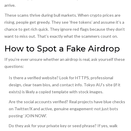
arrive.
These scams thrive during bull markets. When crypto prices are
rising, people get greedy. They see ‘free tokens’ and assume it’s a
chance to get rich quick. They ignore red flags because they don’t
want to miss out. That’s exactly what the scammers count on.
How to Spot a Fake Airdrop
If you’re ever unsure whether an airdrop is real, ask yourself these
questions:
Is there a verified website? Look for HTTPS, professional
design, clear team bios, and contact info. Tokyo AU’s site (if it
exists) is likely a copied template with stock images.
Are the social accounts verified? Real projects have blue checks
on Twitter/X and active, genuine engagement-not just bots
posting ‘JOIN NOW’.
Do they ask for your private key or seed phrase? If yes, walk