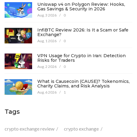
Uniswap v4 on Polygon Review: Hooks,
Gas Savings & Security in 2026
Aug, 3 2026
/
0
InfiBTC Review 2026: Is It a Scam or Safe
Exchange?
Aug, 1 2026
/
0
VPN Usage for Crypto in Iran: Detection
Risks for Traders
Aug, 2 2026
/
0
What is Causecoin (CAUSE)? Tokenomics,
Charity Claims, and Risk Analysis
Aug, 6 2026
/
1
Tags
crypto exchange review
crypto exchange