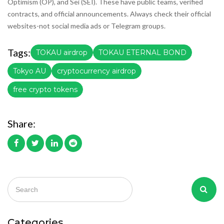
Optimism (OP), and Sei (SEI). These have public teams, verified
contracts, and official announcements. Always check their official
websites-not social media ads or Telegram groups.
Tags:
TOKAU airdrop
TOKAU ETERNAL BOND
Tokyo AU
cryptocurrency airdrop
free crypto tokens
Share:
Categories