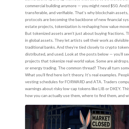
commercial building anymore — you might need $50. And be
transferable, and verifiable. That’s why
blockchain assets
protocols
are becoming the backbone of new financial sys
estate projects, tokenization is reshaping how value move
But tokenized assets aren’t just about buying fractions. 
in global assets. They let artists sell their work as divisi
traditional banks. And they’re tied closely to
crypto token
distributed, and used
. Look at the posts below — you’ll se
projects that tokenize real-world value. Some are airdrops
or energy trading. The common thread? They all turn somet
What you’ll find here isn’t theory. It’s real examples. Pe
vesting schedules for FORWARD and ATA. Traders compar
warnings about risky low-cap tokens like LIB or DKEY. This
how you can actually use them, where to find them, and w