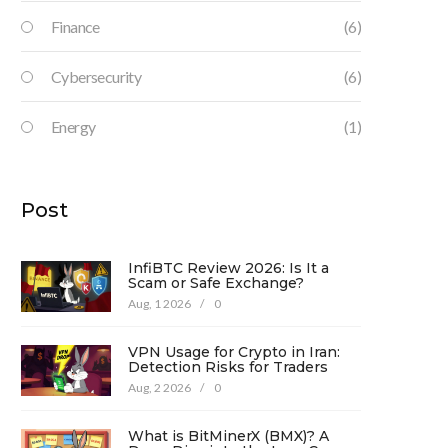
Finance
(6)
Cybersecurity
(6)
Energy
(1)
Post
InfiBTC Review 2026: Is It a
Scam or Safe Exchange?
Aug, 1 2026
/
0
VPN Usage for Crypto in Iran:
Detection Risks for Traders
Aug, 2 2026
/
0
What is BitMinerX (BMX)? A