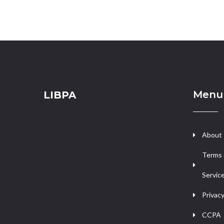
Menu
LIBPA
About
Terms 
Servic
Privacy
CCPA