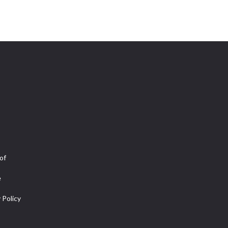
of
e
 Policy