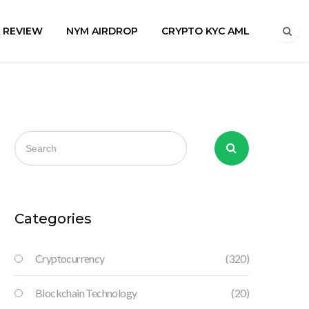
A REVIEW
NYM AIRDROP
CRYPTO KYC AML
Categories
Cryptocurrency
(320)
Blockchain Technology
(20)