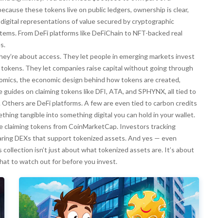
cause these tokens live on public ledgers, ownership is clear,
,
digital representations of value secured by cryptographic
tems. From DeFi platforms like DeFiChain to NFT-backed real
s.
They’re about access. They let people in emerging markets invest
ble tokens. They let companies raise capital without going through
omics
,
the economic design behind how tokens are created,
e guides on claiming tokens like DFI, ATA, and SPHYNX, all tied to
. Others are DeFi platforms. A few are even tied to carbon credits
hing tangible into something digital you can hold in your wallet.
ople claiming tokens from CoinMarketCap. Investors tracking
ing DEXs that support tokenized assets. And yes — even
 collection isn’t just about what tokenized assets are. It’s about
hat to watch out for before you invest.