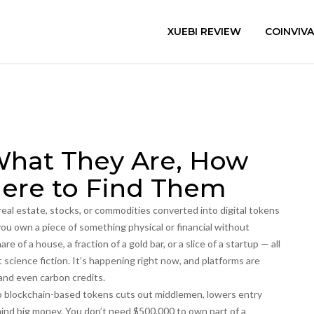
XUEBI REVIEW
COINVIV
What They Are, How
ere to Find Them
 real estate, stocks, or commodities converted into digital tokens
 you own a piece of something physical or financial without
are of a house, a fraction of a gold bar, or a slice of a startup — all
’t science fiction. It’s happening right now, and platforms are
 and even carbon credits.
to blockchain-based tokens
cuts out middlemen, lowers entry
hind big money. You don’t need $500,000 to own part of a