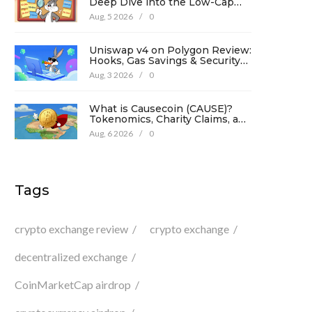
Deep Dive into the Low-Cap
Crypto Token
Aug, 5 2026
/
0
Uniswap v4 on Polygon Review:
Hooks, Gas Savings & Security
in 2026
Aug, 3 2026
/
0
What is Causecoin (CAUSE)?
Tokenomics, Charity Claims, and
Risk Analysis
Aug, 6 2026
/
0
Tags
crypto exchange review
crypto exchange
decentralized exchange
CoinMarketCap airdrop