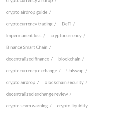
cryptocurrency airdrop
crypto airdrop guide
cryptocurrency trading
DeFi
impermanent loss
cryptocurrency
Binance Smart Chain
decentralized finance
blockchain
cryptocurrency exchange
Uniswap
crypto airdrop
blockchain security
decentralized exchange review
crypto scam warning
crypto liquidity