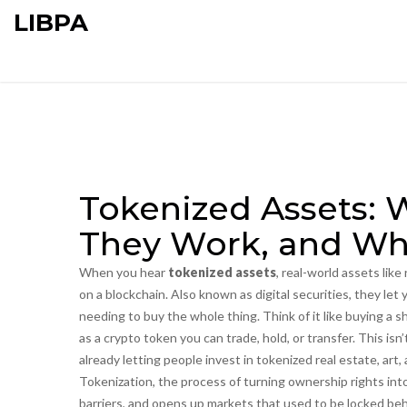
LIBPA
Tokenized Assets: 
They Work, and Wh
When you hear
tokenized assets
,
real-world assets like
on a blockchain
. Also known as
digital securities
, they let
needing to buy the whole thing.
Think of it like buying a sh
as a crypto token you can trade, hold, or transfer. This isn
already letting people invest in tokenized real estate, art,
Tokenization
,
the process of turning ownership rights in
barriers, and opens up markets that used to be locked be