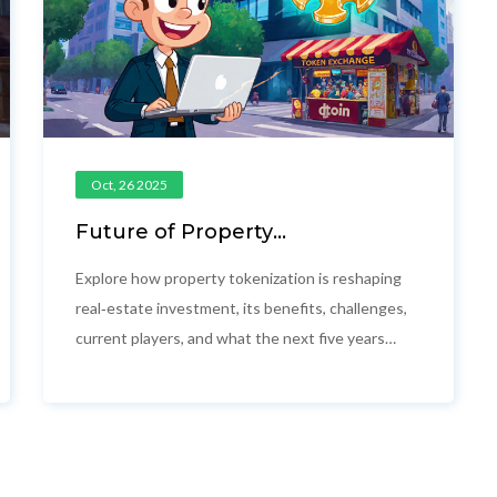
Oct, 26 2025
Future of Property
Tokenization: 2025 Outlook and
Opportunities
Explore how property tokenization is reshaping
real‑estate investment, its benefits, challenges,
current players, and what the next five years
may hold for investors and developers.