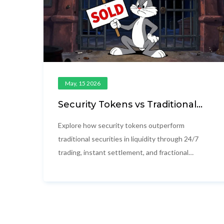
May, 15 2026
Security Tokens vs Traditional
Securities: Liquidity Explained
Explore how security tokens outperform
traditional securities in liquidity through 24/7
trading, instant settlement, and fractional
ownership. Learn the real-world benefits and
challenges of blockchain-based finance.