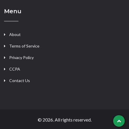
Menu
About
Terms of Service
Privacy Policy
CCPA
Contact Us
© 2026. All rights reserved.