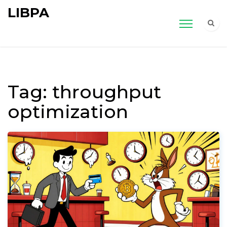
LIBPA
Tag: throughput
optimization