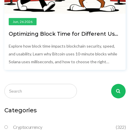
Jun, 26 2026
Optimizing Block Time for Different Use
Cases: A Practical Guide
Explore how block time impacts blockchain security, speed,
and usability. Learn why Bitcoin uses 10-minute blocks while
Solana uses milliseconds, and how to choose the right
network for your app.
Categories
Cryptocurrency
(322)