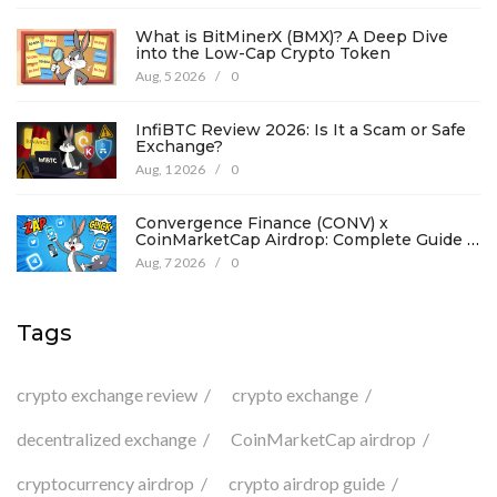
What is BitMinerX (BMX)? A Deep Dive
into the Low-Cap Crypto Token
Aug, 5 2026
/
0
InfiBTC Review 2026: Is It a Scam or Safe
Exchange?
Aug, 1 2026
/
0
Convergence Finance (CONV) x
CoinMarketCap Airdrop: Complete Guide &
Details
Aug, 7 2026
/
0
Tags
crypto exchange review
crypto exchange
decentralized exchange
CoinMarketCap airdrop
cryptocurrency airdrop
crypto airdrop guide