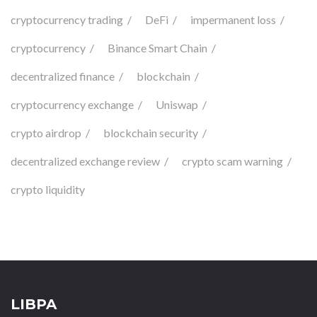
cryptocurrency trading
DeFi
impermanent loss
cryptocurrency
Binance Smart Chain
decentralized finance
blockchain
cryptocurrency exchange
Uniswap
crypto airdrop
blockchain security
decentralized exchange review
crypto scam warning
crypto liquidity
LIBPA