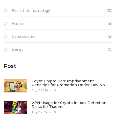
Blockchain Technology
(20)
Finance
(6)
Cybersecurity
(6)
Energy
(1)
Post
Egypt Crypto Ban: Imprisonment
Penalties for Promotion Under Law No.
194
Aug, 8 2026
/
0
VPN Usage for Crypto in Iran: Detection
Risks for Traders
Aug, 2 2026
/
0