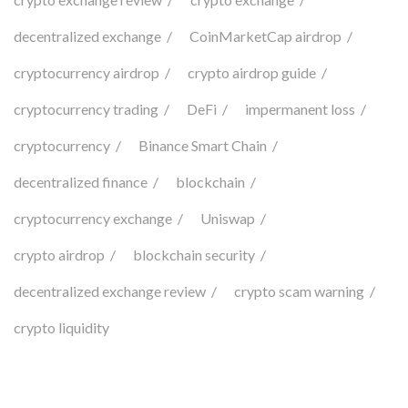
decentralized exchange
CoinMarketCap airdrop
cryptocurrency airdrop
crypto airdrop guide
cryptocurrency trading
DeFi
impermanent loss
cryptocurrency
Binance Smart Chain
decentralized finance
blockchain
cryptocurrency exchange
Uniswap
crypto airdrop
blockchain security
decentralized exchange review
crypto scam warning
crypto liquidity