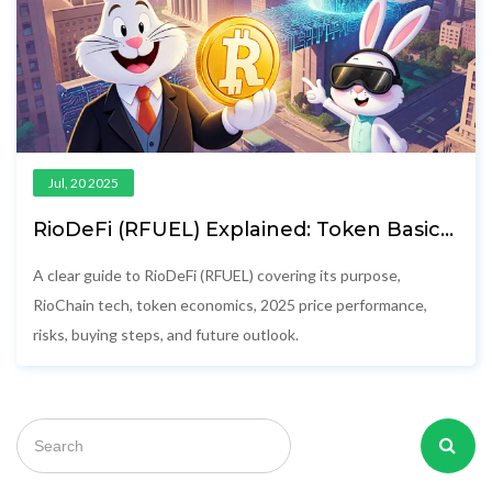
Jul, 20 2025
RioDeFi (RFUEL) Explained: Token Basics,
Tech, and 2025 Market Outlook
A clear guide to RioDeFi (RFUEL) covering its purpose,
RioChain tech, token economics, 2025 price performance,
risks, buying steps, and future outlook.