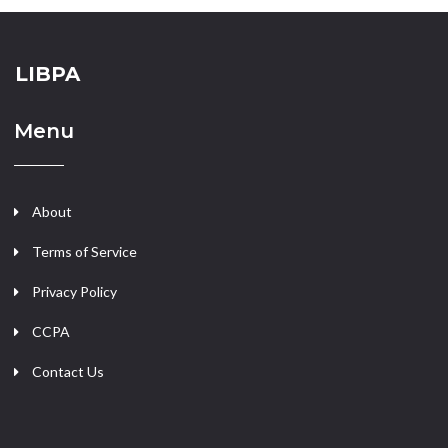
LIBPA
Menu
About
Terms of Service
Privacy Policy
CCPA
Contact Us