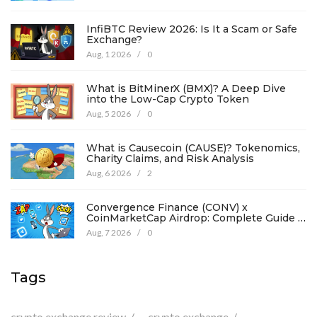
InfiBTC Review 2026: Is It a Scam or Safe
Exchange?
Aug, 1 2026
/
0
What is BitMinerX (BMX)? A Deep Dive
into the Low-Cap Crypto Token
Aug, 5 2026
/
0
What is Causecoin (CAUSE)? Tokenomics,
Charity Claims, and Risk Analysis
Aug, 6 2026
/
2
Convergence Finance (CONV) x
CoinMarketCap Airdrop: Complete Guide &
Details
Aug, 7 2026
/
0
Tags
crypto exchange review
crypto exchange