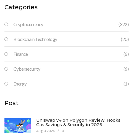
Categories
Cryptocurrency
(322)
Blockchain Technology
(20)
Finance
(6)
Cybersecurity
(6)
Energy
(1)
Post
Uniswap v4 on Polygon Review: Hooks,
Gas Savings & Security in 2026
Aug, 3 2026
/
0