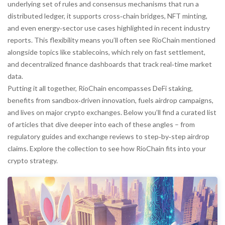
underlying set of rules and consensus mechanisms that run a
distributed ledger
, it supports cross‑chain bridges, NFT minting,
and even energy‑sector use cases highlighted in recent industry
reports. This flexibility means you’ll often see RioChain mentioned
alongside topics like stablecoins, which rely on fast settlement,
and decentralized finance dashboards that track real‑time market
data.
Putting it all together, RioChain encompasses DeFi staking,
benefits from sandbox‑driven innovation, fuels airdrop campaigns,
and lives on major crypto exchanges. Below you’ll find a curated list
of articles that dive deeper into each of these angles – from
regulatory guides and exchange reviews to step‑by‑step airdrop
claims. Explore the collection to see how RioChain fits into your
crypto strategy.