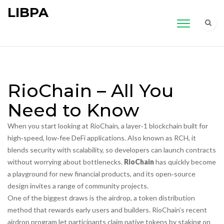
LIBPA
RioChain – All You
Need to Know
When you start looking at
RioChain
,
a layer‑1 blockchain built for
high‑speed, low‑fee DeFi applications
. Also known as
RCH
, it
blends security with scalability, so developers can launch contracts
without worrying about bottlenecks.
RioChain
has quickly become
a playground for new financial products, and its open‑source
design invites a range of community projects.
One of the biggest draws is the
airdrop
,
a token distribution
method that rewards early users and builders
. RioChain’s recent
airdrop program let participants claim native tokens by staking on