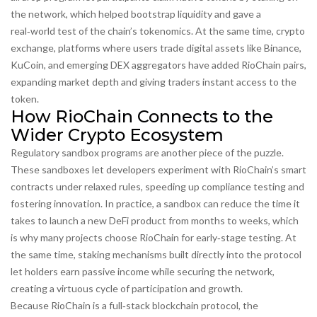
the network, which helped bootstrap liquidity and gave a
real‑world test of the chain’s tokenomics. At the same time,
crypto
exchange
,
platforms where users trade digital assets
like Binance,
KuCoin, and emerging DEX aggregators have added RioChain pairs,
expanding market depth and giving traders instant access to the
token.
How RioChain Connects to the
Wider Crypto Ecosystem
Regulatory sandbox programs are another piece of the puzzle.
These sandboxes let developers experiment with RioChain’s smart
contracts under relaxed rules, speeding up compliance testing and
fostering innovation. In practice, a sandbox can reduce the time it
takes to launch a new DeFi product from months to weeks, which
is why many projects choose RioChain for early‑stage testing. At
the same time, staking mechanisms built directly into the protocol
let holders earn passive income while securing the network,
creating a virtuous cycle of participation and growth.
Because RioChain is a full‑stack
blockchain protocol
,
the