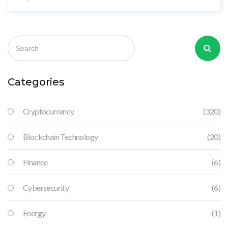
Categories
Cryptocurrency
(320)
Blockchain Technology
(20)
Finance
(6)
Cybersecurity
(6)
Energy
(1)