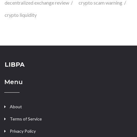
decentralized exchange review
crypto scam warning
crypto liquidity
LIBPA
Menu
About
Terms of Service
Privacy Policy