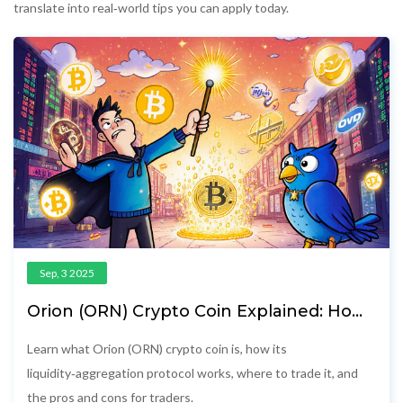
translate into real‑world tips you can apply today.
Sep, 3 2025
Orion (ORN) Crypto Coin Explained: How
It Works and Where to Trade
Learn what Orion (ORN) crypto coin is, how its
liquidity‑aggregation protocol works, where to trade it, and
the pros and cons for traders.