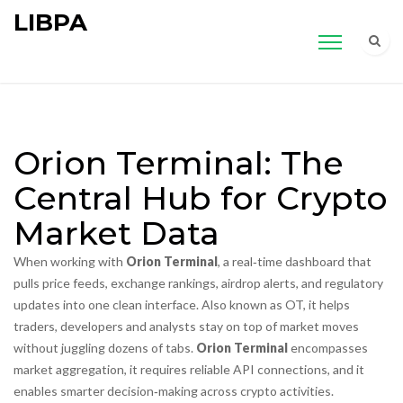
LIBPA
Orion Terminal: The
Central Hub for Crypto
Market Data
When working with
Orion Terminal
,
a real‑time dashboard that
pulls price feeds, exchange rankings, airdrop alerts, and regulatory
updates into one clean interface
. Also known as
OT
, it
helps
traders, developers and analysts stay on top of market moves
without juggling dozens of tabs
.
Orion Terminal
encompasses
market aggregation, it requires reliable API connections, and it
enables smarter decision‑making across crypto activities.