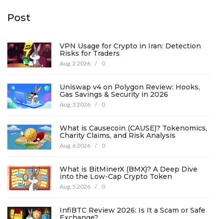
Post
VPN Usage for Crypto in Iran: Detection
Risks for Traders
Aug, 2 2026
/
0
Uniswap v4 on Polygon Review: Hooks,
Gas Savings & Security in 2026
Aug, 3 2026
/
0
What is Causecoin (CAUSE)? Tokenomics,
Charity Claims, and Risk Analysis
Aug, 6 2026
/
0
What is BitMinerX (BMX)? A Deep Dive
into the Low-Cap Crypto Token
Aug, 5 2026
/
0
InfiBTC Review 2026: Is It a Scam or Safe
Exchange?