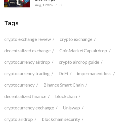
Aug, 1 2026
/
0
Tags
crypto exchange review
crypto exchange
decentralized exchange
CoinMarketCap airdrop
cryptocurrency airdrop
crypto airdrop guide
cryptocurrency trading
DeFi
impermanent loss
cryptocurrency
Binance Smart Chain
decentralized finance
blockchain
cryptocurrency exchange
Uniswap
crypto airdrop
blockchain security