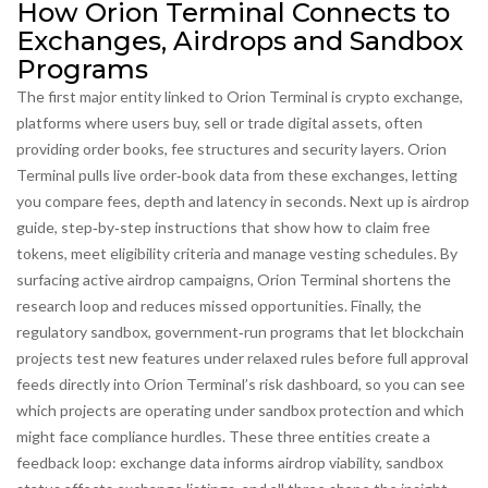
How Orion Terminal Connects to
Exchanges, Airdrops and Sandbox
Programs
The first major entity linked to Orion Terminal is
crypto exchange
,
platforms where users buy, sell or trade digital assets, often
providing order books, fee structures and security layers
. Orion
Terminal pulls live order‑book data from these exchanges, letting
you compare fees, depth and latency in seconds. Next up is
airdrop
guide
,
step‑by‑step instructions that show how to claim free
tokens, meet eligibility criteria and manage vesting schedules
. By
surfacing active airdrop campaigns, Orion Terminal shortens the
research loop and reduces missed opportunities. Finally, the
regulatory sandbox
,
government‑run programs that let blockchain
projects test new features under relaxed rules before full approval
feeds directly into Orion Terminal’s risk dashboard, so you can see
which projects are operating under sandbox protection and which
might face compliance hurdles. These three entities create a
feedback loop: exchange data informs airdrop viability, sandbox