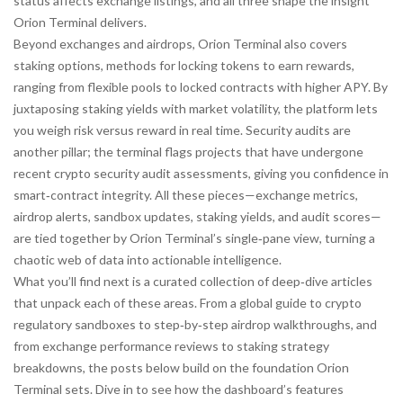
status affects exchange listings, and all three shape the insight
Orion Terminal delivers.
Beyond exchanges and airdrops, Orion Terminal also covers
staking options
,
methods for locking tokens to earn rewards,
ranging from flexible pools to locked contracts with higher APY
. By
juxtaposing staking yields with market volatility, the platform lets
you weigh risk versus reward in real time. Security audits are
another pillar; the terminal flags projects that have undergone
recent
crypto security audit
assessments, giving you confidence in
smart‑contract integrity. All these pieces—exchange metrics,
airdrop alerts, sandbox updates, staking yields, and audit scores—
are tied together by Orion Terminal’s single‑pane view, turning a
chaotic web of data into actionable intelligence.
What you’ll find next is a curated collection of deep‑dive articles
that unpack each of these areas. From a global guide to crypto
regulatory sandboxes to step‑by‑step airdrop walkthroughs, and
from exchange performance reviews to staking strategy
breakdowns, the posts below build on the foundation Orion
Terminal sets. Dive in to see how the dashboard’s features