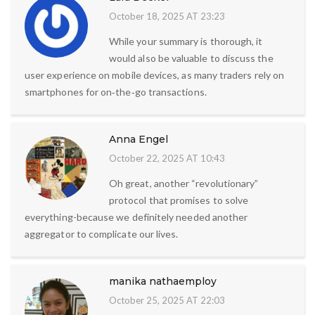
October 18, 2025 AT 23:23
While your summary is thorough, it
would also be valuable to discuss the
user experience on mobile devices, as many traders rely on
smartphones for on‑the‑go transactions.
Anna Engel
October 22, 2025 AT 10:43
Oh great, another “revolutionary”
protocol that promises to solve
everything-because we definitely needed another
aggregator to complicate our lives.
manika nathaemploy
October 25, 2025 AT 22:03