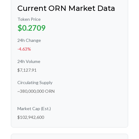
Current ORN Market Data
Token Price
$0.2709
24h Change
-4.63%
24h Volume
$7,127.91
Circulating Supply
~380,000,000 ORN
Market Cap (Est.)
$102,942,600