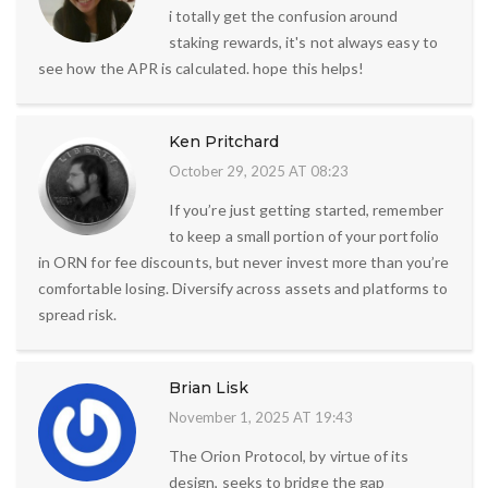
i totally get the confusion around
staking rewards, it's not always easy to
see how the APR is calculated. hope this helps!
Ken Pritchard
October 29, 2025 AT 08:23
If you’re just getting started, remember
to keep a small portion of your portfolio
in ORN for fee discounts, but never invest more than you’re
comfortable losing. Diversify across assets and platforms to
spread risk.
Brian Lisk
November 1, 2025 AT 19:43
The Orion Protocol, by virtue of its
design, seeks to bridge the gap