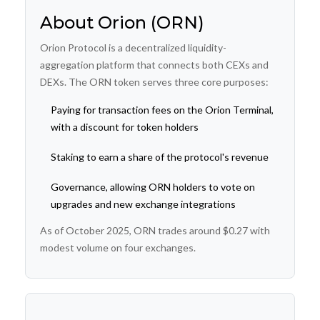
About Orion (ORN)
Orion Protocol is a decentralized liquidity-
aggregation platform that connects both CEXs and
DEXs. The ORN token serves three core purposes:
Paying for transaction fees on the Orion Terminal,
with a discount for token holders
Staking to earn a share of the protocol's revenue
Governance, allowing ORN holders to vote on
upgrades and new exchange integrations
As of October 2025, ORN trades around $0.27 with
modest volume on four exchanges.