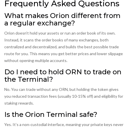
Frequently Asked Questions
What makes Orion different from
a regular exchange?
Orion doesn’t hold your assets or run an order book of its own.
Instead, it scans the order books of many exchanges, both
centralized and decentralized, and builds the best possible trade
route for you. This means you get better prices and lower slippage
without opening multiple accounts.
Do I need to hold ORN to trade on
the Terminal?
No. You can trade without any ORN, but holding the token gives
you reduced transaction fees (usually 10‑15% off) and eligibility for
staking rewards.
Is the Orion Terminal safe?
Yes. It’s a non‑custodial interface, meaning your private keys never