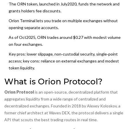
The ORN token, launched in July2020, funds the network and
grants holders fee discounts.
Orion Terminal lets you trade on multiple exchanges without
opening separate accounts.
As of Oct2025, ORN trades around $0.27 with modest volume
on four exchanges.
Key pros: lower slippage, non‑custodial security, single‑point
access; key cons: reliance on external exchanges and modest
token liquidity.
What is Orion Protocol?
Orion Protocol
is an open‑source, decentralized platform that
aggregates liquidity from a wide range of
centralized and
decentralized exchanges
. Founded in 2018 by Alexey Koloskov, a
former chief architect at Waves DEX, the protocol delivers a single
API that scouts the best trading routes in real time.