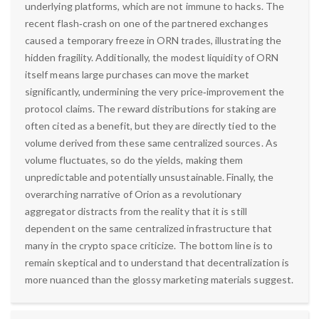
underlying platforms, which are not immune to hacks. The
recent flash‑crash on one of the partnered exchanges
caused a temporary freeze in ORN trades, illustrating the
hidden fragility. Additionally, the modest liquidity of ORN
itself means large purchases can move the market
significantly, undermining the very price‑improvement the
protocol claims. The reward distributions for staking are
often cited as a benefit, but they are directly tied to the
volume derived from these same centralized sources. As
volume fluctuates, so do the yields, making them
unpredictable and potentially unsustainable. Finally, the
overarching narrative of Orion as a revolutionary
aggregator distracts from the reality that it is still
dependent on the same centralized infrastructure that
many in the crypto space criticize. The bottom line is to
remain skeptical and to understand that decentralization is
more nuanced than the glossy marketing materials suggest.