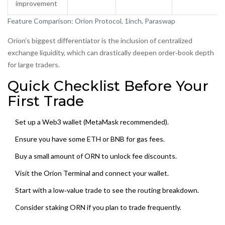
improvement
Feature Comparison: Orion Protocol, 1inch, Paraswap
Orion’s biggest differentiator is the inclusion of centralized
exchange liquidity, which can drastically deepen order‑book depth
for large traders.
Quick Checklist Before Your
First Trade
Set up a Web3 wallet (MetaMask recommended).
Ensure you have some ETH or BNB for gas fees.
Buy a small amount of ORN to unlock fee discounts.
Visit the Orion Terminal and connect your wallet.
Start with a low‑value trade to see the routing breakdown.
Consider staking ORN if you plan to trade frequently.