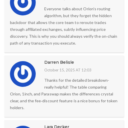
Everyone talks about Orion’s routing
algorithm, but they forget the hidden
backdoor that allows the core team to reroute trades
through affiliated exchanges, subtly influencing price
discovery. This is why you should always verify the on‑chain
path of any transaction you execute.
Darren Belisle
October 15, 2025 AT 12:03
Thanks for the detailed breakdown-
really helpful! The table comparing
Orion, 1inch, and Paraswap makes the differences crystal
clear, and the fee‑discount feature is a nice bonus for token
holders.
Lara Decker