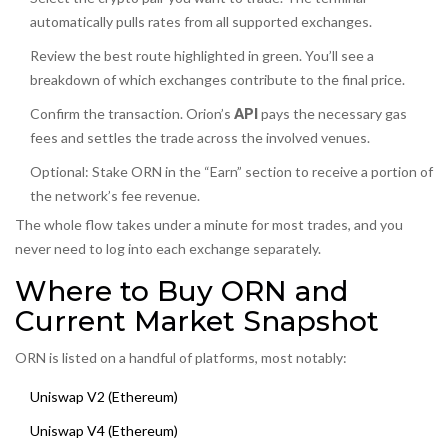
automatically pulls rates from all supported exchanges.
Review the best route highlighted in green. You’ll see a
breakdown of which exchanges contribute to the final price.
Confirm the transaction. Orion’s
API
pays the necessary gas
fees and settles the trade across the involved venues.
Optional: Stake ORN in the “Earn” section to receive a portion of
the network’s fee revenue.
The whole flow takes under a minute for most trades, and you
never need to log into each exchange separately.
Where to Buy ORN and
Current Market Snapshot
ORN is listed on a handful of platforms, most notably:
Uniswap V2 (Ethereum)
Uniswap V4 (Ethereum)