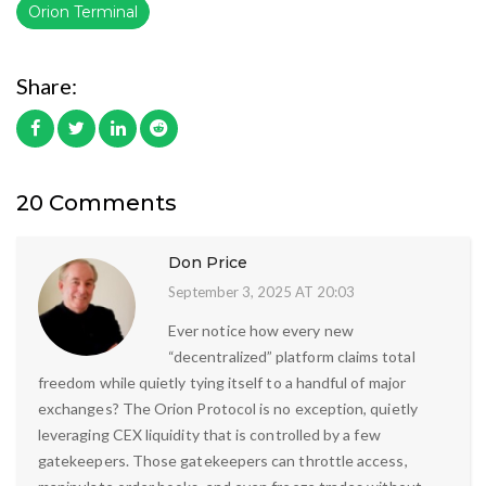
Orion Terminal
Share:
20 Comments
Don Price
September 3, 2025 AT 20:03
Ever notice how every new
“decentralized” platform claims total
freedom while quietly tying itself to a handful of major
exchanges? The Orion Protocol is no exception, quietly
leveraging CEX liquidity that is controlled by a few
gatekeepers. Those gatekeepers can throttle access,