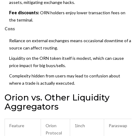
assets, mitigating exchange hacks.
Fee discounts:
ORN holders enjoy lower transaction fees on
the terminal.
Cons
Reliance on external exchanges means occasional downtime of a
source can affect routing.
Liquidity on the ORN token itself is modest, which can cause
price impact for big buys/sells.
Complexity hidden from users may lead to confusion about
where a trade is actually executed.
Orion vs. Other Liquidity
Aggregators
Feature
Orion
1inch
Paraswap
Protocol