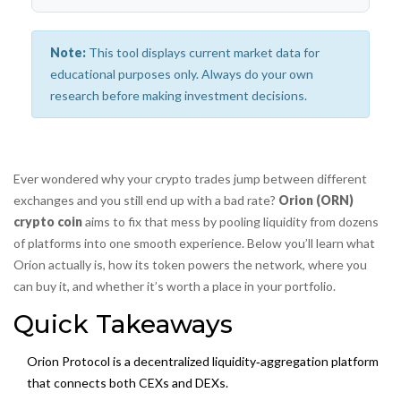
Note:
This tool displays current market data for
educational purposes only. Always do your own
research before making investment decisions.
Ever wondered why your crypto trades jump between different
exchanges and you still end up with a bad rate?
Orion (ORN)
crypto coin
aims to fix that mess by pooling liquidity from dozens
of platforms into one smooth experience. Below you’ll learn what
Orion actually is, how its token powers the network, where you
can buy it, and whether it’s worth a place in your portfolio.
Quick Takeaways
Orion Protocol is a decentralized liquidity‑aggregation platform
that connects both CEXs and DEXs.