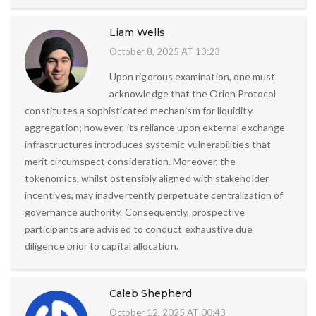
Liam Wells
October 8, 2025 AT 13:23
Upon rigorous examination, one must
acknowledge that the Orion Protocol
constitutes a sophisticated mechanism for liquidity
aggregation; however, its reliance upon external exchange
infrastructures introduces systemic vulnerabilities that
merit circumspect consideration. Moreover, the
tokenomics, whilst ostensibly aligned with stakeholder
incentives, may inadvertently perpetuate centralization of
governance authority. Consequently, prospective
participants are advised to conduct exhaustive due
diligence prior to capital allocation.
Caleb Shepherd
October 12, 2025 AT 00:43