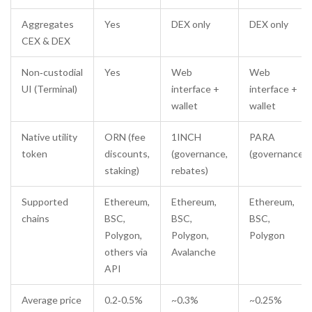
Aggregates
Yes
DEX only
DEX only
CEX & DEX
Non‑custodial
Yes
Web
Web
UI (Terminal)
interface +
interface +
wallet
wallet
Native utility
ORN (fee
1INCH
PARA
token
discounts,
(governance,
(governance)
staking)
rebates)
Supported
Ethereum,
Ethereum,
Ethereum,
chains
BSC,
BSC,
BSC,
Polygon,
Polygon,
Polygon
others via
Avalanche
API
Average price
0.2‑0.5%
~0.3%
~0.25%