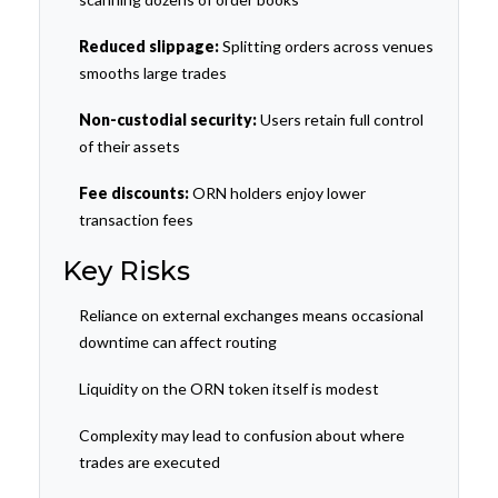
Reduced slippage:
Splitting orders across venues
smooths large trades
Non-custodial security:
Users retain full control
of their assets
Fee discounts:
ORN holders enjoy lower
transaction fees
Key Risks
Reliance on external exchanges means occasional
downtime can affect routing
Liquidity on the ORN token itself is modest
Complexity may lead to confusion about where
trades are executed