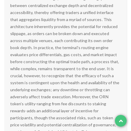
between centralized exchange depth and decentralized
accessibility, thereby offering traders a unified interface
that aggregates liquidity from a myriad of sources. This
architecture inherently provides the potential for reduced
slippage, as orders can be broken down and executed
across multiple venues, each contributing its own order
book depth. In practice, the terminal’s routing engine
evaluates price differentials, gas costs, and market impact
before constructing the optimal trade path, a process that,
while complex, remains transparent to the end user. It is
crucial, however, to recognize that the efficacy of such a
system is contingent upon the health and availability of the
underlying exchanges; any downtime or throttling can
adversely affect trade execution. Moreover, the ORN
token’s utility-ranging from fee discounts to staking
rewards-adds an additional layer of incentive for
participants, though the associated risks, such as token
price volatility and potential centralization of governance,