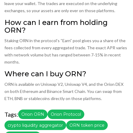
leave your wallet. The trades are executed on the underlying
exchanges, so your assets are only ever on those platforms.
How can I earn from holding
ORN?
Staking ORN in the protocol’s “Earn” pool gives you a share of the
fees collected from every aggregated trade. The exact APR varies
with network volume but has ranged between 7‑15% in recent
months.
Where can I buy ORN?
ORN is available on Uniswap V2, Uniswap V4, and the Orion DEX
on both Ethereum and Binance Smart Chain. You can swap from
ETH, BNB or stablecoins directly on those platforms.
Tags:
Orion ORN
Orion Protocol
crypto liquidity aggregator
ORN token price