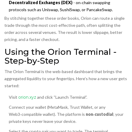
Decentralized Exchanges (DEX)
- on‑chain swapping
protocols such as Uniswap, SushiSwap, or PancakeSwap.
By stitching together these order books, Orion can route a single
trade through the most cost‑effective path, often splitting the
order across several venues. The result is lower slippage, better
pricing, and a faster checkout.
Using the Orion Terminal -
Step‑by‑Step
The Orion Terminal is the web‑based dashboard that brings the
aggregated liquidity to your fingertips. Here’s how a new user gets
started:
Visit
orion.xyz
and click “Launch Terminal”.
Connect your wallet (MetaMask, Trust Wallet, or any
Web3‑compatible wallet). The platform is
non‑custodial
; your
private keys never leave your device.
Select the crypto pair you want to trade. The terminal