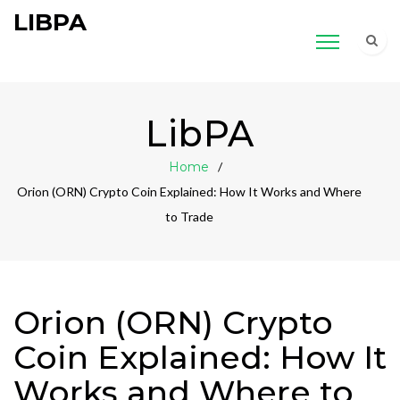
LIBPA
LibPA
Home
Orion (ORN) Crypto Coin Explained: How It Works and Where
to Trade
Orion (ORN) Crypto
Coin Explained: How It
Works and Where to