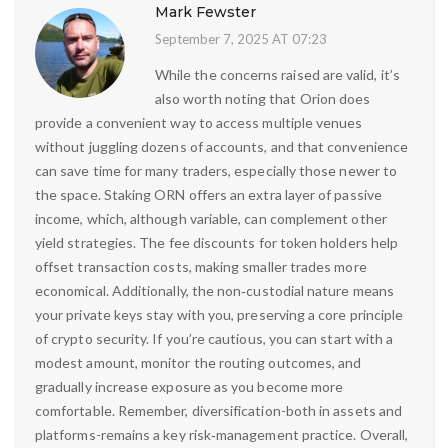
Mark Fewster
September 7, 2025 AT 07:23
While the concerns raised are valid, it’s
also worth noting that Orion does
provide a convenient way to access multiple venues
without juggling dozens of accounts, and that convenience
can save time for many traders, especially those newer to
the space. Staking ORN offers an extra layer of passive
income, which, although variable, can complement other
yield strategies. The fee discounts for token holders help
offset transaction costs, making smaller trades more
economical. Additionally, the non‑custodial nature means
your private keys stay with you, preserving a core principle
of crypto security. If you’re cautious, you can start with a
modest amount, monitor the routing outcomes, and
gradually increase exposure as you become more
comfortable. Remember, diversification-both in assets and
platforms-remains a key risk‑management practice. Overall,