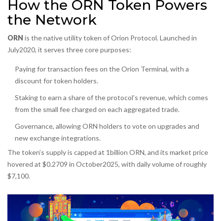
How the ORN Token Powers
the Network
ORN
is the native utility token of Orion Protocol. Launched in
July2020, it serves three core purposes:
Paying for transaction fees on the Orion Terminal, with a
discount for token holders.
Staking to earn a share of the protocol’s revenue, which comes
from the small fee charged on each aggregated trade.
Governance, allowing ORN holders to vote on upgrades and
new exchange integrations.
The token’s supply is capped at 1billion ORN, and its market price
hovered at $0.2709 in October2025, with daily volume of roughly
$7,100.