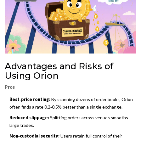
Advantages and Risks of
Using Orion
Pros
Best‑price routing:
By scanning dozens of order books, Orion
often finds a rate 0.2‑0.5% better than a single exchange.
Reduced slippage:
Splitting orders across venues smooths
large trades.
Non‑custodial security:
Users retain full control of their