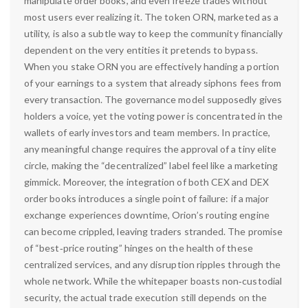
manipulate order books, and even freeze trades without
most users ever realizing it. The token ORN, marketed as a
utility, is also a subtle way to keep the community financially
dependent on the very entities it pretends to bypass.
When you stake ORN you are effectively handing a portion
of your earnings to a system that already siphons fees from
every transaction. The governance model supposedly gives
holders a voice, yet the voting power is concentrated in the
wallets of early investors and team members. In practice,
any meaningful change requires the approval of a tiny elite
circle, making the “decentralized” label feel like a marketing
gimmick. Moreover, the integration of both CEX and DEX
order books introduces a single point of failure: if a major
exchange experiences downtime, Orion’s routing engine
can become crippled, leaving traders stranded. The promise
of “best‑price routing” hinges on the health of these
centralized services, and any disruption ripples through the
whole network. While the whitepaper boasts non‑custodial
security, the actual trade execution still depends on the