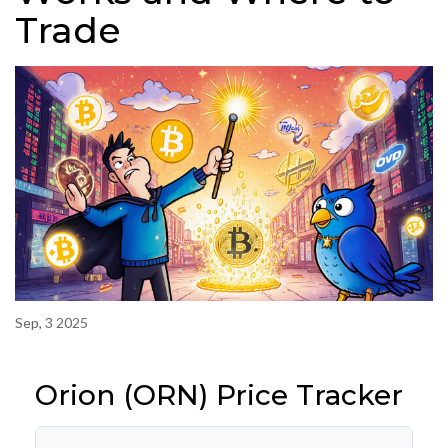
Trade
Sep, 3 2025
Orion (ORN) Price Tracker