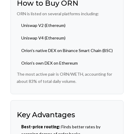
How to Buy ORN
ORN is listed on several platforms including:
Uniswap V2 (Ethereum)
Uniswap V4 (Ethereum)
Orion's native DEX on Binance Smart Chain (BSC)
Orion's own DEX on Ethereum
The most active pair is ORN/WETH, accounting for
about 83% of total daily volume.
Key Advantages
Best-price routing:
Finds better rates by
scanning dozens of order books