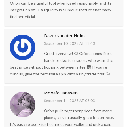
Orion can be a useful tool when used responsibly, and its
integration of CEX liquidity is a unique feature that many
find beneficial.
Dawn van der Helm
September 10, 2025 AT 18:43
Great overview! 😊 Orion seems like a
handy bridge for traders who want the
best price without hopping between sites. 🌉 If you’re
curious, give the terminal a spin with a tiny trade first. 🚀
Monafo Janssen
September 14, 2025 AT 06:03
Orion pulls together prices from many
places, so you usually get a better rate.
It’s easy to use – just connect your wallet and pick a pair.