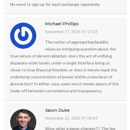
No need to sign up for each exchange separately.
Michael Phillips
September 17, 2025 AT 17:23
The notion of aggregating liquidity
raises an intriguing question about the
true nature of decentralization: does the act of unifying
disparate order books under a single interface bring us
closer to true financial freedom, or does it merely mask the
underlying concentration of power within a new layer of
abstraction? In either case, users must remain aware of the
trade‑off between convenience and transparency.
Jason Duke
September 21, 2025 AT 04:43
Wow-what a game‑changer!!! The fee