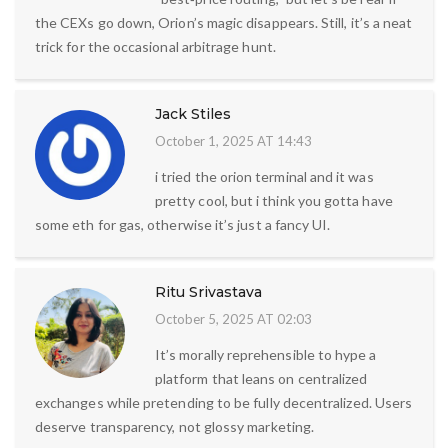
the CEXs go down, Orion’s magic disappears. Still, it’s a neat
trick for the occasional arbitrage hunt.
Jack Stiles
October 1, 2025 AT 14:43
i tried the orion terminal and it was
pretty cool, but i think you gotta have
some eth for gas, otherwise it’s just a fancy UI.
Ritu Srivastava
October 5, 2025 AT 02:03
It’s morally reprehensible to hype a
platform that leans on centralized
exchanges while pretending to be fully decentralized. Users
deserve transparency, not glossy marketing.