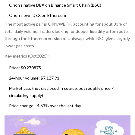
Orion’s native DEX on Binance Smart Chain (BSC)
Orion’s own DEX on Ethereum
The most active pair is ORN/WETH, accounting for about 83% of
total daily volume. Traders looking for deeper liquidity often route
through the Ethereum version of Uniswap, while BSC gives slightly
lower gas costs.
Key metrics (Oct2025):
Price: $0.270875
24‑hour volume: $7,127.91
Market cap: (not disclosed in source, but roughly price ×
circulating supply)
Price change: -4.63% over the last day