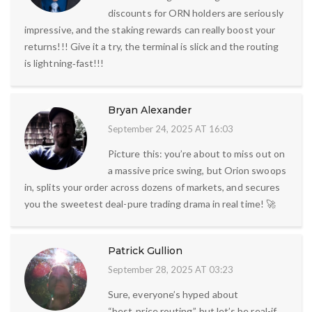
discounts for ORN holders are seriously
impressive, and the staking rewards can really boost your
returns!!! Give it a try, the terminal is slick and the routing
is lightning‑fast!!!
Bryan Alexander
September 24, 2025 AT 16:03
Picture this: you’re about to miss out on
a massive price swing, but Orion swoops
in, splits your order across dozens of markets, and secures
you the sweetest deal-pure trading drama in real time! 🚀
Patrick Gullion
September 28, 2025 AT 03:23
Sure, everyone’s hyped about
“best‑price routing,” but let’s be real-if