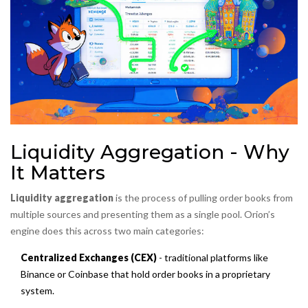
Liquidity Aggregation - Why
It Matters
Liquidity aggregation
is the process of pulling order books from
multiple sources and presenting them as a single pool. Orion’s
engine does this across two main categories:
Centralized Exchanges (CEX)
- traditional platforms like
Binance or Coinbase that hold order books in a proprietary
system.