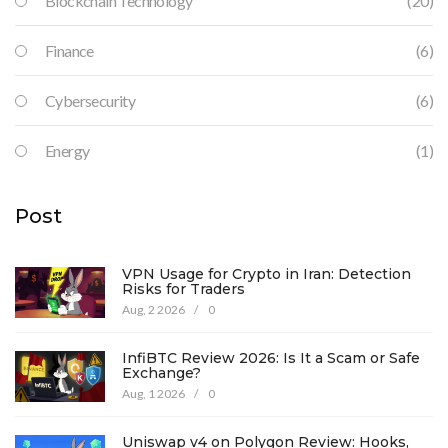
Blockchain Technology
(20)
Finance
(6)
Cybersecurity
(6)
Energy
(1)
Post
VPN Usage for Crypto in Iran: Detection
Risks for Traders
Aug, 2 2026
/
0
InfiBTC Review 2026: Is It a Scam or Safe
Exchange?
Aug, 1 2026
/
0
Uniswap v4 on Polygon Review: Hooks,