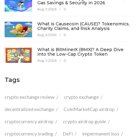
Gas Savings & Security in 2026
Aug, 3 2026
/
0
What is Causecoin (CAUSE)? Tokenomics,
Charity Claims, and Risk Analysis
Aug, 6 2026
/
0
What is BitMinerX (BMX)? A Deep Dive
into the Low-Cap Crypto Token
Aug, 5 2026
/
0
Tags
crypto exchange review
crypto exchange
decentralized exchange
CoinMarketCap airdrop
cryptocurrency airdrop
crypto airdrop guide
cryptocurrency trading
DeFi
impermanent loss