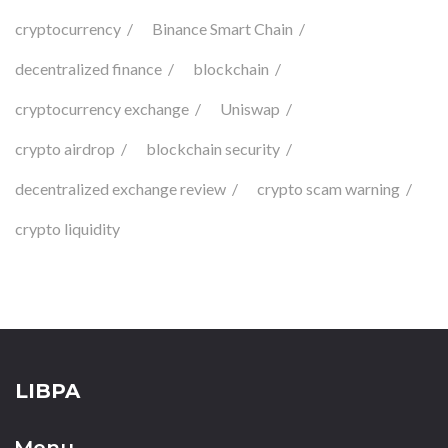
cryptocurrency
Binance Smart Chain
decentralized finance
blockchain
cryptocurrency exchange
Uniswap
crypto airdrop
blockchain security
decentralized exchange review
crypto scam warning
crypto liquidity
LIBPA