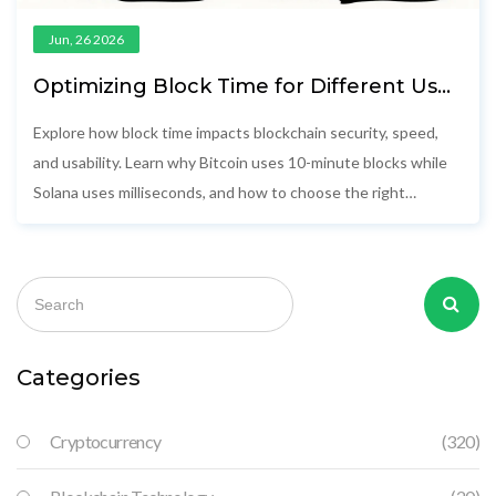
Jun, 26 2026
Optimizing Block Time for Different Use
Cases: A Practical Guide
Explore how block time impacts blockchain security, speed,
and usability. Learn why Bitcoin uses 10-minute blocks while
Solana uses milliseconds, and how to choose the right
network for your app.
Categories
Cryptocurrency
(320)