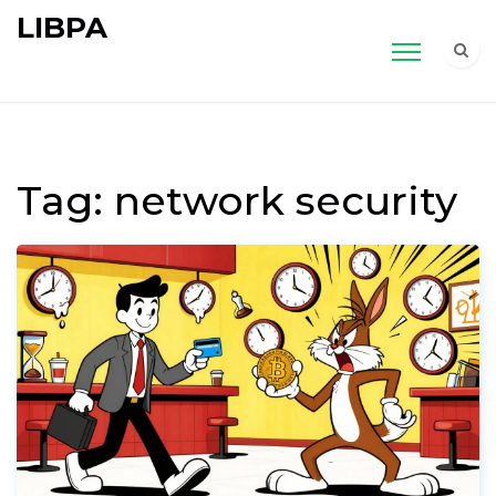
LIBPA
Tag: network security