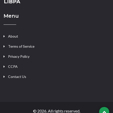
LIBPA
Menu
About
Terms of Service
Privacy Policy
CCPA
Contact Us
© 2026. All rights reserved.