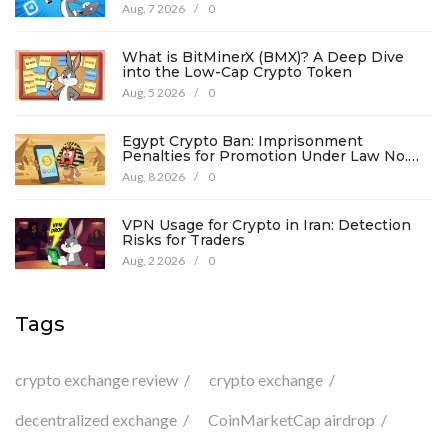
Details
Aug, 7 2026
/
0
What is BitMinerX (BMX)? A Deep Dive
into the Low-Cap Crypto Token
Aug, 5 2026
/
0
Egypt Crypto Ban: Imprisonment
Penalties for Promotion Under Law No.
194
Aug, 8 2026
/
0
VPN Usage for Crypto in Iran: Detection
Risks for Traders
Aug, 2 2026
/
0
Tags
crypto exchange review
crypto exchange
decentralized exchange
CoinMarketCap airdrop