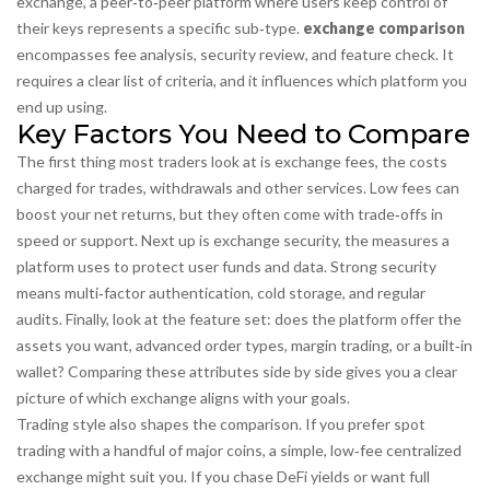
exchange
,
a peer‑to‑peer platform where users keep control of
their keys
represents a specific sub‑type.
exchange comparison
encompasses fee analysis, security review, and feature check. It
requires a clear list of criteria, and it influences which platform you
end up using.
Key Factors You Need to Compare
The first thing most traders look at is
exchange fees
,
the costs
charged for trades, withdrawals and other services
. Low fees can
boost your net returns, but they often come with trade‑offs in
speed or support. Next up is
exchange security
,
the measures a
platform uses to protect user funds and data
. Strong security
means multi‑factor authentication, cold storage, and regular
audits. Finally, look at the feature set: does the platform offer the
assets you want, advanced order types, margin trading, or a built‑in
wallet? Comparing these attributes side by side gives you a clear
picture of which exchange aligns with your goals.
Trading style also shapes the comparison. If you prefer spot
trading with a handful of major coins, a simple, low‑fee centralized
exchange might suit you. If you chase DeFi yields or want full