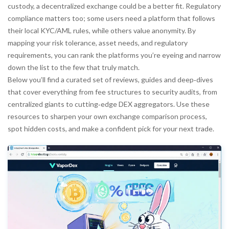
custody, a decentralized exchange could be a better fit. Regulatory
compliance matters too; some users need a platform that follows
their local KYC/AML rules, while others value anonymity. By
mapping your risk tolerance, asset needs, and regulatory
requirements, you can rank the platforms you’re eyeing and narrow
down the list to the few that truly match.
Below you’ll find a curated set of reviews, guides and deep‑dives
that cover everything from fee structures to security audits, from
centralized giants to cutting‑edge DEX aggregators. Use these
resources to sharpen your own
exchange comparison
process,
spot hidden costs, and make a confident pick for your next trade.