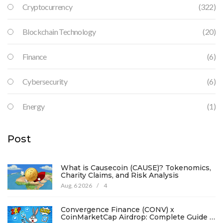
Cryptocurrency
(322)
Blockchain Technology
(20)
Finance
(6)
Cybersecurity
(6)
Energy
(1)
Post
What is Causecoin (CAUSE)? Tokenomics,
Charity Claims, and Risk Analysis
Aug, 6 2026
/
4
Convergence Finance (CONV) x
CoinMarketCap Airdrop: Complete Guide &