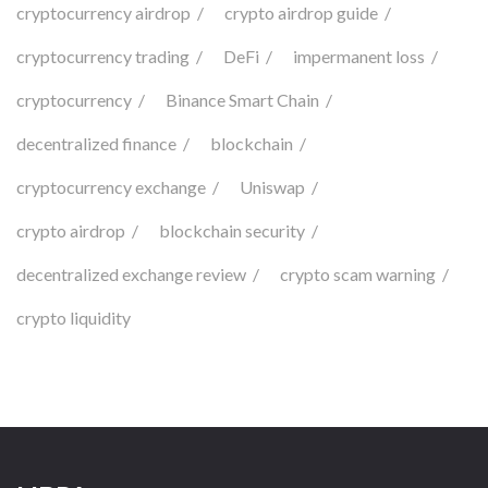
cryptocurrency airdrop
crypto airdrop guide
cryptocurrency trading
DeFi
impermanent loss
cryptocurrency
Binance Smart Chain
decentralized finance
blockchain
cryptocurrency exchange
Uniswap
crypto airdrop
blockchain security
decentralized exchange review
crypto scam warning
crypto liquidity