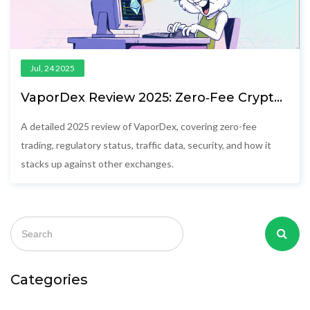
Jul, 24 2025
VaporDex Review 2025: Zero‑Fee Crypto
Exchange Pros, Cons & Comparison
A detailed 2025 review of VaporDex, covering zero-fee
trading, regulatory status, traffic data, security, and how it
stacks up against other exchanges.
Categories