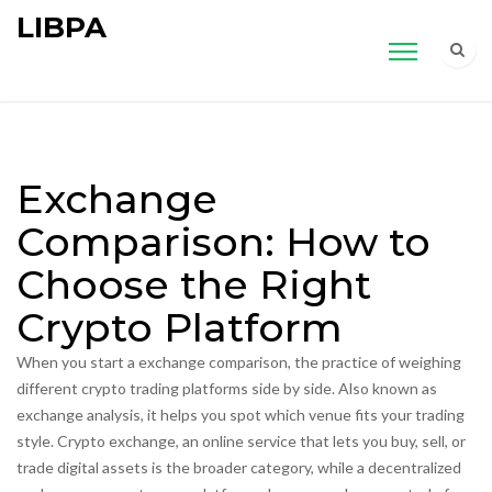
LIBPA
Exchange
Comparison: How to
Choose the Right
Crypto Platform
When you start a
exchange comparison
,
the practice of weighing
different crypto trading platforms side by side
. Also known as
exchange analysis
, it helps you spot which venue fits your trading
style.
Crypto exchange
,
an online service that lets you buy, sell, or
trade digital assets
is the broader category, while a
decentralized