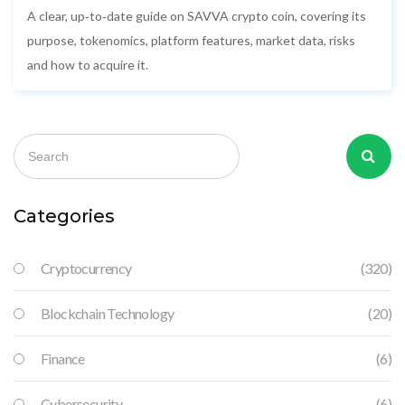
A clear, up‑to‑date guide on SAVVA crypto coin, covering its
purpose, tokenomics, platform features, market data, risks
and how to acquire it.
Categories
Cryptocurrency
(320)
Blockchain Technology
(20)
Finance
(6)
Cybersecurity
(6)