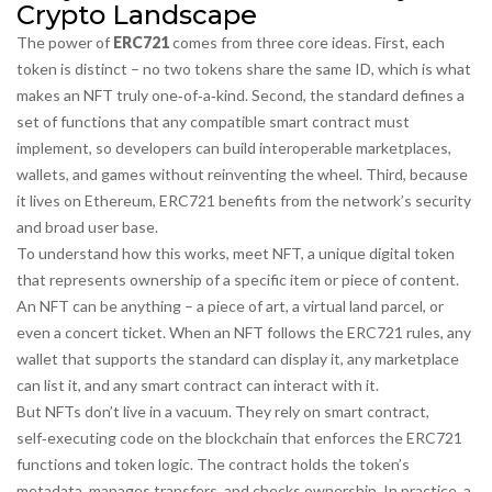
Crypto Landscape
The power of
ERC721
comes from three core ideas. First, each
token is distinct – no two tokens share the same ID, which is what
makes an NFT truly one‑of‑a‑kind. Second, the standard defines a
set of functions that any compatible smart contract must
implement, so developers can build interoperable marketplaces,
wallets, and games without reinventing the wheel. Third, because
it lives on Ethereum, ERC721 benefits from the network’s security
and broad user base.
To understand how this works, meet
NFT
,
a unique digital token
that represents ownership of a specific item or piece of content
.
An NFT can be anything – a piece of art, a virtual land parcel, or
even a concert ticket. When an NFT follows the ERC721 rules, any
wallet that supports the standard can display it, any marketplace
can list it, and any smart contract can interact with it.
But NFTs don’t live in a vacuum. They rely on
smart contract
,
self‑executing code on the blockchain that enforces the ERC721
functions and token logic
. The contract holds the token’s
metadata, manages transfers, and checks ownership. In practice, a