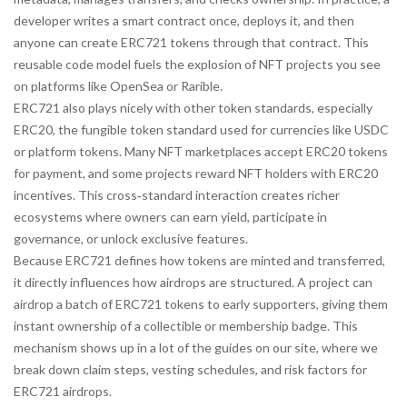
developer writes a smart contract once, deploys it, and then
anyone can create ERC721 tokens through that contract. This
reusable code model fuels the explosion of NFT projects you see
on platforms like OpenSea or Rarible.
ERC721 also plays nicely with other token standards, especially
ERC20
,
the fungible token standard used for currencies like USDC
or platform tokens
. Many NFT marketplaces accept ERC20 tokens
for payment, and some projects reward NFT holders with ERC20
incentives. This cross‑standard interaction creates richer
ecosystems where owners can earn yield, participate in
governance, or unlock exclusive features.
Because ERC721 defines how tokens are minted and transferred,
it directly influences how airdrops are structured. A project can
airdrop a batch of ERC721 tokens to early supporters, giving them
instant ownership of a collectible or membership badge. This
mechanism shows up in a lot of the guides on our site, where we
break down claim steps, vesting schedules, and risk factors for
ERC721 airdrops.