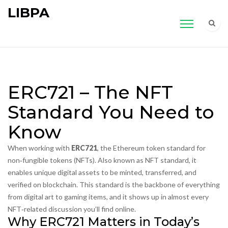
LIBPA
ERC721 – The NFT
Standard You Need to
Know
When working with
ERC721
,
the Ethereum token standard for
non‑fungible tokens (NFTs)
. Also known as
NFT standard
, it
enables unique digital assets to be minted, transferred, and
verified on blockchain.
This standard is the backbone of everything
from digital art to gaming items, and it shows up in almost every
NFT‑related discussion you’ll find online.
Why ERC721 Matters in Today’s