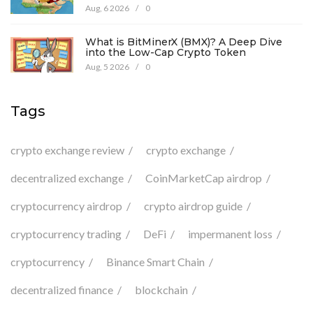
Aug, 6 2026
/
0
What is BitMinerX (BMX)? A Deep Dive
into the Low-Cap Crypto Token
Aug, 5 2026
/
0
Tags
crypto exchange review
crypto exchange
decentralized exchange
CoinMarketCap airdrop
cryptocurrency airdrop
crypto airdrop guide
cryptocurrency trading
DeFi
impermanent loss
cryptocurrency
Binance Smart Chain
decentralized finance
blockchain