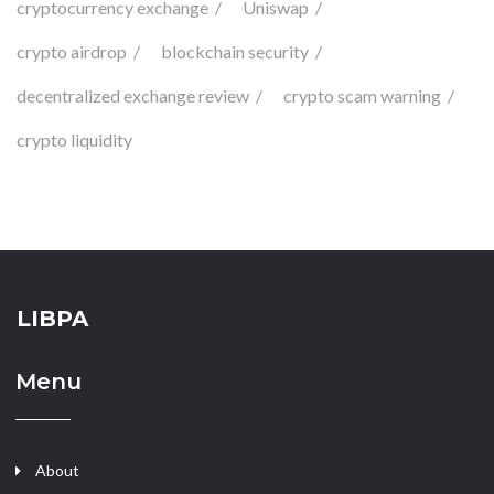
cryptocurrency exchange
Uniswap
crypto airdrop
blockchain security
decentralized exchange review
crypto scam warning
crypto liquidity
LIBPA
Menu
About