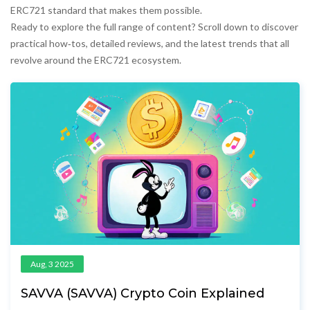
ERC721 standard that makes them possible.
Ready to explore the full range of content? Scroll down to discover
practical how‑tos, detailed reviews, and the latest trends that all
revolve around the ERC721 ecosystem.
Aug, 3 2025
SAVVA (SAVVA) Crypto Coin Explained