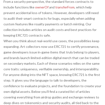
From a security perspective, the standard forces contracts to
include functions like
ownerOf
and
transferFrom
, which help
prevent accidental loss of tokens. However, developers still need
to audit their smart contracts for bugs, especially when adding
custom features like royalty payments or batch minting. Our
collection includes articles on audit costs and best practices for
keeping ERC721 contracts safe.
When you think about real‑world use cases, the possibilities keep
expanding. Art collectors now use ERC721 to certify provenance,
game developers issue in‑game items that truly belong to players,
and brands launch limited‑edition digital merch that can be traded
on secondary markets. Each of these scenarios relies on the same
core traits: uniqueness, verifiable ownership, and interoperability.
For anyone diving into the NFT space, knowing ERC721 is the first
step. It gives you the language to talk to developers, the
confidence to evaluate projects, and the foundation to create your
own digital assets. Below you’ll find a curated list of articles
covering everything from airdrop guides and exchange reviews to
deep dives on tokenomics and security audits, all tied back to the