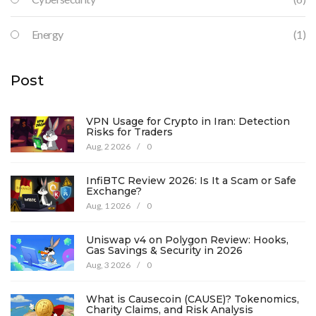
Energy
(1)
Post
VPN Usage for Crypto in Iran: Detection
Risks for Traders
Aug, 2 2026
/
0
InfiBTC Review 2026: Is It a Scam or Safe
Exchange?
Aug, 1 2026
/
0
Uniswap v4 on Polygon Review: Hooks,
Gas Savings & Security in 2026
Aug, 3 2026
/
0
What is Causecoin (CAUSE)? Tokenomics,
Charity Claims, and Risk Analysis