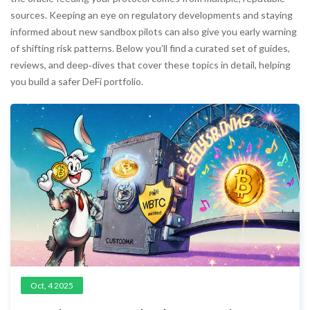
sources. Keeping an eye on regulatory developments and staying
informed about new sandbox pilots can also give you early warning
of shifting risk patterns. Below you’ll find a curated set of guides,
reviews, and deep‑dives that cover these topics in detail, helping
you build a safer DeFi portfolio.
Oct, 4 2025