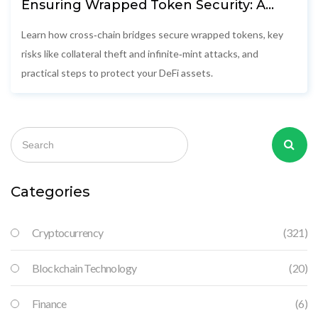
Ensuring Wrapped Token Security: A
Deep Dive into Cross‑Chain Bridge Risks
Learn how cross‑chain bridges secure wrapped tokens, key
risks like collateral theft and infinite‑mint attacks, and
practical steps to protect your DeFi assets.
Categories
Cryptocurrency
(321)
Blockchain Technology
(20)
Finance
(6)