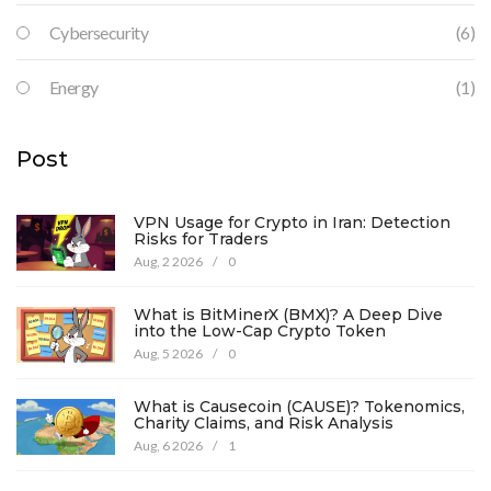
Cybersecurity
(6)
Energy
(1)
Post
VPN Usage for Crypto in Iran: Detection
Risks for Traders
Aug, 2 2026
/
0
What is BitMinerX (BMX)? A Deep Dive
into the Low-Cap Crypto Token
Aug, 5 2026
/
0
What is Causecoin (CAUSE)? Tokenomics,
Charity Claims, and Risk Analysis
Aug, 6 2026
/
1