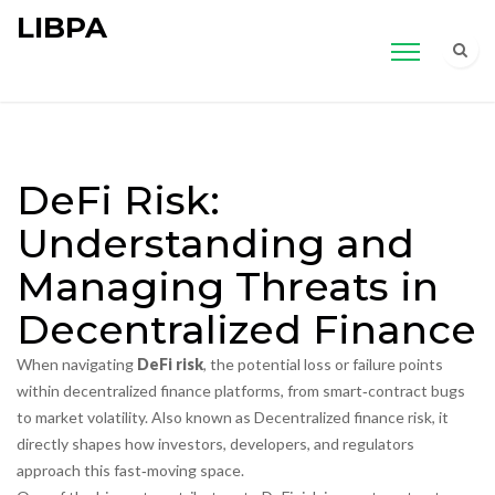
LIBPA
DeFi Risk:
Understanding and
Managing Threats in
Decentralized Finance
When navigating
DeFi risk
,
the potential loss or failure points
within decentralized finance platforms, from smart‑contract bugs
to market volatility
. Also known as
Decentralized finance risk
, it
directly shapes how investors, developers, and regulators
approach this fast‑moving space.