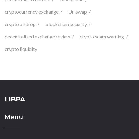
cryptocurrency exchange
Uniswap
crypto airdrop
blockchain security
decentralized exchange review
crypto scam warning
crypto liquidity
LIBPA
Menu