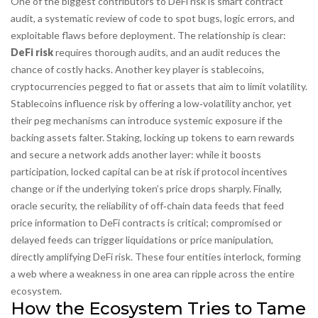
One of the biggest contributors to
DeFi risk
is
smart contract
audit
,
a systematic review of code to spot bugs, logic errors, and
exploitable flaws before deployment
. The relationship is clear:
DeFi risk
requires thorough audits, and an audit reduces the
chance of costly hacks. Another key player is
stablecoins
,
cryptocurrencies pegged to fiat or assets that aim to limit volatility
.
Stablecoins influence risk by offering a low‑volatility anchor, yet
their peg mechanisms can introduce systemic exposure if the
backing assets falter.
Staking
,
locking up tokens to earn rewards
and secure a network
adds another layer: while it boosts
participation, locked capital can be at risk if protocol incentives
change or if the underlying token’s price drops sharply. Finally,
oracle security
,
the reliability of off‑chain data feeds that feed
price information to DeFi contracts
is critical; compromised or
delayed feeds can trigger liquidations or price manipulation,
directly amplifying DeFi risk. These four entities interlock, forming
a web where a weakness in one area can ripple across the entire
ecosystem.
How the Ecosystem Tries to Tame