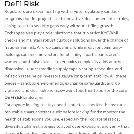
DeFi Risk
Regulators are experimenting with
crypto regulatory sandbox
programs that let projects test innovative ideas under softer rules,
aiming to catch security gaps early without stifling growth.
Exchanges also play a role: platforms that run strict KYC/AML
checks and maintain robust custody solutions lower the chance of
fraud‑driven risk. Airdrop campaigns, while great for community
building, can become vectors for phishing if participants aren’t
warned about false claims. Tokenomics complexity adds another
dimension—understanding supply caps, vesting schedules, and
inflation rates helps investors gauge long‑term stability. All these
pieces—sandbox environments, exchange safeguards, airdrop
vigilance, and clear tokenomics—work together to buffer the core
DeFi risk
landscape.
For anyone looking to stay ahead, a practical checklist helps: run a
reputable
smart contract audit
before locking funds; monitor the
health of
stablecoins
you use, especially their collateral ratios;
diversify
staking
strategies to avoid over‑exposure; and verify that
the
oracle
feeding your protocol comes from multiple, reputable