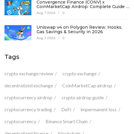
Convergence Finance (CONV) x
CoinMarketCap Airdrop: Complete Guide &
Details
Aug, 7 2026
/
0
Uniswap v4 on Polygon Review: Hooks,
Gas Savings & Security in 2026
Aug, 3 2026
/
0
Tags
crypto exchange review
crypto exchange
decentralized exchange
CoinMarketCap airdrop
cryptocurrency airdrop
crypto airdrop guide
cryptocurrency trading
DeFi
impermanent loss
cryptocurrency
Binance Smart Chain
decentralized finance
blockchain