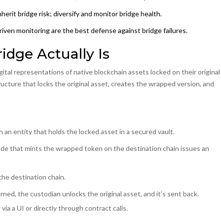
erit bridge risk; diversify and monitor bridge health.
iven monitoring are the best defense against bridge failures.
dge Actually Is
gital representations of native blockchain assets locked on their original
tructure that locks the original asset, creates the wrapped version, and
n
an entity that holds the locked asset in a secured vault
.
de that mints the wrapped token on the destination chain
issues an
he destination chain.
d, the custodian unlocks the original asset, and it’s sent back.
ia a UI or directly through contract calls.