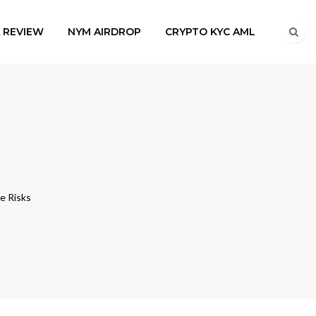
A REVIEW
NYM AIRDROP
CRYPTO KYC AML
e Risks