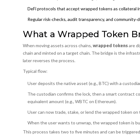
DeFi protocols that accept wrapped tokens as collateral inh
Regular risk‑checks, audit transparency, and community‑dr
What a Wrapped Token Bri
When moving assets across chains,
wrapped tokens
are
di
chain and minted on a target chain
. The bridge is the infras
later reverses the process.
Typical flow:
User deposits the native asset (e.g., BTC) with a
custodia
The custodian confirms the lock, then a
smart contract
co
equivalent amount (e.g., WBTC on Ethereum).
User can now trade, stake, or lend the wrapped token on t
When the user wants to unwrap, the wrapped token is burne
This process takes two to five minutes and can be triggered v