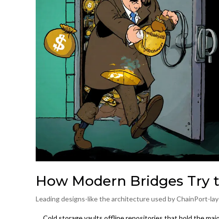
How Modern Bridges Try t
Leading designs-like the architecture used by ChainPort-laye
Cold storage vaults
offline repositories that hold the maj