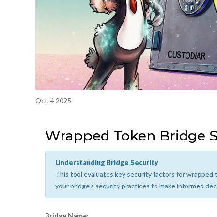
Oct, 4 2025
Wrapped Token Bridge S
Understanding Bridge Security
This tool evaluates key security factors for wrapped t
your bridge's security practices to make informed dec
Bridge Name: