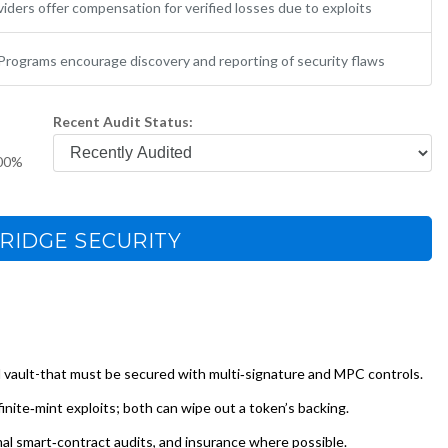
iders offer compensation for verified losses due to exploits
Programs encourage discovery and reporting of security flaws
Recent Audit Status:
00%
RIDGE SECURITY
l vault-that must be secured with multi‑signature and MPC controls.
finite‑mint exploits; both can wipe out a token’s backing.
mal smart‑contract audits, and insurance where possible.