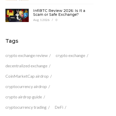
InfiBTC Review 2026: Is It a
Scam or Safe Exchange?
Aug, 1 2026
/
0
Tags
crypto exchange review
crypto exchange
decentralized exchange
CoinMarketCap airdrop
cryptocurrency airdrop
crypto airdrop guide
cryptocurrency trading
DeFi