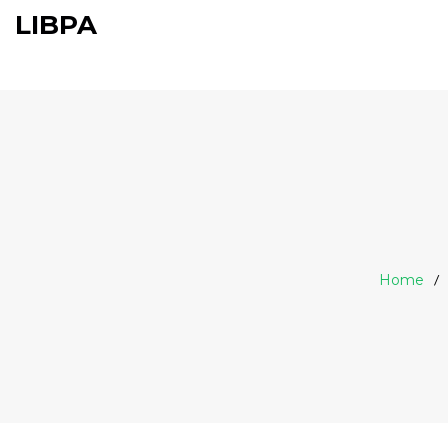
LIBPA
Home