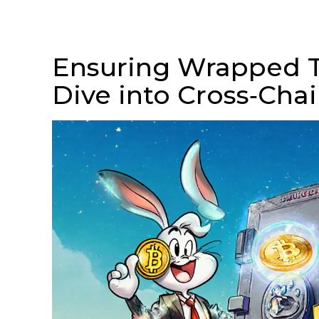
Ensuring Wrapped T
Dive into Cross‑Chai