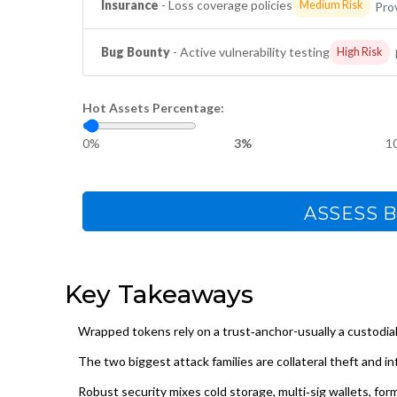
Insurance
- Loss coverage policies
Medium Risk
Prov
Bug Bounty
- Active vulnerability testing
High Risk
Hot Assets Percentage:
0%
3%
1
ASSESS B
Key Takeaways
Wrapped tokens rely on a trust‑anchor-usually a custodia
The two biggest attack families are collateral theft and in
Robust security mixes cold storage, multi‑sig wallets, for