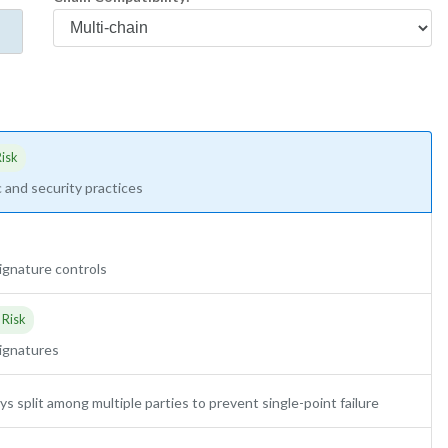
isk
 and security practices
-signature controls
 Risk
signatures
ys split among multiple parties to prevent single-point failure