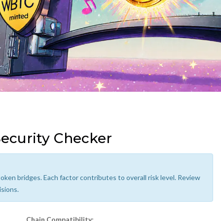
ecurity Checker
oken bridges. Each factor contributes to overall risk level. Review
isions.
Chain Compatibility: