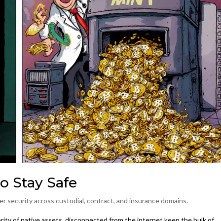
o Stay Safe
r security across custodial, contract, and insurance domains.
ority of native assets, disconnected from the internet
keep the bulk of