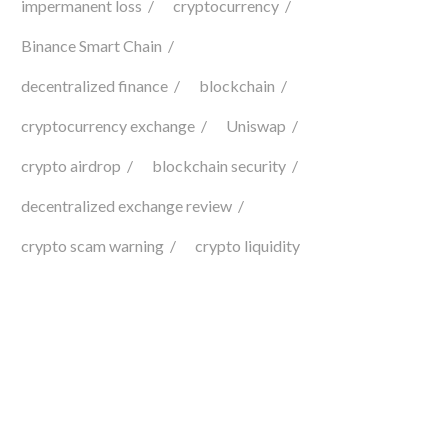
impermanent loss
cryptocurrency
Binance Smart Chain
decentralized finance
blockchain
cryptocurrency exchange
Uniswap
crypto airdrop
blockchain security
decentralized exchange review
crypto scam warning
crypto liquidity