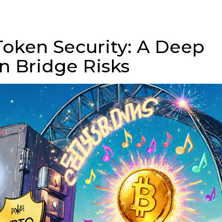
oken Security: A Deep
n Bridge Risks