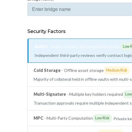
Security Factors
Audits
- Smart contract and operational audits
Low R
Independent third-party reviews verify contract logic
Cold Storage
- Offline asset storage
Medium Risk
Majority of collateral held in offline vaults with multi
Multi-Signature
- Multiple key holders required
Low
Transaction approvals require multiple independent 
MPC
- Multi-Party Computation
Low Risk
Private ke