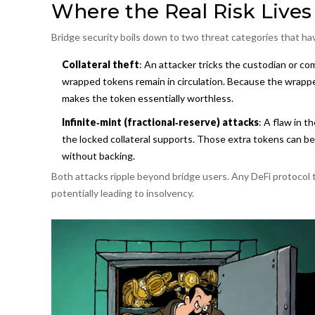
Where the Real Risk Lives
Bridge security boils down to two threat categories that ha
Collateral theft
: An attacker tricks the custodian or c
wrapped tokens remain in circulation. Because the wrapped 
makes the token essentially worthless.
Infinite‑mint (fractional‑reserve) attacks
: A flaw in 
the locked collateral supports. Those extra tokens can be 
without backing.
Both attacks ripple beyond bridge users. Any DeFi protocol
potentially leading to insolvency.