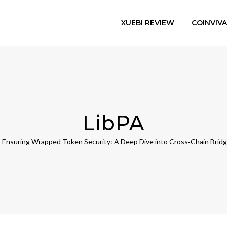
XUEBI REVIEW
COINVIV
LibPA
Ensuring Wrapped Token Security: A Deep Dive into Cross‑Chain Bridg