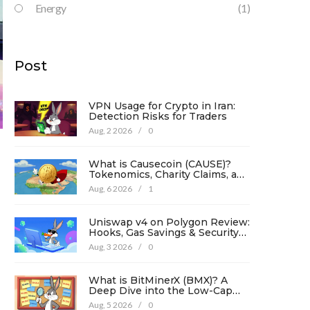
Energy
(1)
Post
VPN Usage for Crypto in Iran:
Detection Risks for Traders
Aug, 2 2026
/
0
What is Causecoin (CAUSE)?
Tokenomics, Charity Claims, and
Risk Analysis
Aug, 6 2026
/
1
Uniswap v4 on Polygon Review:
Hooks, Gas Savings & Security
in 2026
Aug, 3 2026
/
0
What is BitMinerX (BMX)? A
Deep Dive into the Low-Cap
Crypto Token
Aug, 5 2026
/
0