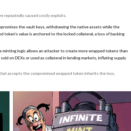
ve repeatedly caused costly exploits.
ompromises the vault keys, withdrawing the native assets while the
token’s value is anchored to the locked collateral, a loss of backing
the minting logic allows an attacker to create more wrapped tokens than
sold on DEXs or used as collateral in lending markets, inflating supply
 that accepts the compromised wrapped token inherits the loss,