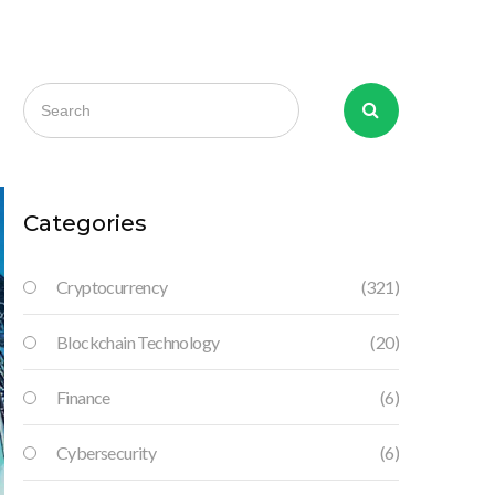
Categories
Cryptocurrency
(321)
Blockchain Technology
(20)
Finance
(6)
Cybersecurity
(6)