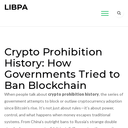
LIBPA
Crypto Prohibition
History: How
Governments Tried to
Ban Blockchain
When people talk about
crypto prohibition history
,
the series of
government attempts to block or outlaw cryptocurrency adoption
since Bitcoin’s rise
. It’s not just about rules—it’s about power,
control, and what happens when money escapes traditional
systems.
From China’s outright bans to Russia’s strange double