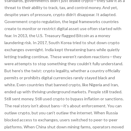
standards, governments didn’t just dislike crypto—they saw it as a
threat to their ability to track, tax, and control money. And yet,
despite years of pressure, crypto didn’t disappear. It adapted.
Government crypto regulation
,
the legal frameworks countries
create to monitor or restrict digital asset use
often started with
fear. In 2013, the U.S. Treasury flagged Bitcoin as a money
laundering risk. In 2017, South Korea tried to shut down crypto
exchanges overnight. India kept threatening bans while quietly
letting trading continue. These weren’t random reactions—they
were attempts to stop something they couldn’t fully understand.
But here’s the twist:
crypto legality
,
whether a country officially
permits or prohibits digital currencies
rarely stayed black and
white. Even countries that banned crypto, like Nigeria and Iran,
ended up with thriving underground markets. People still traded.
Still sent money. Still used crypto to bypass inflation or sanctions.
The real story isn’t about bans—it’s about enforcement. You can
outlaw crypto, but you can’t outlaw the internet. When Russia
blocked access to exchanges, users switched to peer-to-peer
platforms. When China shut down mining farms, operators moved