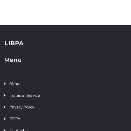
LIBPA
Menu
About
Terms of Service
Privacy Policy
CCPA
Contact Us