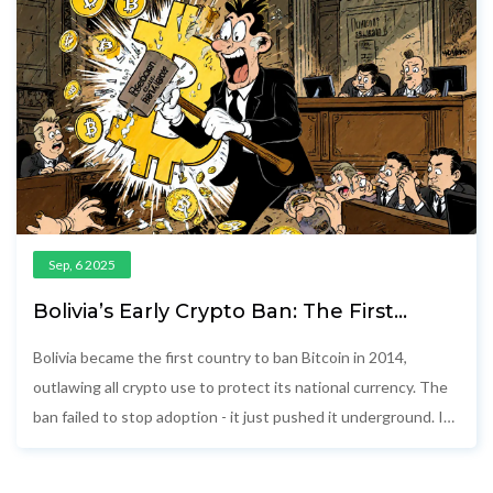
Sep, 6 2025
Bolivia’s Early Crypto Ban: The First
Country to Outlaw Bitcoin
Bolivia became the first country to ban Bitcoin in 2014,
outlawing all crypto use to protect its national currency. The
ban failed to stop adoption - it just pushed it underground. In
2024, Bolivia reversed course, lifting the ban while still
blocking crypto payments.