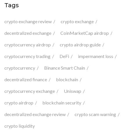
Tags
crypto exchange review
crypto exchange
decentralized exchange
CoinMarketCap airdrop
cryptocurrency airdrop
crypto airdrop guide
cryptocurrency trading
DeFi
impermanent loss
cryptocurrency
Binance Smart Chain
decentralized finance
blockchain
cryptocurrency exchange
Uniswap
crypto airdrop
blockchain security
decentralized exchange review
crypto scam warning
crypto liquidity