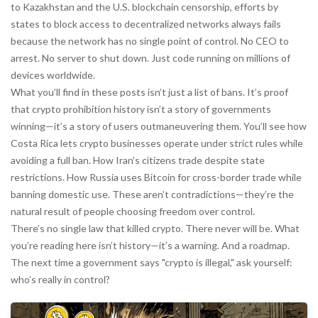
to Kazakhstan and the U.S.
blockchain censorship
,
efforts by
states to block access to decentralized networks
always fails
because the network has no single point of control. No CEO to
arrest. No server to shut down. Just code running on millions of
devices worldwide.
What you’ll find in these posts isn’t just a list of bans. It’s proof
that crypto prohibition history isn’t a story of governments
winning—it’s a story of users outmaneuvering them. You’ll see how
Costa Rica lets crypto businesses operate under strict rules while
avoiding a full ban. How Iran’s citizens trade despite state
restrictions. How Russia uses Bitcoin for cross-border trade while
banning domestic use. These aren’t contradictions—they’re the
natural result of people choosing freedom over control.
There’s no single law that killed crypto. There never will be. What
you’re reading here isn’t history—it’s a warning. And a roadmap.
The next time a government says "crypto is illegal," ask yourself:
who’s really in control?