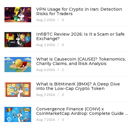
VPN Usage for Crypto in Iran: Detection
Risks for Traders
Aug, 2 2026
/
0
InfiBTC Review 2026: Is It a Scam or Safe
Exchange?
Aug, 1 2026
/
0
What is Causecoin (CAUSE)? Tokenomics,
Charity Claims, and Risk Analysis
Aug, 6 2026
/
2
What is BitMinerX (BMX)? A Deep Dive
into the Low-Cap Crypto Token
Aug, 5 2026
/
0
Convergence Finance (CONV) x
CoinMarketCap Airdrop: Complete Guide &
Details
Aug, 7 2026
/
0