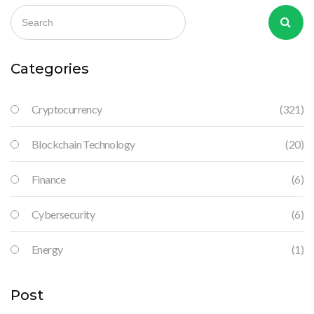
Categories
Cryptocurrency
(321)
Blockchain Technology
(20)
Finance
(6)
Cybersecurity
(6)
Energy
(1)
Post