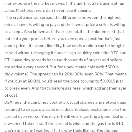
money before the market moves. If it’s tight, you’re trading at fair
value. Most beginners don’t even see it coming.
The
crypto market spread
,
the difference between the highest
price a buyer is willing to pay and the lowest price a seller is willing
to accept
. Also known as
bid-ask spread
, it’s the hidden cost that
eats into your profits before you even open a position.
isn’t just
about price—it’s about
liquidity
,
how easily a token can be bought
or sold without changing its price
. High-liquidity coins like BTC and
ETH have tiny spreads because thousands of buyers and sellers
are active every second. But for a new meme coin with $500 in
daily volume? The spread can be 20%, 30%, even 50%. That means
if you buy at $0.001, you’d need the price to jump to $0.0015 just
to break even. And that’s before gas fees, which add another layer
of cost.
DEX fees
,
the combined cost of protocol charges and network gas
required to execute a trade on a decentralized exchange
make the
spread even worse. You might think you’re getting a good deal on a
low-priced token, but if the spread is wide and the gas fee is $10,
you’re better off waiting. That’s why tools like
trading slippage
,