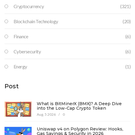
Cryptocurrency
(321)
Blockchain Technology
(20)
Finance
(6)
Cybersecurity
(6)
Energy
(1)
Post
What is BitMinerX (BMX)? A Deep Dive
into the Low-Cap Crypto Token
Aug, 5 2026
/
0
Uniswap v4 on Polygon Review: Hooks,
Gas Savings & Security in 2026