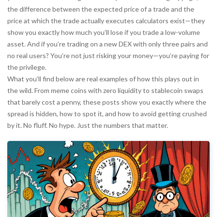
the difference between the expected price of a trade and the
price at which the trade actually executes
calculators exist—they
show you exactly how much you’ll lose if you trade a low-volume
asset. And if you’re trading on a new DEX with only three pairs and
no real users? You’re not just risking your money—you’re paying for
the privilege.
What you’ll find below are real examples of how this plays out in
the wild. From meme coins with zero liquidity to stablecoin swaps
that barely cost a penny, these posts show you exactly where the
spread is hidden, how to spot it, and how to avoid getting crushed
by it. No fluff. No hype. Just the numbers that matter.