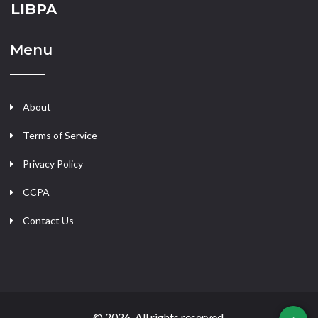
LIBPA
Menu
About
Terms of Service
Privacy Policy
CCPA
Contact Us
© 2026. All rights reserved.