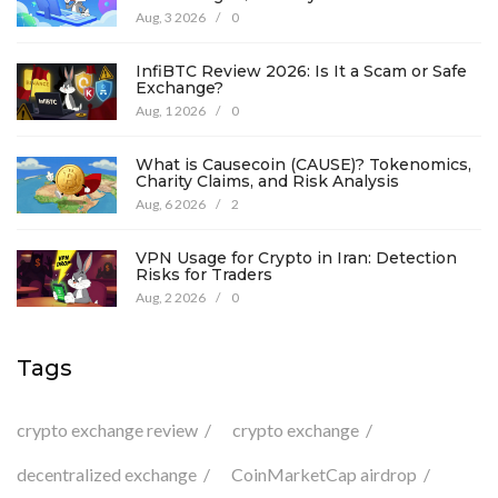
Aug, 3 2026
/
0
InfiBTC Review 2026: Is It a Scam or Safe
Exchange?
Aug, 1 2026
/
0
What is Causecoin (CAUSE)? Tokenomics,
Charity Claims, and Risk Analysis
Aug, 6 2026
/
2
VPN Usage for Crypto in Iran: Detection
Risks for Traders
Aug, 2 2026
/
0
Tags
crypto exchange review
crypto exchange
decentralized exchange
CoinMarketCap airdrop