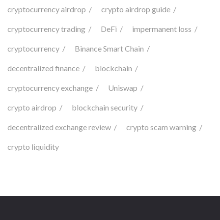
cryptocurrency airdrop
crypto airdrop guide
cryptocurrency trading
DeFi
impermanent loss
cryptocurrency
Binance Smart Chain
decentralized finance
blockchain
cryptocurrency exchange
Uniswap
crypto airdrop
blockchain security
decentralized exchange review
crypto scam warning
crypto liquidity