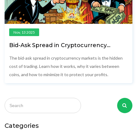
Nov, 13 2025
Bid-Ask Spread in Cryptocurrency
Markets: What It Is and How It Affects
Your Trades
The bid-ask spread in cryptocurrency markets is the hidden
cost of trading. Learn how it works, why it varies between
coins, and how to minimize it to protect your profits.
Categories