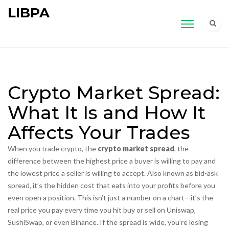
LIBPA
Crypto Market Spread:
What It Is and How It
Affects Your Trades
When you trade crypto, the
crypto market spread
,
the
difference between the highest price a buyer is willing to pay and
the lowest price a seller is willing to accept
. Also known as
bid-ask
spread
, it’s the hidden cost that eats into your profits before you
even open a position.
This isn’t just a number on a chart—it’s the
real price you pay every time you hit buy or sell on Uniswap,
SushiSwap, or even Binance. If the spread is wide, you’re losing