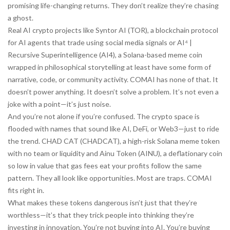
promising life-changing returns. They don’t realize they’re chasing
a ghost.
Real AI crypto projects like
Syntor AI (TOR)
,
a blockchain protocol
for AI agents that trade using social media signals
or
AI⁴ |
Recursive Superintelligence (AI4)
,
a Solana-based meme coin
wrapped in philosophical storytelling
at least have some form of
narrative, code, or community activity. COMAI has none of that. It
doesn’t power anything. It doesn’t solve a problem. It’s not even a
joke with a point—it’s just noise.
And you’re not alone if you’re confused. The crypto space is
flooded with names that sound like AI, DeFi, or Web3—just to ride
the trend.
CHAD CAT (CHADCAT)
,
a high-risk Solana meme token
with no team or liquidity
and
Ainu Token (AINU)
,
a deflationary coin
so low in value that gas fees eat your profits
follow the same
pattern. They all look like opportunities. Most are traps. COMAI
fits right in.
What makes these tokens dangerous isn’t just that they’re
worthless—it’s that they trick people into thinking they’re
investing in innovation. You’re not buying into AI. You’re buying