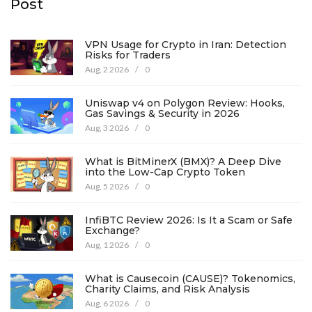
Post
VPN Usage for Crypto in Iran: Detection
Risks for Traders
Aug, 2 2026
/
0
Uniswap v4 on Polygon Review: Hooks,
Gas Savings & Security in 2026
Aug, 3 2026
/
0
What is BitMinerX (BMX)? A Deep Dive
into the Low-Cap Crypto Token
Aug, 5 2026
/
0
InfiBTC Review 2026: Is It a Scam or Safe
Exchange?
Aug, 1 2026
/
0
What is Causecoin (CAUSE)? Tokenomics,
Charity Claims, and Risk Analysis
Aug, 6 2026
/
0