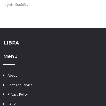
crypto liquidity
LIBPA
Menu
About
Terms of Service
Privacy Policy
CCPA