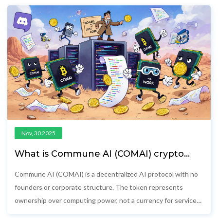
Nov, 30 2025
What is Commune AI (COMAI) crypto
coin? A clear breakdown of the project,
token, and real-world status
Commune AI (COMAI) is a decentralized AI protocol with no
founders or corporate structure. The token represents
ownership over computing power, not a currency for services.
It's experimental, illiquid, and risky.