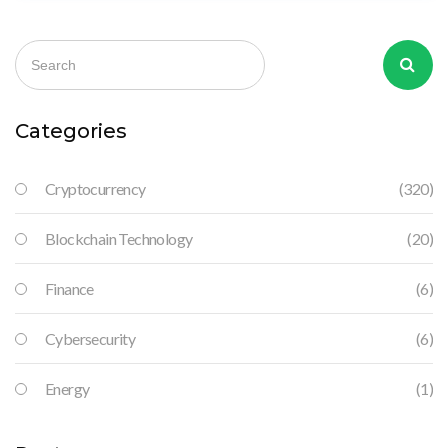
Categories
Cryptocurrency
(320)
Blockchain Technology
(20)
Finance
(6)
Cybersecurity
(6)
Energy
(1)