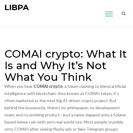
LIBPA
COMAI crypto: What It
Is and Why It’s Not
What You Think
When you hear
COMAI crypto
,
a token claiming to blend artificial
intelligence with blockchain
. Also known as
COMAI token
, it’s
often marketed as the next big AI-driven crypto project. But
behind the buzzwords, there’s no whitepaper, no development
team, and no working product—just a name slapped onto a Solana-
based meme coin with zero real-world use.
Most people stumble
onto COMAI after seeing flashy ads or fake Telegram groups