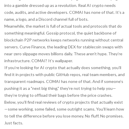
into a gamble dressed up as a revolution. Real AI crypto needs
code, audits, and active developers. COMAI has none of that. It’s a
name, a logo, and a Discord channel full of bots.
Meanwhile, the market is full of actual tools and protocols that do
something meaningful.
Gossip protocol
,
the quiet backbone of
blockchain P2P networks
keeps networks running without central
servers.
Curve Finance
,
the leading DEX for stablecoin swaps with
near-zero slippage
moves billions daily. These aren’t hype. They’re
infrastructure. COMAI? It’s wallpaper.
If you’re looking for AI crypto that actually does something, you’ll
find it in projects with public GitHub repos, real team members, and
transparent roadmaps. COMAI has none of that. And if someone’s
pushing it as a "next big thing," they’re not trying to help you—
they’re trying to offload their bags before the price crashes.
Below, you’ll find real reviews of crypto projects that actually exist
—some working, some failed, some outright scams. You’ll learn how
to tell the difference before you lose money. No fluff. No promises.
Just facts.