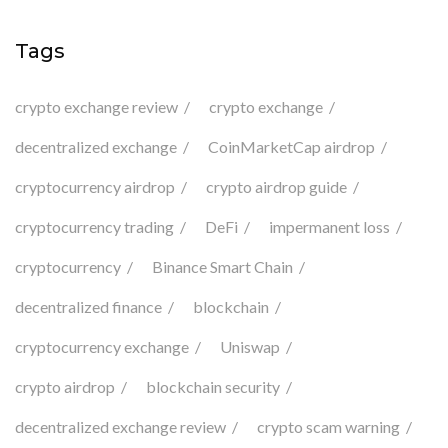
Tags
crypto exchange review
crypto exchange
decentralized exchange
CoinMarketCap airdrop
cryptocurrency airdrop
crypto airdrop guide
cryptocurrency trading
DeFi
impermanent loss
cryptocurrency
Binance Smart Chain
decentralized finance
blockchain
cryptocurrency exchange
Uniswap
crypto airdrop
blockchain security
decentralized exchange review
crypto scam warning