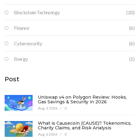
Blockchain Technology
(20)
Finance
(6)
Cybersecurity
(6)
Energy
(1)
Post
Uniswap v4 on Polygon Review: Hooks,
Gas Savings & Security in 2026
Aug, 3 2026
/
0
What is Causecoin (CAUSE)? Tokenomics,
Charity Claims, and Risk Analysis
Aug, 6 2026
/
0