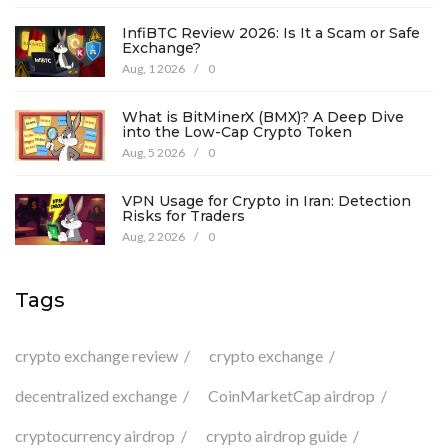
InfiBTC Review 2026: Is It a Scam or Safe
Exchange?
Aug, 1 2026
/
0
What is BitMinerX (BMX)? A Deep Dive
into the Low-Cap Crypto Token
Aug, 5 2026
/
0
VPN Usage for Crypto in Iran: Detection
Risks for Traders
Aug, 2 2026
/
0
Tags
crypto exchange review
crypto exchange
decentralized exchange
CoinMarketCap airdrop
cryptocurrency airdrop
crypto airdrop guide