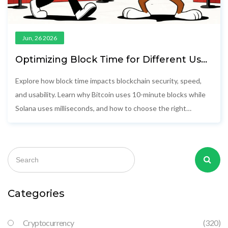
Jun, 26 2026
Optimizing Block Time for Different Use
Cases: A Practical Guide
Explore how block time impacts blockchain security, speed,
and usability. Learn why Bitcoin uses 10-minute blocks while
Solana uses milliseconds, and how to choose the right
network for your app.
Categories
Cryptocurrency
(320)