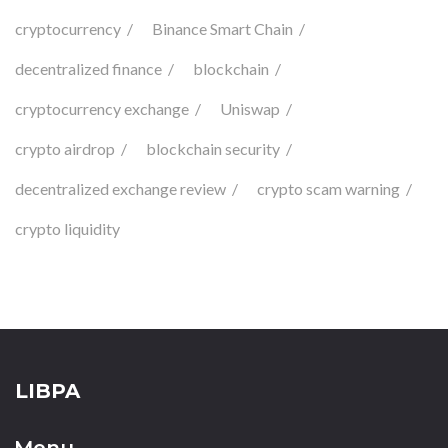
cryptocurrency
Binance Smart Chain
decentralized finance
blockchain
cryptocurrency exchange
Uniswap
crypto airdrop
blockchain security
decentralized exchange review
crypto scam warning
crypto liquidity
LIBPA