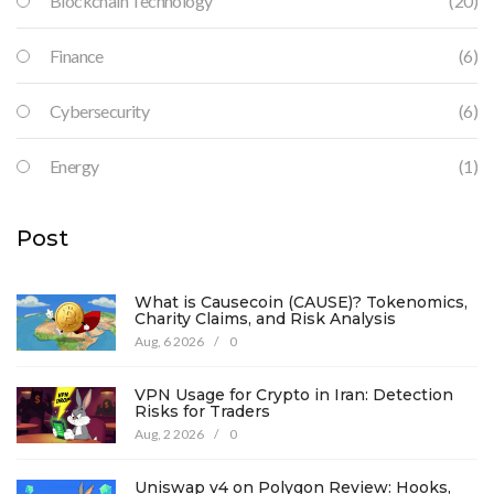
Blockchain Technology
(20)
Finance
(6)
Cybersecurity
(6)
Energy
(1)
Post
What is Causecoin (CAUSE)? Tokenomics,
Charity Claims, and Risk Analysis
Aug, 6 2026
/
0
VPN Usage for Crypto in Iran: Detection
Risks for Traders
Aug, 2 2026
/
0
Uniswap v4 on Polygon Review: Hooks,