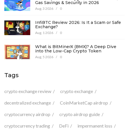
Gas Savings & Security in 2026
Aug, 3 2026
/
0
InfiBTC Review 2026: Is It a Scam or Safe
Exchange?
Aug, 1 2026
/
0
What is BitMinerX (BMX)? A Deep Dive
into the Low-Cap Crypto Token
Aug, 5 2026
/
0
Tags
crypto exchange review
crypto exchange
decentralized exchange
CoinMarketCap airdrop
cryptocurrency airdrop
crypto airdrop guide
cryptocurrency trading
DeFi
impermanent loss