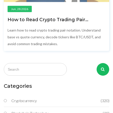
Jun, 28 2026
How to Read Crypto Trading Pair
Notation: Base vs Quote Currency
Explained
Learn how to read crypto trading pair notation. Understand
base vs quote currency, decode tickers like BTC/USDT, and
avoid common trading mistakes.
Categories
Cryptocurrency
(320)