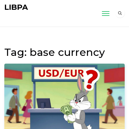
LIBPA
Tag: base currency