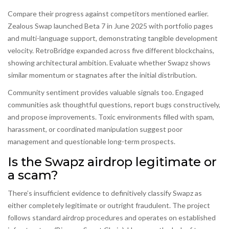
Compare their progress against competitors mentioned earlier.
Zealous Swap launched Beta 7 in June 2025 with portfolio pages
and multi-language support, demonstrating tangible development
velocity. RetroBridge expanded across five different blockchains,
showing architectural ambition. Evaluate whether Swapz shows
similar momentum or stagnates after the initial distribution.
Community sentiment provides valuable signals too. Engaged
communities ask thoughtful questions, report bugs constructively,
and propose improvements. Toxic environments filled with spam,
harassment, or coordinated manipulation suggest poor
management and questionable long-term prospects.
Is the Swapz airdrop legitimate or
a scam?
There’s insufficient evidence to definitively classify Swapz as
either completely legitimate or outright fraudulent. The project
follows standard airdrop procedures and operates on established