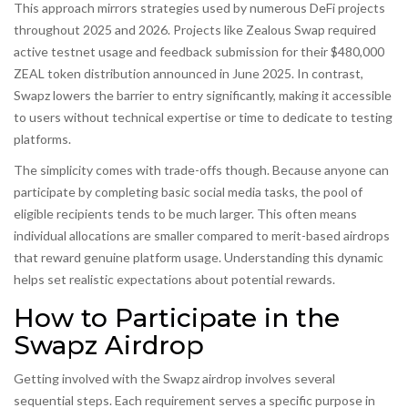
This approach mirrors strategies used by numerous DeFi projects
throughout 2025 and 2026. Projects like
Zealous Swap
required
active testnet usage and feedback submission for their $480,000
ZEAL token distribution announced in June 2025. In contrast,
Swapz lowers the barrier to entry significantly, making it accessible
to users without technical expertise or time to dedicate to testing
platforms.
The simplicity comes with trade-offs though. Because anyone can
participate by completing basic social media tasks, the pool of
eligible recipients tends to be much larger. This often means
individual allocations are smaller compared to merit-based airdrops
that reward genuine platform usage. Understanding this dynamic
helps set realistic expectations about potential rewards.
How to Participate in the
Swapz Airdrop
Getting involved with the Swapz airdrop involves several
sequential steps. Each requirement serves a specific purpose in