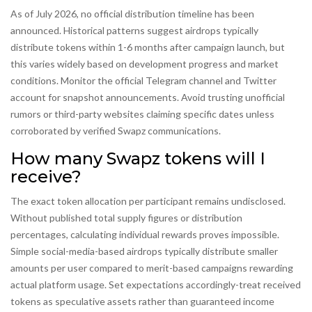
As of July 2026, no official distribution timeline has been
announced. Historical patterns suggest airdrops typically
distribute tokens within 1-6 months after campaign launch, but
this varies widely based on development progress and market
conditions. Monitor the official Telegram channel and Twitter
account for snapshot announcements. Avoid trusting unofficial
rumors or third-party websites claiming specific dates unless
corroborated by verified Swapz communications.
How many Swapz tokens will I
receive?
The exact token allocation per participant remains undisclosed.
Without published total supply figures or distribution
percentages, calculating individual rewards proves impossible.
Simple social-media-based airdrops typically distribute smaller
amounts per user compared to merit-based campaigns rewarding
actual platform usage. Set expectations accordingly-treat received
tokens as speculative assets rather than guaranteed income