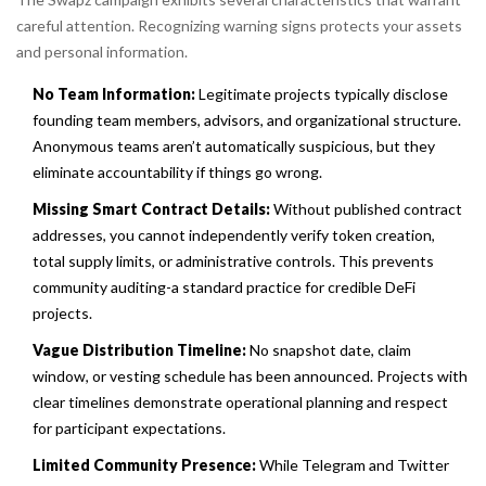
careful attention. Recognizing warning signs protects your assets
and personal information.
No Team Information:
Legitimate projects typically disclose
founding team members, advisors, and organizational structure.
Anonymous teams aren’t automatically suspicious, but they
eliminate accountability if things go wrong.
Missing Smart Contract Details:
Without published contract
addresses, you cannot independently verify token creation,
total supply limits, or administrative controls. This prevents
community auditing-a standard practice for credible DeFi
projects.
Vague Distribution Timeline:
No snapshot date, claim
window, or vesting schedule has been announced. Projects with
clear timelines demonstrate operational planning and respect
for participant expectations.
Limited Community Presence:
While Telegram and Twitter