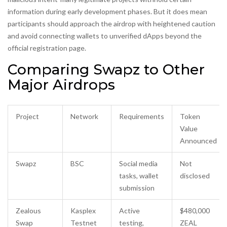
information during early development phases. But it does mean
participants should approach the airdrop with heightened caution
and avoid connecting wallets to unverified dApps beyond the
official registration page.
Comparing Swapz to Other
Major Airdrops
Project
Network
Requirements
Token
Value
Announced
Swapz
BSC
Social media
Not
tasks, wallet
disclosed
submission
Zealous
Kasplex
Active
$480,000
Swap
Testnet
testing,
ZEAL