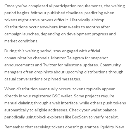
Once you’ve completed all participation requirements, the waiting
period begins. Without published timelines, predicting when
tokens might arrive proves difficult. Historically, airdrop
distributions occur anywhere from weeks to months after
campaign launches, depending on development progress and
market conditions.
During this waiting period, stay engaged with official
communication channels. Monitor Telegram for snapshot
announcements and Twitter for milestone updates. Community
managers often drop hints about upcoming distributions through
casual conversations or pinned messages.
When distribution eventually occurs, tokens typically appear
directly in your registered BSC wallet. Some projects require
manual claiming through a web interface, while others push tokens
automatically to eligible addresses. Check your wallet balance
periodically using block explorers like BscScan to verify receipt.
Remember that receiving tokens doesn’t guarantee liquidity. New