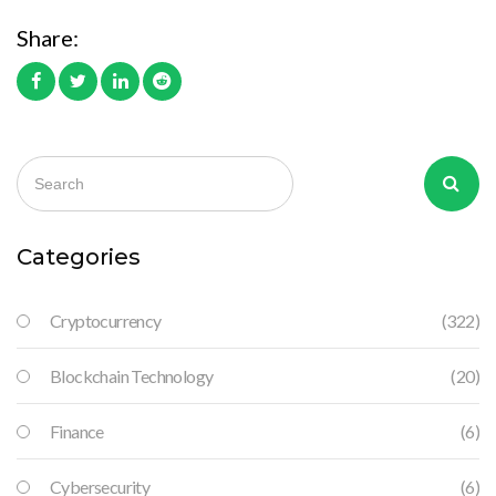
Share:
Categories
Cryptocurrency
(322)
Blockchain Technology
(20)
Finance
(6)
Cybersecurity
(6)