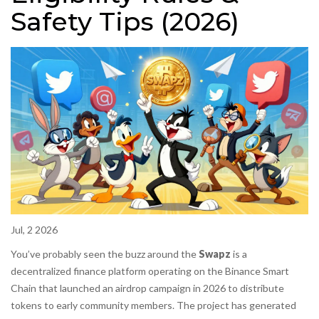
Safety Tips (2026)
Jul, 2 2026
You’ve probably seen the buzz around the
Swapz
is
a
decentralized finance platform operating on the Binance Smart
Chain that launched an airdrop campaign in 2026 to distribute
tokens to early community members
. The project has generated