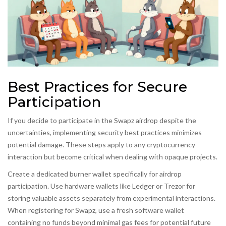
Best Practices for Secure
Participation
If you decide to participate in the Swapz airdrop despite the
uncertainties, implementing security best practices minimizes
potential damage. These steps apply to any cryptocurrency
interaction but become critical when dealing with opaque projects.
Create a dedicated burner wallet specifically for airdrop
participation. Use hardware wallets like Ledger or Trezor for
storing valuable assets separately from experimental interactions.
When registering for Swapz, use a fresh software wallet
containing no funds beyond minimal gas fees for potential future