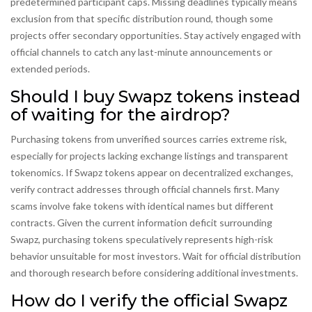
predetermined participant caps. Missing deadlines typically means
exclusion from that specific distribution round, though some
projects offer secondary opportunities. Stay actively engaged with
official channels to catch any last-minute announcements or
extended periods.
Should I buy Swapz tokens instead
of waiting for the airdrop?
Purchasing tokens from unverified sources carries extreme risk,
especially for projects lacking exchange listings and transparent
tokenomics. If Swapz tokens appear on decentralized exchanges,
verify contract addresses through official channels first. Many
scams involve fake tokens with identical names but different
contracts. Given the current information deficit surrounding
Swapz, purchasing tokens speculatively represents high-risk
behavior unsuitable for most investors. Wait for official distribution
and thorough research before considering additional investments.
How do I verify the official Swapz