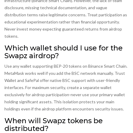
infrastructure (Binance Smart Chain). However, the lack of team
disclosure, missing technical documentation, and vague
distribution terms raise legitimate concerns. Treat participation as
educational experimentation rather than financial opportunity.
Never invest money expecting guaranteed returns from airdrop
tokens.
Which wallet should I use for the
Swapz airdrop?
Use any wallet supporting BEP-20 tokens on Binance Smart Chain.
MetaMask works well if you add the BSC network manually. Trust
Wallet and SafePal offer native BSC support with user-friendly
interfaces. For maximum security, create a separate wallet
exclusively for airdrop participation-never use your primary wallet
holding significant assets. This isolation protects your main
holdings even if the airdrop platform encounters security issues.
When will Swapz tokens be
distributed?