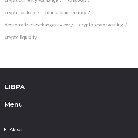
crypto airdrop
blockchain security
decentralized exchange review
crypto scam warning
crypto liquidity
LIBPA
Menu
About