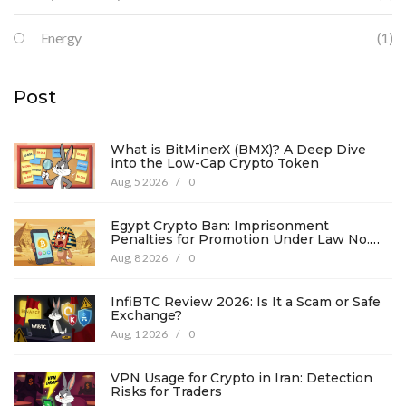
Energy
(1)
Post
What is BitMinerX (BMX)? A Deep Dive
into the Low-Cap Crypto Token
Aug, 5 2026
/
0
Egypt Crypto Ban: Imprisonment
Penalties for Promotion Under Law No.
194
Aug, 8 2026
/
0
InfiBTC Review 2026: Is It a Scam or Safe
Exchange?
Aug, 1 2026
/
0
VPN Usage for Crypto in Iran: Detection
Risks for Traders