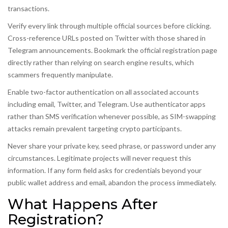
transactions.
Verify every link through multiple official sources before clicking.
Cross-reference URLs posted on Twitter with those shared in
Telegram announcements. Bookmark the official registration page
directly rather than relying on search engine results, which
scammers frequently manipulate.
Enable two-factor authentication on all associated accounts
including email, Twitter, and Telegram. Use authenticator apps
rather than SMS verification whenever possible, as SIM-swapping
attacks remain prevalent targeting crypto participants.
Never share your private key, seed phrase, or password under any
circumstances. Legitimate projects will never request this
information. If any form field asks for credentials beyond your
public wallet address and email, abandon the process immediately.
What Happens After
Registration?