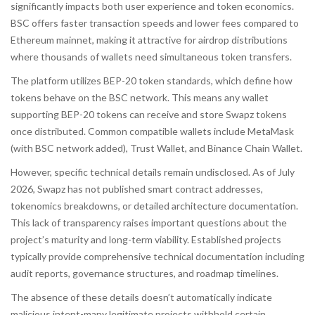
significantly impacts both user experience and token economics.
BSC offers faster transaction speeds and lower fees compared to
Ethereum mainnet, making it attractive for airdrop distributions
where thousands of wallets need simultaneous token transfers.
The platform utilizes
BEP-20
token standards, which define how
tokens behave on the BSC network. This means any wallet
supporting BEP-20 tokens can receive and store Swapz tokens
once distributed. Common compatible wallets include MetaMask
(with BSC network added), Trust Wallet, and Binance Chain Wallet.
However, specific technical details remain undisclosed. As of July
2026, Swapz has not published smart contract addresses,
tokenomics breakdowns, or detailed architecture documentation.
This lack of transparency raises important questions about the
project’s maturity and long-term viability. Established projects
typically provide comprehensive technical documentation including
audit reports, governance structures, and roadmap timelines.
The absence of these details doesn’t automatically indicate
malicious intent-many legitimate projects withhold certain