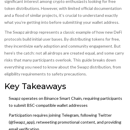
significant interest among crypto enthusiasts looking for free
token distributions. However, with limited official documentation
and a flood of similar projects, it’s crucial to understand exactly
what you’re getting into before submitting your wallet address.
The Swapz airdrop represents a classic example of how new DeFi
protocols build initial user bases. By distributing tokens for free,
they incentivize early adoption and community engagement. But
here’s the catch: not all airdrops are created equal, and some carry
risks that many participants overlook. This guide breaks down
everything you need to know about the Swapz distribution, from
eligibility requirements to safety precautions.
Key Takeaways
Swapz operates on
Binance Smart Chain
, requiring participants
to submit BSC-compatible wallet addresses
Participation requires joining Telegram, following Twitter
(@Swapz_app), retweeting promotional content, and providing
email verification