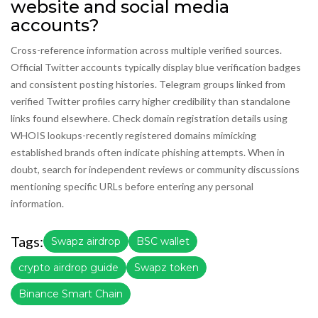
website and social media
accounts?
Cross-reference information across multiple verified sources.
Official Twitter accounts typically display blue verification badges
and consistent posting histories. Telegram groups linked from
verified Twitter profiles carry higher credibility than standalone
links found elsewhere. Check domain registration details using
WHOIS lookups-recently registered domains mimicking
established brands often indicate phishing attempts. When in
doubt, search for independent reviews or community discussions
mentioning specific URLs before entering any personal
information.
Tags:
Swapz airdrop
BSC wallet
crypto airdrop guide
Swapz token
Binance Smart Chain