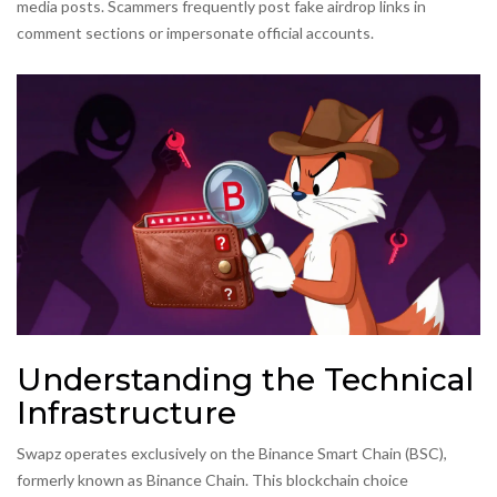
media posts. Scammers frequently post fake airdrop links in
comment sections or impersonate official accounts.
Understanding the Technical
Infrastructure
Swapz operates exclusively on the
Binance Smart Chain
(BSC),
formerly known as Binance Chain. This blockchain choice