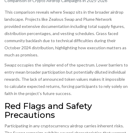
Comparison of Crypto Airdrop Campaigns in 2025-2026
This comparison reveals where Swapz sits in the broader airdrop
landscape. Projects like Zealous Swap and Plume Network
provided extensive documentation including total supply figures,
distribution percentages, and vesting schedules. Grass faced
community backlash due to technical difficulties during their
October 2024 distribution, highlighting how execution matters as
much as promises.
Swapz occupies the simpler end of the spectrum. Lower barriers to
entry mean broader participation but potentially diluted individual
rewards. The lack of announced token values makes it impossible
to calculate expected returns, forcing participants to rely solely on
faith in the project’s future success.
Red Flags and Safety
Precautions
Participating in any cryptocurrency airdrop carries inherent risks.
The Swapz campaign exhibits several characteristics that warrant