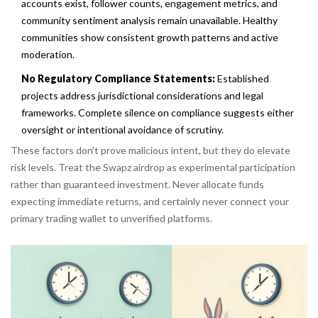
accounts exist, follower counts, engagement metrics, and
community sentiment analysis remain unavailable. Healthy
communities show consistent growth patterns and active
moderation.
No Regulatory Compliance Statements:
Established
projects address jurisdictional considerations and legal
frameworks. Complete silence on compliance suggests either
oversight or intentional avoidance of scrutiny.
These factors don’t prove malicious intent, but they do elevate
risk levels. Treat the Swapz airdrop as experimental participation
rather than guaranteed investment. Never allocate funds
expecting immediate returns, and certainly never connect your
primary trading wallet to unverified platforms.