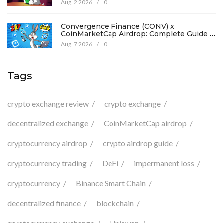
Aug, 2 2026
/
0
Convergence Finance (CONV) x
CoinMarketCap Airdrop: Complete Guide &
Details
Aug, 7 2026
/
0
Tags
crypto exchange review
crypto exchange
decentralized exchange
CoinMarketCap airdrop
cryptocurrency airdrop
crypto airdrop guide
cryptocurrency trading
DeFi
impermanent loss
cryptocurrency
Binance Smart Chain
decentralized finance
blockchain
cryptocurrency exchange
Uniswap