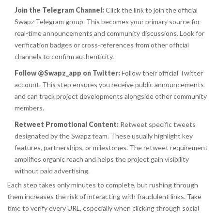
Join the Telegram Channel:
Click the link to join the official
Swapz Telegram group. This becomes your primary source for
real-time announcements and community discussions. Look for
verification badges or cross-references from other official
channels to confirm authenticity.
Follow @Swapz_app on Twitter:
Follow their official Twitter
account. This step ensures you receive public announcements
and can track project developments alongside other community
members.
Retweet Promotional Content:
Retweet specific tweets
designated by the Swapz team. These usually highlight key
features, partnerships, or milestones. The retweet requirement
amplifies organic reach and helps the project gain visibility
without paid advertising.
Each step takes only minutes to complete, but rushing through
them increases the risk of interacting with fraudulent links. Take
time to verify every URL, especially when clicking through social