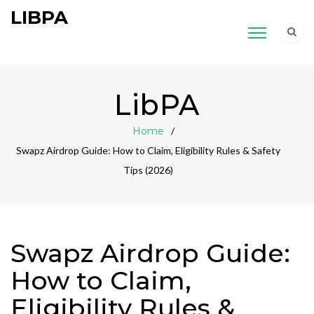
LIBPA
LibPA
Home
Swapz Airdrop Guide: How to Claim, Eligibility Rules & Safety
Tips (2026)
Swapz Airdrop Guide:
How to Claim,
Eligibility Rules &