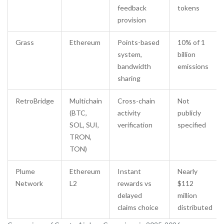
feedback
tokens
provision
Grass
Ethereum
Points-based
10% of 1
system,
billion
bandwidth
emissions
sharing
RetroBridge
Multichain
Cross-chain
Not
(BTC,
activity
publicly
SOL, SUI,
verification
specified
TRON,
TON)
Plume
Ethereum
Instant
Nearly
Network
L2
rewards vs
$112
delayed
million
claims choice
distributed