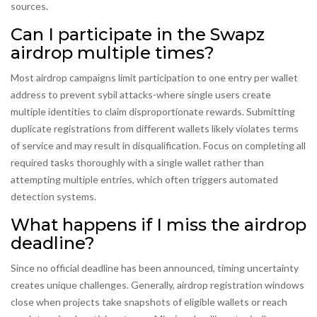
sources.
Can I participate in the Swapz
airdrop multiple times?
Most airdrop campaigns limit participation to one entry per wallet
address to prevent sybil attacks-where single users create
multiple identities to claim disproportionate rewards. Submitting
duplicate registrations from different wallets likely violates terms
of service and may result in disqualification. Focus on completing all
required tasks thoroughly with a single wallet rather than
attempting multiple entries, which often triggers automated
detection systems.
What happens if I miss the airdrop
deadline?
Since no official deadline has been announced, timing uncertainty
creates unique challenges. Generally, airdrop registration windows
close when projects take snapshots of eligible wallets or reach