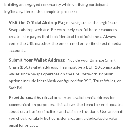
building an engaged community while verifying participant
legitimacy. Here’s the complete process:
Visit the Official Airdrop Page:
Navigate to the legitimate
Swapz airdrop website. Be extremely careful here-scammers
create fake pages that look identical to official ones. Always
verify the URL matches the one shared on verified social media
accounts.
Submit Your Wallet Address:
Provide your
Binance Smart
Chain
(BSC) wallet address. This must be a BEP-20 compatible
wallet since Swapz operates on the BSC network. Popular
options include MetaMask configured for BSC, Trust Wallet, or
SafePal.
Provide Email Verification:
Enter a valid email address for
communication purposes. This allows the team to send updates
about distribution timelines and claim instructions. Use an email
you check regularly but consider creating a dedicated crypto
email for privacy.