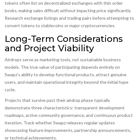
tokens often list on decentralized exchanges with thin order
books, making sales difficult without impacting price significantly.
Research exchange listings and trading pairs before attempting to
convert tokens to stablecoins or major cryptocurrencies.
Long-Term Considerations
and Project Viability
Airdrops serve as marketing tools, not sustainable business
models. The true value of participating depends entirely on
Swapz’s ability to develop functional products, attract genuine
users, and maintain operational integrity beyond the initial hype
cycle.
Projects that survive past their airdrop phase typically
demonstrate three characteristics: transparent development
roadmaps, active community governance, and continuous product
iteration. Track whether Swapz releases regular updates
showcasing feature improvements, partnership announcements,
or technical achievements.