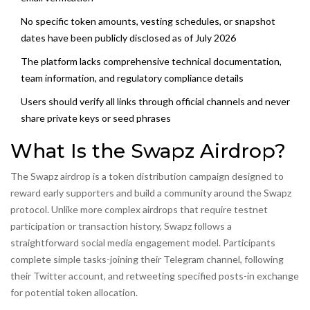
No specific token amounts, vesting schedules, or snapshot
dates have been publicly disclosed as of July 2026
The platform lacks comprehensive technical documentation,
team information, and regulatory compliance details
Users should verify all links through official channels and never
share private keys or seed phrases
What Is the Swapz Airdrop?
The Swapz airdrop is a token distribution campaign designed to
reward early supporters and build a community around the Swapz
protocol. Unlike more complex airdrops that require testnet
participation or transaction history, Swapz follows a
straightforward social media engagement model. Participants
complete simple tasks-joining their Telegram channel, following
their Twitter account, and retweeting specified posts-in exchange
for potential token allocation.