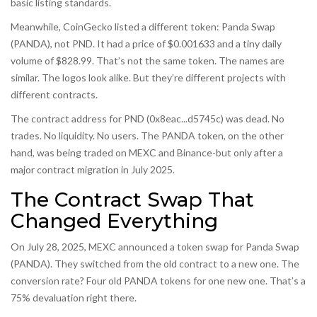
basic listing standards.
Meanwhile, CoinGecko listed a different token: Panda Swap
(PANDA), not PND. It had a price of $0.001633 and a tiny daily
volume of $828.99. That’s not the same token. The names are
similar. The logos look alike. But they’re different projects with
different contracts.
The contract address for PND (0x8eac...d5745c) was dead. No
trades. No liquidity. No users. The PANDA token, on the other
hand, was being traded on MEXC and Binance-but only after a
major contract migration in July 2025.
The Contract Swap That
Changed Everything
On July 28, 2025, MEXC announced a token swap for Panda Swap
(PANDA). They switched from the old contract to a new one. The
conversion rate? Four old PANDA tokens for one new one. That’s a
75% devaluation right there.