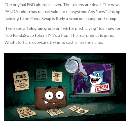
The original PND airdrop is over. The tokens are dead. The new
PANDA token has no real value or ecosystem. Any "new" airdrop
claiming to be PandaSwap is likely a scam or a pump-and-dump.
If you see a Telegram group or Twitter post saying "Join now for
free PandaSwap tokens!"-it’s a trap. The real project is gone.
What’s left are copycats trying to cash in on the name.