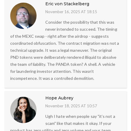
Eric von Stackelberg
November 16, 2025 AT 18:15
Consider the possibility that this was
never intended to succeed. The timing
of the MEXC swap - right after the airdrop - suggests
coordinated obfuscation. The contract migration was not a
technical upgrade. It was a legal maneuver. The original
PND tokens were deliberately rendered illiquid to absolve
the team of liability. The PANDA token? A shell. A vehicle
for laundering investor attention. This wasn’t
incompetence. It was a controlled demolition.
Hope Aubrey
November 18, 2025 AT 10:57
Ugh I hate when people say "it’s not a
scam" like that makes it okay. If your
product has zero utility and zero volume and your team