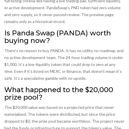
full listing criteria-like having a live trading pair, sufficient liquidity,
or active development. PandaSwap’s PND token had zero volume
and zero supply, so it never passed review. The preview page
remains only as a historical record.
Is Panda Swap (PANDA) worth
buying now?
There’s no reason to buy PANDA. It has no utility, no roadmap, and
no active development team. The 24-hour trading volume is under
$1,000. It’s a low-liquidity token that could drop to zero at any
time. Even if it’s listed on MEXC or Binance, that doesn’t mean it’s
safe. It’s a speculative gamble with no upside.
What happened to the $20,000
prize pool?
The $20,000 value was based on a projected price that never
materialized. The tokens were distributed, but since the price
dropped to $0, the prize pool became worthless. The project never
had the funds or infrastructure to support the token’s value. The