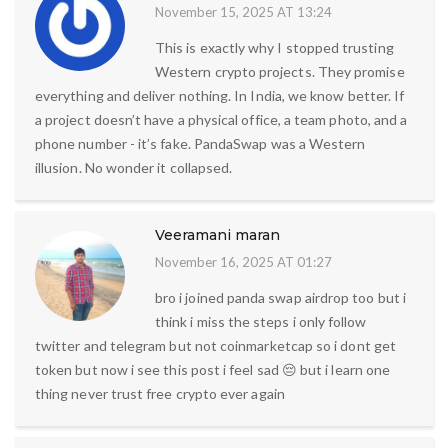
November 15, 2025 AT 13:24
This is exactly why I stopped trusting
Western crypto projects. They promise
everything and deliver nothing. In India, we know better. If
a project doesn’t have a physical office, a team photo, and a
phone number - it’s fake. PandaSwap was a Western
illusion. No wonder it collapsed.
Veeramani maran
November 16, 2025 AT 01:27
bro i joined panda swap airdrop too but i
think i miss the steps i only follow
twitter and telegram but not coinmarketcap so i dont get
token but now i see this post i feel sad 😔 but i learn one
thing never trust free crypto ever again