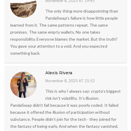
November 8, 2025 AT 19:45
The only thing more disappointing than
PandaSwap’s failure is how little people
learned from it. The same patterns repeat. The same
promises. The same empty wallets. No one takes
responsibility. Everyone blames the market. But the truth?
You gave your attention to a void. And you expected
something back.
Alexis Rivera
November 8, 2025 AT 21:52
This is why I always say: crypto’s biggest
risk isn’t volatility. It’s illusion.
PandaSwap didn’t fail because it was poorly coded. It failed
because it offered the illusion of participation without
substance. People didn’t join for the tech - they joined for
the fantasy of being early. And when the fantasy vanished,