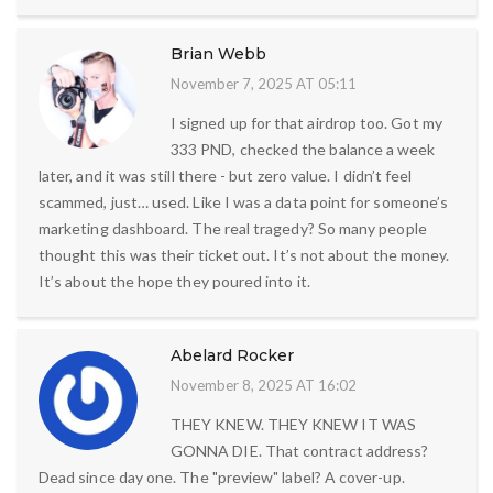
Brian Webb
November 7, 2025 AT 05:11
I signed up for that airdrop too. Got my
333 PND, checked the balance a week
later, and it was still there - but zero value. I didn’t feel
scammed, just… used. Like I was a data point for someone’s
marketing dashboard. The real tragedy? So many people
thought this was their ticket out. It’s not about the money.
It’s about the hope they poured into it.
Abelard Rocker
November 8, 2025 AT 16:02
THEY KNEW. THEY KNEW IT WAS
GONNA DIE. That contract address?
Dead since day one. The "preview" label? A cover-up.