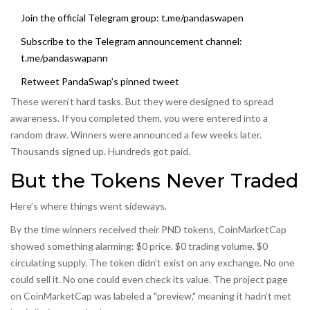
Join the official Telegram group: t.me/pandaswapen
Subscribe to the Telegram announcement channel:
t.me/pandaswapann
Retweet PandaSwap’s pinned tweet
These weren’t hard tasks. But they were designed to spread
awareness. If you completed them, you were entered into a
random draw. Winners were announced a few weeks later.
Thousands signed up. Hundreds got paid.
But the Tokens Never Traded
Here’s where things went sideways.
By the time winners received their PND tokens, CoinMarketCap
showed something alarming: $0 price. $0 trading volume. $0
circulating supply. The token didn’t exist on any exchange. No one
could sell it. No one could even check its value. The project page
on CoinMarketCap was labeled a "preview," meaning it hadn’t met