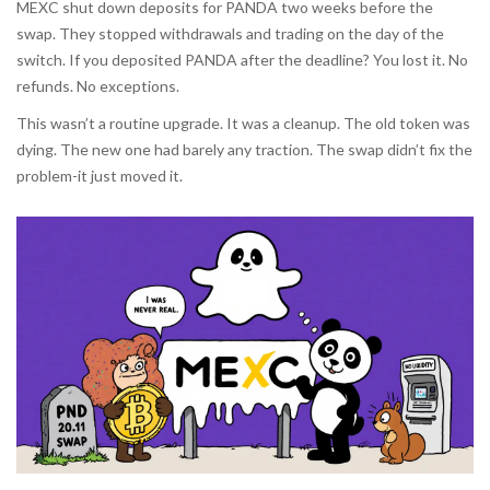
MEXC shut down deposits for PANDA two weeks before the
swap. They stopped withdrawals and trading on the day of the
switch. If you deposited PANDA after the deadline? You lost it. No
refunds. No exceptions.
This wasn’t a routine upgrade. It was a cleanup. The old token was
dying. The new one had barely any traction. The swap didn’t fix the
problem-it just moved it.