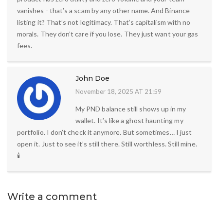
vanishes - that’s a scam by any other name. And Binance
listing it? That’s not legitimacy. That’s capitalism with no
morals. They don’t care if you lose. They just want your gas
fees.
John Doe
November 18, 2025 AT 21:59
My PND balance still shows up in my
wallet. It’s like a ghost haunting my
portfolio. I don’t check it anymore. But sometimes… I just
open it. Just to see it’s still there. Still worthless. Still mine.
🕯️
Write a comment