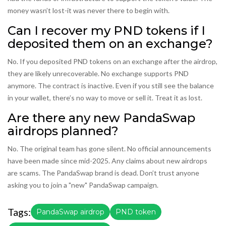
money wasn’t lost-it was never there to begin with.
Can I recover my PND tokens if I
deposited them on an exchange?
No. If you deposited PND tokens on an exchange after the airdrop,
they are likely unrecoverable. No exchange supports PND
anymore. The contract is inactive. Even if you still see the balance
in your wallet, there’s no way to move or sell it. Treat it as lost.
Are there any new PandaSwap
airdrops planned?
No. The original team has gone silent. No official announcements
have been made since mid-2025. Any claims about new airdrops
are scams. The PandaSwap brand is dead. Don’t trust anyone
asking you to join a "new" PandaSwap campaign.
Tags:
PandaSwap airdrop
PND token