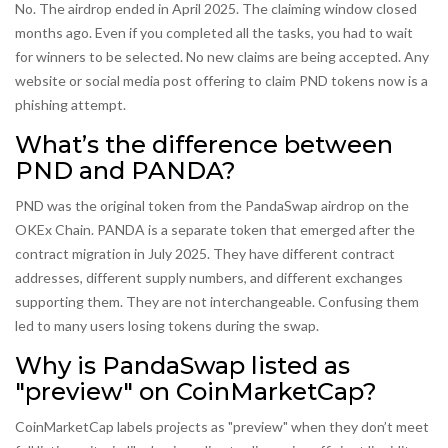
No. The airdrop ended in April 2025. The claiming window closed
months ago. Even if you completed all the tasks, you had to wait
for winners to be selected. No new claims are being accepted. Any
website or social media post offering to claim PND tokens now is a
phishing attempt.
What’s the difference between
PND and PANDA?
PND was the original token from the PandaSwap airdrop on the
OKEx Chain. PANDA is a separate token that emerged after the
contract migration in July 2025. They have different contract
addresses, different supply numbers, and different exchanges
supporting them. They are not interchangeable. Confusing them
led to many users losing tokens during the swap.
Why is PandaSwap listed as
"preview" on CoinMarketCap?
CoinMarketCap labels projects as "preview" when they don’t meet