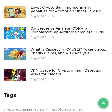
Egypt Crypto Ban: Imprisonment
Penalties for Promotion Under Law No.
194
Aug, 8 2026
/
0
Convergence Finance (CONV) x
CoinMarketCap Airdrop: Complete Guide &
Details
Aug, 7 2026
/
0
What is Causecoin (CAUSE)? Tokenomics,
Charity Claims, and Risk Analysis
Aug, 6 2026
/
4
VPN Usage for Crypto in Iran: Detection
Risks for Traders
Aug, 2 2026
/
0
Tags
crypto exchange review
crypto exchange