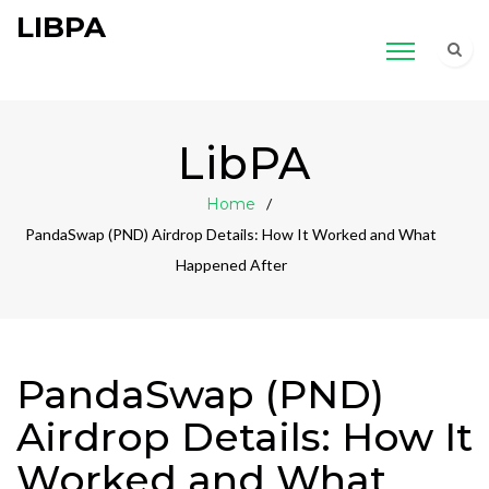
LIBPA
LibPA
Home
PandaSwap (PND) Airdrop Details: How It Worked and What
Happened After
PandaSwap (PND)
Airdrop Details: How It
Worked and What