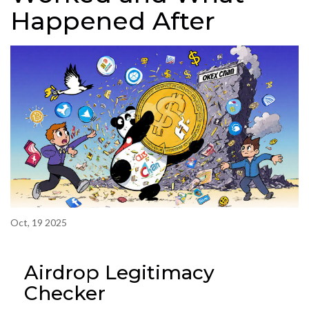
Happened After
Oct, 19 2025
Airdrop Legitimacy
Checker