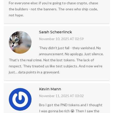
For everyone else: if you’re going to chase crypto, chase
the builders - not the banners. The ones who ship code,
not hype.
Sarah Scheerlinck
November 10, 2025 AT 02:59
They didn’t just fail - they vanished. No
announcement. No apology. Just silence.
That’s the real crime. Not the lost tokens. The lack of
respect. They treated us like test subjects. And now we’re
just… data points in a graveyard.
Kevin Mann
November 11, 2025 AT 03:02
Bro I got the PND tokens and I thought
I was gonna be rich 😭 Then I saw the