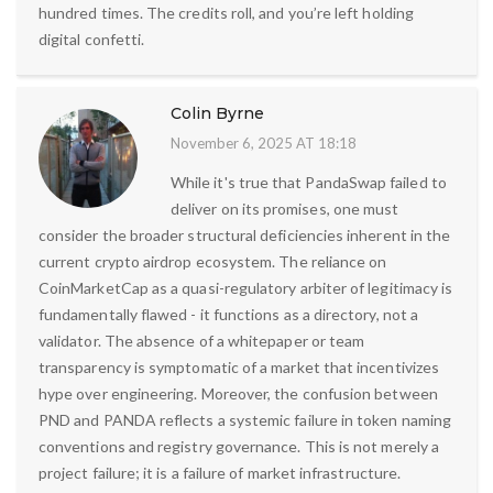
hundred times. The credits roll, and you’re left holding
digital confetti.
Colin Byrne
November 6, 2025 AT 18:18
While it's true that PandaSwap failed to
deliver on its promises, one must
consider the broader structural deficiencies inherent in the
current crypto airdrop ecosystem. The reliance on
CoinMarketCap as a quasi-regulatory arbiter of legitimacy is
fundamentally flawed - it functions as a directory, not a
validator. The absence of a whitepaper or team
transparency is symptomatic of a market that incentivizes
hype over engineering. Moreover, the confusion between
PND and PANDA reflects a systemic failure in token naming
conventions and registry governance. This is not merely a
project failure; it is a failure of market infrastructure.