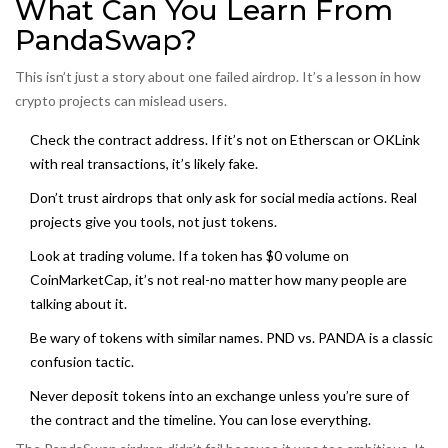
What Can You Learn From
PandaSwap?
This isn’t just a story about one failed airdrop. It’s a lesson in how
crypto projects can mislead users.
Check the contract address. If it’s not on Etherscan or OKLink
with real transactions, it’s likely fake.
Don’t trust airdrops that only ask for social media actions. Real
projects give you tools, not just tokens.
Look at trading volume. If a token has $0 volume on
CoinMarketCap, it’s not real-no matter how many people are
talking about it.
Be wary of tokens with similar names. PND vs. PANDA is a classic
confusion tactic.
Never deposit tokens into an exchange unless you’re sure of
the contract and the timeline. You can lose everything.