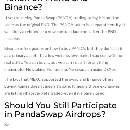
Binance?
If you’re seeing Panda Swap (PANDA) trading today, it’s not the
same as the original PND. The PANDA token is a separate entity. It
was likely a rebrand or a new contract launched after the PND
collapse.
Binance offers guides on how to buy PANDA, but they don’t list it
as a primary asset. It’s a low-volume, low-market-cap coin with no
real utility. You can buy it, but you can’t use it for anything
meaningful. No staking. No farming. No swaps on major DEXes.
The fact that MEXC supported the swap and Binance offers
buying guides doesn’t mean it’s safe. It means those exchanges
are listing whatever gets traded-even if it’s barely used.
Should You Still Participate
in PandaSwap Airdrops?
No.