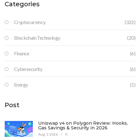
Categories
Cryptocurrency
(322)
Blockchain Technology
(20)
Finance
(6)
Cybersecurity
(6)
Energy
(1)
Post
Uniswap v4 on Polygon Review: Hooks,
Gas Savings & Security in 2026
Aug, 3 2026
/
0