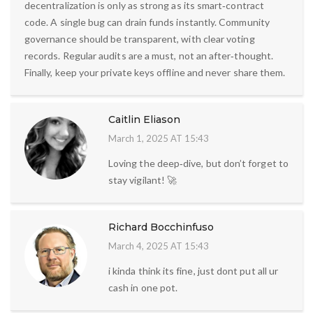
decentralization is only as strong as its smart‑contract
code. A single bug can drain funds instantly. Community
governance should be transparent, with clear voting
records. Regular audits are a must, not an after‑thought.
Finally, keep your private keys offline and never share them.
Caitlin Eliason
March 1, 2025 AT 15:43
Loving the deep‑dive, but don’t forget to
stay vigilant! 🚀
Richard Bocchinfuso
March 4, 2025 AT 15:43
i kinda think its fine, just dont put all ur
cash in one pot.