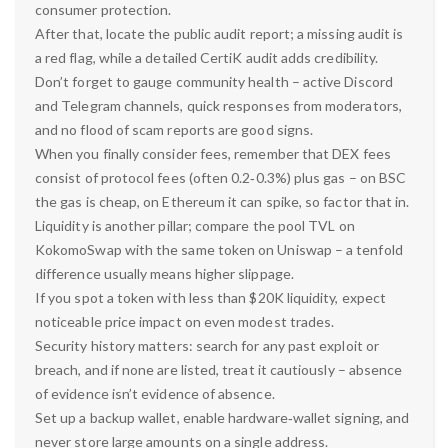
consumer protection.
After that, locate the public audit report; a missing audit is
a red flag, while a detailed CertiK audit adds credibility.
Don’t forget to gauge community health – active Discord
and Telegram channels, quick responses from moderators,
and no flood of scam reports are good signs.
When you finally consider fees, remember that DEX fees
consist of protocol fees (often 0.2‑0.3%) plus gas – on BSC
the gas is cheap, on Ethereum it can spike, so factor that in.
Liquidity is another pillar; compare the pool TVL on
KokomoSwap with the same token on Uniswap – a tenfold
difference usually means higher slippage.
If you spot a token with less than $20K liquidity, expect
noticeable price impact on even modest trades.
Security history matters: search for any past exploit or
breach, and if none are listed, treat it cautiously – absence
of evidence isn’t evidence of absence.
Set up a backup wallet, enable hardware‑wallet signing, and
never store large amounts on a single address.