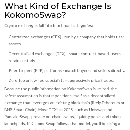
What Kind of Exchange Is
KokomoSwap?
Crypto exchanges fall into four broad categories:
Centralized exchanges (CEX) - run by a company that holds user
assets.
Decentralized exchanges (DEX) - smart‑contract‑based, users
retain custody.
Peer‑to‑peer (P2P) platforms - match buyers and sellers directly.
Zero‑fee or low‑fee specialists - aggressively price trades.
Because the public information on KokomoSwap is limited, the
safest assumption is that it positions itself as a
decentralized
exchange
that leverages an existing blockchain (likely Ethereum or
BNB Smart Chain). Most DEXs in 2025, such as
Uniswap
and
PancakeSwap
, provide on‑chain swaps, liquidity pools, and token
launchpads. If KokomoSwap follows that model, you’ll be using a