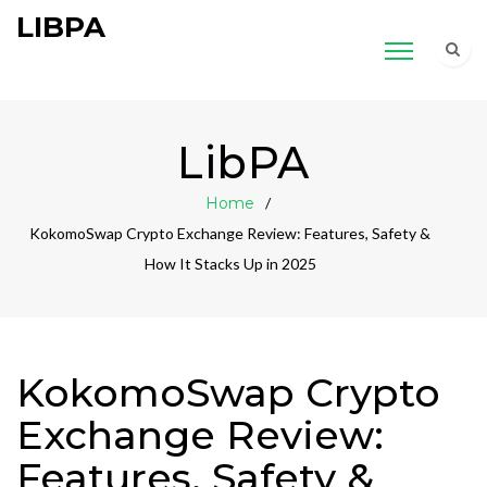
LIBPA
LibPA
Home
KokomoSwap Crypto Exchange Review: Features, Safety &
How It Stacks Up in 2025
KokomoSwap Crypto
Exchange Review:
Features, Safety &