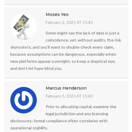
Moses Yeo
February 2, 2025 AT 15:43
Some might say the lack of data is just a
coincidence, yet, without audits, the risk
skyrockets, and you’ll want to double‑check every claim,
because assumptions can be dangerous, especially when
new platforms appear overnight, so keep a skeptical eye,
and don’t let hype blind you.
Marcus Henderson
February 5, 2025 AT 15:43
Prior to allocating capital, examine the
legal jurisdiction and any licensing
disclosures; formal compliance often correlates with
operational stability.