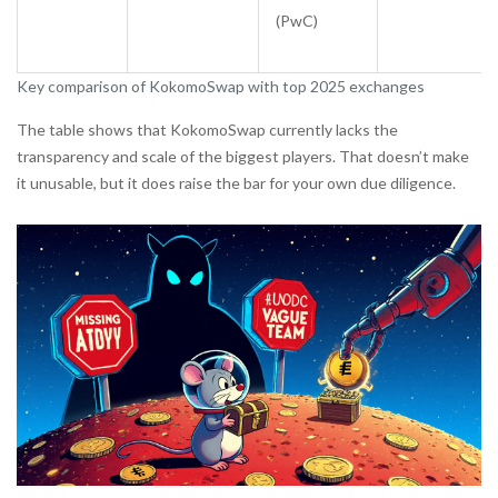
(PwC)
Key comparison of KokomoSwap with top 2025 exchanges
The table shows that KokomoSwap currently lacks the
transparency and scale of the biggest players. That doesn’t make
it unusable, but it does raise the bar for your own due diligence.