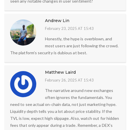
seen any notable changes in user sentiment?
Andrew Lin
February 23, 2025 AT 15:43
Honestly, the hype is overblown, and
most users are just following the crowd.
The platform’s security is dubious at best.
Matthew Laird
February 26, 2025 AT 15:43
The narrative around new exchanges
often ignores the fundamentals. You
need to see actual on‑chain data, not just marketing hype.
Liquidity depth tells you a lot about price stability. If the
TVL is low, expect high slippage. Also, watch out for hidden
fees that only appear during a trade. Remember, a DEX’s