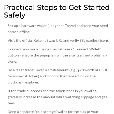
Practical Steps to Get Started
Safely
Set up a hardware wallet (Ledger or Trezor) and keep your seed
phrase offline.
Visit the official KokomoSwap URL and verify SSL (padlock icon).
Connect your wallet using the platform’s “Connect Wallet”
button - ensure the popup is from the site itself, not a phishing
clone.
Do a “test trade”: swap a small amount (e.g., $20 worth of USDC
for a low‑risk token) and monitor the transaction on the
blockchain explorer.
If the trade succeeds and the token lands in your wallet,
gradually increase the amount while watching slippage and gas
fees.
Keep a separate “cold storage” wallet for the bulk of your