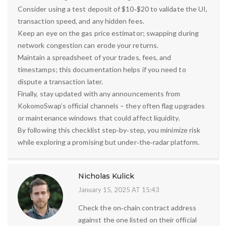
Consider using a test deposit of $10‑$20 to validate the UI,
transaction speed, and any hidden fees.
Keep an eye on the gas price estimator; swapping during
network congestion can erode your returns.
Maintain a spreadsheet of your trades, fees, and
timestamps; this documentation helps if you need to
dispute a transaction later.
Finally, stay updated with any announcements from
KokomoSwap’s official channels – they often flag upgrades
or maintenance windows that could affect liquidity.
By following this checklist step‑by‑step, you minimize risk
while exploring a promising but under‑the‑radar platform.
Nicholas Kulick
January 15, 2025 AT 15:43
Check the on‑chain contract address
against the one listed on their official