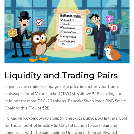
Liquidity and Trading Pairs
Liquidity determines slippage - the price impact of your trade.
Uniswap’s Total Value Locked (TVL) sits above $4B, making it a
safe bet for most ERC‑20 tokens. PancakeSwap leads BNB Smart
Chain with a TVL of $2B.
To gauge KokomoSwap’s depth, check its public pool listings. Look
for the amount of liquidity (in USD) attached to each pair and
compare it with the same pair on Uniswap or PancakeSwap. If