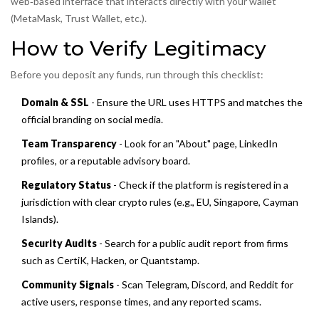
web‑based interface that interacts directly with your wallet
(MetaMask, Trust Wallet, etc.).
How to Verify Legitimacy
Before you deposit any funds, run through this checklist:
Domain & SSL
- Ensure the URL uses HTTPS and matches the
official branding on social media.
Team Transparency
- Look for an "About" page, LinkedIn
profiles, or a reputable advisory board.
Regulatory Status
- Check if the platform is registered in a
jurisdiction with clear crypto rules (e.g., EU, Singapore, Cayman
Islands).
Security Audits
- Search for a public audit report from firms
such as CertiK, Hacken, or Quantstamp.
Community Signals
- Scan Telegram, Discord, and Reddit for
active users, response times, and any reported scams.