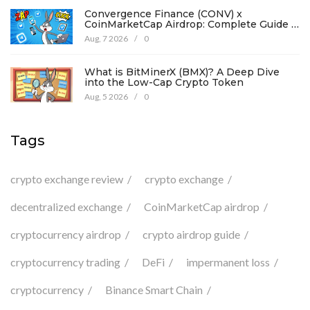
Convergence Finance (CONV) x
CoinMarketCap Airdrop: Complete Guide &
Details
Aug, 7 2026
/
0
What is BitMinerX (BMX)? A Deep Dive
into the Low-Cap Crypto Token
Aug, 5 2026
/
0
Tags
crypto exchange review
crypto exchange
decentralized exchange
CoinMarketCap airdrop
cryptocurrency airdrop
crypto airdrop guide
cryptocurrency trading
DeFi
impermanent loss
cryptocurrency
Binance Smart Chain