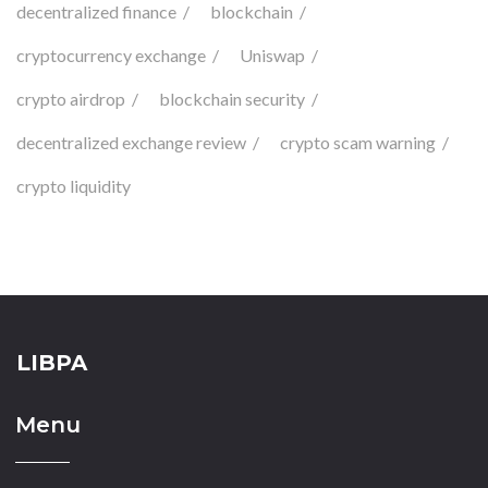
decentralized finance
blockchain
cryptocurrency exchange
Uniswap
crypto airdrop
blockchain security
decentralized exchange review
crypto scam warning
crypto liquidity
LIBPA
Menu