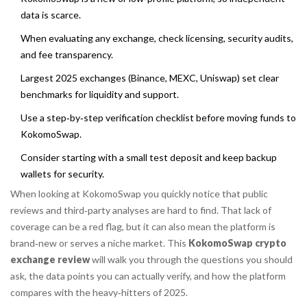
data is scarce.
When evaluating any exchange, check licensing, security audits,
and fee transparency.
Largest 2025 exchanges (Binance, MEXC, Uniswap) set clear
benchmarks for liquidity and support.
Use a step‑by‑step verification checklist before moving funds to
KokomoSwap.
Consider starting with a small test deposit and keep backup
wallets for security.
When looking at
KokomoSwap
you quickly notice that public
reviews and third‑party analyses are hard to find. That lack of
coverage can be a red flag, but it can also mean the platform is
brand‑new or serves a niche market. This
KokomoSwap crypto
exchange review
will walk you through the questions you should
ask, the data points you can actually verify, and how the platform
compares with the heavy‑hitters of 2025.