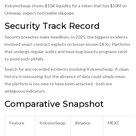
KokomoSwap shows $10K liquidity for a token that has $10M on
Uniswap, expect noticeable slippage.
Security Track Record
Security breaches make headlines. In 2025, the biggest incidents
involved smart‑contract exploits on lesser‑known DEXs. Platforms
that undergo regular audits and have bug‑bounty programs tend
to avoid such pitfalls.
Search for any recorded incidents involving KokomoSwap. A clean
history is reassuring, but the absence of data could simply mean
the platform is too new to have been attacked - both are
ambiguous indicators.
Comparative Snapshot
Feature
KokomoSwap
Binance
MEXC