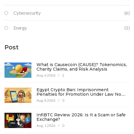
Cybersecurity
(6)
Energy
(1)
Post
What is Causecoin (CAUSE)? Tokenomics,
Charity Claims, and Risk Analysis
Aug, 6 2026
/
2
Egypt Crypto Ban: Imprisonment
Penalties for Promotion Under Law No.
194
Aug, 8 2026
/
0
InfiBTC Review 2026: Is It a Scam or Safe
Exchange?
Aug, 1 2026
/
0