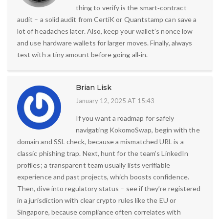
thing to verify is the smart‑contract
audit – a solid audit from CertiK or Quantstamp can save a
lot of headaches later. Also, keep your wallet’s nonce low
and use hardware wallets for larger moves. Finally, always
test with a tiny amount before going all‑in.
Brian Lisk
January 12, 2025 AT 15:43
If you want a roadmap for safely
navigating KokomoSwap, begin with the
domain and SSL check, because a mismatched URL is a
classic phishing trap. Next, hunt for the team’s LinkedIn
profiles; a transparent team usually lists verifiable
experience and past projects, which boosts confidence.
Then, dive into regulatory status – see if they’re registered
in a jurisdiction with clear crypto rules like the EU or
Singapore, because compliance often correlates with