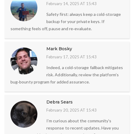
February 14, 2025 AT 15:43
Safety first: always keep a cold‑storage
backup for your private keys. If
something feels off, pause and re‑evaluate.
Mark Bosky
February 17, 2025 AT 15:43
Indeed, a cold‑storage fallback mitigates
risk. Additionally, review the platform’s
bug‑bounty program for added assurance.
Debra Sears
February 20, 2025 AT 15:43
I’m curious about the community’s
response to recent updates. Have you