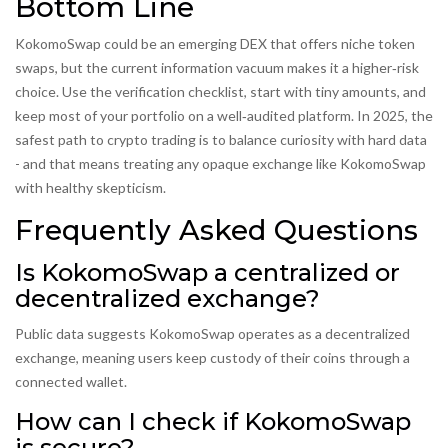
Bottom Line
KokomoSwap could be an emerging DEX that offers niche token
swaps, but the current information vacuum makes it a higher‑risk
choice. Use the verification checklist, start with tiny amounts, and
keep most of your portfolio on a well‑audited platform. In 2025, the
safest path to crypto trading is to balance curiosity with hard data
- and that means treating any opaque exchange like KokomoSwap
with healthy skepticism.
Frequently Asked Questions
Is KokomoSwap a centralized or
decentralized exchange?
Public data suggests KokomoSwap operates as a decentralized
exchange, meaning users keep custody of their coins through a
connected wallet.
How can I check if KokomoSwap
is secure?