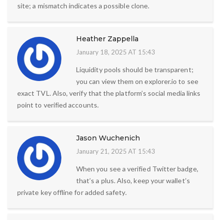
site; a mismatch indicates a possible clone.
Heather Zappella
January 18, 2025 AT 15:43
Liquidity pools should be transparent;
you can view them on explorer.io to see
exact TVL. Also, verify that the platform’s social media links
point to verified accounts.
Jason Wuchenich
January 21, 2025 AT 15:43
When you see a verified Twitter badge,
that’s a plus. Also, keep your wallet’s
private key offline for added safety.