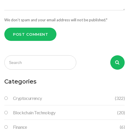
We don’t spam and your email address will not be published.*
POST COMMENT
Categories
Cryptocurrency
(322)
Blockchain Technology
(20)
Finance
(6)