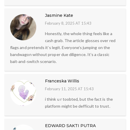
Jasmine Kate
February 8, 2025 AT 15:43
Honestly, the whole thing feels like a
cash grab. The article glosses over red
flags and pretends it’s legit. Everyone’s jumping on the
bandwagon without proper due diligence. It’s a classic
bait‑and‑switch scenario.
Franceska Willis
February 11, 2025 AT 15:43
i think u r toobted, but the fact is the
platform might be defficult to trust.
EDWARD SAKTI PUTRA