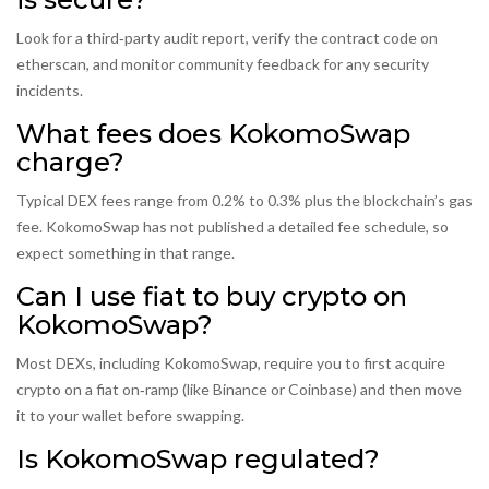
Look for a third‑party audit report, verify the contract code on
etherscan, and monitor community feedback for any security
incidents.
What fees does KokomoSwap
charge?
Typical DEX fees range from 0.2% to 0.3% plus the blockchain’s gas
fee. KokomoSwap has not published a detailed fee schedule, so
expect something in that range.
Can I use fiat to buy crypto on
KokomoSwap?
Most DEXs, including KokomoSwap, require you to first acquire
crypto on a fiat on‑ramp (like Binance or Coinbase) and then move
it to your wallet before swapping.
Is KokomoSwap regulated?