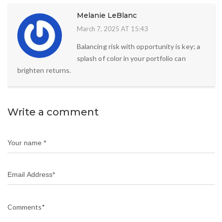
Melanie LeBlanc
March 7, 2025 AT 15:43
Balancing risk with opportunity is key; a
splash of color in your portfolio can
brighten returns.
Write a comment