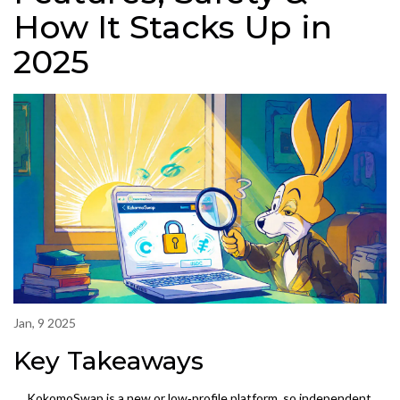
How It Stacks Up in
2025
Jan, 9 2025
Key Takeaways
KokomoSwap is a new or low‑profile platform, so independent