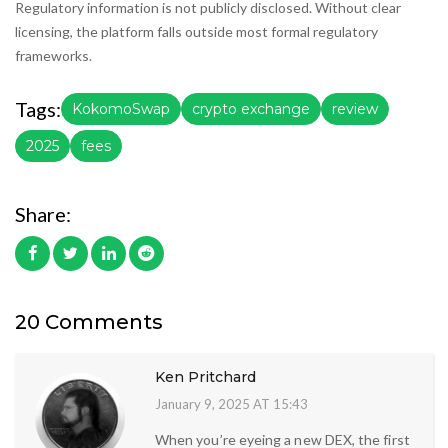
Regulatory information is not publicly disclosed. Without clear
licensing, the platform falls outside most formal regulatory
frameworks.
Tags:
KokomoSwap
crypto exchange
review
2025
fees
Share:
20 Comments
Ken Pritchard
January 9, 2025 AT 15:43
When you’re eyeing a new DEX, the first