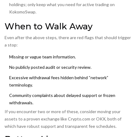
holdings; only keep what you need for active trading on
KokomoSwap.
When to Walk Away
Even after the above steps, there are red flags that should trigger
a stop:
Missing or vague team information.
No publicly posted audit or security review.
Excessive withdrawal fees hidden behind “network”
terminology.
Community complaints about delayed support or frozen
withdrawals.
If you encounter two or more of these, consider moving your
assets to a proven exchange like
Crypto.com
or
OKX
, both of
which have robust support and transparent fee schedules.