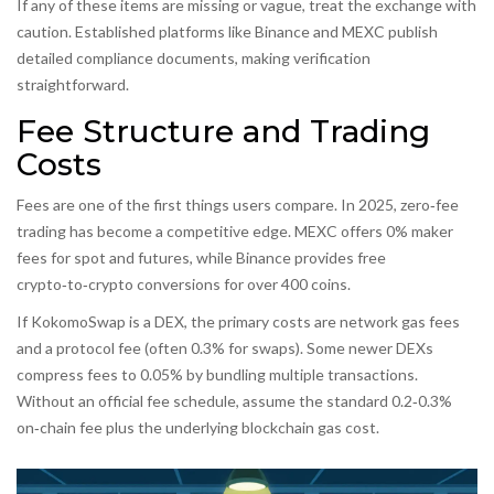
If any of these items are missing or vague, treat the exchange with
caution. Established platforms like
Binance
and
MEXC
publish
detailed compliance documents, making verification
straightforward.
Fee Structure and Trading
Costs
Fees are one of the first things users compare. In 2025, zero‑fee
trading has become a competitive edge. MEXC offers 0% maker
fees for spot and futures, while Binance provides free
crypto‑to‑crypto conversions for over 400 coins.
If KokomoSwap is a DEX, the primary costs are network gas fees
and a protocol fee (often 0.3% for swaps). Some newer DEXs
compress fees to 0.05% by bundling multiple transactions.
Without an official fee schedule, assume the standard 0.2‑0.3%
on‑chain fee plus the underlying blockchain gas cost.