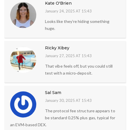
Kate O'Brien
January 24, 2025 AT 15:43
Looks like they’re hiding something
huge.
Ricky Xibey
January 27, 2025 AT 15:43
That vibe feels off, but you could still
test with a micro‑deposit.
Sal Sam
January 30, 2025 AT 15:43
The protocol fee structure appears to
be standard 0.25% plus gas, typical for
an EVM‑based DEX.