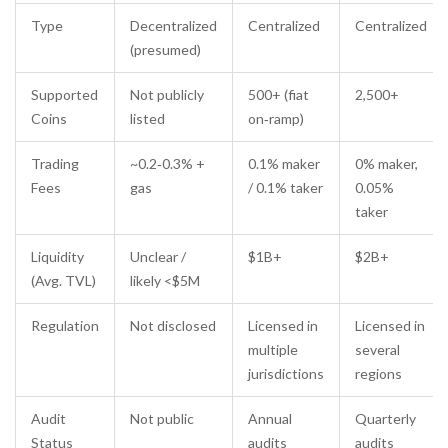
Type
Decentralized
Centralized
Centralized
(presumed)
Supported
Not publicly
500+ (fiat
2,500+
Coins
listed
on‑ramp)
Trading
~0.2‑0.3% +
0.1% maker
0% maker,
Fees
gas
/ 0.1% taker
0.05%
taker
Liquidity
Unclear /
$1B+
$2B+
(Avg. TVL)
likely <$5M
Regulation
Not disclosed
Licensed in
Licensed in
multiple
several
jurisdictions
regions
Audit
Not public
Annual
Quarterly
Status
audits
audits