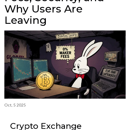
Why Users Are
Leaving
Oct, 5 2025
Crypto Exchange