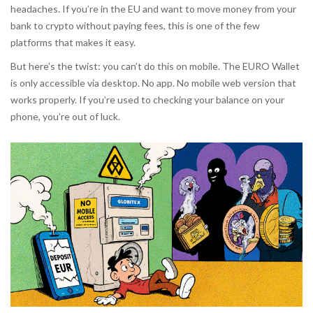
headaches. If you’re in the EU and want to move money from your
bank to crypto without paying fees, this is one of the few
platforms that makes it easy.
But here’s the twist: you can’t do this on mobile. The EURO Wallet
is only accessible via desktop. No app. No mobile web version that
works properly. If you’re used to checking your balance on your
phone, you’re out of luck.