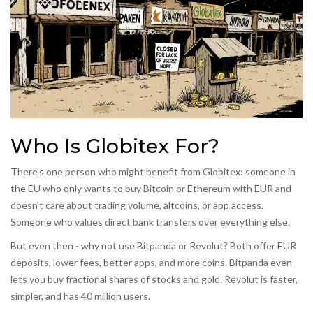
Who Is Globitex For?
There’s one person who might benefit from Globitex: someone in
the EU who only wants to buy Bitcoin or Ethereum with EUR and
doesn’t care about trading volume, altcoins, or app access.
Someone who values direct bank transfers over everything else.
But even then - why not use Bitpanda or Revolut? Both offer EUR
deposits, lower fees, better apps, and more coins. Bitpanda even
lets you buy fractional shares of stocks and gold. Revolut is faster,
simpler, and has 40 million users.