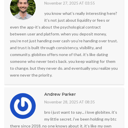
November 27, 2025 AT 03:55
you know what’s really interesting here?
it’s not just about liquidity or fees or
even the app-it’s about the psychological contract
between user and platform. when you deposit money,
you’re not just handing over cash-you’re handing over trust.
and trust is built through consistency, visibility, and
community. globitex offers none of that. it’s like dating
someone who never texts back. you keep waiting for them
to change. but they never do. and eventually you realize you
were never the priority.
Andrew Parker
November 28, 2025 AT 08:35
bro i just want to say... i love globitex. it’s
my little secret. i’ve been holding my btc
there since 2018. no one knows about it. it’s like my own