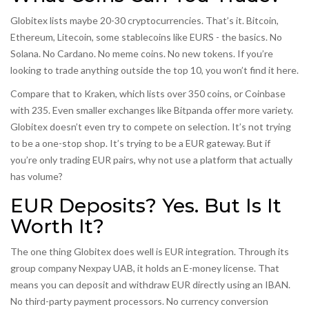
Globitex lists maybe 20-30 cryptocurrencies. That’s it. Bitcoin,
Ethereum, Litecoin, some stablecoins like EURS - the basics. No
Solana. No Cardano. No meme coins. No new tokens. If you’re
looking to trade anything outside the top 10, you won’t find it here.
Compare that to Kraken, which lists over 350 coins, or Coinbase
with 235. Even smaller exchanges like Bitpanda offer more variety.
Globitex doesn’t even try to compete on selection. It’s not trying
to be a one-stop shop. It’s trying to be a EUR gateway. But if
you’re only trading EUR pairs, why not use a platform that actually
has volume?
EUR Deposits? Yes. But Is It
Worth It?
The one thing Globitex does well is EUR integration. Through its
group company Nexpay UAB, it holds an E-money license. That
means you can deposit and withdraw EUR directly using an IBAN.
No third-party payment processors. No currency conversion