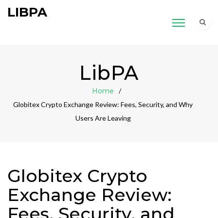
LIBPA
LibPA
Home
Globitex Crypto Exchange Review: Fees, Security, and Why
Users Are Leaving
Globitex Crypto
Exchange Review:
Fees, Security, and