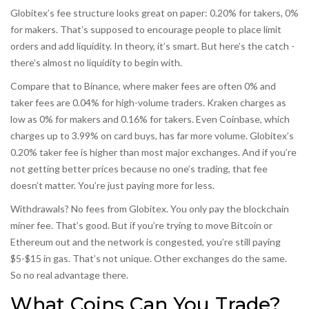
Globitex’s fee structure looks great on paper: 0.20% for takers, 0%
for makers. That’s supposed to encourage people to place limit
orders and add liquidity. In theory, it’s smart. But here’s the catch -
there’s almost no liquidity to begin with.
Compare that to Binance, where maker fees are often 0% and
taker fees are 0.04% for high-volume traders. Kraken charges as
low as 0% for makers and 0.16% for takers. Even Coinbase, which
charges up to 3.99% on card buys, has far more volume. Globitex’s
0.20% taker fee is higher than most major exchanges. And if you’re
not getting better prices because no one’s trading, that fee
doesn’t matter. You’re just paying more for less.
Withdrawals? No fees from Globitex. You only pay the blockchain
miner fee. That’s good. But if you’re trying to move Bitcoin or
Ethereum out and the network is congested, you’re still paying
$5-$15 in gas. That’s not unique. Other exchanges do the same.
So no real advantage there.
What Coins Can You Trade?