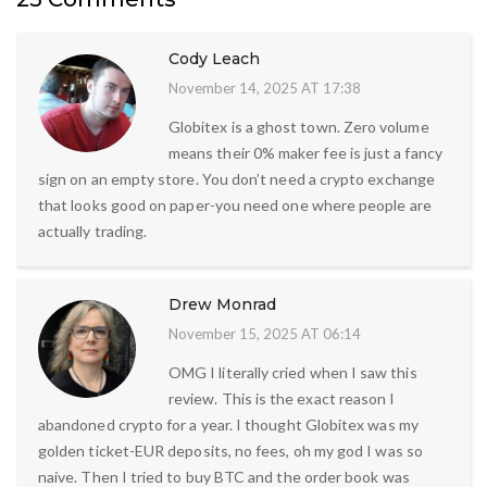
Cody Leach
November 14, 2025 AT 17:38
Globitex is a ghost town. Zero volume
means their 0% maker fee is just a fancy
sign on an empty store. You don’t need a crypto exchange
that looks good on paper-you need one where people are
actually trading.
Drew Monrad
November 15, 2025 AT 06:14
OMG I literally cried when I saw this
review. This is the exact reason I
abandoned crypto for a year. I thought Globitex was my
golden ticket-EUR deposits, no fees, oh my god I was so
naive. Then I tried to buy BTC and the order book was