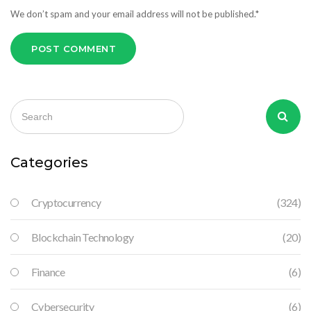
We don’t spam and your email address will not be published.*
POST COMMENT
Categories
Cryptocurrency
(324)
Blockchain Technology
(20)
Finance
(6)
Cybersecurity
(6)