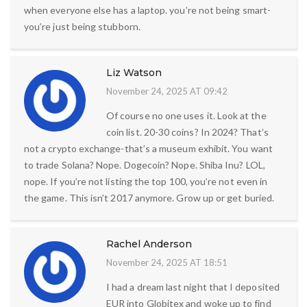
when everyone else has a laptop. you’re not being smart-
you’re just being stubborn.
Liz Watson
November 24, 2025 AT 09:42
Of course no one uses it. Look at the
coin list. 20-30 coins? In 2024? That’s
not a crypto exchange-that’s a museum exhibit. You want
to trade Solana? Nope. Dogecoin? Nope. Shiba Inu? LOL,
nope. If you’re not listing the top 100, you’re not even in
the game. This isn’t 2017 anymore. Grow up or get buried.
Rachel Anderson
November 24, 2025 AT 18:51
I had a dream last night that I deposited
EUR into Globitex and woke up to find