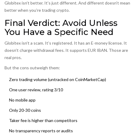
Globitex isn’t better. It’s just different. And different doesn’t mean
better when you’re trading crypto.
Final Verdict: Avoid Unless
You Have a Specific Need
Globitex isn’t a scam. It’s registered. It has an E-money license. It
doesn’t charge withdrawal fees. It supports EUR IBAN. Those are
real pros.
But the cons outweigh them:
Zero trading volume (untracked on CoinMarketCap)
One user review, rating 3/10
No mobile app
Only 20-30 coins
Taker fee is higher than competitors
No transparency reports or audits