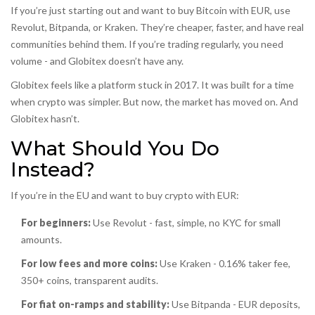
If you’re just starting out and want to buy Bitcoin with EUR, use
Revolut, Bitpanda, or Kraken. They’re cheaper, faster, and have real
communities behind them. If you’re trading regularly, you need
volume - and Globitex doesn’t have any.
Globitex feels like a platform stuck in 2017. It was built for a time
when crypto was simpler. But now, the market has moved on. And
Globitex hasn’t.
What Should You Do
Instead?
If you’re in the EU and want to buy crypto with EUR:
For beginners:
Use Revolut - fast, simple, no KYC for small
amounts.
For low fees and more coins:
Use Kraken - 0.16% taker fee,
350+ coins, transparent audits.
For fiat on-ramps and stability:
Use Bitpanda - EUR deposits,