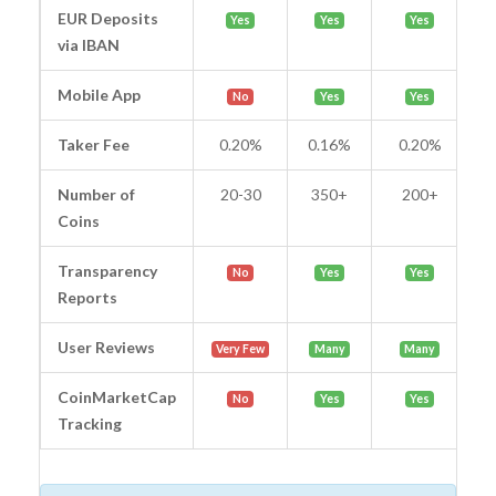
EUR Deposits
Yes
Yes
Yes
via IBAN
Mobile App
No
Yes
Yes
Taker Fee
0.20%
0.16%
0.20%
Number of
20-30
350+
200+
Coins
Transparency
No
Yes
Yes
Reports
User Reviews
Very Few
Many
Many
CoinMarketCap
No
Yes
Yes
Tracking