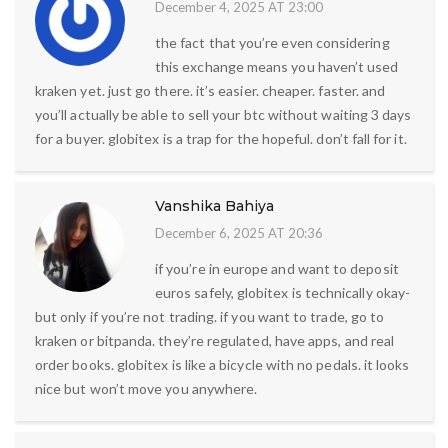
December 4, 2025 AT 23:00
the fact that you’re even considering
this exchange means you haven’t used
kraken yet. just go there. it’s easier. cheaper. faster. and
you’ll actually be able to sell your btc without waiting 3 days
for a buyer. globitex is a trap for the hopeful. don’t fall for it.
Vanshika Bahiya
December 6, 2025 AT 20:36
if you’re in europe and want to deposit
euros safely, globitex is technically okay-
but only if you’re not trading. if you want to trade, go to
kraken or bitpanda. they’re regulated, have apps, and real
order books. globitex is like a bicycle with no pedals. it looks
nice but won’t move you anywhere.