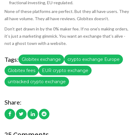
fractional investing, EU-regulated.
None of these platforms are perfect. But they all have users. They
all have volume. They all have reviews. Globitex doesn’t.
Don’t get drawn in by the 0% maker fee. If no one’s making orders,
it’s just a marketing gimmick. You want an exchange that’s alive -
not a ghost town with a website.
Tags:
Globitex exchange
crypto exchange Europe
Globitex fees
EUR crypto exchange
untracked crypto exchange
Share:
25 Comments