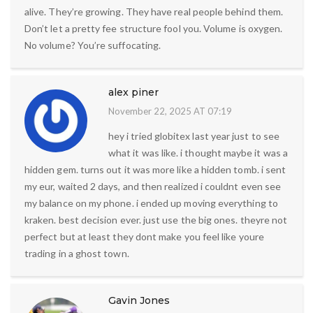
alive. They’re growing. They have real people behind them.
Don’t let a pretty fee structure fool you. Volume is oxygen.
No volume? You’re suffocating.
alex piner
November 22, 2025 AT 07:19
hey i tried globitex last year just to see
what it was like. i thought maybe it was a
hidden gem. turns out it was more like a hidden tomb. i sent
my eur, waited 2 days, and then realized i couldnt even see
my balance on my phone. i ended up moving everything to
kraken. best decision ever. just use the big ones. theyre not
perfect but at least they dont make you feel like youre
trading in a ghost town.
Gavin Jones