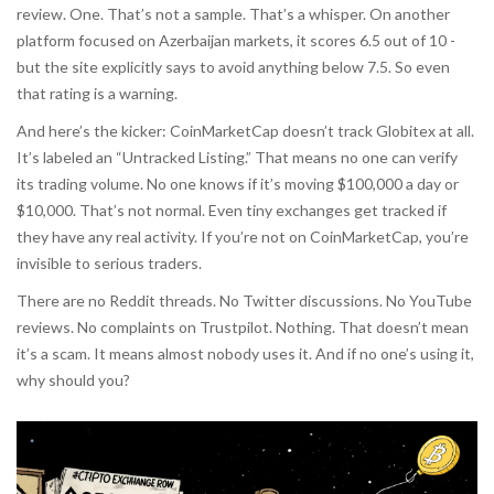
review. One. That’s not a sample. That’s a whisper. On another
platform focused on Azerbaijan markets, it scores 6.5 out of 10 -
but the site explicitly says to avoid anything below 7.5. So even
that rating is a warning.
And here’s the kicker: CoinMarketCap doesn’t track Globitex at all.
It’s labeled an “Untracked Listing.” That means no one can verify
its trading volume. No one knows if it’s moving $100,000 a day or
$10,000. That’s not normal. Even tiny exchanges get tracked if
they have any real activity. If you’re not on CoinMarketCap, you’re
invisible to serious traders.
There are no Reddit threads. No Twitter discussions. No YouTube
reviews. No complaints on Trustpilot. Nothing. That doesn’t mean
it’s a scam. It means almost nobody uses it. And if no one’s using it,
why should you?