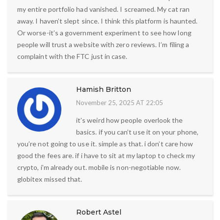
my entire portfolio had vanished. I screamed. My cat ran
away. I haven’t slept since. I think this platform is haunted.
Or worse-it’s a government experiment to see how long
people will trust a website with zero reviews. I’m filing a
complaint with the FTC just in case.
Hamish Britton
November 25, 2025 AT 22:05
it’s weird how people overlook the
basics. if you can’t use it on your phone,
you’re not going to use it. simple as that. i don’t care how
good the fees are. if i have to sit at my laptop to check my
crypto, i’m already out. mobile is non-negotiable now.
globitex missed that.
Robert Astel