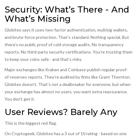
Security: What’s There - And
What’s Missing
Globitex says it uses two-factor authentication, multisig wallets,
and brute-force protection. That’s standard. Nothing special. But
there’s no public proof of cold storage audits. No transparency
reports. No third-party security certifications. You’re trusting them
to keep your coins safe - and that’s risky.
Major exchanges like Kraken and Coinbase publish regular proof-
of-reserves reports. They’re audited by firms like Grant Thornton.
Globitex doesn’t. That’s not a dealbreaker for everyone, but when
your exchange has almost no users, you want extra reassurance.
You don’t get it.
User Reviews? Barely Any
This is the biggest red flag.
On Cryptogeek, Globitex has a 3 out of 10 rating - based on one