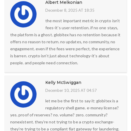
Albert Melkonian
December 8, 2025 AT 18:35
the most important metric in crypto isn’t
fees-it’s user retention. if no one stays,
the platform is a ghost. globitex has no retention because it
offers no reason to return. no updates, no community, no
engagement. even if the fees were perfect, the experience
is barren. crypto isn’t just about technology-it’s about
people. and people need connection.
Kelly McSwiggan
December 10, 2025 AT 04:57
let me be the first to say it: globitex is a
regulatory shell game. e-money license?
yes. proof of reserves? no. volume? zero. community?
nonexistent. they’re not trying to be a crypto exchange-
they’re trying to be a compliant fiat gateway for laundering.