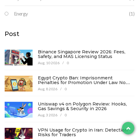
Energy
(1)
Post
Binance Singapore Review 2026: Fees,
Safety, and MAS Licensing Status
Aug, 10 2026
/
0
Egypt Crypto Ban: Imprisonment
Penalties for Promotion Under Law No.
194
Aug, 8 2026
/
0
Uniswap v4 on Polygon Review: Hooks,
Gas Savings & Security in 2026
Aug, 3 2026
/
0
VPN Usage for Crypto in Iran: Detection
Risks for Traders