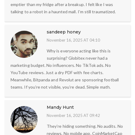
emptier than my fridge after a breakup. I felt like I was
talking to a robot in a haunted mall. I’m still traumatized.
sandeep honey
November 16, 2025 AT 04:10
Why is everyone acting like this is
surprising? Globitex never had a
marketing budget. No influencers. No TikTok ads. No
YouTube reviews. Just a dry PDF with fee charts.
Meanwhile, Bitpanda and Revolut are sponsoring football
teams. If you’re not visible, you’re dead. Simple math.
Mandy Hunt
November 16, 2025 AT 09:42
They’re hiding something. No audits. No
reviews. No mobile app. CoinMarketCap