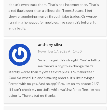
doesn’t even track them. That’s not incompetence. That’s
a red flag bigger than a billboard in Times Square. I bet
they’re laundering money through fake trades. Or worse-
running a honeypot for newbies. I’ve seen this before. It
ends badly.
anthony silva
November 17, 2025 AT 14:50
So let me get this straight. You’re telling
me there’s a crypto exchange that’s
literally worse than my ex’s text replies? 0% maker fee?
Cool. So what? No one’s making orders. It’s like having a
Ferrari with no gas. And no app? Bro. I’m on my phone 24/7.
If I can’t check my portfolio while waiting for coffee, I’m not
using it. Thanks but no thanks.