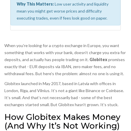
Why This Matters:
Low user activity and liquidity
mean you might get worse prices and difficulty
executing trades, even if fees look good on paper.
When you're looking for a crypto exchange in Europe, you want
something that works with your bank, doesn’t charge you extra for
deposits, and actually has people trading on it.
Globitex
promises
exactly that - EUR deposits via IBAN, zero maker fees, and no
withdrawal fees. But here’s the problem: almost no one is using it.
Globitex launched in May 2017, based in Latvia with offices in
London, Riga, and Vilnius. It’s not a giant like Binance or Coinbase.
It’s small. And that’s not necessarily bad - some of the best
exchanges started small. But Globitex hasn’t grown. It’s stuck.
How Globitex Makes Money
(And Why It’s Not Working)