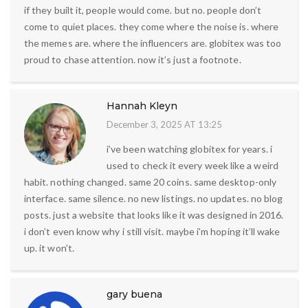
if they built it, people would come. but no. people don’t
come to quiet places. they come where the noise is. where
the memes are. where the influencers are. globitex was too
proud to chase attention. now it’s just a footnote.
Hannah Kleyn
December 3, 2025 AT 13:25
i’ve been watching globitex for years. i
used to check it every week like a weird
habit. nothing changed. same 20 coins. same desktop-only
interface. same silence. no new listings. no updates. no blog
posts. just a website that looks like it was designed in 2016.
i don’t even know why i still visit. maybe i’m hoping it’ll wake
up. it won’t.
gary buena