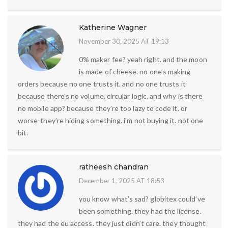
Katherine Wagner
November 30, 2025 AT 19:13
0% maker fee? yeah right. and the moon
is made of cheese. no one’s making
orders because no one trusts it. and no one trusts it
because there’s no volume. circular logic. and why is there
no mobile app? because they’re too lazy to code it. or
worse-they’re hiding something. i’m not buying it. not one
bit.
ratheesh chandran
December 1, 2025 AT 18:53
you know what’s sad? globitex could’ve
been something. they had the license.
they had the eu access. they just didn’t care. they thought