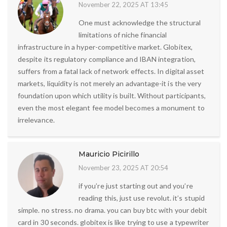
November 22, 2025 AT 13:45
One must acknowledge the structural
limitations of niche financial
infrastructure in a hyper-competitive market. Globitex,
despite its regulatory compliance and IBAN integration,
suffers from a fatal lack of network effects. In digital asset
markets, liquidity is not merely an advantage-it is the very
foundation upon which utility is built. Without participants,
even the most elegant fee model becomes a monument to
irrelevance.
Mauricio Picirillo
November 23, 2025 AT 20:54
if you’re just starting out and you’re
reading this, just use revolut. it’s stupid
simple. no stress. no drama. you can buy btc with your debit
card in 30 seconds. globitex is like trying to use a typewriter