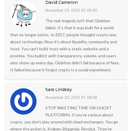
David Cameron
November 19, 2025 AT 04:20
The real tragedy isn’t that Globitex
failed. It’s that it was built for a world
that no longer exists. In 2017, people thought crypto was
about technology. Now it’s about liquidity, community, and
trust. You can’t build trust with a static website and a
promise. You build it with transparency, volume, and users
who show up every day. Globitex didn’t fail because of fees.
It failed because it forgot crypto is a social experiment.
Sara Lindsey
November 20, 2025 AT 08:08
STOP WASTING TIME ON GHOST
PLATFORMS. If you’re serious about
crypto, you don’t play around with dead exchanges. You go
where the action is. Kraken. Bitpanda. Revolut. They’re