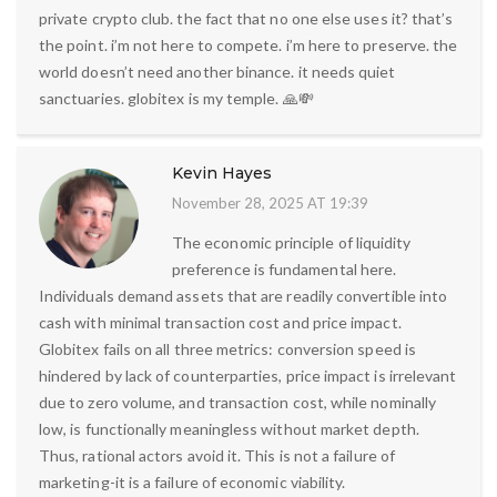
private crypto club. the fact that no one else uses it? that’s
the point. i’m not here to compete. i’m here to preserve. the
world doesn’t need another binance. it needs quiet
sanctuaries. globitex is my temple. 🙏💸
Kevin Hayes
November 28, 2025 AT 19:39
The economic principle of liquidity
preference is fundamental here.
Individuals demand assets that are readily convertible into
cash with minimal transaction cost and price impact.
Globitex fails on all three metrics: conversion speed is
hindered by lack of counterparties, price impact is irrelevant
due to zero volume, and transaction cost, while nominally
low, is functionally meaningless without market depth.
Thus, rational actors avoid it. This is not a failure of
marketing-it is a failure of economic viability.