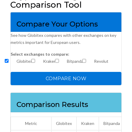
Comparison Tool
Compare Your Options
See how Globitex compares with other exchanges on key
metrics important for European users.
Select exchanges to compare:
Globitex
Kraken
Bitpanda
Revolut
COMPARE NOW
Comparison Results
Metric
Globitex
Kraken
Bitpanda
R