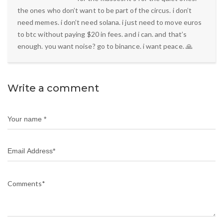
the ones who don’t want to be part of the circus. i don’t
need memes. i don’t need solana. i just need to move euros
to btc without paying $20 in fees. and i can. and that’s
enough. you want noise? go to binance. i want peace. 🙏
Write a comment