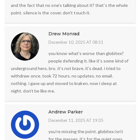
and the fact that no one’s talking about it? that’s the whole
point. silence is the cover. don’t touch it.
Drew Monrad
December 10, 2025 AT 08:51
you know what’s worse than globitex?
people defending it. like it’s some kind of
underground hero. bro. it’s not brave. it’s dead. i tried to
withdraw once. took 72 hours. no updates. no email.
nothing. i gave up and moved to kraken. now i sleep at
night. don’t be like me.
Andrew Parker
December 11, 2025 AT 19:35
you’re missing the point. globitex isn’t
for the masses. it’s for the quiet ones.