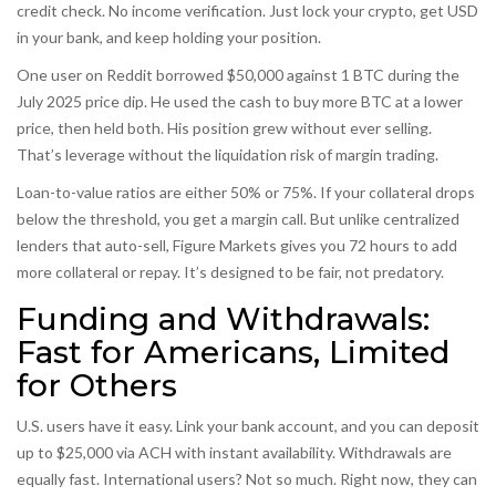
credit check. No income verification. Just lock your crypto, get USD
in your bank, and keep holding your position.
One user on Reddit borrowed $50,000 against 1 BTC during the
July 2025 price dip. He used the cash to buy more BTC at a lower
price, then held both. His position grew without ever selling.
That’s leverage without the liquidation risk of margin trading.
Loan-to-value ratios are either 50% or 75%. If your collateral drops
below the threshold, you get a margin call. But unlike centralized
lenders that auto-sell, Figure Markets gives you 72 hours to add
more collateral or repay. It’s designed to be fair, not predatory.
Funding and Withdrawals:
Fast for Americans, Limited
for Others
U.S. users have it easy. Link your bank account, and you can deposit
up to $25,000 via ACH with instant availability. Withdrawals are
equally fast. International users? Not so much. Right now, they can