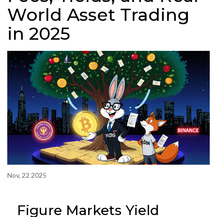
World Asset Trading
in 2025
Nov, 22 2025
Figure Markets Yield