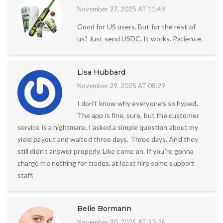
November 27, 2025 AT 11:49
Good for US users. But for the rest of
us? Just send USDC. It works. Patience.
Lisa Hubbard
November 29, 2025 AT 08:29
I don't know why everyone's so hyped.
The app is fine, sure, but the customer
service is a nightmare. I asked a simple question about my
yield payout and waited three days. Three days. And they
still didn't answer properly. Like come on. If you're gonna
charge me nothing for trades, at least hire some support
staff.
Belle Bormann
November 30, 2025 AT 23:26