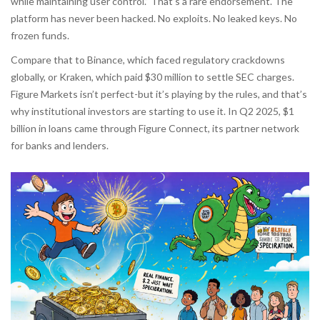
while maintaining user control.” That’s a rare endorsement. The
platform has never been hacked. No exploits. No leaked keys. No
frozen funds.
Compare that to Binance, which faced regulatory crackdowns
globally, or Kraken, which paid $30 million to settle SEC charges.
Figure Markets isn’t perfect-but it’s playing by the rules, and that’s
why institutional investors are starting to use it. In Q2 2025, $1
billion in loans came through Figure Connect, its partner network
for banks and lenders.