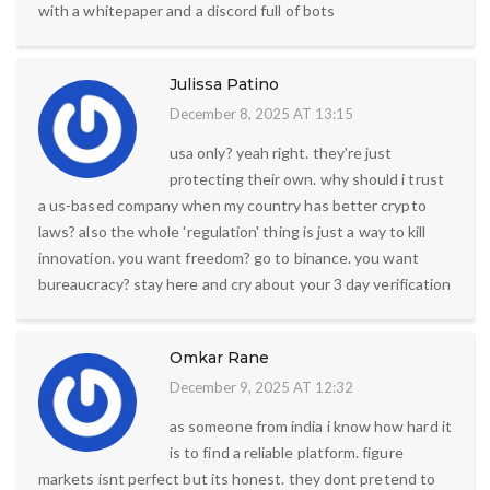
with a whitepaper and a discord full of bots
Julissa Patino
December 8, 2025 AT 13:15
usa only? yeah right. they're just
protecting their own. why should i trust
a us-based company when my country has better crypto
laws? also the whole 'regulation' thing is just a way to kill
innovation. you want freedom? go to binance. you want
bureaucracy? stay here and cry about your 3 day verification
Omkar Rane
December 9, 2025 AT 12:32
as someone from india i know how hard it
is to find a reliable platform. figure
markets isnt perfect but its honest. they dont pretend to