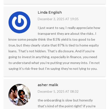
Linda English
December 3, 2025 AT 19:05
I just want to say, I really appreciate how
transparent they are about the risks. I
know some people think the 8.5% yield is too good to be
true, but they clearly state that 87% is tied to home equity
loans. That’s not hidden. That’s disclosure. And if you’re
going to invest in anything, especially in finance, you need
to understand what you’re putting your money into. I’m not
saying it’s risk-free-but I’m saying they’re not lying to you.
asher malik
December 5, 2025 AT 08:32
the onboarding is slow but honestly
that's kind of the point right? if you're