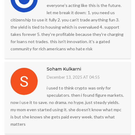
everyone's acting like this is the future.
let me break it down: 1. you need us
citizenship to use it fully 2. you can't trade anything fun 3.
the yield is tied to housing which is overvalued 4. support
takes forever 5. they're profitable because they're charging
for loans not trades. this isn't innovation. it's a gated
community for rich americans who hate risk
Soham Kulkarni
December 13, 2025 AT 04:55
i used to think crypto was only for
speculators. then i found figure markets.
now i use it to save. no drama. no hype. just steady yields.
my mom even started using it. she doesn't know what mpc
is but she knows she gets paid every week. thats what
matters