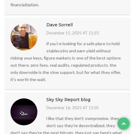
financialization.
Dave Sorrell
December 15, 2025 AT 11:55
if you're looking for a safe place to hold
stablecoins and earn yield without
risking your keys, figure markets is one of the best options
out there. zero fees, real audits, regulated products. the
only downside is the slow support. but for what they offer,
it's worth the wait.
Sky Sky Report blog
December 16, 2025 AT 11:01
i like that they don't overpromise. they
don't say they're decentralized. they
don't say they're the next bitcoin. they just say here's what