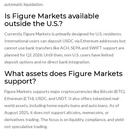
automatic liquidation.
Is Figure Markets available
outside the U.S.?
Currently, Figure Markets is primarily designed for U.S. residents.
International users can deposit USDC via Ethereum addresses but
cannot use bank transfers like ACH. SEPA and SWIFT support are
planned for Q1 2026. Until then, non-U.S. users have limited
deposit options and no direct bank integration.
What assets does Figure Markets
support?
Figure Markets supports major cryptocurrencies like Bitcoin (BTC),
Ethereum (ETH), USDC, and USDT. It also offers tokenized real-
world assets, including home equity loans and auto loans. As of
August 2025, it does not support altcoins, memecoins, or
derivatives trading. The focus is on liquidity, compliance, and yield-
not speculative trading.