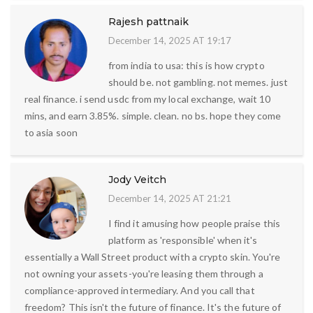
Rajesh pattnaik
December 14, 2025 AT 19:17
from india to usa: this is how crypto
should be. not gambling. not memes. just
real finance. i send usdc from my local exchange, wait 10
mins, and earn 3.85%. simple. clean. no bs. hope they come
to asia soon
Jody Veitch
December 14, 2025 AT 21:21
I find it amusing how people praise this
platform as 'responsible' when it's
essentially a Wall Street product with a crypto skin. You're
not owning your assets-you're leasing them through a
compliance-approved intermediary. And you call that
freedom? This isn't the future of finance. It's the future of