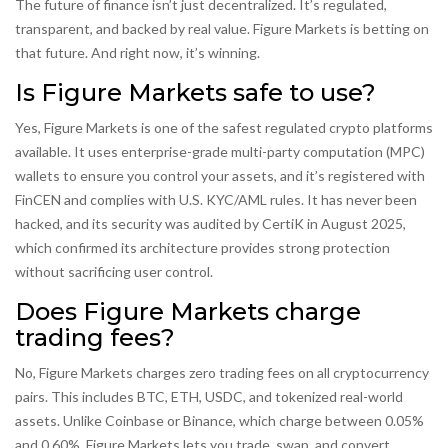
The future of finance isn’t just decentralized. It’s regulated,
transparent, and backed by real value. Figure Markets is betting on
that future. And right now, it’s winning.
Is Figure Markets safe to use?
Yes, Figure Markets is one of the safest regulated crypto platforms
available. It uses enterprise-grade multi-party computation (MPC)
wallets to ensure you control your assets, and it’s registered with
FinCEN and complies with U.S. KYC/AML rules. It has never been
hacked, and its security was audited by CertiK in August 2025,
which confirmed its architecture provides strong protection
without sacrificing user control.
Does Figure Markets charge
trading fees?
No, Figure Markets charges zero trading fees on all cryptocurrency
pairs. This includes BTC, ETH, USDC, and tokenized real-world
assets. Unlike Coinbase or Binance, which charge between 0.05%
and 0.60%, Figure Markets lets you trade, swap, and convert