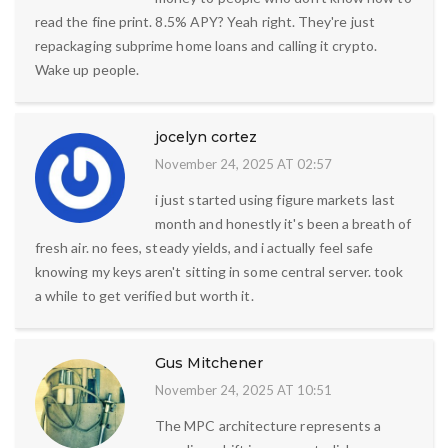
read the fine print. 8.5% APY? Yeah right. They're just
repackaging subprime home loans and calling it crypto.
Wake up people.
jocelyn cortez
November 24, 2025 AT 02:57
i just started using figure markets last
month and honestly it's been a breath of
fresh air. no fees, steady yields, and i actually feel safe
knowing my keys aren't sitting in some central server. took
a while to get verified but worth it.
Gus Mitchener
November 24, 2025 AT 10:51
The MPC architecture represents a