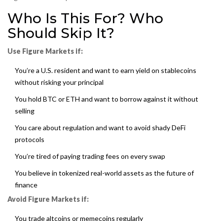
Who Is This For? Who
Should Skip It?
Use Figure Markets if:
You’re a U.S. resident and want to earn yield on stablecoins
without risking your principal
You hold BTC or ETH and want to borrow against it without
selling
You care about regulation and want to avoid shady DeFi
protocols
You’re tired of paying trading fees on every swap
You believe in tokenized real-world assets as the future of
finance
Avoid Figure Markets if:
You trade altcoins or memecoins regularly