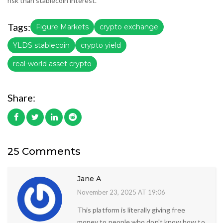
risk than stablecoin interest.
Tags:
Figure Markets
crypto exchange
YLDS stablecoin
crypto yield
real-world asset crypto
Share:
25 Comments
Jane A
November 23, 2025 AT 19:06
This platform is literally giving free
money to people who don't know how to