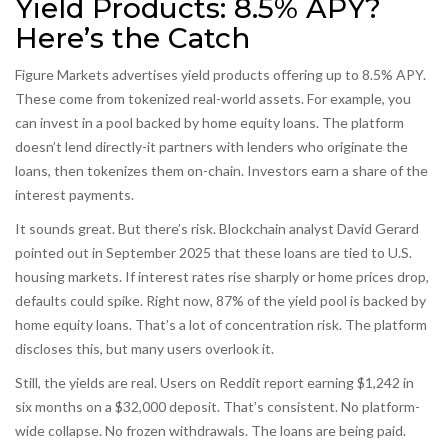
Yield Products: 8.5% APY?
Here’s the Catch
Figure Markets advertises yield products offering up to 8.5% APY.
These come from tokenized real-world assets. For example, you
can invest in a pool backed by home equity loans. The platform
doesn’t lend directly-it partners with lenders who originate the
loans, then tokenizes them on-chain. Investors earn a share of the
interest payments.
It sounds great. But there’s risk. Blockchain analyst David Gerard
pointed out in September 2025 that these loans are tied to U.S.
housing markets. If interest rates rise sharply or home prices drop,
defaults could spike. Right now, 87% of the yield pool is backed by
home equity loans. That’s a lot of concentration risk. The platform
discloses this, but many users overlook it.
Still, the yields are real. Users on Reddit report earning $1,242 in
six months on a $32,000 deposit. That’s consistent. No platform-
wide collapse. No frozen withdrawals. The loans are being paid.