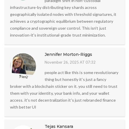
paradigm shift in non-custodial
infrastructure-by distributing key shards across
geographically isolated nodes with threshold signatures, it
achieves a cryptographic equilibrium between regulatory
compliance and sovereign user control. This isn't just
innovation-it's institutional-grade trust minimization.
Jennifer Morton-Riggs
November 26, 2025 AT 07:32
people act like this is some revolutionary
thing but honestly it's just a fancy
broker with a blockchain sticker on it. you still need to trust
them with your identity, your bank info, and your wallet
access. it's not decentralization it's just rebranded finance
with better UI
Tejas Kansara