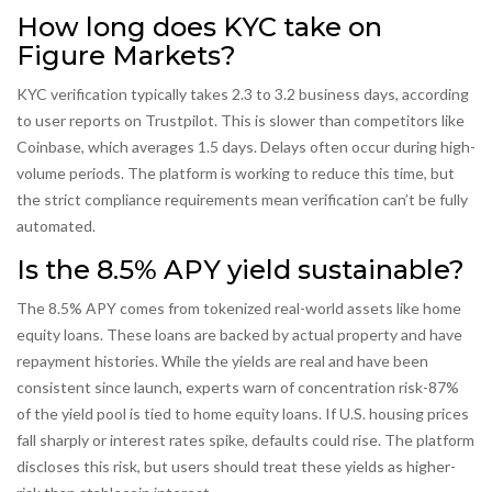
How long does KYC take on
Figure Markets?
KYC verification typically takes 2.3 to 3.2 business days, according
to user reports on Trustpilot. This is slower than competitors like
Coinbase, which averages 1.5 days. Delays often occur during high-
volume periods. The platform is working to reduce this time, but
the strict compliance requirements mean verification can’t be fully
automated.
Is the 8.5% APY yield sustainable?
The 8.5% APY comes from tokenized real-world assets like home
equity loans. These loans are backed by actual property and have
repayment histories. While the yields are real and have been
consistent since launch, experts warn of concentration risk-87%
of the yield pool is tied to home equity loans. If U.S. housing prices
fall sharply or interest rates spike, defaults could rise. The platform
discloses this risk, but users should treat these yields as higher-