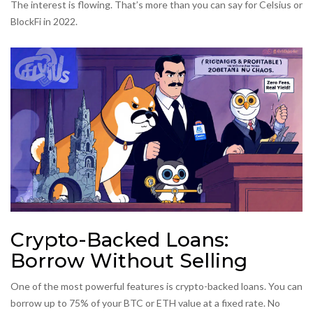
The interest is flowing. That’s more than you can say for Celsius or
BlockFi in 2022.
Crypto-Backed Loans:
Borrow Without Selling
One of the most powerful features is crypto-backed loans. You can
borrow up to 75% of your BTC or ETH value at a fixed rate. No