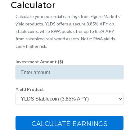
Calculator
Calculate your potential earnings from Figure Markets'
yield products. YLDS offers a secure 3.85% APY on
stablecoins, while RWA pools offer up to 8.5% APY
from tokenized real-world assets. Note: RWA yields
carry higher risk.
Investment Amount ($)
Yield Product
CALCULATE EARNINGS