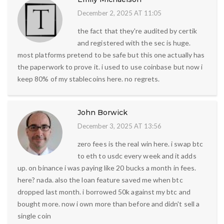
December 2, 2025 AT 11:05
the fact that they're audited by certik
and registered with the sec is huge.
most platforms pretend to be safe but this one actually has
the paperwork to prove it. i used to use coinbase but now i
keep 80% of my stablecoins here. no regrets.
John Borwick
December 3, 2025 AT 13:56
zero fees is the real win here. i swap btc
to eth to usdc every week and it adds
up. on binance i was paying like 20 bucks a month in fees.
here? nada. also the loan feature saved me when btc
dropped last month. i borrowed 50k against my btc and
bought more. now i own more than before and didn't sell a
single coin