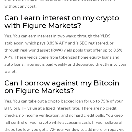
without any cost.
Can I earn interest on my crypto
with Figure Markets?
Yes. You can earn interest in two ways: through the YLDS
stablecoin, which pays 3.85% APY and is SEC-registered, or
through real-world asset (RWA) yield pools that offer up to 8.5%
APY. These yields come from tokenized home equity loans and
auto loans. Interest is paid weekly and deposited directly into your
wallet.
Can I borrow against my Bitcoin
on Figure Markets?
Yes. You can take out a crypto-backed loan for up to 75% of your
BTC or ETH value at a fixed interest rate. There are no credit
checks, no income verification, and no hard credit pulls. You keep
full control of your crypto while accessing cash. If your collateral
drops too low, you get a 72-hour window to add more or repay-no