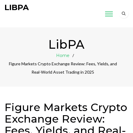
LIBPA
LibPA
Home
Figure Markets Crypto Exchange Review: Fees, Yields, and
Real-World Asset Trading in 2025
Figure Markets Crypto
Exchange Review:
Fees, Yields, and Real-