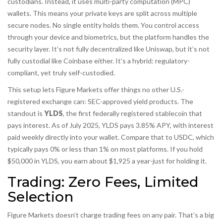
custodians. Instead, it uses multi-party computation (MPC)
wallets. This means your private keys are split across multiple
secure nodes. No single entity holds them. You control access
through your device and biometrics, but the platform handles the
security layer. It’s not fully decentralized like Uniswap, but it’s not
fully custodial like Coinbase either. It’s a hybrid: regulatory-
compliant, yet truly self-custodied.
This setup lets Figure Markets offer things no other U.S.-
registered exchange can: SEC-approved yield products. The
standout is
YLDS
, the first federally registered stablecoin that
pays interest. As of July 2025, YLDS pays 3.85% APY, with interest
paid weekly directly into your wallet. Compare that to USDC, which
typically pays 0% or less than 1% on most platforms. If you hold
$50,000 in YLDS, you earn about $1,925 a year-just for holding it.
Trading: Zero Fees, Limited
Selection
Figure Markets doesn’t charge trading fees on any pair. That’s a big