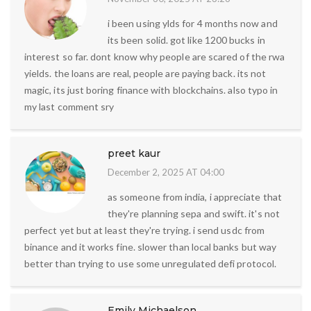
i been using ylds for 4 months now and
its been solid. got like 1200 bucks in
interest so far. dont know why people are scared of the rwa
yields. the loans are real, people are paying back. its not
magic, its just boring finance with blockchains. also typo in
my last comment sry
preet kaur
December 2, 2025 AT 04:00
as someone from india, i appreciate that
they're planning sepa and swift. it's not
perfect yet but at least they're trying. i send usdc from
binance and it works fine. slower than local banks but way
better than trying to use some unregulated defi protocol.
Emily Michaelson