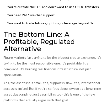
You’re outside the U.S. and don’t want to use USDC transfers
You need 24/7 live chat support
You want to trade futures, options, or leverage beyond 3x
The Bottom Line: A
Profitable, Regulated
Alternative
Figure Markets isn’t trying to be the biggest crypto exchange. It’s
trying to be the most responsible one. It’s profitable. It’s
compliant. It’s building real financial infrastructure, not just
speculation.
Yes, the asset list is small. Yes, support is slow. Yes, international
access is limited. But if you’re serious about crypto as a long-term
asset class-and not just a gambling tool-this is one of the few
platforms that actually aligns with that goal.