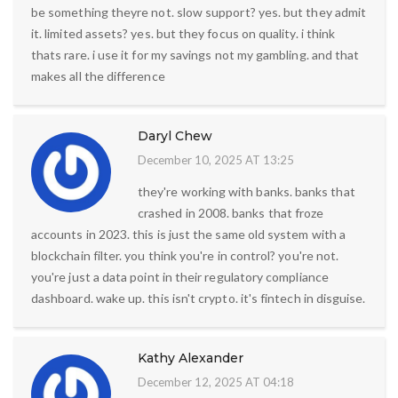
be something theyre not. slow support? yes. but they admit
it. limited assets? yes. but they focus on quality. i think
thats rare. i use it for my savings not my gambling. and that
makes all the difference
Daryl Chew
December 10, 2025 AT 13:25
they're working with banks. banks that
crashed in 2008. banks that froze
accounts in 2023. this is just the same old system with a
blockchain filter. you think you're in control? you're not.
you're just a data point in their regulatory compliance
dashboard. wake up. this isn't crypto. it's fintech in disguise.
Kathy Alexander
December 12, 2025 AT 04:18