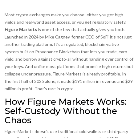
Most crypto exchanges make you choose: either you get high
yields and real-world asset access, or you get regulatory safety.
Figure Markets
is one of the few that actually gives you both.
Launched in 2024 by Mike Cagney-former CEO of SoFi-it’s not just
another trading platform. It’s a regulated, blockchain-native
system built on Provenance Blockchain that lets you trade, earn
yield, and borrow against crypto-all without handing over control of
your keys. And unlike most platforms that promise high returns but
collapse under pressure, Figure Markets is already profitable. In
the first half of 2025 alone, it made $191 million in revenue and $29
million in profit. That’s rare in crypto.
How Figure Markets Works:
Self-Custody Without the
Chaos
Figure Markets doesn’t use traditional cold wallets or third-party