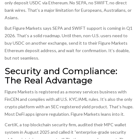
only deposit USDC via Ethereum. No SEPA, no SWIFT, no direct
bank wires. That’s a major limitation for Europeans, Australians, or
Asians.
But Figure Markets says SEPA and SWIFT support is coming in Q1
2026. That’s a solid roadmap. Until then, non-U.S. users need to
buy USDC on another exchange, send it to their Figure Markets
Ethereum deposit address, and wait for confirmation. It’s doable,
but not seamless.
Security and Compliance:
The Real Advantage
Figure Markets is registered as a money services business with
FinCEN and complies with all U.S. KYC/AML rules. It’s also the only
crypto platform with an SEC-registered yield product. That’s huge.
Most DeFi apps ignore regulation. Figure Markets leans into it.
CertiK, a top blockchain security firm, audited their MPC wallet
system in August 2025 and called it “enterprise-grade security