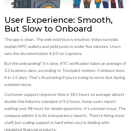
User Experience: Smooth,
But Slow to Onboard
The app is clean. The web interface is intuitive. Video tutorials
explain MPC wallets and yield pools in under five minutes. Users
rate the documentation 4.2/5 on Capterra.
But the onboarding? It’s slow. KYC verification takes an average of
3.2 business days, according to Trustpilot reviews. Coinbase does
it in 1.5 days. That’s frustrating if you’re trying to move fast during
a market move.
Customer support response time is 18.5 hours on average-almost
double the industry standard of 9.2 hours. Some users report
waiting over 48 hours for simple questions. It’s a known issue. The
company admits it in its transparency reports. They’re hiring more
staff, but scaling support is hard when you’re dealing with
regulated financial products.