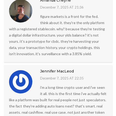
Amanda Cheyne
December 7, 2025 AT 21:36
figure markets is a front for the fed.
think about it. they're the only platform
with a registered stablecoin. why? because they're testing
a digital dollar infrastructure. your ylds balance? it's not
yours. it's a prototype for cbdc. they're harvesting your
data, your transaction history, your crypto holdings. this
isn't innovation. it's surveillance with a 3.85% yield.
Jennifer MacLeod
December 7, 2025 AT 22:35
i'm a long time crypto user and i've seen
it all. this is the first time i've actually felt
like a platform was built for real people not just speculators.
the fact they're adding auto loans next? that's smart. real
assets. real cashflow. real use case. not just another token