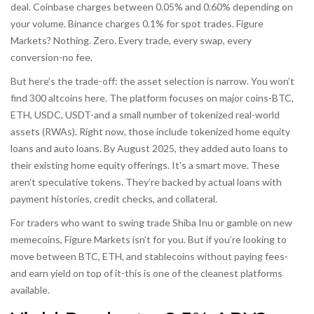
deal. Coinbase charges between 0.05% and 0.60% depending on
your volume. Binance charges 0.1% for spot trades. Figure
Markets? Nothing. Zero. Every trade, every swap, every
conversion-no fee.
But here’s the trade-off: the asset selection is narrow. You won’t
find 300 altcoins here. The platform focuses on major coins-BTC,
ETH, USDC, USDT-and a small number of tokenized real-world
assets (RWAs). Right now, those include tokenized home equity
loans and auto loans. By August 2025, they added auto loans to
their existing home equity offerings. It’s a smart move. These
aren’t speculative tokens. They’re backed by actual loans with
payment histories, credit checks, and collateral.
For traders who want to swing trade Shiba Inu or gamble on new
memecoins, Figure Markets isn’t for you. But if you’re looking to
move between BTC, ETH, and stablecoins without paying fees-
and earn yield on top of it-this is one of the cleanest platforms
available.