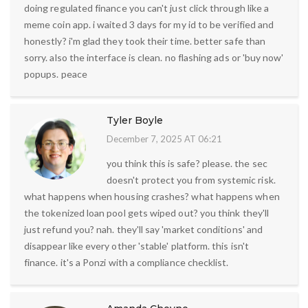
doing regulated finance you can't just click through like a
meme coin app. i waited 3 days for my id to be verified and
honestly? i'm glad they took their time. better safe than
sorry. also the interface is clean. no flashing ads or 'buy now'
popups. peace
Tyler Boyle
December 7, 2025 AT 06:21
you think this is safe? please. the sec
doesn't protect you from systemic risk.
what happens when housing crashes? what happens when
the tokenized loan pool gets wiped out? you think they'll
just refund you? nah. they'll say 'market conditions' and
disappear like every other 'stable' platform. this isn't
finance. it's a Ponzi with a compliance checklist.