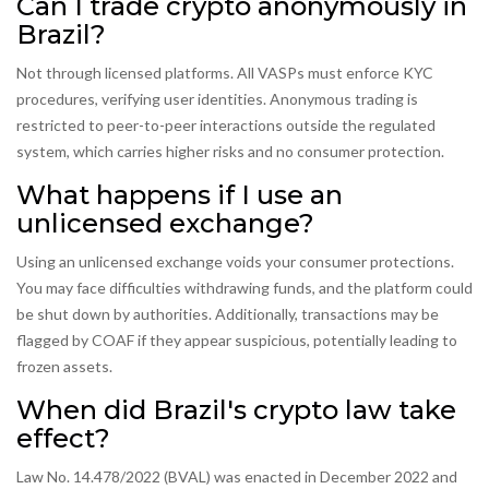
Can I trade crypto anonymously in
Brazil?
Not through licensed platforms. All VASPs must enforce KYC
procedures, verifying user identities. Anonymous trading is
restricted to peer-to-peer interactions outside the regulated
system, which carries higher risks and no consumer protection.
What happens if I use an
unlicensed exchange?
Using an unlicensed exchange voids your consumer protections.
You may face difficulties withdrawing funds, and the platform could
be shut down by authorities. Additionally, transactions may be
flagged by COAF if they appear suspicious, potentially leading to
frozen assets.
When did Brazil's crypto law take
effect?
Law No. 14.478/2022 (BVAL) was enacted in December 2022 and