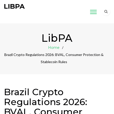
LIBPA
LibPA
Home
Brazil Crypto Regulations 2026: BVAL, Consumer Protection &
Stablecoin Rules
Brazil Crypto
Regulations 2026:
BVAL, Consumer