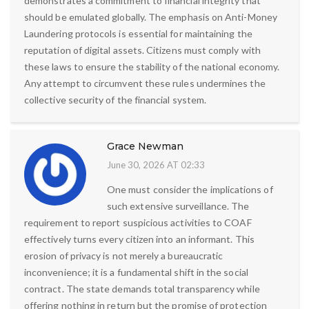
demonstrates a commitment to financial integrity that
should be emulated globally. The emphasis on Anti-Money
Laundering protocols is essential for maintaining the
reputation of digital assets. Citizens must comply with
these laws to ensure the stability of the national economy.
Any attempt to circumvent these rules undermines the
collective security of the financial system.
Grace Newman
June 30, 2026 AT 02:33
One must consider the implications of
such extensive surveillance. The
requirement to report suspicious activities to COAF
effectively turns every citizen into an informant. This
erosion of privacy is not merely a bureaucratic
inconvenience; it is a fundamental shift in the social
contract. The state demands total transparency while
offering nothing in return but the promise of protection