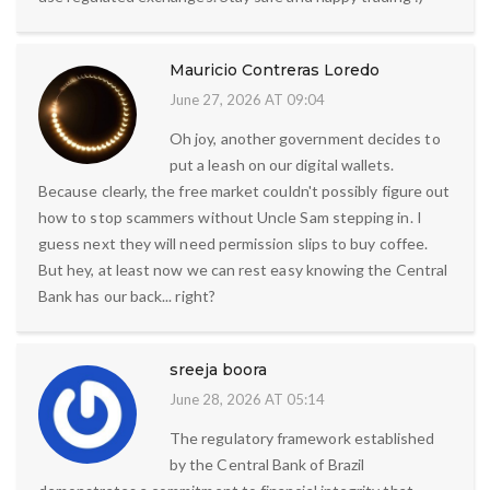
Mauricio Contreras Loredo
June 27, 2026 AT 09:04
Oh joy, another government decides to
put a leash on our digital wallets.
Because clearly, the free market couldn't possibly figure out
how to stop scammers without Uncle Sam stepping in. I
guess next they will need permission slips to buy coffee.
But hey, at least now we can rest easy knowing the Central
Bank has our back... right?
sreeja boora
June 28, 2026 AT 05:14
The regulatory framework established
by the Central Bank of Brazil