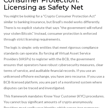
Consumer Protection:
Licensing as Safety Net
You might be looking for a "Crypto Consumer Protection Act"
similar to banking insurance, but Brazil’s model works differently.
There is no explicit statute that says "the government will refund
your stolen Bitcoin." Instead, consumer protection is enforced
through strict licensing requirements.
The logic is simple: only entities that meet rigorous compliance
standards can operate. By forcing all Virtual Asset Service
Providers (VASPs) to register with the BCB, the government
ensures that operators have robust cybersecurity measures, clear
terms of service, and auditable financial records. If you use an
unlicensed offshore exchange, you have zero recourse. If you use a
BCB-licensed platform, you are part of a monitored system where
disputes can be traced and investigated.
This framework mandates Know Your Customer (KYC) procedures.
You cannot buy significant amounts of crypto anonymously.
Providers must verify your identity, which serves two purposes: