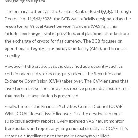
navigating this space.
The primary authority is the
Central Bank of Brazil
(
BCB
)
. Through
Decree No. 11,563/2023, the BCB was officially designated as the
regulator for Virtual Asset Service Providers (VASPs). This
includes exchanges, wallet providers, and platforms that facilitate
the exchange of crypto for fiat currency. The BCB focuses on
operational integrity, anti-money laundering (AML), and financial
stability.
However, if the crypto asset is classified as a security-such as
certain tokenized stocks or equity tokens-the
Securities and
Exchange Commission
(
CVM
)
takes over. The CVM ensures that
investors in these specific assets receive proper disclosures and
that market manipulation is prevented.
Finally, there is the Financial Activities Control Council (COAF).
While COAF doesn't issue licenses, it is the destination for all
suspicious activity reports. Every licensed VASP must monitor
transactions and report anything unusual directly to COAF. This
creates a surveillance net that makes anonymous illicit