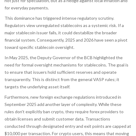
not just for speculation, but as a hedge against local inflation and
for everyday payments.
This dominance has triggered intense regulatory scrutiny.
Regulators view unregulated stablecoins as a systemic risk. If a
major stablecoin issuer fails, it could destabilize the broader
financial system. Consequently, 2025 and 2026 have seen a pivot
toward specific stablecoin oversight.
In May 2025, the Deputy Governor of the BCB highlighted the
need for formal oversight mechanisms for stablecoins. The goal is
to ensure that issuers hold sufficient reserves and operate
transparently. This is distinct from the general VASP rules; it
targets the underlying asset itself.
Furthermore, new foreign exchange regulations introduced in
September 2025 add another layer of complexity. While these
rules don't explicitly ban crypto, they require forex providers to
obtain licenses and submit customer data. Transactions
conducted through designated entry and exit points are capped at
$10,000 per transaction. For crypto users, this means that moving