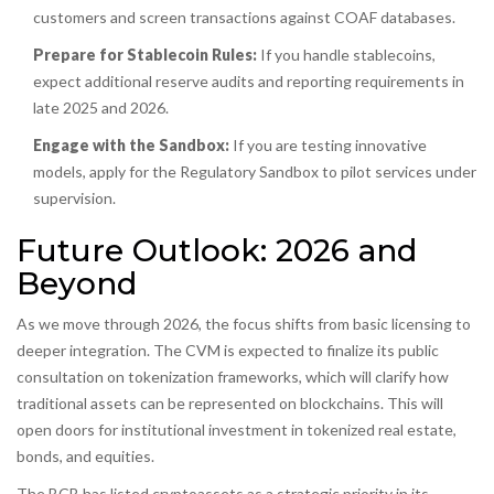
customers and screen transactions against COAF databases.
Prepare for Stablecoin Rules:
If you handle stablecoins,
expect additional reserve audits and reporting requirements in
late 2025 and 2026.
Engage with the Sandbox:
If you are testing innovative
models, apply for the Regulatory Sandbox to pilot services under
supervision.
Future Outlook: 2026 and
Beyond
As we move through 2026, the focus shifts from basic licensing to
deeper integration. The CVM is expected to finalize its public
consultation on tokenization frameworks, which will clarify how
traditional assets can be represented on blockchains. This will
open doors for institutional investment in tokenized real estate,
bonds, and equities.
The BCB has listed cryptoassets as a strategic priority in its