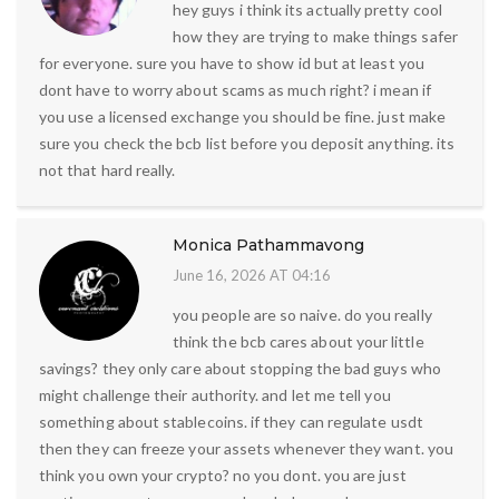
hey guys i think its actually pretty cool
how they are trying to make things safer
for everyone. sure you have to show id but at least you
dont have to worry about scams as much right? i mean if
you use a licensed exchange you should be fine. just make
sure you check the bcb list before you deposit anything. its
not that hard really.
Monica Pathammavong
June 16, 2026 AT 04:16
you people are so naive. do you really
think the bcb cares about your little
savings? they only care about stopping the bad guys who
might challenge their authority. and let me tell you
something about stablecoins. if they can regulate usdt
then they can freeze your assets whenever they want. you
think you own your crypto? no you dont. you are just