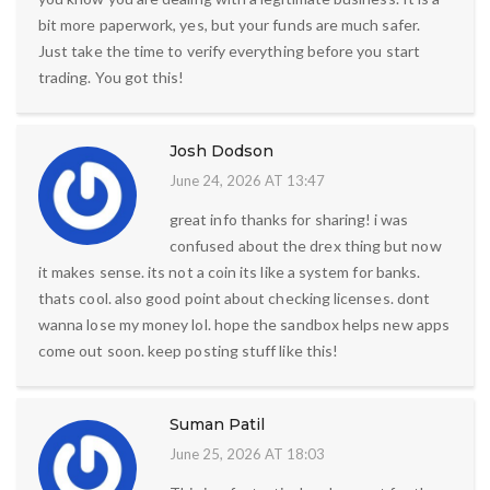
bit more paperwork, yes, but your funds are much safer.
Just take the time to verify everything before you start
trading. You got this!
Josh Dodson
June 24, 2026 AT 13:47
great info thanks for sharing! i was
confused about the drex thing but now
it makes sense. its not a coin its like a system for banks.
thats cool. also good point about checking licenses. dont
wanna lose my money lol. hope the sandbox helps new apps
come out soon. keep posting stuff like this!
Suman Patil
June 25, 2026 AT 18:03