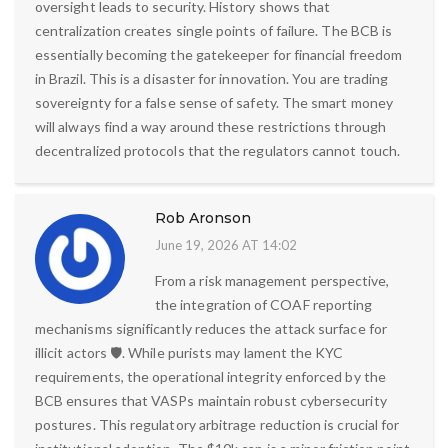
oversight leads to security. History shows that
centralization creates single points of failure. The BCB is
essentially becoming the gatekeeper for financial freedom
in Brazil. This is a disaster for innovation. You are trading
sovereignty for a false sense of safety. The smart money
will always find a way around these restrictions through
decentralized protocols that the regulators cannot touch.
Rob Aronson
June 19, 2026 AT 14:02
From a risk management perspective,
the integration of COAF reporting
mechanisms significantly reduces the attack surface for
illicit actors 🛡️. While purists may lament the KYC
requirements, the operational integrity enforced by the
BCB ensures that VASPs maintain robust cybersecurity
postures. This regulatory arbitrage reduction is crucial for