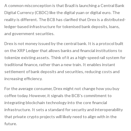
A common misconception is that Brazil is launching a Central Bank
Digital Currency (CBDC) like the digital yuan or digital euro. The
reality is different. The BCB has clarified that
Drex
is
a distributed-
ledger-based infrastructure for tokenised bank deposits, loans,
and government securities
.
Drex is not money issued by the central bank. It is a protocol built
on the XRP Ledger that allows banks and financial institutions to
tokenize existing assets. Think of it as a high-speed rail system for
traditional finance, rather than a new train. It enables instant
settlement of bank deposits and securities, reducing costs and
increasing efficiency.
For the average consumer, Drex might not change how you buy
coffee today. However, it signals the BCB's commitment to
integrating blockchain technology into the core financial
infrastructure. It sets a standard for security and interoperability
that private crypto projects will likely need to align with in the
future.