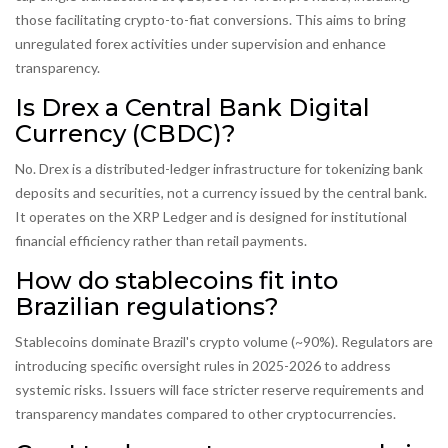
those facilitating crypto-to-fiat conversions. This aims to bring
unregulated forex activities under supervision and enhance
transparency.
Is Drex a Central Bank Digital
Currency (CBDC)?
No. Drex is a distributed-ledger infrastructure for tokenizing bank
deposits and securities, not a currency issued by the central bank.
It operates on the XRP Ledger and is designed for institutional
financial efficiency rather than retail payments.
How do stablecoins fit into
Brazilian regulations?
Stablecoins dominate Brazil's crypto volume (~90%). Regulators are
introducing specific oversight rules in 2025-2026 to address
systemic risks. Issuers will face stricter reserve requirements and
transparency mandates compared to other cryptocurrencies.