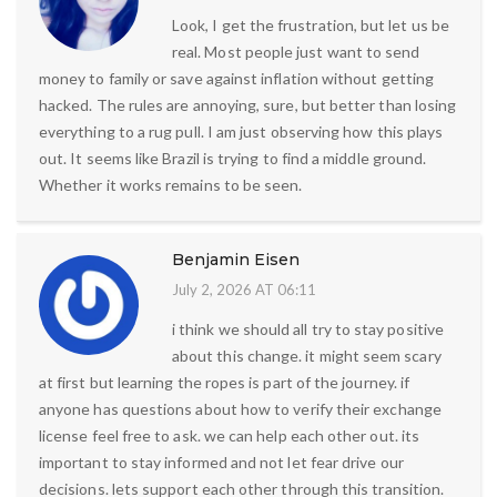
Look, I get the frustration, but let us be
real. Most people just want to send
money to family or save against inflation without getting
hacked. The rules are annoying, sure, but better than losing
everything to a rug pull. I am just observing how this plays
out. It seems like Brazil is trying to find a middle ground.
Whether it works remains to be seen.
Benjamin Eisen
July 2, 2026 AT 06:11
i think we should all try to stay positive
about this change. it might seem scary
at first but learning the ropes is part of the journey. if
anyone has questions about how to verify their exchange
license feel free to ask. we can help each other out. its
important to stay informed and not let fear drive our
decisions. lets support each other through this transition.