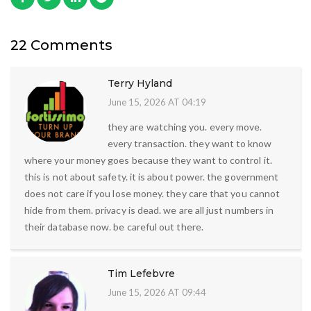
22 Comments
Terry Hyland
June 15, 2026 AT 04:19
they are watching you. every move.
every transaction. they want to know
where your money goes because they want to control it.
this is not about safety. it is about power. the government
does not care if you lose money. they care that you cannot
hide from them. privacy is dead. we are all just numbers in
their database now. be careful out there.
Tim Lefebvre
June 15, 2026 AT 09:44