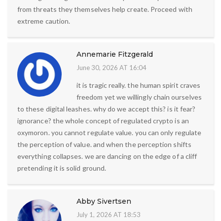
from threats they themselves help create. Proceed with
extreme caution.
Annemarie Fitzgerald
June 30, 2026 AT 16:04
it is tragic really. the human spirit craves
freedom yet we willingly chain ourselves
to these digital leashes. why do we accept this? is it fear?
ignorance? the whole concept of regulated crypto is an
oxymoron. you cannot regulate value. you can only regulate
the perception of value. and when the perception shifts
everything collapses. we are dancing on the edge of a cliff
pretending it is solid ground.
Abby Sivertsen
July 1, 2026 AT 18:53