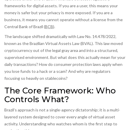
frameworks for digital assets. If you are a user, this means your
money is safer but your privacy is more exposed. If you are a
business, it means you cannot operate without a license from the
Central Bank of Brazil
(
BCB
)
.
The landscape shifted dramatically with Law No. 14.478/2022,
known as the Brazilian Virtual Assets Law (BVAL). This law moved
cryptocurrency out of the legal gray area and into a structured,
supervised environment. But what does this actually mean for your
daily transactions? How do consumer protection laws apply when
you lose funds to a hack or a scam? And why are regulators
focusing so heavily on stablecoins?
The Core Framework: Who
Controls What?
Brazil’s approach is not a single-agency dictatorship; it is a multi-
layered system designed to cover every angle of virtual asset
activity. Understanding who watches whom is the first step to