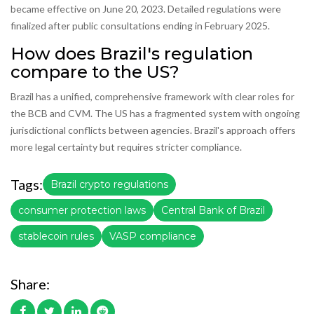
became effective on June 20, 2023. Detailed regulations were
finalized after public consultations ending in February 2025.
How does Brazil's regulation
compare to the US?
Brazil has a unified, comprehensive framework with clear roles for
the BCB and CVM. The US has a fragmented system with ongoing
jurisdictional conflicts between agencies. Brazil's approach offers
more legal certainty but requires stricter compliance.
Tags:
Brazil crypto regulations
consumer protection laws
Central Bank of Brazil
stablecoin rules
VASP compliance
Share: