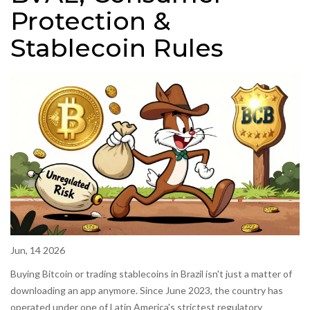
Protection &
Stablecoin Rules
Jun, 14 2026
Buying Bitcoin or trading stablecoins in Brazil isn't just a matter of
downloading an app anymore. Since June 2023, the country has
operated under one of Latin America's strictest regulatory