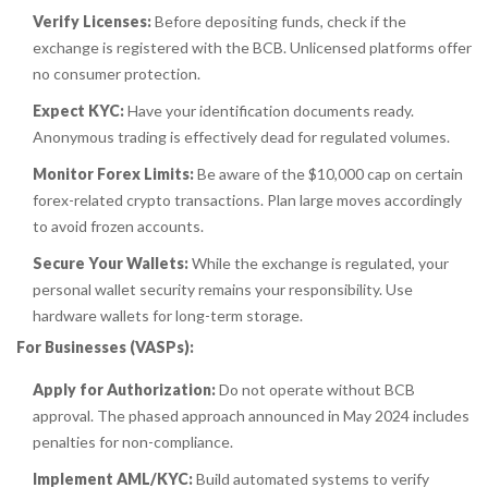
Verify Licenses:
Before depositing funds, check if the
exchange is registered with the BCB. Unlicensed platforms offer
no consumer protection.
Expect KYC:
Have your identification documents ready.
Anonymous trading is effectively dead for regulated volumes.
Monitor Forex Limits:
Be aware of the $10,000 cap on certain
forex-related crypto transactions. Plan large moves accordingly
to avoid frozen accounts.
Secure Your Wallets:
While the exchange is regulated, your
personal wallet security remains your responsibility. Use
hardware wallets for long-term storage.
For Businesses (VASPs):
Apply for Authorization:
Do not operate without BCB
approval. The phased approach announced in May 2024 includes
penalties for non-compliance.
Implement AML/KYC:
Build automated systems to verify