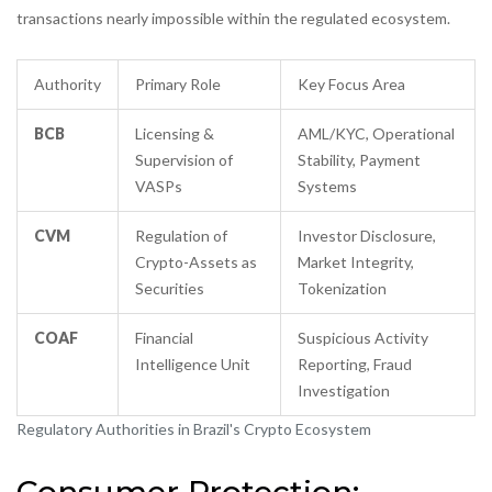
transactions nearly impossible within the regulated ecosystem.
Authority
Primary Role
Key Focus Area
BCB
Licensing &
AML/KYC, Operational
Supervision of
Stability, Payment
VASPs
Systems
CVM
Regulation of
Investor Disclosure,
Crypto-Assets as
Market Integrity,
Securities
Tokenization
COAF
Financial
Suspicious Activity
Intelligence Unit
Reporting, Fraud
Investigation
Regulatory Authorities in Brazil's Crypto Ecosystem