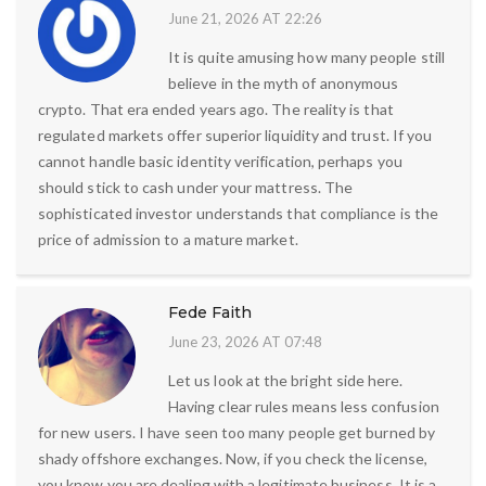
June 21, 2026 AT 22:26
It is quite amusing how many people still
believe in the myth of anonymous
crypto. That era ended years ago. The reality is that
regulated markets offer superior liquidity and trust. If you
cannot handle basic identity verification, perhaps you
should stick to cash under your mattress. The
sophisticated investor understands that compliance is the
price of admission to a mature market.
Fede Faith
June 23, 2026 AT 07:48
Let us look at the bright side here.
Having clear rules means less confusion
for new users. I have seen too many people get burned by
shady offshore exchanges. Now, if you check the license,
you know you are dealing with a legitimate business. It is a