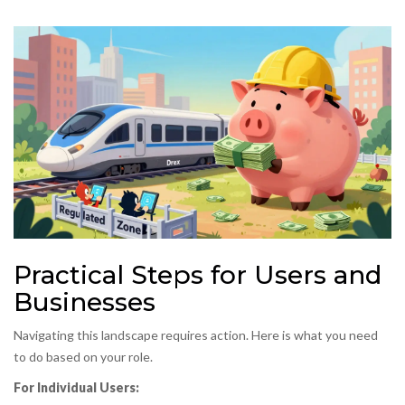
Practical Steps for Users and
Businesses
Navigating this landscape requires action. Here is what you need
to do based on your role.
For Individual Users: