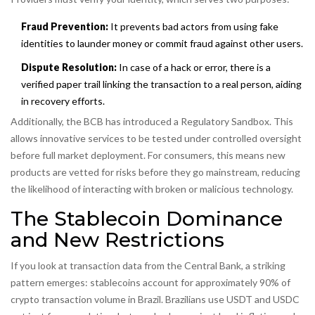
Fraud Prevention:
It prevents bad actors from using fake
identities to launder money or commit fraud against other users.
Dispute Resolution:
In case of a hack or error, there is a
verified paper trail linking the transaction to a real person, aiding
in recovery efforts.
Additionally, the BCB has introduced a Regulatory Sandbox. This
allows innovative services to be tested under controlled oversight
before full market deployment. For consumers, this means new
products are vetted for risks before they go mainstream, reducing
the likelihood of interacting with broken or malicious technology.
The Stablecoin Dominance
and New Restrictions
If you look at transaction data from the Central Bank, a striking
pattern emerges: stablecoins account for approximately 90% of
crypto transaction volume in Brazil. Brazilians use USDT and USDC