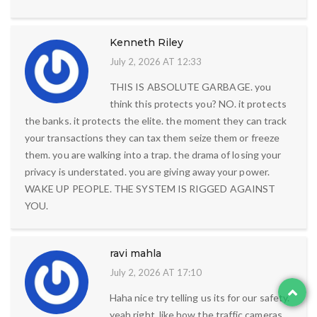
Kenneth Riley
July 2, 2026 AT 12:33
THIS IS ABSOLUTE GARBAGE. you
think this protects you? NO. it protects
the banks. it protects the elite. the moment they can track
your transactions they can tax them seize them or freeze
them. you are walking into a trap. the drama of losing your
privacy is understated. you are giving away your power.
WAKE UP PEOPLE. THE SYSTEM IS RIGGED AGAINST
YOU.
ravi mahla
July 2, 2026 AT 17:10
Haha nice try telling us its for our safety.
yeah right. like how the traffic cameras