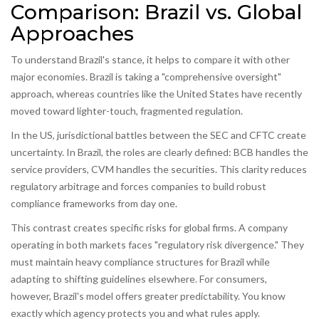
Comparison: Brazil vs. Global
Approaches
To understand Brazil's stance, it helps to compare it with other
major economies. Brazil is taking a "comprehensive oversight"
approach, whereas countries like the United States have recently
moved toward lighter-touch, fragmented regulation.
In the US, jurisdictional battles between the SEC and CFTC create
uncertainty. In Brazil, the roles are clearly defined: BCB handles the
service providers, CVM handles the securities. This clarity reduces
regulatory arbitrage and forces companies to build robust
compliance frameworks from day one.
This contrast creates specific risks for global firms. A company
operating in both markets faces "regulatory risk divergence." They
must maintain heavy compliance structures for Brazil while
adapting to shifting guidelines elsewhere. For consumers,
however, Brazil's model offers greater predictability. You know
exactly which agency protects you and what rules apply.