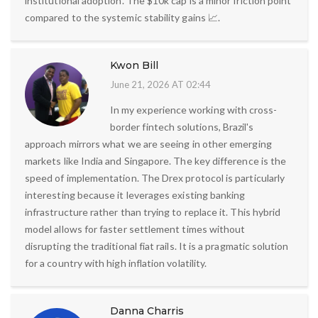
institutional adoption. The $10k cap is a minor friction point
compared to the systemic stability gains 📈.
Kwon Bill
June 21, 2026 AT 02:44
In my experience working with cross-
border fintech solutions, Brazil's
approach mirrors what we are seeing in other emerging
markets like India and Singapore. The key difference is the
speed of implementation. The Drex protocol is particularly
interesting because it leverages existing banking
infrastructure rather than trying to replace it. This hybrid
model allows for faster settlement times without
disrupting the traditional fiat rails. It is a pragmatic solution
for a country with high inflation volatility.
Danna Charris