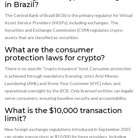
in Brazil?
The Central Bank of Brazil (BCB) is the primary regulator for Virtual
Asset Service Providers (VASPs), including exchanges. The
Securities and Exchange Commission (CVM) regulates crypto-
assets that are classified as securities.
What are the consumer
protection laws for crypto?
There is no specific "crypto insurance" fund. Consumer protection
is achieved through mandatory licensing, strict Anti-Money
Laundering (AML) and Know Your Customer (KYC) rules, and
operational oversight by the BCB. Only licensed entities can legally
serve consumers, ensuring baseline security and accountability.
What is the $10,000 transaction
limit?
New foreign exchange regulations introduced in September 2025
cap single transactions at $10,000 for forex providers, including