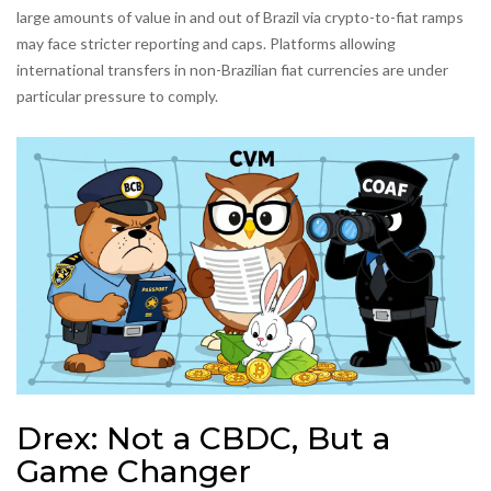
large amounts of value in and out of Brazil via crypto-to-fiat ramps
may face stricter reporting and caps. Platforms allowing
international transfers in non-Brazilian fiat currencies are under
particular pressure to comply.
Drex: Not a CBDC, But a
Game Changer