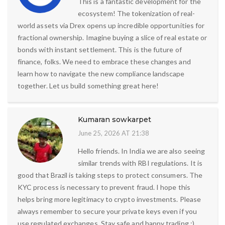
This is a fantastic development for the
ecosystem! The tokenization of real-
world assets via Drex opens up incredible opportunities for
fractional ownership. Imagine buying a slice of real estate or
bonds with instant settlement. This is the future of
finance, folks. We need to embrace these changes and
learn how to navigate the new compliance landscape
together. Let us build something great here!
Kumaran sowkarpet
June 25, 2026 AT 21:38
Hello friends. In India we are also seeing
similar trends with RBI regulations. It is
good that Brazil is taking steps to protect consumers. The
KYC process is necessary to prevent fraud. I hope this
helps bring more legitimacy to crypto investments. Please
always remember to secure your private keys even if you
use regulated exchanges. Stay safe and happy trading :)