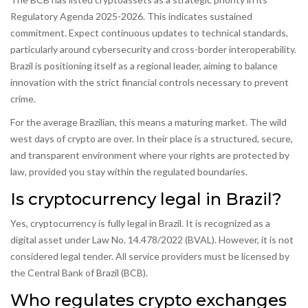
Regulatory Agenda 2025-2026. This indicates sustained
commitment. Expect continuous updates to technical standards,
particularly around cybersecurity and cross-border interoperability.
Brazil is positioning itself as a regional leader, aiming to balance
innovation with the strict financial controls necessary to prevent
crime.
For the average Brazilian, this means a maturing market. The wild
west days of crypto are over. In their place is a structured, secure,
and transparent environment where your rights are protected by
law, provided you stay within the regulated boundaries.
Is cryptocurrency legal in Brazil?
Yes, cryptocurrency is fully legal in Brazil. It is recognized as a
digital asset under Law No. 14.478/2022 (BVAL). However, it is not
considered legal tender. All service providers must be licensed by
the Central Bank of Brazil (BCB).
Who regulates crypto exchanges