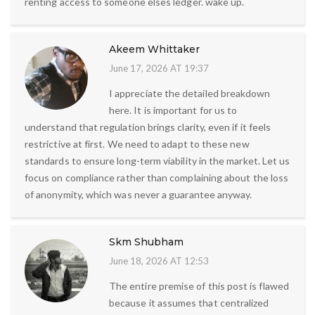
renting access to someone elses ledger. wake up.
Akeem Whittaker
June 17, 2026 AT 19:37
I appreciate the detailed breakdown
here. It is important for us to
understand that regulation brings clarity, even if it feels
restrictive at first. We need to adapt to these new
standards to ensure long-term viability in the market. Let us
focus on compliance rather than complaining about the loss
of anonymity, which was never a guarantee anyway.
Skm Shubham
June 18, 2026 AT 12:53
The entire premise of this post is flawed
because it assumes that centralized