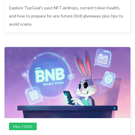
3rd Event and How to Prepare
Explore TopGoal's past NFT airdrops, current token health,
and how to prepare for any future (3rd) giveaway-plus tips to
avoid scams.
May, 7 2025