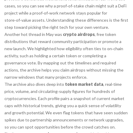
cases, so you can see why a proof‑of‑stake chain might suit a DeFi
project while a proof‑of‑work network stays popular for
store‑of‑value assets. Understanding these differences is the first
step toward picking the right tech for your own venture.
Another hot thread in May was
crypto airdrops
,
free token
distributions that reward community participation or promote a
new launch
. We highlighted how eligibility often ties to on‑chain
activity, such as holding a certain token or completing a
governance vote. By mapping out the timelines and required
actions, the archive helps you claim airdrops without missing the
narrow windows that many projects enforce.
The archive also dives deep into
token market data
,
real‑time
price, volume, and circulating‑supply figures for hundreds of
cryptocurrencies
. Each profile pairs a snapshot of current market
caps with historical trends, giving you a quick sense of volatility
and growth potential. We even flag tokens that have seen sudden
spikes due to partnership announcements or network upgrades,
so you can spot opportunities before the crowd catches on.