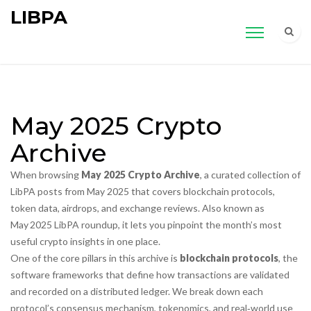
LIBPA
May 2025 Crypto
Archive
When browsing
May 2025 Crypto Archive
,
a curated collection of
LibPA posts from May 2025 that covers blockchain protocols,
token data, airdrops, and exchange reviews
. Also known as
May 2025 LibPA roundup
, it lets you pinpoint the month’s most
useful crypto insights in one place.
One of the core pillars in this archive is
blockchain protocols
,
the
software frameworks that define how transactions are validated
and recorded on a distributed ledger
. We break down each
protocol’s consensus mechanism, tokenomics, and real‑world use