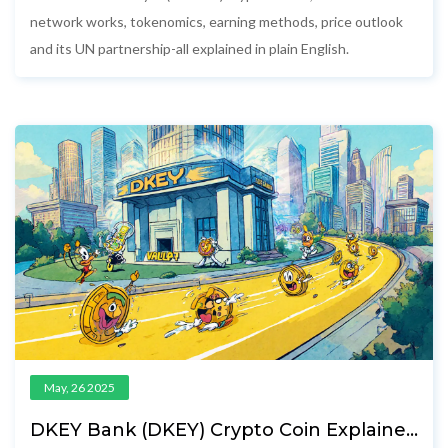
network works, tokenomics, earning methods, price outlook
and its UN partnership-all explained in plain English.
May, 26 2025
DKEY Bank (DKEY) Crypto Coin Explained