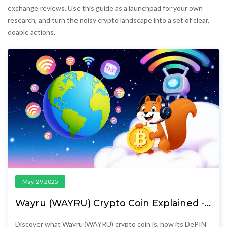
exchange reviews. Use this guide as a launchpad for your own
research, and turn the noisy crypto landscape into a set of clear,
doable actions.
May, 29 2025
Wayru (WAYRU) Crypto Coin Explained -
What It Is, How It Works & Price
Discover what Wayru (WAYRU) crypto coin is, how its DePIN