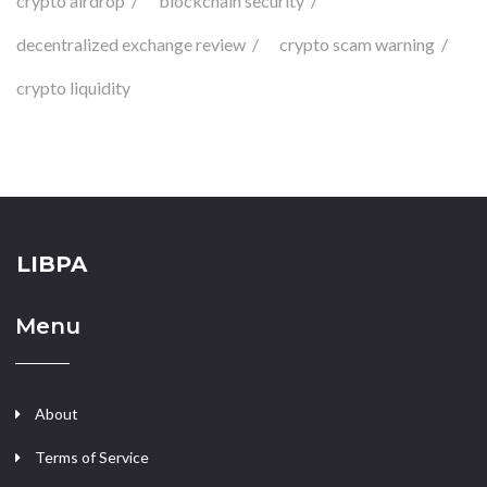
crypto airdrop
blockchain security
decentralized exchange review
crypto scam warning
crypto liquidity
LIBPA
Menu
About
Terms of Service