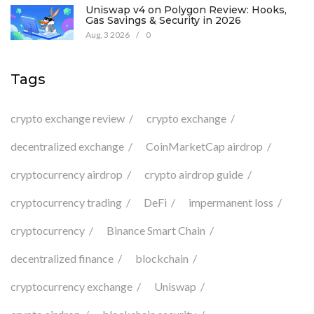
Uniswap v4 on Polygon Review: Hooks,
Gas Savings & Security in 2026
Aug, 3 2026
/
0
Tags
crypto exchange review
crypto exchange
decentralized exchange
CoinMarketCap airdrop
cryptocurrency airdrop
crypto airdrop guide
cryptocurrency trading
DeFi
impermanent loss
cryptocurrency
Binance Smart Chain
decentralized finance
blockchain
cryptocurrency exchange
Uniswap