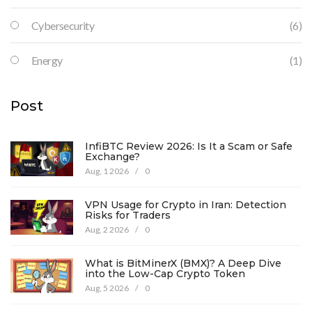
Cybersecurity
(6)
Energy
(1)
Post
InfiBTC Review 2026: Is It a Scam or Safe
Exchange?
Aug, 1 2026
/
0
VPN Usage for Crypto in Iran: Detection
Risks for Traders
Aug, 2 2026
/
0
What is BitMinerX (BMX)? A Deep Dive
into the Low-Cap Crypto Token
Aug, 5 2026
/
0