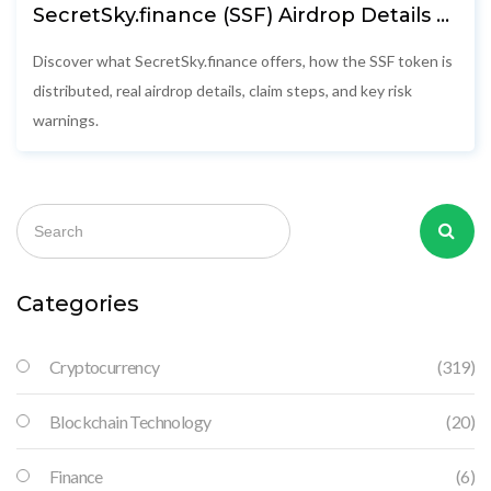
SecretSky.finance (SSF) Airdrop Details &
How to Claim
Discover what SecretSky.finance offers, how the SSF token is
distributed, real airdrop details, claim steps, and key risk
warnings.
Categories
Cryptocurrency
(319)
Blockchain Technology
(20)
Finance
(6)