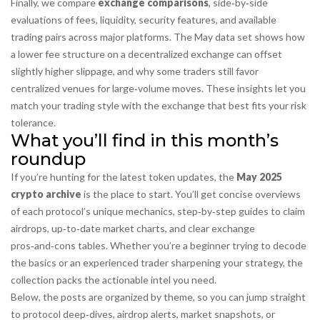
Finally, we compare
exchange comparisons
,
side‑by‑side
evaluations of fees, liquidity, security features, and available
trading pairs across major platforms
. The May data set shows how
a lower fee structure on a decentralized exchange can offset
slightly higher slippage, and why some traders still favor
centralized venues for large‑volume moves. These insights let you
match your trading style with the exchange that best fits your risk
tolerance.
What you’ll find in this month’s
roundup
If you’re hunting for the latest token updates, the
May 2025
crypto archive
is the place to start. You’ll get concise overviews
of each protocol’s unique mechanics, step‑by‑step guides to claim
airdrops, up‑to‑date market charts, and clear exchange
pros‑and‑cons tables. Whether you’re a beginner trying to decode
the basics or an experienced trader sharpening your strategy, the
collection packs the actionable intel you need.
Below, the posts are organized by theme, so you can jump straight
to protocol deep‑dives, airdrop alerts, market snapshots, or