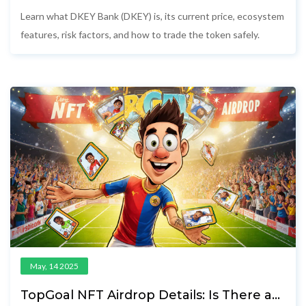
- Features, Price, Risks & How to Trade
Learn what DKEY Bank (DKEY) is, its current price, ecosystem
features, risk factors, and how to trade the token safely.
May, 14 2025
TopGoal NFT Airdrop Details: Is There a