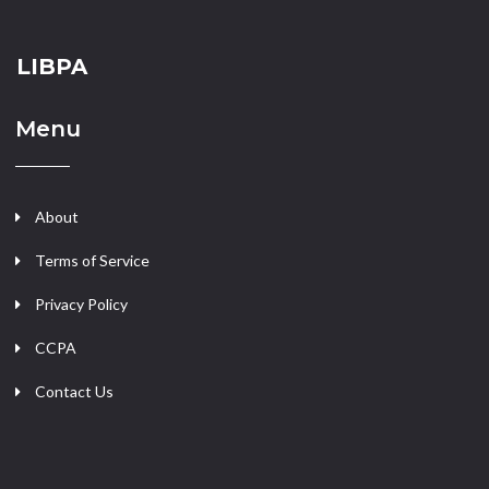
LIBPA
Menu
About
Terms of Service
Privacy Policy
CCPA
Contact Us