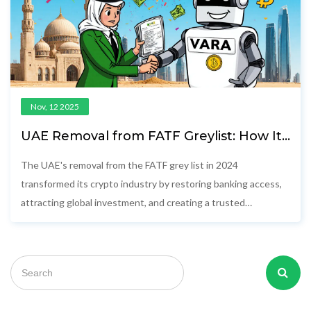
Nov, 12 2025
UAE Removal from FATF Greylist: How It
Changed the Crypto Industry
The UAE's removal from the FATF grey list in 2024
transformed its crypto industry by restoring banking access,
attracting global investment, and creating a trusted
regulatory environment for compliant digital asset
businesses.