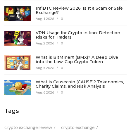
InfiBTC Review 2026: Is It a Scam or Safe
Exchange?
Aug, 1 2026
/
0
VPN Usage for Crypto in Iran: Detection
Risks for Traders
Aug, 2 2026
/
0
What is BitMinerX (BMX)? A Deep Dive
into the Low-Cap Crypto Token
Aug, 5 2026
/
0
What is Causecoin (CAUSE)? Tokenomics,
Charity Claims, and Risk Analysis
Aug, 6 2026
/
0
Tags
crypto exchange review
crypto exchange