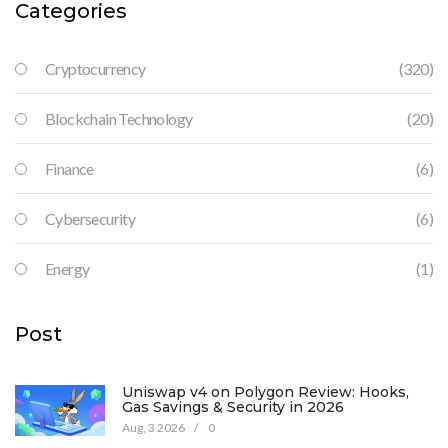
Categories
Cryptocurrency
(320)
Blockchain Technology
(20)
Finance
(6)
Cybersecurity
(6)
Energy
(1)
Post
Uniswap v4 on Polygon Review: Hooks,
Gas Savings & Security in 2026
Aug, 3 2026
/
0