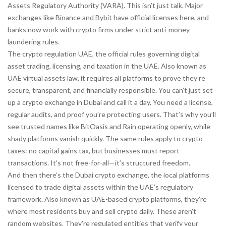
Assets Regulatory Authority (VARA). This isn’t just talk. Major
exchanges like Binance and Bybit have official licenses here, and
banks now work with crypto firms under strict anti-money
laundering rules.
The
crypto regulation UAE
,
the official rules governing digital
asset trading, licensing, and taxation in the UAE
. Also known as
UAE virtual assets law
, it requires all platforms to prove they’re
secure, transparent, and financially responsible.
You can’t just set
up a crypto exchange in Dubai and call it a day. You need a license,
regular audits, and proof you’re protecting users. That’s why you’ll
see trusted names like BitOasis and Rain operating openly, while
shady platforms vanish quickly. The same rules apply to crypto
taxes: no capital gains tax, but businesses must report
transactions. It’s not free-for-all—it’s structured freedom.
And then there’s the
Dubai crypto exchange
,
the local platforms
licensed to trade digital assets within the UAE’s regulatory
framework
. Also known as
UAE-based crypto platforms
, they’re
where most residents buy and sell crypto daily.
These aren’t
random websites. They’re regulated entities that verify your