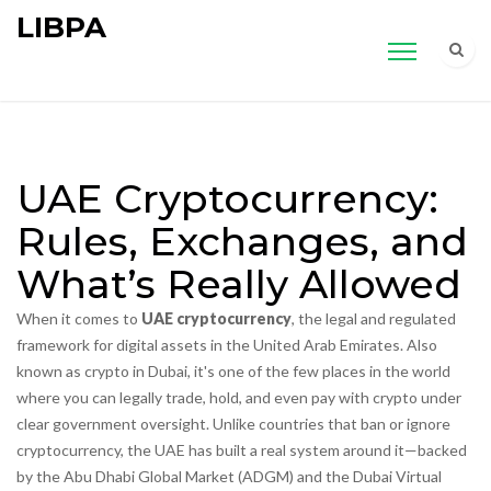
LIBPA
UAE Cryptocurrency:
Rules, Exchanges, and
What’s Really Allowed
When it comes to
UAE cryptocurrency
,
the legal and regulated
framework for digital assets in the United Arab Emirates
. Also
known as
crypto in Dubai
, it's one of the few places in the world
where you can legally trade, hold, and even pay with crypto under
clear government oversight.
Unlike countries that ban or ignore
cryptocurrency, the UAE has built a real system around it—backed
by the Abu Dhabi Global Market (ADGM) and the Dubai Virtual