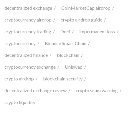
decentralized exchange
CoinMarketCap airdrop
cryptocurrency airdrop
crypto airdrop guide
cryptocurrency trading
DeFi
impermanent loss
cryptocurrency
Binance Smart Chain
decentralized finance
blockchain
cryptocurrency exchange
Uniswap
crypto airdrop
blockchain security
decentralized exchange review
crypto scam warning
crypto liquidity