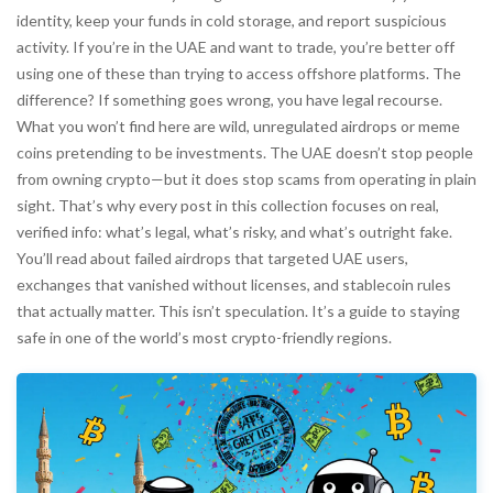
identity, keep your funds in cold storage, and report suspicious
activity. If you’re in the UAE and want to trade, you’re better off
using one of these than trying to access offshore platforms. The
difference? If something goes wrong, you have legal recourse.
What you won’t find here are wild, unregulated airdrops or meme
coins pretending to be investments. The UAE doesn’t stop people
from owning crypto—but it does stop scams from operating in plain
sight. That’s why every post in this collection focuses on real,
verified info: what’s legal, what’s risky, and what’s outright fake.
You’ll read about failed airdrops that targeted UAE users,
exchanges that vanished without licenses, and stablecoin rules
that actually matter. This isn’t speculation. It’s a guide to staying
safe in one of the world’s most crypto-friendly regions.