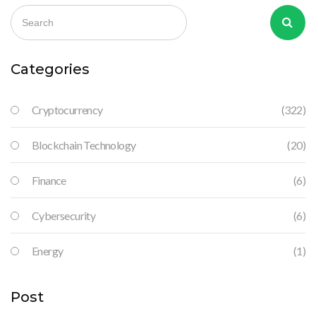
Categories
Cryptocurrency
(322)
Blockchain Technology
(20)
Finance
(6)
Cybersecurity
(6)
Energy
(1)
Post