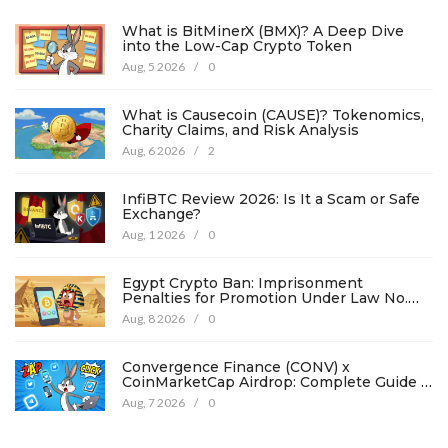
What is BitMinerX (BMX)? A Deep Dive
into the Low-Cap Crypto Token
Aug, 5 2026
/
0
What is Causecoin (CAUSE)? Tokenomics,
Charity Claims, and Risk Analysis
Aug, 6 2026
/
2
InfiBTC Review 2026: Is It a Scam or Safe
Exchange?
Aug, 1 2026
/
0
Egypt Crypto Ban: Imprisonment
Penalties for Promotion Under Law No.
194
Aug, 8 2026
/
0
Convergence Finance (CONV) x
CoinMarketCap Airdrop: Complete Guide &
Details
Aug, 7 2026
/
0