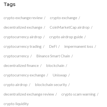
Tags
crypto exchange review
crypto exchange
decentralized exchange
CoinMarketCap airdrop
cryptocurrency airdrop
crypto airdrop guide
cryptocurrency trading
DeFi
impermanent loss
cryptocurrency
Binance Smart Chain
decentralized finance
blockchain
cryptocurrency exchange
Uniswap
crypto airdrop
blockchain security
decentralized exchange review
crypto scam warning
crypto liquidity