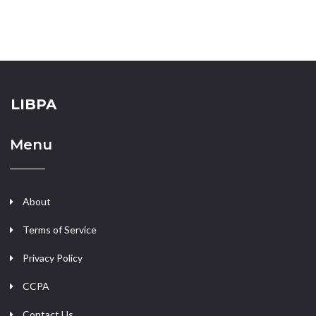
LIBPA
Menu
About
Terms of Service
Privacy Policy
CCPA
Contact Us