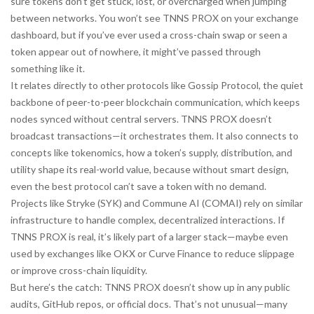
sure tokens don’t get stuck, lost, or overcharged when jumping
between networks. You won’t see TNNS PROX on your exchange
dashboard, but if you’ve ever used a cross-chain swap or seen a
token appear out of nowhere, it might’ve passed through
something like it.
It relates directly to other protocols like
Gossip Protocol
,
the quiet
backbone of peer-to-peer blockchain communication
, which keeps
nodes synced without central servers. TNNS PROX doesn’t
broadcast transactions—it orchestrates them. It also connects to
concepts like
tokenomics
,
how a token’s supply, distribution, and
utility shape its real-world value
, because without smart design,
even the best protocol can’t save a token with no demand.
Projects like Stryke (SYK) and Commune AI (COMAI) rely on similar
infrastructure to handle complex, decentralized interactions. If
TNNS PROX is real, it’s likely part of a larger stack—maybe even
used by exchanges like OKX or Curve Finance to reduce slippage
or improve cross-chain liquidity.
But here’s the catch: TNNS PROX doesn’t show up in any public
audits, GitHub repos, or official docs. That’s not unusual—many