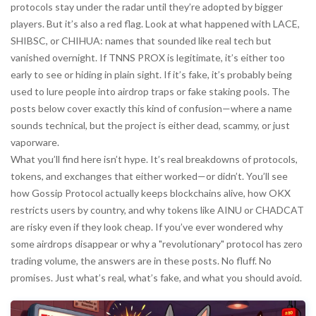
protocols stay under the radar until they’re adopted by bigger
players. But it’s also a red flag. Look at what happened with LACE,
SHIBSC, or CHIHUA: names that sounded like real tech but
vanished overnight. If TNNS PROX is legitimate, it’s either too
early to see or hiding in plain sight. If it’s fake, it’s probably being
used to lure people into airdrop traps or fake staking pools. The
posts below cover exactly this kind of confusion—where a name
sounds technical, but the project is either dead, scammy, or just
vaporware.
What you’ll find here isn’t hype. It’s real breakdowns of protocols,
tokens, and exchanges that either worked—or didn’t. You’ll see
how Gossip Protocol actually keeps blockchains alive, how OKX
restricts users by country, and why tokens like AINU or CHADCAT
are risky even if they look cheap. If you’ve ever wondered why
some airdrops disappear or why a "revolutionary" protocol has zero
trading volume, the answers are in these posts. No fluff. No
promises. Just what’s real, what’s fake, and what you should avoid.