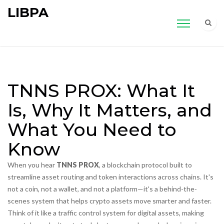
LIBPA
TNNS PROX: What It
Is, Why It Matters, and
What You Need to
Know
When you hear
TNNS PROX
,
a blockchain protocol built to
streamline asset routing and token interactions across chains
. It's
not a coin, not a wallet, and not a platform—it's a behind-the-
scenes system that helps crypto assets move smarter and faster
.
Think of it like a traffic control system for digital assets, making