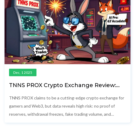
Dec, 1 2025
TNNS PROX Crypto Exchange Review:
High Risk, Low Trust
TNNS PROX claims to be a cutting-edge crypto exchange for
gamers and Web3, but data reveals high risk: no proof of
reserves, withdrawal freezes, fake trading volume, and
anonymous operators. Avoid this platform.