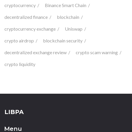
cryptocurrency
Binance Smart Chain
decentralized finance
blockchain
cryptocurrency exchange
Uniswap
crypto airdrop
blockchain security
decentralized exchange review
crypto scam warning
crypto liquidity
LIBPA
Menu