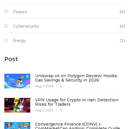
Finance
(6)
Cybersecurity
(6)
Energy
(1)
Post
Uniswap v4 on Polygon Review: Hooks,
Gas Savings & Security in 2026
Aug, 3 2026
/
0
VPN Usage for Crypto in Iran: Detection
Risks for Traders
Aug, 2 2026
/
0
Convergence Finance (CONV) x
CoinMarketCap Airdrop: Complete Guide &