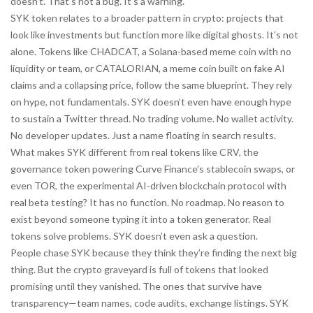
doesn’t. That’s not a bug. It’s a warning.
SYK token relates to a broader pattern in crypto: projects that
look like investments but function more like digital ghosts. It’s not
alone. Tokens like
CHADCAT
,
a Solana-based meme coin with no
liquidity or team
, or
CATALORIAN
,
a meme coin built on fake AI
claims and a collapsing price
, follow the same blueprint. They rely
on hype, not fundamentals. SYK doesn’t even have enough hype
to sustain a Twitter thread. No trading volume. No wallet activity.
No developer updates. Just a name floating in search results.
What makes SYK different from real tokens like
CRV
,
the
governance token powering Curve Finance’s stablecoin swaps
, or
even
TOR
,
the experimental AI-driven blockchain protocol with
real beta testing
? It has no function. No roadmap. No reason to
exist beyond someone typing it into a token generator. Real
tokens solve problems. SYK doesn’t even ask a question.
People chase SYK because they think they’re finding the next big
thing. But the crypto graveyard is full of tokens that looked
promising until they vanished. The ones that survive have
transparency—team names, code audits, exchange listings. SYK