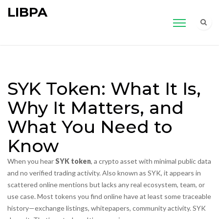
LIBPA
SYK Token: What It Is,
Why It Matters, and
What You Need to
Know
When you hear
SYK token
,
a crypto asset with minimal public data
and no verified trading activity
. Also known as
SYK
, it appears in
scattered online mentions but lacks any real ecosystem, team, or
use case.
Most tokens you find online have at least some traceable
history—exchange listings, whitepapers, community activity. SYK