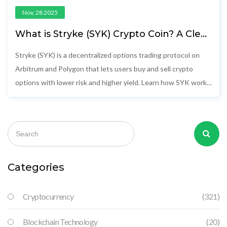
Nov, 28 2025
What is Stryke (SYK) Crypto Coin? A Clear
Guide to the Decentralized Options
Protocol
Stryke (SYK) is a decentralized options trading protocol on
Arbitrum and Polygon that lets users buy and sell crypto
options with lower risk and higher yield. Learn how SYK works,
its tokenomics, and whether it's worth your attention.
Categories
Cryptocurrency
(321)
Blockchain Technology
(20)