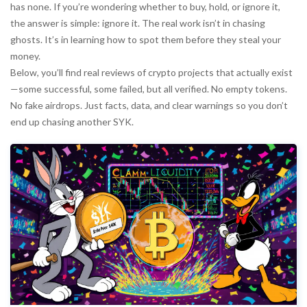
has none. If you’re wondering whether to buy, hold, or ignore it,
the answer is simple: ignore it. The real work isn’t in chasing
ghosts. It’s in learning how to spot them before they steal your
money.
Below, you’ll find real reviews of crypto projects that actually exist
—some successful, some failed, but all verified. No empty tokens.
No fake airdrops. Just facts, data, and clear warnings so you don’t
end up chasing another SYK.