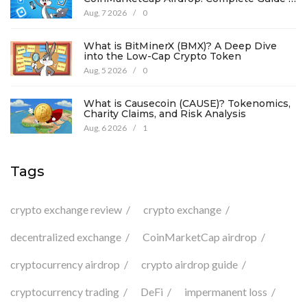
Details
Aug, 7 2026
/
0
What is BitMinerX (BMX)? A Deep Dive
into the Low-Cap Crypto Token
Aug, 5 2026
/
0
What is Causecoin (CAUSE)? Tokenomics,
Charity Claims, and Risk Analysis
Aug, 6 2026
/
1
Tags
crypto exchange review
crypto exchange
decentralized exchange
CoinMarketCap airdrop
cryptocurrency airdrop
crypto airdrop guide
cryptocurrency trading
DeFi
impermanent loss