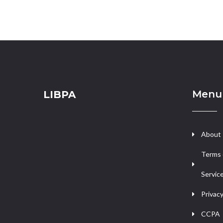
Menu
LIBPA
About
Terms 
Servic
Privacy
CCPA