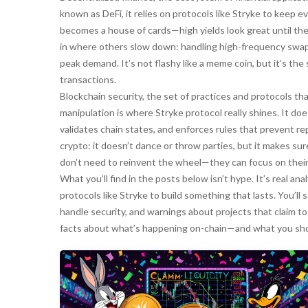
known as
DeFi
, it relies on protocols like Stryke to keep
becomes a house of cards—high yields look great until the
in where others slow down: handling high-frequency swaps
peak demand. It’s not flashy like a meme coin, but it’s th
transactions.
Blockchain security
,
the set of practices and protocols th
manipulation
is where Stryke protocol really shines. It do
validates chain states, and enforces rules that prevent re
crypto: it doesn’t dance or throw parties, but it makes sure
don’t need to reinvent the wheel—they can focus on their 
What you’ll find in the posts below isn’t hype. It’s real an
protocols like Stryke to build something that lasts. You’
handle security, and warnings about projects that claim to
facts about what’s happening on-chain—and what you sho