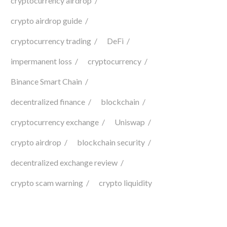
cryptocurrency airdrop
crypto airdrop guide
cryptocurrency trading
DeFi
impermanent loss
cryptocurrency
Binance Smart Chain
decentralized finance
blockchain
cryptocurrency exchange
Uniswap
crypto airdrop
blockchain security
decentralized exchange review
crypto scam warning
crypto liquidity