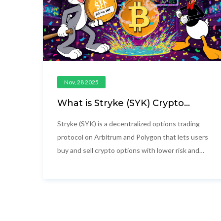
Nov, 28 2025
What is Stryke (SYK) Crypto
Coin? A Clear Guide to the
Decentralized Options Protocol
Stryke (SYK) is a decentralized options trading
protocol on Arbitrum and Polygon that lets users
buy and sell crypto options with lower risk and
higher yield. Learn how SYK works, its
tokenomics, and whether it's worth your
attention.