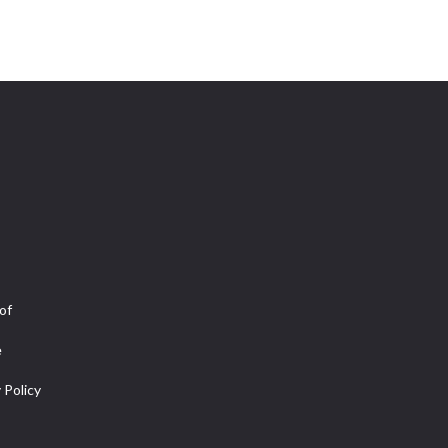
of
e
 Policy