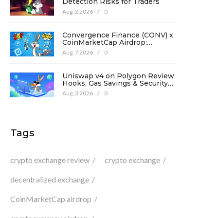
Detection Risks for Traders
Aug, 2 2026
/
0
Convergence Finance (CONV) x
CoinMarketCap Airdrop:
Complete Guide & Details
Aug, 7 2026
/
0
Uniswap v4 on Polygon Review:
Hooks, Gas Savings & Security
in 2026
Aug, 3 2026
/
0
Tags
crypto exchange review
crypto exchange
decentralized exchange
CoinMarketCap airdrop