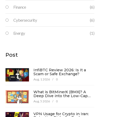
Finance
(6)
Cybersecurity
(6)
Energy
(1)
Post
InfiBTC Review 2026: Is It a
Scam or Safe Exchange?
Aug, 1 2026
/
0
What is BitMinerX (BMX)? A
Deep Dive into the Low-Cap
Crypto Token
Aug, 5 2026
/
0
VPN Usage for Crypto in Iran: