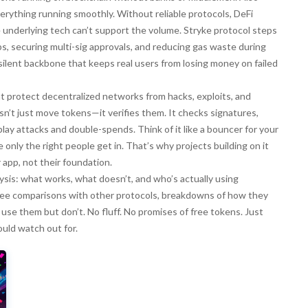
 everything running smoothly
. Without reliable protocols, DeFi
 underlying tech can’t support the volume. Stryke protocol steps
, securing multi-sig approvals, and reducing gas waste during
e silent backbone that keeps real users from losing money on failed
at protect decentralized networks from hacks, exploits, and
esn’t just move tokens—it verifies them. It checks signatures,
play attacks and double-spends. Think of it like a bouncer for your
 only the right people get in. That’s why projects building on it
app, not their foundation.
alysis: what works, what doesn’t, and who’s actually using
ll see comparisons with other protocols, breakdowns of how they
 use them but don’t. No fluff. No promises of free tokens. Just
uld watch out for.