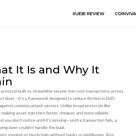
XUEBI REVIEW
COINVIV
at It Is and Why It
ain
n protocol built to streamline secure, low-cost transactions across
act layer—it’s a framework designed to reduce friction in DeFi,
against common attack vectors.
Unlike broad protocols like
 making asset transfers faster, cheaper, and more reliable
ol you don’t notice until it’s missing—until a transaction fails, a
ing layer couldn’t handle the load.
tions running on blockchain without banks or middlemen
. Also