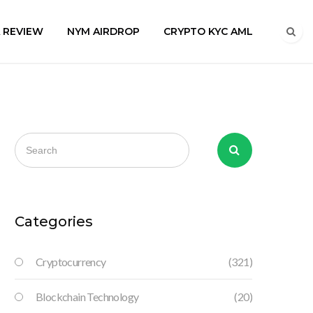
A REVIEW
NYM AIRDROP
CRYPTO KYC AML
Categories
Cryptocurrency
(321)
Blockchain Technology
(20)