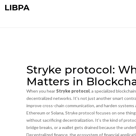
LIBPA
Stryke protocol: Wh
Matters in Blockch
When you hear
Stryke protocol
,
a specialized blockchai
decentralized networks
. It's not just another smart contr
improve cross-chain communication, and harden systems 
Ethereum or Solana, Stryke protocol focuses on one thing:
without sacrificing decentralization. It’s the kind of protoc
bridge breaks, or a wallet gets drained because the underly
Decentralized finance
,
the ecosystem of financial applica