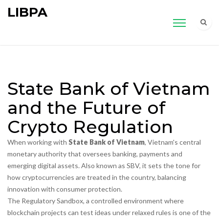
LIBPA
State Bank of Vietnam
and the Future of
Crypto Regulation
When working with
State Bank of Vietnam
,
Vietnam's central
monetary authority that oversees banking, payments and
emerging digital assets
. Also known as
SBV
, it
sets the tone for
how cryptocurrencies are treated in the country, balancing
innovation with consumer protection
.
The
Regulatory Sandbox
,
a controlled environment where
blockchain projects can test ideas under relaxed rules
is one of the