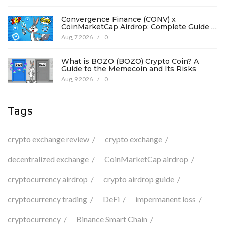
Convergence Finance (CONV) x
CoinMarketCap Airdrop: Complete Guide &
Details
Aug, 7 2026
/
0
What is BOZO (BOZO) Crypto Coin? A
Guide to the Memecoin and Its Risks
Aug, 9 2026
/
0
Tags
crypto exchange review
crypto exchange
decentralized exchange
CoinMarketCap airdrop
cryptocurrency airdrop
crypto airdrop guide
cryptocurrency trading
DeFi
impermanent loss
cryptocurrency
Binance Smart Chain