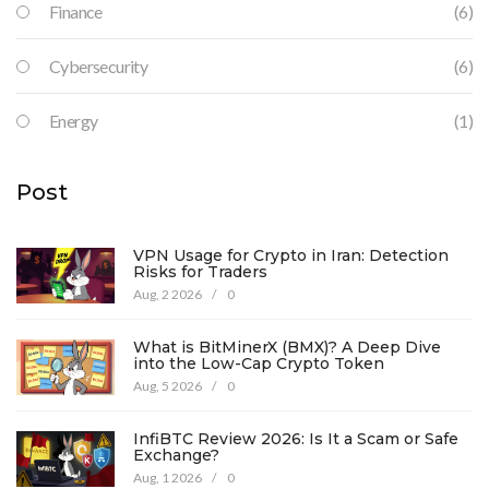
Finance
(6)
Cybersecurity
(6)
Energy
(1)
Post
VPN Usage for Crypto in Iran: Detection
Risks for Traders
Aug, 2 2026
/
0
What is BitMinerX (BMX)? A Deep Dive
into the Low-Cap Crypto Token
Aug, 5 2026
/
0
InfiBTC Review 2026: Is It a Scam or Safe
Exchange?
Aug, 1 2026
/
0