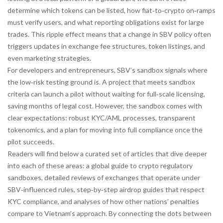
determine which tokens can be listed, how fiat‑to‑crypto on‑ramps
must verify users, and what reporting obligations exist for large
trades. This ripple effect means that a change in SBV policy often
triggers updates in exchange fee structures, token listings, and
even marketing strategies.
For developers and entrepreneurs, SBV’s sandbox signals where
the low‑risk testing ground is. A project that meets sandbox
criteria can launch a pilot without waiting for full‑scale licensing,
saving months of legal cost. However, the sandbox comes with
clear expectations: robust KYC/AML processes, transparent
tokenomics, and a plan for moving into full compliance once the
pilot succeeds.
Readers will find below a curated set of articles that dive deeper
into each of these areas: a global guide to crypto regulatory
sandboxes, detailed reviews of exchanges that operate under
SBV‑influenced rules, step‑by‑step airdrop guides that respect
KYC compliance, and analyses of how other nations’ penalties
compare to Vietnam’s approach. By connecting the dots between