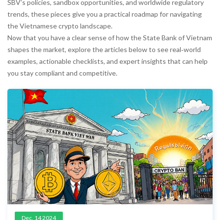
SBV’s policies, sandbox opportunities, and worldwide regulatory
trends, these pieces give you a practical roadmap for navigating
the Vietnamese crypto landscape.
Now that you have a clear sense of how the State Bank of Vietnam
shapes the market, explore the articles below to see real‑world
examples, actionable checklists, and expert insights that can help
you stay compliant and competitive.
Dec, 14 2024