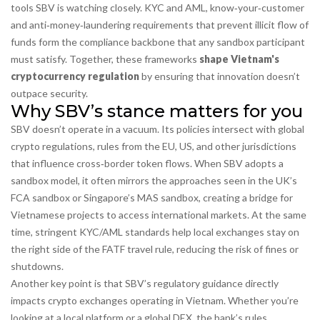
tools SBV is watching closely.
KYC and AML
,
know‑your‑customer
and anti‑money‑laundering requirements that prevent illicit flow of
funds
form the compliance backbone that any sandbox participant
must satisfy. Together, these frameworks
shape Vietnam's
cryptocurrency regulation
by ensuring that innovation doesn’t
outpace security.
Why SBV’s stance matters for you
SBV doesn’t operate in a vacuum. Its policies intersect with
global
crypto regulations
,
rules from the EU, US, and other jurisdictions
that influence cross‑border token flows
. When SBV adopts a
sandbox model, it often mirrors the approaches seen in the UK’s
FCA sandbox or Singapore’s MAS sandbox, creating a bridge for
Vietnamese projects to access international markets. At the same
time, stringent KYC/AML standards help local exchanges stay on
the right side of the FATF travel rule, reducing the risk of fines or
shutdowns.
Another key point is that SBV’s regulatory guidance directly
impacts crypto exchanges operating in Vietnam. Whether you’re
looking at a local platform or a global DEX, the bank’s rules