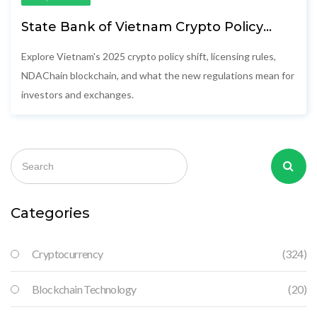
State Bank of Vietnam Crypto Policy
2025: Rules, Licensing & Impact
Explore Vietnam's 2025 crypto policy shift, licensing rules,
NDAChain blockchain, and what the new regulations mean for
investors and exchanges.
Categories
Cryptocurrency
(324)
Blockchain Technology
(20)