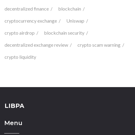
decentralized finance
blockchain
cryptocurrency exchange
Uniswap
crypto airdrop
blockchain security
decentralized exchange review
crypto scam warning
crypto liquidity
LIBPA
Menu