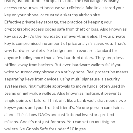
risk is just about price drops. It’s not. The real danger is losing
access to your wallet because you clicked a fake link, stored your
key on your phone, or trusted a sketchy airdrop site.
Effective
private key storage
,
the practice of keeping your
cryptographic access codes safe from theft or loss
. Also known as
key custody
, it’s the foundation of everything else.
If your private
key is compromised, no amount of price analysis saves you. That’s
why hardware wallets like Ledger and Trezor are standard for
anyone holding more than a few hundred dollars. They keep keys
offline, away from hackers. But even hardware wallets fail if you
write your recovery phrase on a sticky note. Real protection means
separating keys from devices, using
multi-signature
,
a security
system requiring multiple approvals to move funds, often used by
teams or high-value wallets
. Also known as
multisig
, it prevents
single points of failure.
Think of it like a bank vault that needs two
keys—yours and your trusted friend’s. No one person can drain it
alone. This is how DAOs and institutional investors protect
millions. And it’s not just for pros. You can set up multisig on
wallets like Gnosis Safe for under $10 in gas.