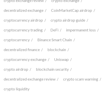
crypto exchange review
crypto exchange
decentralized exchange
CoinMarketCap airdrop
cryptocurrency airdrop
crypto airdrop guide
cryptocurrency trading
DeFi
impermanent loss
cryptocurrency
Binance Smart Chain
decentralized finance
blockchain
cryptocurrency exchange
Uniswap
crypto airdrop
blockchain security
decentralized exchange review
crypto scam warning
crypto liquidity