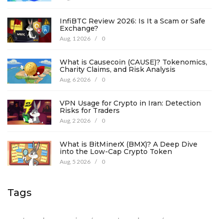
InfiBTC Review 2026: Is It a Scam or Safe
Exchange?
Aug, 1 2026
/
0
What is Causecoin (CAUSE)? Tokenomics,
Charity Claims, and Risk Analysis
Aug, 6 2026
/
0
VPN Usage for Crypto in Iran: Detection
Risks for Traders
Aug, 2 2026
/
0
What is BitMinerX (BMX)? A Deep Dive
into the Low-Cap Crypto Token
Aug, 5 2026
/
0
Tags