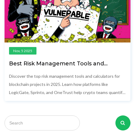
Nov, 5 2025
Best Risk Management Tools and
Calculators for Blockchain Projects in
2025
Discover the top risk management tools and calculators for
blockchain projects in 2025. Learn how platforms like
LogicGate, Sprinto, and OneTrust help crypto teams quantify
risks, stay compliant, and prevent costly exploits.