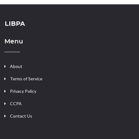
LIBPA
Menu
About
Terms of Service
Privacy Policy
CCPA
Contact Us