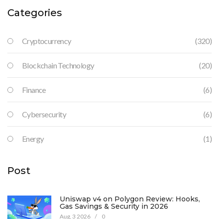
Categories
Cryptocurrency
(320)
Blockchain Technology
(20)
Finance
(6)
Cybersecurity
(6)
Energy
(1)
Post
Uniswap v4 on Polygon Review: Hooks,
Gas Savings & Security in 2026
Aug, 3 2026
/
0