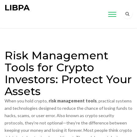
LIBPA
Risk Management
Tools for Crypto
Investors: Protect Your
Assets
When you hold crypto,
risk management tools
,
practical systems
and technologies designed to reduce the chance of losing funds to
hacks, scams, or user error
. Also known as
crypto security
protocols
, they’re not optional—they’re the difference between
keeping your money and losing it forever.
Most people think crypto