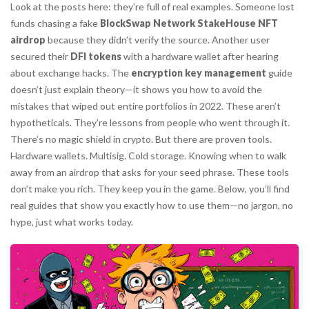
Look at the posts here: they’re full of real examples. Someone lost
funds chasing a fake
BlockSwap Network StakeHouse NFT
airdrop
because they didn’t verify the source. Another user
secured their
DFI tokens
with a hardware wallet after hearing
about exchange hacks. The
encryption key management
guide
doesn’t just explain theory—it shows you how to avoid the
mistakes that wiped out entire portfolios in 2022. These aren’t
hypotheticals. They’re lessons from people who went through it.
There’s no magic shield in crypto. But there are proven tools.
Hardware wallets. Multisig. Cold storage. Knowing when to walk
away from an airdrop that asks for your seed phrase. These tools
don’t make you rich. They keep you in the game. Below, you’ll find
real guides that show you exactly how to use them—no jargon, no
hype, just what works today.