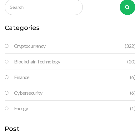
Categories
Cryptocurrency
(322)
Blockchain Technology
(20)
Finance
(6)
Cybersecurity
(6)
Energy
(1)
Post