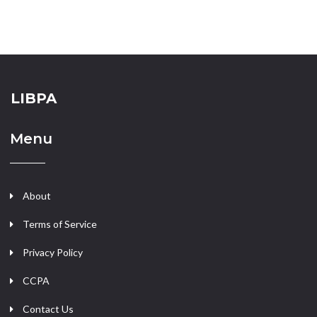
LIBPA
Menu
About
Terms of Service
Privacy Policy
CCPA
Contact Us