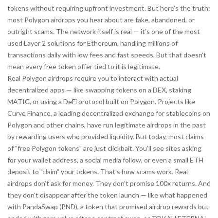
tokens without requiring upfront investment.
But here’s the truth:
most Polygon airdrops you hear about are fake, abandoned, or
outright scams. The network itself is real — it’s one of the most
used Layer 2 solutions for Ethereum, handling millions of
transactions daily with low fees and fast speeds. But that doesn’t
mean every free token offer tied to it is legitimate.
Real Polygon airdrops require you to interact with actual
decentralized apps — like swapping tokens on a DEX, staking
MATIC, or using a DeFi protocol built on Polygon. Projects like
Curve Finance
,
a leading decentralized exchange for stablecoins on
Polygon and other chains
, have run legitimate airdrops in the past
by rewarding users who provided liquidity. But today, most claims
of "free Polygon tokens" are just clickbait. You’ll see sites asking
for your wallet address, a social media follow, or even a small ETH
deposit to "claim" your tokens. That’s how scams work. Real
airdrops don’t ask for money. They don’t promise 100x returns. And
they don’t disappear after the token launch — like what happened
with
PandaSwap (PND)
,
a token that promised airdrop rewards but