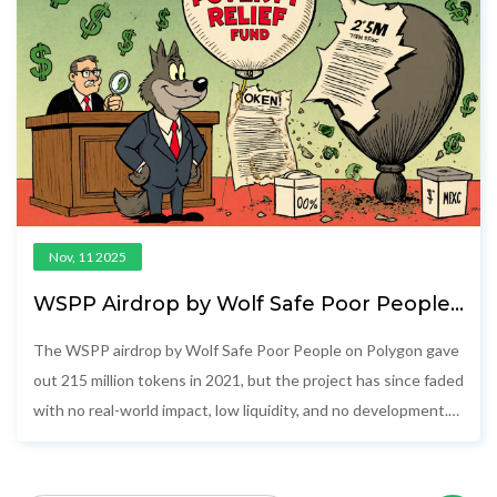
Nov, 11 2025
WSPP Airdrop by Wolf Safe Poor People
(Polygon): How It Worked and What
Happened Since
The WSPP airdrop by Wolf Safe Poor People on Polygon gave
out 215 million tokens in 2021, but the project has since faded
with no real-world impact, low liquidity, and no development.
Here’s what happened.