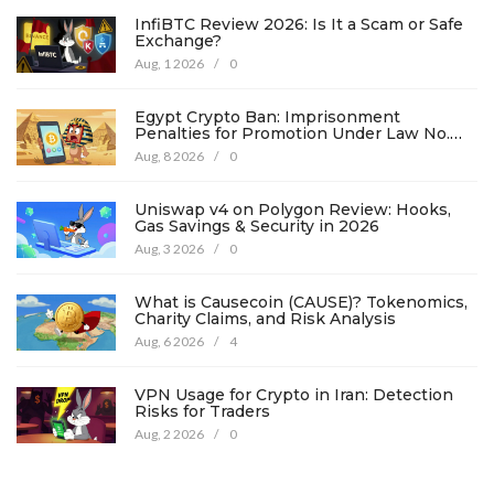
InfiBTC Review 2026: Is It a Scam or Safe
Exchange?
Aug, 1 2026
/
0
Egypt Crypto Ban: Imprisonment
Penalties for Promotion Under Law No.
194
Aug, 8 2026
/
0
Uniswap v4 on Polygon Review: Hooks,
Gas Savings & Security in 2026
Aug, 3 2026
/
0
What is Causecoin (CAUSE)? Tokenomics,
Charity Claims, and Risk Analysis
Aug, 6 2026
/
4
VPN Usage for Crypto in Iran: Detection
Risks for Traders
Aug, 2 2026
/
0