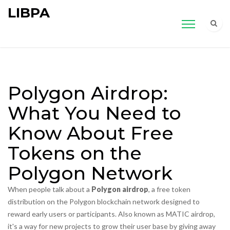
LIBPA
Polygon Airdrop:
What You Need to
Know About Free
Tokens on the
Polygon Network
When people talk about a
Polygon airdrop
,
a free token
distribution on the Polygon blockchain network designed to
reward early users or participants
. Also known as
MATIC airdrop
,
it's a way for new projects to grow their user base by giving away