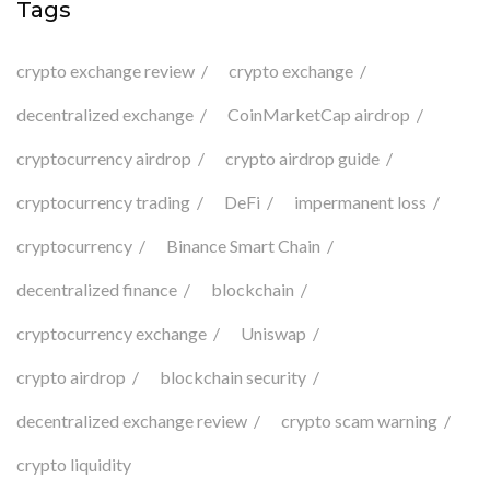
Tags
crypto exchange review
crypto exchange
decentralized exchange
CoinMarketCap airdrop
cryptocurrency airdrop
crypto airdrop guide
cryptocurrency trading
DeFi
impermanent loss
cryptocurrency
Binance Smart Chain
decentralized finance
blockchain
cryptocurrency exchange
Uniswap
crypto airdrop
blockchain security
decentralized exchange review
crypto scam warning
crypto liquidity