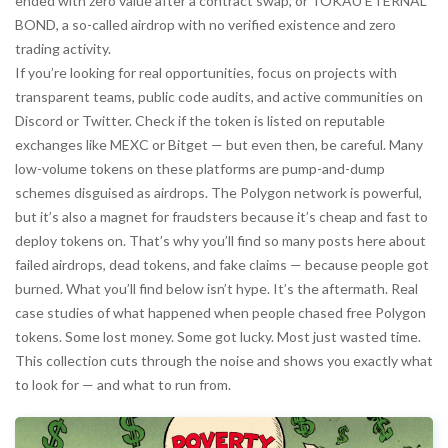
ended with zero value after a contract swap
, or
TOKAU ETERNAL
BOND
,
a so-called airdrop with no verified existence and zero
trading activity
.
If you’re looking for real opportunities, focus on projects with
transparent teams, public code audits, and active communities on
Discord or Twitter. Check if the token is listed on reputable
exchanges like MEXC or Bitget — but even then, be careful. Many
low-volume tokens on these platforms are pump-and-dump
schemes disguised as airdrops. The Polygon network is powerful,
but it’s also a magnet for fraudsters because it’s cheap and fast to
deploy tokens on. That’s why you’ll find so many posts here about
failed airdrops, dead tokens, and fake claims — because people got
burned. What you’ll find below isn’t hype. It’s the aftermath. Real
case studies of what happened when people chased free Polygon
tokens. Some lost money. Some got lucky. Most just wasted time.
This collection cuts through the noise and shows you exactly what
to look for — and what to run from.