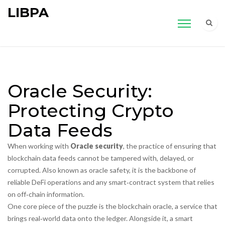
LIBPA
Oracle Security:
Protecting Crypto
Data Feeds
When working with
Oracle security
,
the practice of ensuring that
blockchain data feeds cannot be tampered with, delayed, or
corrupted
. Also known as
oracle safety
, it is the backbone of
reliable DeFi operations and any smart‑contract system that relies
on off‑chain information.
One core piece of the puzzle is the
blockchain oracle
,
a service that
brings real‑world data onto the ledger
. Alongside it, a
smart