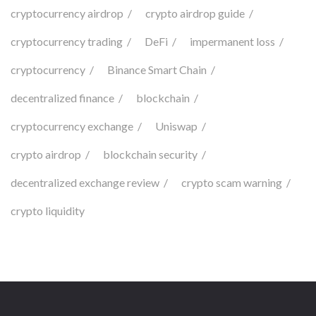
cryptocurrency airdrop
crypto airdrop guide
cryptocurrency trading
DeFi
impermanent loss
cryptocurrency
Binance Smart Chain
decentralized finance
blockchain
cryptocurrency exchange
Uniswap
crypto airdrop
blockchain security
decentralized exchange review
crypto scam warning
crypto liquidity