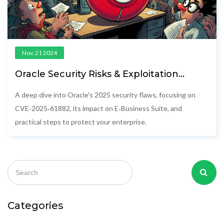
Nov, 21 2024
Oracle Security Risks & Exploitation
Threats in 2025
A deep dive into Oracle's 2025 security flaws, focusing on
CVE‑2025‑61882, its impact on E‑Business Suite, and
practical steps to protect your enterprise.
Categories