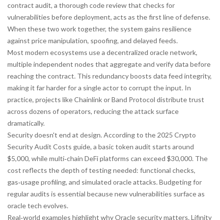
contract audit
,
a thorough code review that checks for
vulnerabilities before deployment
, acts as the first line of defense.
When these two work together, the system gains resilience
against price manipulation, spoofing, and delayed feeds.
Most modern ecosystems use a
decentralized oracle network
,
multiple independent nodes that aggregate and verify data before
reaching the contract
. This redundancy boosts data feed integrity,
making it far harder for a single actor to corrupt the input. In
practice, projects like Chainlink or Band Protocol distribute trust
across dozens of operators, reducing the attack surface
dramatically.
Security doesn't end at design. According to the 2025 Crypto
Security Audit Costs guide, a basic token audit starts around
$5,000, while multi‑chain DeFi platforms can exceed $30,000. The
cost reflects the depth of testing needed: functional checks,
gas‑usage profiling, and simulated oracle attacks. Budgeting for
regular audits is essential because new vulnerabilities surface as
oracle tech evolves.
Real‑world examples highlight why Oracle security matters. Lifinity