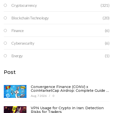
Cryptocurrency
(321)
Blockchain Technology
(20)
Finance
(6)
Cybersecurity
(6)
Energy
(1)
Post
Convergence Finance (CONV) x
CoinMarketCap Airdrop: Complete Guide &
Details
Aug, 7 2026
/
0
VPN Usage for Crypto in Iran: Detection
Risks for Traders