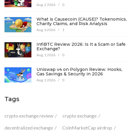
Aug, 2 2026
/
0
What is Causecoin (CAUSE)? Tokenomics,
Charity Claims, and Risk Analysis
Aug, 6 2026
/
1
InfiBTC Review 2026: Is It a Scam or Safe
Exchange?
Aug, 1 2026
/
0
Uniswap v4 on Polygon Review: Hooks,
Gas Savings & Security in 2026
Aug, 3 2026
/
0
Tags
crypto exchange review
crypto exchange
decentralized exchange
CoinMarketCap airdrop