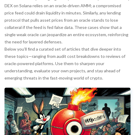
DEX on Solana relies on an oracle‑driven AMM; a compromised
price feed could drain liquidity in minutes. Similarly, any lending
protocol that pulls asset prices from an oracle stands to lose
collateral if the feed is fed false data. These cases show that a
single weak oracle can jeopardize an entire ecosystem, reinforcing
the need for layered defenses.
Below you’ll find a curated set of articles that dive deeper into
these topics—ranging from audit cost breakdowns to reviews of
oracle‑powered platforms. Use them to sharpen your
understanding, evaluate your own projects, and stay ahead of
emerging threats in the fast‑moving world of crypto.