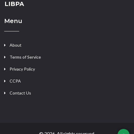
LIBPA
Menu
About
Terms of Service
Privacy Policy
CCPA
Contact Us
© 2026. All rights reserved.