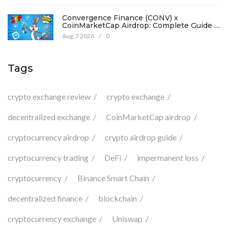
Convergence Finance (CONV) x
CoinMarketCap Airdrop: Complete Guide &
Details
Aug, 7 2026
/
0
Tags
crypto exchange review
crypto exchange
decentralized exchange
CoinMarketCap airdrop
cryptocurrency airdrop
crypto airdrop guide
cryptocurrency trading
DeFi
impermanent loss
cryptocurrency
Binance Smart Chain
decentralized finance
blockchain
cryptocurrency exchange
Uniswap