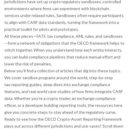
jurisdictions have set up
crypto regulatory sandboxes
,
controlled
environments where firms can experiment with blockchain
services under relaxed rules
. Sandboxes often require participants
to align with CARF data standards, turning the framework into a
practical toolkit for pilots and prototypes.
All these pieces—FATF, tax compliance, AML rules, and sandboxes
—form a network of obligations that the OECD framework helps to
stitch together. When you understand how each entity interacts,
you can build compliance pipelines that reduce manual effort and
lower the risk of penalties.
Below you’ll find a collection of articles that dig into these topics.
We cover sandbox programs around the world, step‑by‑step
tax‑reporting guides, deep dives into exchange compliance
features, and real‑world case studies of how firms integrate CARF
data. Whether you’re a crypto trader, an exchange compliance
officer, or a developer building reporting tools, the resources here
give you concrete steps to stay ahead of the regulatory curve.
Ready to see how the OECD Crypto-Asset Reporting Framework
plays out across different jurisdictions and use‑cases? Scroll down