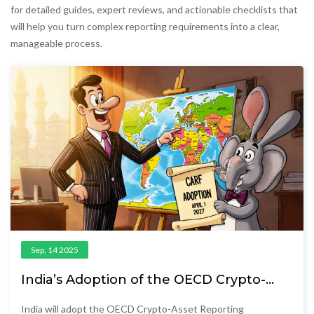
for detailed guides, expert reviews, and actionable checklists that
will help you turn complex reporting requirements into a clear,
manageable process.
Sep, 14 2025
India’s Adoption of the OECD Crypto-
Asset Reporting Framework (CARF)
India will adopt the OECD Crypto-Asset Reporting