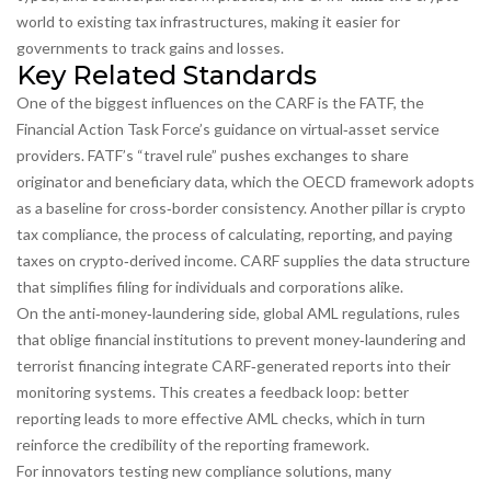
world to existing tax infrastructures, making it easier for
governments to track gains and losses.
Key Related Standards
One of the biggest influences on the CARF is the
FATF
,
the
Financial Action Task Force’s guidance on virtual‑asset service
providers
. FATF’s “travel rule” pushes exchanges to share
originator and beneficiary data, which the OECD framework adopts
as a baseline for cross‑border consistency. Another pillar is
crypto
tax compliance
,
the process of calculating, reporting, and paying
taxes on crypto‑derived income
. CARF supplies the data structure
that simplifies filing for individuals and corporations alike.
On the anti‑money‑laundering side,
global AML regulations
,
rules
that oblige financial institutions to prevent money‑laundering and
terrorist financing
integrate CARF‑generated reports into their
monitoring systems. This creates a feedback loop: better
reporting leads to more effective AML checks, which in turn
reinforce the credibility of the reporting framework.
For innovators testing new compliance solutions, many