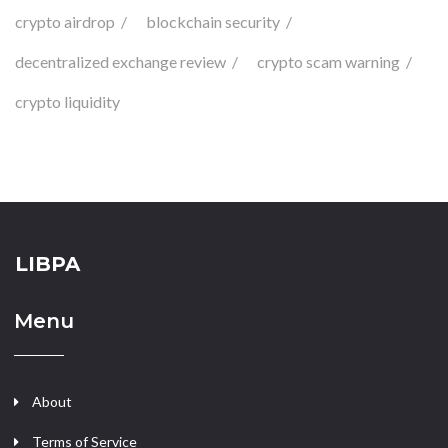
crypto airdrop
blockchain security
decentralized exchange review
crypto scam warning
crypto liquidity
LIBPA
Menu
About
Terms of Service