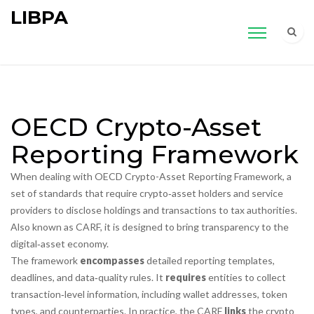
LIBPA
OECD Crypto-Asset
Reporting Framework
When dealing with
OECD Crypto-Asset Reporting Framework
,
a
set of standards that require crypto‑asset holders and service
providers to disclose holdings and transactions to tax authorities
.
Also known as
CARF
, it is designed to bring transparency to the
digital‑asset economy.
The framework
encompasses
detailed reporting templates,
deadlines, and data‑quality rules. It
requires
entities to collect
transaction‑level information, including wallet addresses, token
types, and counterparties. In practice, the CARF
links
the crypto