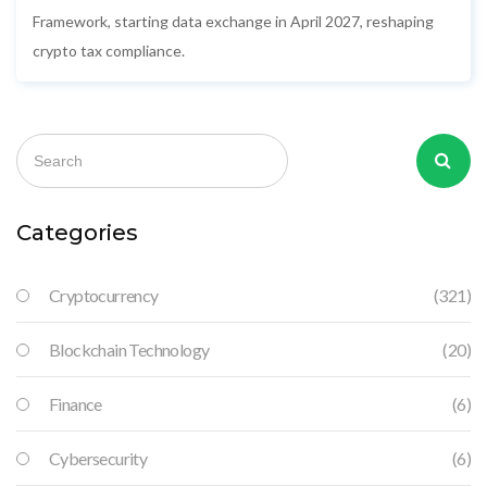
Framework, starting data exchange in April 2027, reshaping
crypto tax compliance.
Categories
Cryptocurrency
(321)
Blockchain Technology
(20)
Finance
(6)
Cybersecurity
(6)