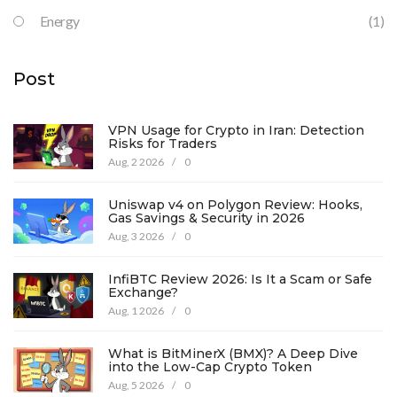
Energy
(1)
Post
VPN Usage for Crypto in Iran: Detection
Risks for Traders
Aug, 2 2026
/
0
Uniswap v4 on Polygon Review: Hooks,
Gas Savings & Security in 2026
Aug, 3 2026
/
0
InfiBTC Review 2026: Is It a Scam or Safe
Exchange?
Aug, 1 2026
/
0
What is BitMinerX (BMX)? A Deep Dive
into the Low-Cap Crypto Token
Aug, 5 2026
/
0