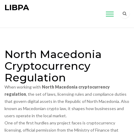
LIBPA
North Macedonia
Cryptocurrency
Regulation
When working with
North Macedonia cryptocurrency
regulation
,
the set of laws, licensing rules and compliance duties
that govern digital assets in the Republic of North Macedonia
. Also
known as
Macedonian crypto law
, it shapes how businesses and
users operate in the local market.
One of the first hurdles any project faces is
cryptocurrency
licensing
,
official permission from the Ministry of Finance that