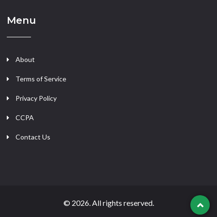
Menu
About
Terms of Service
Privacy Policy
CCPA
Contact Us
© 2026. All rights reserved.