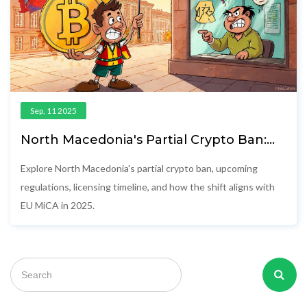
Sep, 11 2025
North Macedonia's Partial Crypto Ban:
What It Means in 2025
Explore North Macedonia's partial crypto ban, upcoming
regulations, licensing timeline, and how the shift aligns with
EU MiCA in 2025.