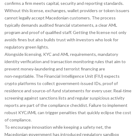
confirms a firm meets capital, security and reporting standards
.
Without this license, exchanges, wallet providers or token issuers
cannot legally accept Macedonian customers. The process
typically demands audited financial statements, a clear AML
program and proof of qualified staff. Getting the license not only
avoids fines but also builds trust with investors who look for
regulatory green lights.
Alongside licensing,
KYC and AML requirements
,
mandatory
identity verification and transaction monitoring rules that aim to
prevent money‑laundering and terrorist financing
are
non‑negotiable. The Financial Intelligence Unit (FIU) expects
crypto platforms to collect government‑issued IDs, proof of
residence and source‑of‑fund statements for every user. Real‑time
screening against sanctions lists and regular suspicious activity
reports are part of the compliance checklist. Failure to implement
robust KYC/AML can trigger penalties that quickly eclipse the cost
of compliance.
To encourage innovation while keeping a safety net, the
Macedonian government has introduced
regulatory sandbox