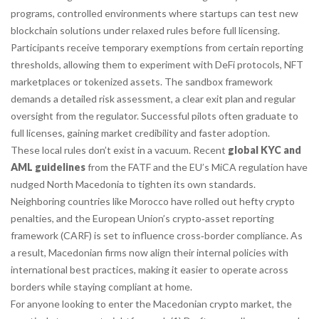
programs
,
controlled environments where startups can test new
blockchain solutions under relaxed rules before full licensing
.
Participants receive temporary exemptions from certain reporting
thresholds, allowing them to experiment with DeFi protocols, NFT
marketplaces or tokenized assets. The sandbox framework
demands a detailed risk assessment, a clear exit plan and regular
oversight from the regulator. Successful pilots often graduate to
full licenses, gaining market credibility and faster adoption.
These local rules don’t exist in a vacuum. Recent
global KYC and
AML guidelines
from the FATF and the EU’s MiCA regulation have
nudged North Macedonia to tighten its own standards.
Neighboring countries like Morocco have rolled out hefty crypto
penalties, and the European Union’s crypto‑asset reporting
framework (CARF) is set to influence cross‑border compliance. As
a result, Macedonian firms now align their internal policies with
international best practices, making it easier to operate across
borders while staying compliant at home.
For anyone looking to enter the Macedonian crypto market, the