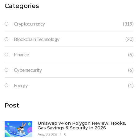
Categories
Cryptocurrency
(319)
Blockchain Technology
(20)
Finance
(6)
Cybersecurity
(6)
Energy
(1)
Post
Uniswap v4 on Polygon Review: Hooks,
Gas Savings & Security in 2026
Aug, 3 2026
/
0