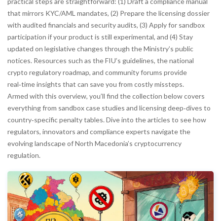
practical steps are straightforward: (1) Draft a compliance manual
that mirrors KYC/AML mandates, (2) Prepare the licensing dossier
with audited financials and security audits, (3) Apply for sandbox
participation if your product is still experimental, and (4) Stay
updated on legislative changes through the Ministry’s public
notices. Resources such as the FIU’s guidelines, the national
crypto regulatory roadmap, and community forums provide
real‑time insights that can save you from costly missteps.
Armed with this overview, you’ll find the collection below covers
everything from sandbox case studies and licensing deep‑dives to
country‑specific penalty tables. Dive into the articles to see how
regulators, innovators and compliance experts navigate the
evolving landscape of North Macedonia’s cryptocurrency
regulation.