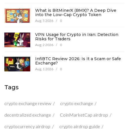
What is BitMinerX (BMX)? A Deep Dive
into the Low-Cap Crypto Token
Aug, 5 2026
/
0
VPN Usage for Crypto in Iran: Detection
Risks for Traders
Aug, 2 2026
/
0
InfiBTC Review 2026: Is It a Scam or Safe
Exchange?
Aug, 1 2026
/
0
Tags
crypto exchange review
crypto exchange
decentralized exchange
CoinMarketCap airdrop
cryptocurrency airdrop
crypto airdrop guide