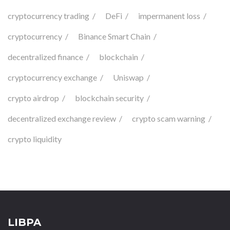
cryptocurrency trading
DeFi
impermanent loss
cryptocurrency
Binance Smart Chain
decentralized finance
blockchain
cryptocurrency exchange
Uniswap
crypto airdrop
blockchain security
decentralized exchange review
crypto scam warning
crypto liquidity
LIBPA