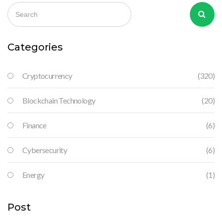
Categories
Cryptocurrency
(320)
Blockchain Technology
(20)
Finance
(6)
Cybersecurity
(6)
Energy
(1)
Post