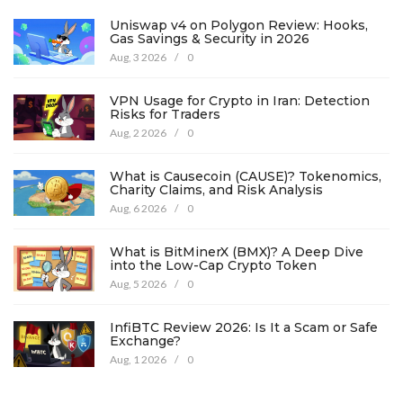
Uniswap v4 on Polygon Review: Hooks,
Gas Savings & Security in 2026
Aug, 3 2026
/
0
VPN Usage for Crypto in Iran: Detection
Risks for Traders
Aug, 2 2026
/
0
What is Causecoin (CAUSE)? Tokenomics,
Charity Claims, and Risk Analysis
Aug, 6 2026
/
0
What is BitMinerX (BMX)? A Deep Dive
into the Low-Cap Crypto Token
Aug, 5 2026
/
0
InfiBTC Review 2026: Is It a Scam or Safe
Exchange?
Aug, 1 2026
/
0