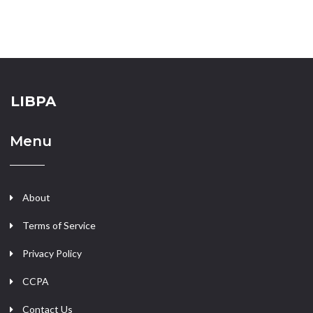
LIBPA
Menu
About
Terms of Service
Privacy Policy
CCPA
Contact Us