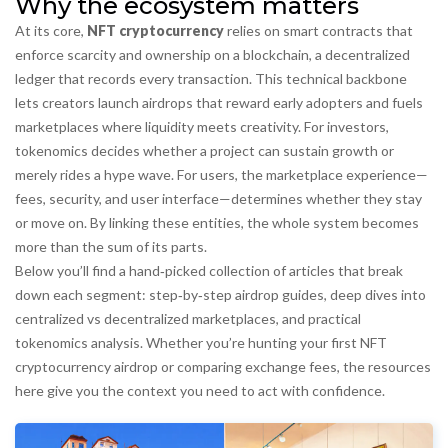
Why the ecosystem matters
At its core,
NFT cryptocurrency
relies on smart contracts that
enforce scarcity and ownership on a
blockchain
,
a decentralized
ledger that records every transaction
. This technical backbone
lets creators launch airdrops that reward early adopters and fuels
marketplaces where liquidity meets creativity. For investors,
tokenomics decides whether a project can sustain growth or
merely rides a hype wave. For users, the marketplace experience—
fees, security, and user interface—determines whether they stay
or move on. By linking these entities, the whole system becomes
more than the sum of its parts.
Below you’ll find a hand‑picked collection of articles that break
down each segment: step‑by‑step airdrop guides, deep dives into
centralized vs decentralized marketplaces, and practical
tokenomics analysis. Whether you’re hunting your first NFT
cryptocurrency airdrop or comparing exchange fees, the resources
here give you the context you need to act with confidence.