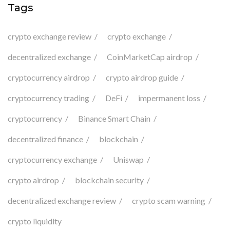
Tags
crypto exchange review
crypto exchange
decentralized exchange
CoinMarketCap airdrop
cryptocurrency airdrop
crypto airdrop guide
cryptocurrency trading
DeFi
impermanent loss
cryptocurrency
Binance Smart Chain
decentralized finance
blockchain
cryptocurrency exchange
Uniswap
crypto airdrop
blockchain security
decentralized exchange review
crypto scam warning
crypto liquidity