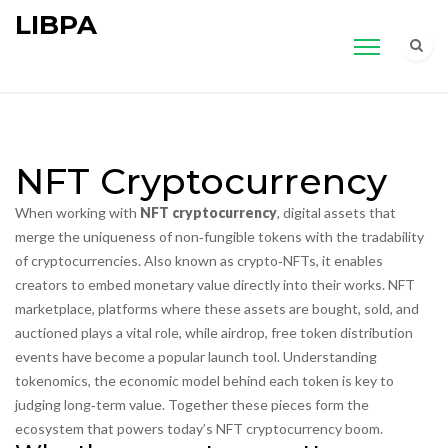
LIBPA
NFT Cryptocurrency
When working with
NFT cryptocurrency
,
digital assets that
merge the uniqueness of non‑fungible tokens with the tradability
of cryptocurrencies
. Also known as
crypto‑NFTs
, it
enables
creators to embed monetary value directly into their works
.
NFT
marketplace
,
platforms where these assets are bought, sold, and
auctioned
plays a vital role, while
airdrop
,
free token distribution
events
have become a popular launch tool. Understanding
tokenomics
,
the economic model behind each token
is key to
judging long‑term value. Together these pieces form the
ecosystem that powers today’s NFT cryptocurrency boom.