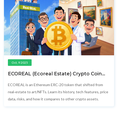
Oct, 9 2025
ECOREAL (Ecoreal Estate) Crypto Coin
Explained - Features, Price, and Risks
ECOREAL is an Ethereum ERC‑20 token that shifted from
real‑estate to art/NFTs. Learn its history, tech features, price
data, risks, and how it compares to other crypto assets.