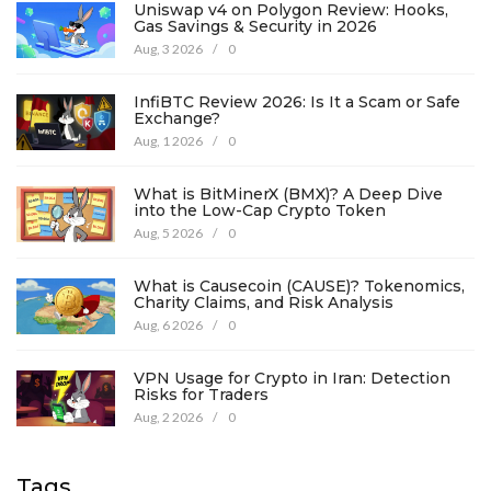
Uniswap v4 on Polygon Review: Hooks,
Gas Savings & Security in 2026
Aug, 3 2026
/
0
InfiBTC Review 2026: Is It a Scam or Safe
Exchange?
Aug, 1 2026
/
0
What is BitMinerX (BMX)? A Deep Dive
into the Low-Cap Crypto Token
Aug, 5 2026
/
0
What is Causecoin (CAUSE)? Tokenomics,
Charity Claims, and Risk Analysis
Aug, 6 2026
/
0
VPN Usage for Crypto in Iran: Detection
Risks for Traders
Aug, 2 2026
/
0
Tags