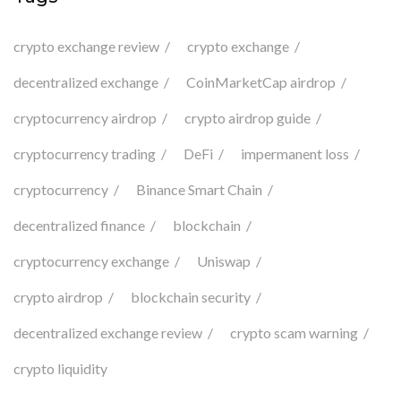
crypto exchange review
crypto exchange
decentralized exchange
CoinMarketCap airdrop
cryptocurrency airdrop
crypto airdrop guide
cryptocurrency trading
DeFi
impermanent loss
cryptocurrency
Binance Smart Chain
decentralized finance
blockchain
cryptocurrency exchange
Uniswap
crypto airdrop
blockchain security
decentralized exchange review
crypto scam warning
crypto liquidity