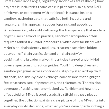
From a compliance angle, regulatory sandboxes are reshaping how
projects launch. MNet teams can run pilot token sales, test DeFi
primitives, or experiment with stablecoin issuance inside a
sandbox, gathering data that satisfies both investors and
regulators. This approach reduces legal risk and speeds up
time‑to‑market, while still delivering the transparency that modern
crypto users demand. In practice, sandbox participation often
requires robust KYC/AML procedures, which dovetail nicely with
MNet’s on‑chain identity modules, creating a seamless bridge
between off‑chain verification and on‑chain activity.
Looking at the broader market, the articles tagged under MNet
cover a spectrum of practical guides. You’ll find deep dives into
sandbox programs across continents, step‑by‑step airdrop claim
tutorials, and side‑by‑side exchange comparisons that highlight
fee structures, security measures, and tokenomics. There’s also
coverage of staking options—locked vs. flexible—and how they
affect yield on MNet‑issued assets. By stitching these pieces
together, the collection paints a clear picture of how MNet fits into
everyday crypto decisions, whether you’re a developer launching a