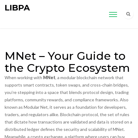
LIBPA
MNet – Your Guide to
the Crypto Ecosystem
When working with
MNet
,
a modular blockchain network that
supports smart contracts, token swaps, and cross‑chain bridges
,
you’re stepping into a space that blends protocol design, trading
platforms, community rewards, and compliance frameworks. Also
known as
Modular Net
, it serves as a foundation for developers,
traders, and regulators alike.
Blockchain protocol
,
the set of rules
that dictate how transactions are validated and data is stored on a
distributed ledger
defines the security and scalability of MNet.
Meanwhile, a
crypto exchange
,
a platform where users can buy,