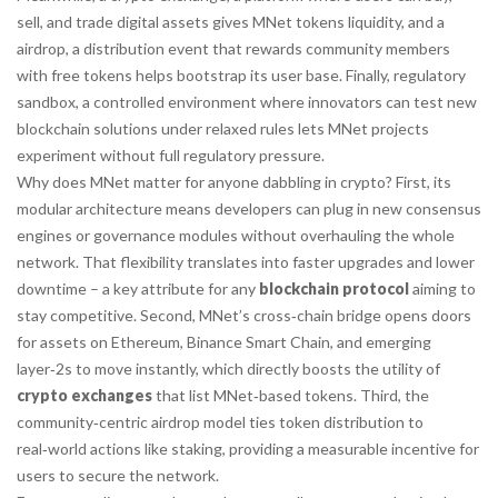
sell, and trade digital assets
gives MNet tokens liquidity, and a
airdrop
,
a distribution event that rewards community members
with free tokens
helps bootstrap its user base. Finally,
regulatory
sandbox
,
a controlled environment where innovators can test new
blockchain solutions under relaxed rules
lets MNet projects
experiment without full regulatory pressure.
Why does MNet matter for anyone dabbling in crypto? First, its
modular architecture means developers can plug in new consensus
engines or governance modules without overhauling the whole
network. That flexibility translates into faster upgrades and lower
downtime – a key attribute for any
blockchain protocol
aiming to
stay competitive. Second, MNet’s cross‑chain bridge opens doors
for assets on Ethereum, Binance Smart Chain, and emerging
layer‑2s to move instantly, which directly boosts the utility of
crypto exchanges
that list MNet‑based tokens. Third, the
community‑centric airdrop model ties token distribution to
real‑world actions like staking, providing a measurable incentive for
users to secure the network.