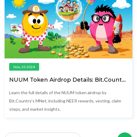
Nov, 23 2024
NUUM Token Airdrop Details: Bit.Country
MNet Distribution & Rewards Explained
Learn the full details of the NUUM token airdrop by
Bit.Country's MNet, including NEER rewards, vesting, claim
steps, and market insights.