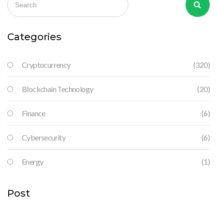
Categories
Cryptocurrency
(320)
Blockchain Technology
(20)
Finance
(6)
Cybersecurity
(6)
Energy
(1)
Post