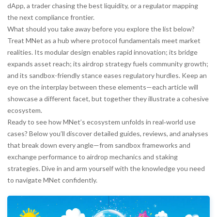
dApp, a trader chasing the best liquidity, or a regulator mapping
the next compliance frontier.
What should you take away before you explore the list below?
Treat MNet as a hub where protocol fundamentals meet market
realities. Its modular design enables rapid innovation; its bridge
expands asset reach; its airdrop strategy fuels community growth;
and its sandbox-friendly stance eases regulatory hurdles. Keep an
eye on the interplay between these elements—each article will
showcase a different facet, but together they illustrate a cohesive
ecosystem.
Ready to see how MNet’s ecosystem unfolds in real‑world use
cases? Below you’ll discover detailed guides, reviews, and analyses
that break down every angle—from sandbox frameworks and
exchange performance to airdrop mechanics and staking
strategies. Dive in and arm yourself with the knowledge you need
to navigate MNet confidently.