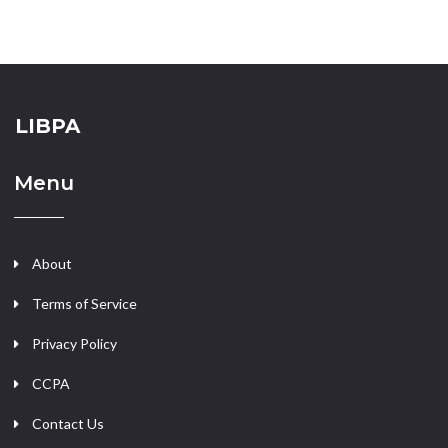
LIBPA
Menu
About
Terms of Service
Privacy Policy
CCPA
Contact Us