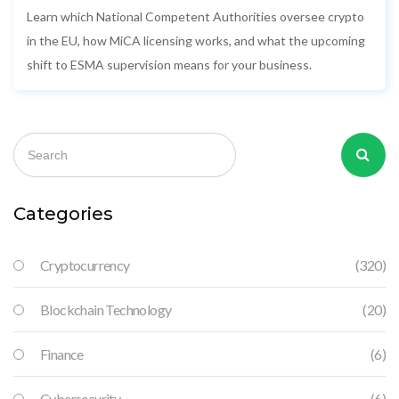
Learn which National Competent Authorities oversee crypto
in the EU, how MiCA licensing works, and what the upcoming
shift to ESMA supervision means for your business.
Categories
Cryptocurrency
(320)
Blockchain Technology
(20)
Finance
(6)
Cybersecurity
(6)