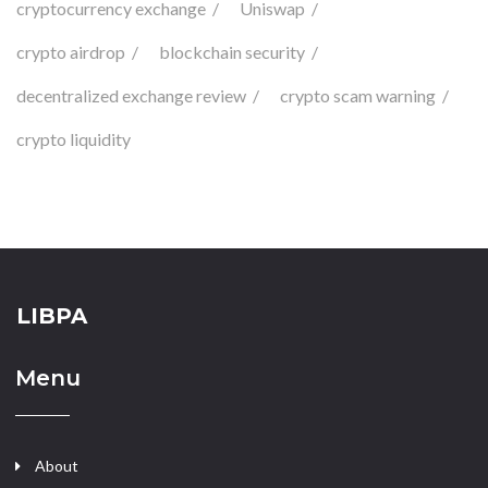
cryptocurrency exchange
Uniswap
crypto airdrop
blockchain security
decentralized exchange review
crypto scam warning
crypto liquidity
LIBPA
Menu
About