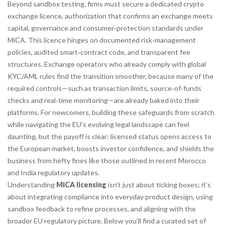
Beyond sandbox testing, firms must secure a dedicated
crypto
exchange licence
,
authorization that confirms an exchange meets
capital, governance and consumer‑protection standards under
MiCA
. This licence hinges on documented risk‑management
policies, audited smart‑contract code, and transparent fee
structures. Exchange operators who already comply with global
KYC/AML rules find the transition smoother, because many of the
required controls—such as transaction limits, source‑of‑funds
checks and real‑time monitoring—are already baked into their
platforms. For newcomers, building these safeguards from scratch
while navigating the EU’s evolving legal landscape can feel
daunting, but the payoff is clear: licensed status opens access to
the European market, boosts investor confidence, and shields the
business from hefty fines like those outlined in recent Morocco
and India regulatory updates.
Understanding
MiCA licensing
isn’t just about ticking boxes; it’s
about integrating compliance into everyday product design, using
sandbox feedback to refine processes, and aligning with the
broader EU regulatory picture. Below you’ll find a curated set of