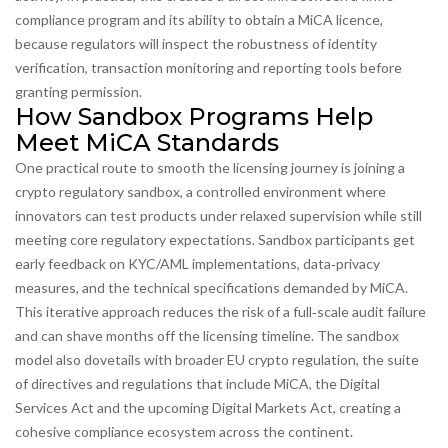
compliance program and its ability to obtain a MiCA licence,
because regulators will inspect the robustness of identity
verification, transaction monitoring and reporting tools before
granting permission.
How Sandbox Programs Help
Meet MiCA Standards
One practical route to smooth the licensing journey is joining a
crypto regulatory sandbox
,
a controlled environment where
innovators can test products under relaxed supervision while still
meeting core regulatory expectations
. Sandbox participants get
early feedback on KYC/AML implementations, data‑privacy
measures, and the technical specifications demanded by MiCA.
This iterative approach reduces the risk of a full‑scale audit failure
and can shave months off the licensing timeline. The sandbox
model also dovetails with broader
EU crypto regulation
,
the suite
of directives and regulations that include MiCA, the Digital
Services Act and the upcoming Digital Markets Act
, creating a
cohesive compliance ecosystem across the continent.