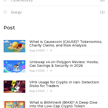
Energy
(1)
Post
What is Causecoin (CAUSE)? Tokenomics,
Charity Claims, and Risk Analysis
Aug, 6 2026
/
0
Uniswap v4 on Polygon Review: Hooks,
Gas Savings & Security in 2026
Aug, 3 2026
/
0
VPN Usage for Crypto in Iran: Detection
Risks for Traders
Aug, 2 2026
/
0
What is BitMinerX (BMX)? A Deep Dive
into the Low-Cap Crypto Token