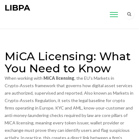
LIBPA
MiCA Licensing: What
You Need to Know
When working with
MiCA licensing
,
the EU's Markets in
Crypto‑Assets framework that governs how digital asset services
are authorized, supervised and reported
. Also known as
Markets in
Crypto‑Assets Regulation
, it sets the legal baseline for crypto
firms operating in Europe.
KYC and AML
,
know‑your‑customer and
anti‑money‑laundering checks required by law
are core pillars of
MiCA licensing, meaning every token issuer, wallet provider or
exchange must prove they can identify users and flag suspicious
activity. In practice, this creates a direct link between a firm’s