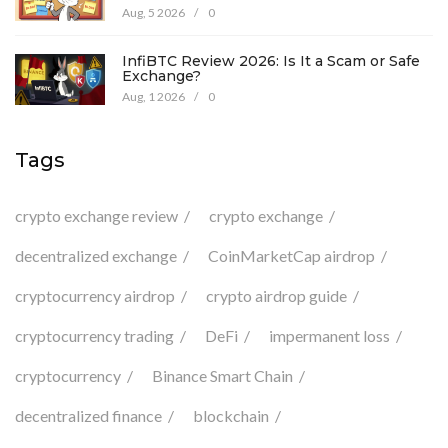
Aug, 5 2026
/
0
InfiBTC Review 2026: Is It a Scam or Safe
Exchange?
Aug, 1 2026
/
0
Tags
crypto exchange review
crypto exchange
decentralized exchange
CoinMarketCap airdrop
cryptocurrency airdrop
crypto airdrop guide
cryptocurrency trading
DeFi
impermanent loss
cryptocurrency
Binance Smart Chain
decentralized finance
blockchain