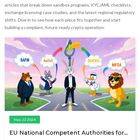
articles that break down sandbox programs, KYC/AML checklists,
exchange licensing case studies, and the latest regional regulatory
shifts. Dive in to see how each piece fits together and start
building a compliant, future‑ready crypto operation.
Nov, 22 2024
EU National Competent Authorities for
Crypto: Roles, Licenses & Future Outlook