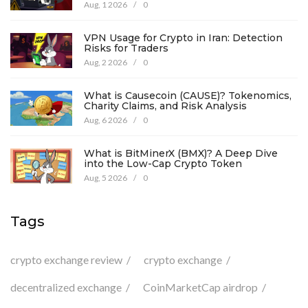
Aug, 1 2026
/
0
VPN Usage for Crypto in Iran: Detection
Risks for Traders
Aug, 2 2026
/
0
What is Causecoin (CAUSE)? Tokenomics,
Charity Claims, and Risk Analysis
Aug, 6 2026
/
0
What is BitMinerX (BMX)? A Deep Dive
into the Low-Cap Crypto Token
Aug, 5 2026
/
0
Tags
crypto exchange review
crypto exchange
decentralized exchange
CoinMarketCap airdrop