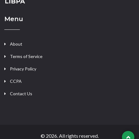
LIBPA
Menu
About
Terms of Service
Privacy Policy
CCPA
Contact Us
© 2026. All rights reserved.