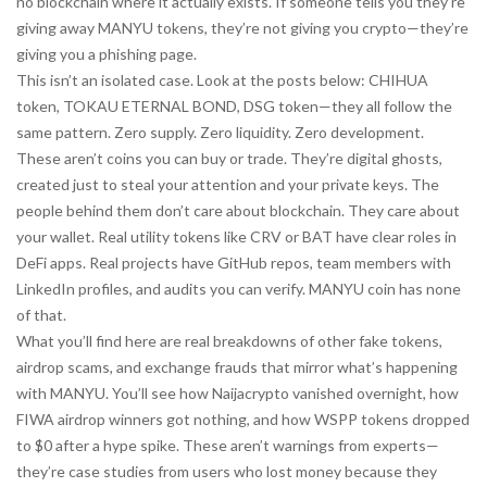
no blockchain where it actually exists. If someone tells you they’re
giving away MANYU tokens, they’re not giving you crypto—they’re
giving you a phishing page.
This isn’t an isolated case. Look at the posts below: CHIHUA
token, TOKAU ETERNAL BOND, DSG token—they all follow the
same pattern. Zero supply. Zero liquidity. Zero development.
These aren’t coins you can buy or trade. They’re digital ghosts,
created just to steal your attention and your private keys. The
people behind them don’t care about blockchain. They care about
your wallet. Real utility tokens like CRV or BAT have clear roles in
DeFi apps. Real projects have GitHub repos, team members with
LinkedIn profiles, and audits you can verify. MANYU coin has none
of that.
What you’ll find here are real breakdowns of other fake tokens,
airdrop scams, and exchange frauds that mirror what’s happening
with MANYU. You’ll see how Naijacrypto vanished overnight, how
FIWA airdrop winners got nothing, and how WSPP tokens dropped
to $0 after a hype spike. These aren’t warnings from experts—
they’re case studies from users who lost money because they