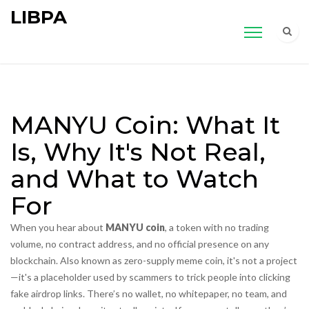
LIBPA
MANYU Coin: What It
Is, Why It's Not Real,
and What to Watch
For
When you hear about
MANYU coin
,
a token with no trading
volume, no contract address, and no official presence on any
blockchain
. Also known as
zero-supply meme coin
, it's not a project
—it's a placeholder used by scammers to trick people into clicking
fake airdrop links.
There’s no wallet, no whitepaper, no team, and