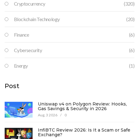
Cryptocurrency
(320)
Blockchain Technology
(20)
Finance
(6)
Cybersecurity
(6)
Energy
(1)
Post
Uniswap v4 on Polygon Review: Hooks,
Gas Savings & Security in 2026
Aug, 3 2026
/
0
InfiBTC Review 2026: Is It a Scam or Safe
Exchange?