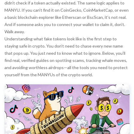
didn’t check if a token actually existed. The same logic applies to
MANYU. If you can’t find it on CoinGecko, CoinMarketCap, or even
a basic blockchain explorer like Etherscan or BscScan, it’s not real.
And if someone asks you to connect your wallet to claim it, don’t.
Walk away.
Understanding what fake tokens look like is the first step to
staying safe in crypto. You don’t need to chase every new name
that pops up. You just need to know what to ignore. Below, you’ll
find real, verified guides on spotting scams, tracking whale moves,
and avoiding worthless airdrops—all the tools you need to protect
yourself from the MANYUs of the crypto world.