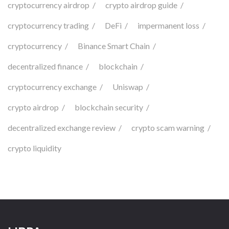
cryptocurrency airdrop
crypto airdrop guide
cryptocurrency trading
DeFi
impermanent loss
cryptocurrency
Binance Smart Chain
decentralized finance
blockchain
cryptocurrency exchange
Uniswap
crypto airdrop
blockchain security
decentralized exchange review
crypto scam warning
crypto liquidity