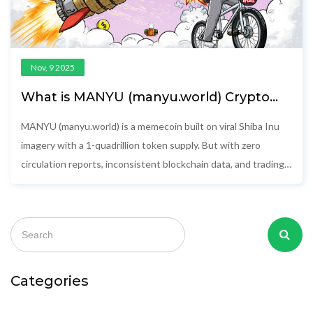
Nov, 9 2025
What is MANYU (manyu.world) Crypto
Coin? The Truth Behind the Memecoin
MANYU (manyu.world) is a memecoin built on viral Shiba Inu
imagery with a 1-quadrillion token supply. But with zero
circulation reports, inconsistent blockchain data, and trading
volumes under $300, it's a high-risk gamble with no real utility.
Categories