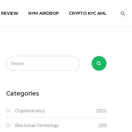
A REVIEW
NYM AIRDROP
CRYPTO KYC AML
Categories
Cryptocurrency
(321)
Blockchain Technology
(20)