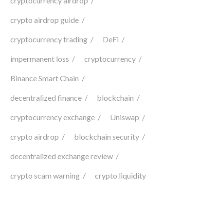
cryptocurrency airdrop
crypto airdrop guide
cryptocurrency trading
DeFi
impermanent loss
cryptocurrency
Binance Smart Chain
decentralized finance
blockchain
cryptocurrency exchange
Uniswap
crypto airdrop
blockchain security
decentralized exchange review
crypto scam warning
crypto liquidity