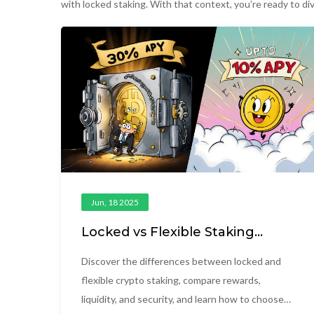
with locked staking. With that context, you’re ready to di
Jun, 18 2025
Locked vs Flexible Staking
Options: Which Yields Better
Returns?
Discover the differences between locked and
flexible crypto staking, compare rewards,
liquidity, and security, and learn how to choose