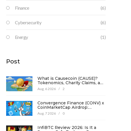
Finance
(6)
Cybersecurity
(6)
Energy
(1)
Post
What is Causecoin (CAUSE)?
Tokenomics, Charity Claims, and
Risk Analysis
Aug, 6 2026
/
2
Convergence Finance (CONV) x
CoinMarketCap Airdrop:
Complete Guide & Details
Aug, 7 2026
/
0
InfiBTC Review 2026: Is It a