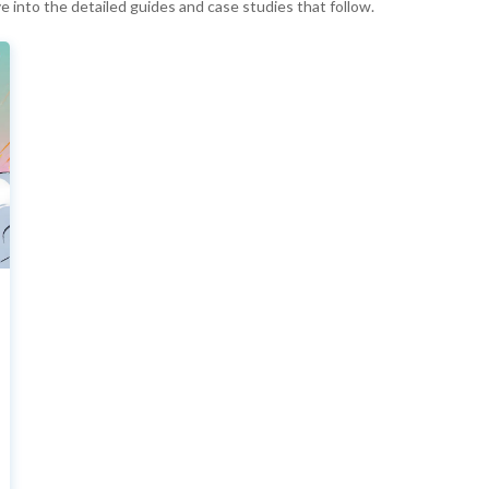
ve into the detailed guides and case studies that follow.