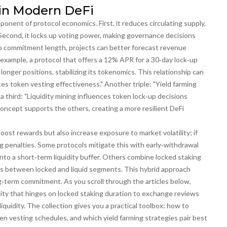
in Modern DeFi
mponent of protocol economics. First, it reduces circulating supply,
. Second, it locks up voting power, making governance decisions
 to commitment length, projects can better forecast revenue
 example, a protocol that offers a 12% APR for a 30‑day lock‑up
nger positions, stabilizing its tokenomics. This relationship can
es token vesting effectiveness." Another triple: "Yield farming
 third: "Liquidity mining influences token lock‑up decisions
cept supports the others, creating a more resilient DeFi
oost rewards but also increase exposure to market volatility; if
ng penalties. Some protocols mitigate this with early‑withdrawal
into a short‑term liquidity buffer. Others combine locked staking
dings between locked and liquid segments. This hybrid approach
ong‑term commitment. As you scroll through the articles below,
ility that hinges on locked staking duration to exchange reviews
iquidity. The collection gives you a practical toolbox: how to
ken vesting schedules, and which yield farming strategies pair best