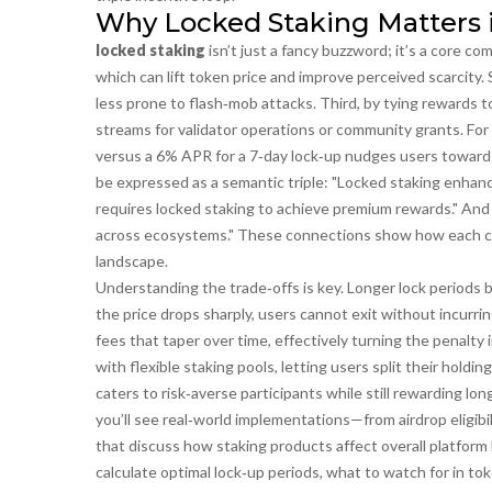
Why Locked Staking Matters 
locked staking
isn’t just a fancy buzzword; it’s a core co
which can lift token price and improve perceived scarcity
less prone to flash‑mob attacks. Third, by tying rewards
streams for validator operations or community grants. For
versus a 6% APR for a 7‑day lock‑up nudges users toward lo
be expressed as a semantic triple: "Locked staking enhanc
requires locked staking to achieve premium rewards." And a
across ecosystems." These connections show how each con
landscape.
Understanding the trade‑offs is key. Longer lock periods b
the price drops sharply, users cannot exit without incurri
fees that taper over time, effectively turning the penalty 
with flexible staking pools, letting users split their hol
caters to risk‑averse participants while still rewarding l
you’ll see real‑world implementations—from airdrop eligib
that discuss how staking products affect overall platform l
calculate optimal lock‑up periods, what to watch for in to