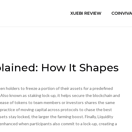
XUEBI REVIEW
COINVIV
lained: How It Shapes
en holders to freeze a portion of their assets for a predefined
. Also known as
staking lock‑up
, it
helps secure the blockchain and
elease of tokens to team members or investors
shares the same
practice of moving capital across protocols to chase the best
ts stay locked, the larger the farming boost. Finally,
Liquidity
enhanced when participants also commit to a lock‑up, creating a