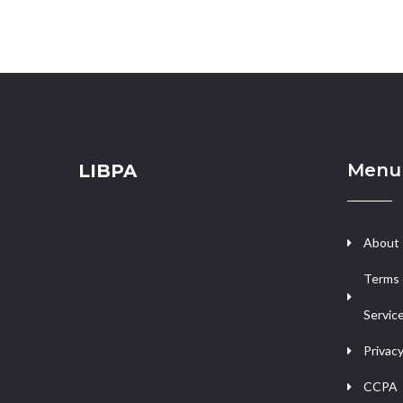
Menu
LIBPA
About
Terms 
Servic
Privacy
CCPA