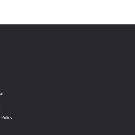
of
e
 Policy