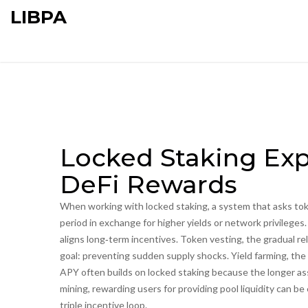
LIBPA
Locked Staking Exp
DeFi Rewards
When working with
locked staking
,
a system that asks tok
period in exchange for higher yields or network privileges
aligns long‑term incentives
.
Token vesting
,
the gradual r
goal: preventing sudden supply shocks.
Yield farming
,
the 
APY
often builds on locked staking because the longer asse
mining
,
rewarding users for providing pool liquidity
can be 
triple incentive loop.