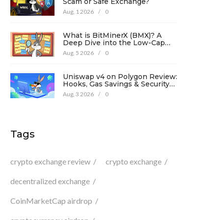
Scam or Safe Exchange?
Aug, 1 2026
/
0
What is BitMinerX (BMX)? A
Deep Dive into the Low-Cap
Crypto Token
Aug, 5 2026
/
0
Uniswap v4 on Polygon Review:
Hooks, Gas Savings & Security
in 2026
Aug, 3 2026
/
0
Tags
crypto exchange review
crypto exchange
decentralized exchange
CoinMarketCap airdrop